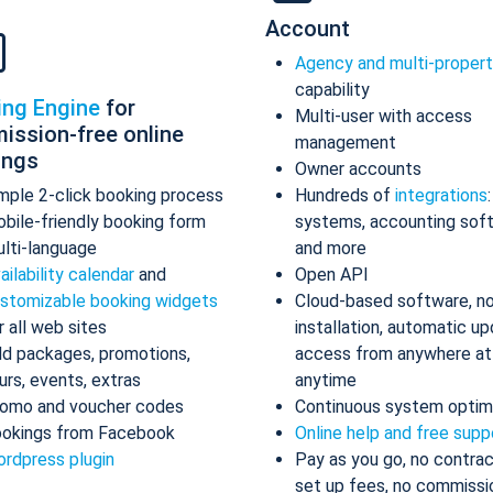
Account
Agency and multi-proper
capability
ing Engine
for
Multi-user with access
ission-free online
management
ings
Owner accounts
mple 2-click booking process
Hundreds of
integrations
bile-friendly booking form
systems, accounting sof
lti-language
and more
ailability calendar
and
Open API
stomizable booking widgets
Cloud-based software, n
r all web sites
installation, automatic up
d packages, promotions,
access from anywhere at
urs, events, extras
anytime
omo and voucher codes
Continuous system optim
okings from Facebook
Online help and free supp
rdpress plugin
Pay as you go, no contrac
set up fees, no commissi