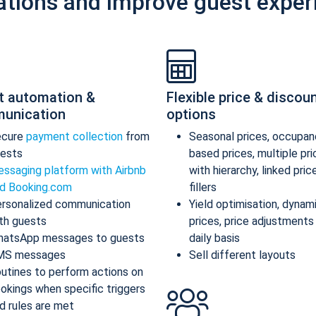
ations and improve guest exper
t automation &
Flexible price & discou
unication
options
ecure
payment collection
from
Seasonal prices, occupan
ests
based prices, multiple pr
ssaging platform with Airbnb
with hierarchy, linked pric
d Booking.com
fillers
rsonalized communication
Yield optimisation, dynam
th guests
prices, price adjustments
atsApp messages to guests
daily basis
MS messages
Sell different layouts
utines to perform actions on
okings when specific triggers
d rules are met