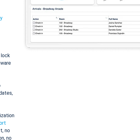
ty
: lock
tware
o
dates,
ization
ort
t, no
on, no