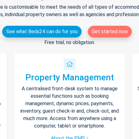
e is customisable to meet the needs of all types of accommodat
s, individual property owners as well as agencies and professio
See what Beds24 can do for you
Get started now
Free trial, no obligation.
Property Management
A centralised front-desk system to manage
essential functions such as booking
h
management, dynamic prices, payments,
inventory, guest check-in and, check-out, and
much more. Access from anywhere using a
y
computer, tablet or smartphone.
About the PMS