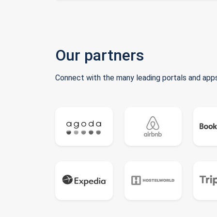
Our partners
Connect with the many leading portals and apps