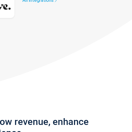
All integrations
row revenue, enhance