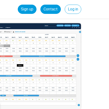
Sign up
Contact
Log in