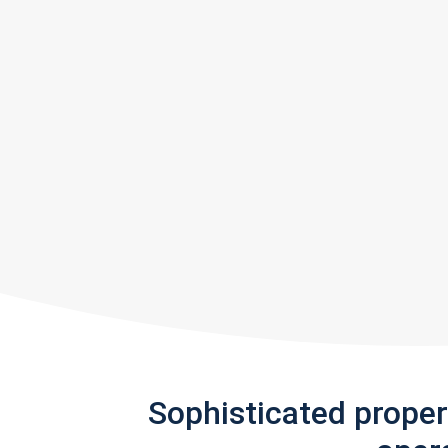
Sophisticated prope