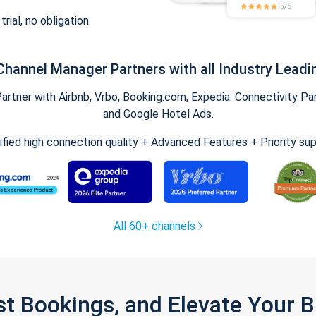
trial, no obligation.
Channel Manager Partners with all Industry Leadi
tner with Airbnb, Vrbo, Booking.com, Expedia. Connectivity Part
and Google Hotel Ads.
ified high connection quality + Advanced Features + Priority su
All 60+ channels
st Bookings, and Elevate Your 