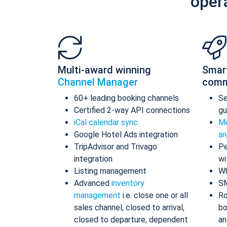
oper
Multi-award winning
Smar
Channel Manager
comm
60+ leading booking channels
S
Certified 2-way API connections
gu
iCal calendar sync
Me
Google Hotel Ads integration
an
TripAdvisor and Trivago
Pe
integration
wi
Listing management
Wh
Advanced
inventory
S
management
i.e. close one or all
Ro
sales channel, closed to arrival,
bo
closed to departure, dependent
an