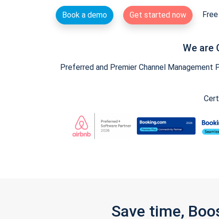
Free 
Book a demo
Get started now
We are 
Preferred and Premier Channel Management Par
Cert
Save time, Boo