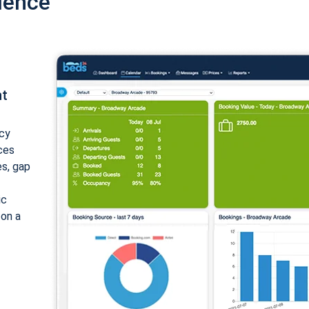
ience
nt
cy
ices
es, gap
ic
 on a