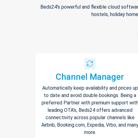
Beds24's powerful and flexible cloud softwar
hostels, holiday home
Channel Manager
Automatically keep availability and prices up
to date and avoid double bookings. Being a
preferred Partner with premium support wit
leading OTA's, Beds24 offers advanced
connectivity across popular channels like
Airbnb, Booking.com, Expedia, Vrbo, and man
more.