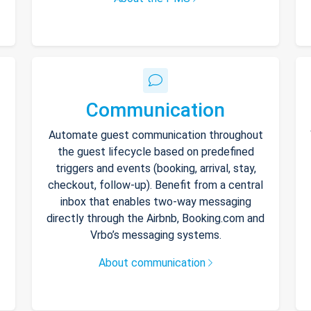
Communication
Automate guest communication throughout
the guest lifecycle based on predefined
triggers and events (booking, arrival, stay,
checkout, follow-up). Benefit from a central
inbox that enables two-way messaging
directly through the Airbnb, Booking.com and
Vrbo’s messaging systems.
About communication