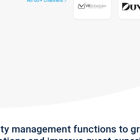
All 60+ channels
rty management functions to g