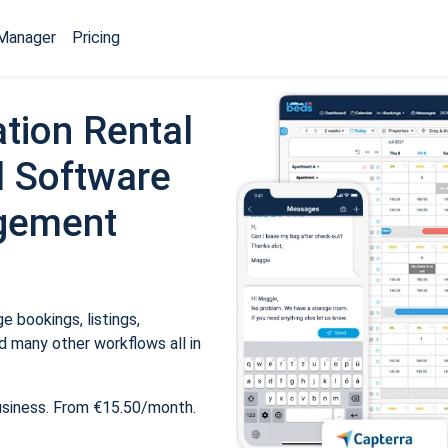
Manager
Pricing
tion Rental
 Software
gement
 bookings, listings,
 many other workflows all in
usiness. From €15.50/month.