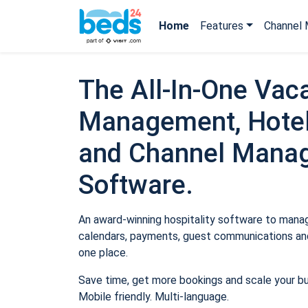
Home
Features
Channel 
The All-In-One Vaca
Management, Hotel
and Channel Mana
Software.
An award-winning hospitality software to manage
calendars, payments, guest communications and
one place.
Save time, get more bookings and scale your b
Mobile friendly. Multi-language.