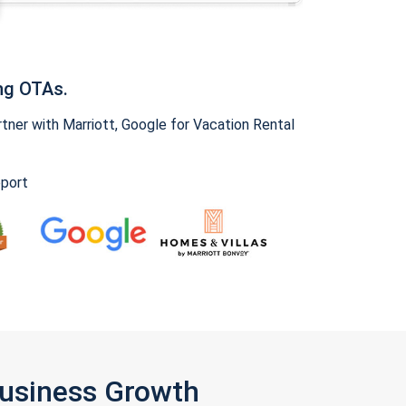
ng OTAs.
ner with Marriott, Google for Vacation Rental
pport
Business Growth