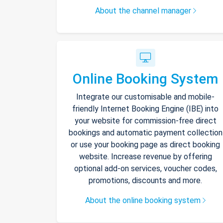
About the channel manager
Online Booking System
Integrate our customisable and mobile-
friendly Internet Booking Engine (IBE) into
your website for commission-free direct
bookings and automatic payment collection
or use your booking page as direct booking
website. Increase revenue by offering
optional add-on services, voucher codes,
promotions, discounts and more.
About the online booking system