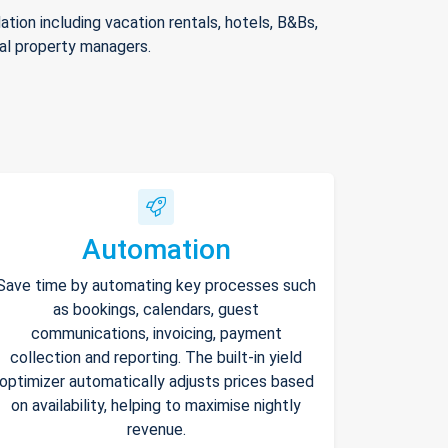
ion including vacation rentals, hotels, B&Bs,
nal property managers.
Automation
Save time by automating key processes such
as bookings, calendars, guest
communications, invoicing, payment
collection and reporting. The built-in yield
optimizer automatically adjusts prices based
on availability, helping to maximise nightly
revenue.