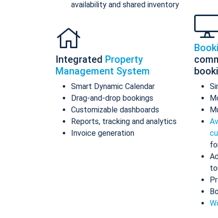
availability and shared inventory
Book
Integrated
Property
comm
Management System
book
Smart Dynamic Calendar
Si
Drag-and-drop bookings
Mo
Customizable dashboards
Mu
Reports, tracking and analytics
Av
Invoice generation
cu
fo
Ad
to
Pr
Bo
Wo