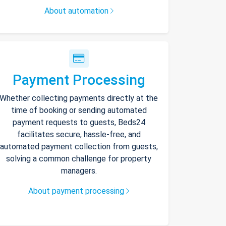
About automation
Payment Processing
Whether collecting payments directly at the
time of booking or sending automated
payment requests to guests, Beds24
facilitates secure, hassle-free, and
automated payment collection from guests,
solving a common challenge for property
managers.
About payment processing