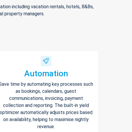
ion including vacation rentals, hotels, B&Bs,
nal property managers.
Automation
Save time by automating key processes such
as bookings, calendars, guest
communications, invoicing, payment
collection and reporting. The built-in yield
optimizer automatically adjusts prices based
on availability, helping to maximise nightly
revenue.