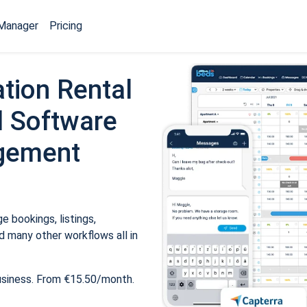
Manager
Pricing
tion Rental
 Software
gement
 bookings, listings,
 many other workflows all in
usiness. From €15.50/month.