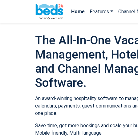
Home
Features
Channel 
The All-In-One Vaca
Management, Hotel
and Channel Mana
Software.
An award-winning hospitality software to manage
calendars, payments, guest communications and
one place.
Save time, get more bookings and scale your b
Mobile friendly. Multi-language.