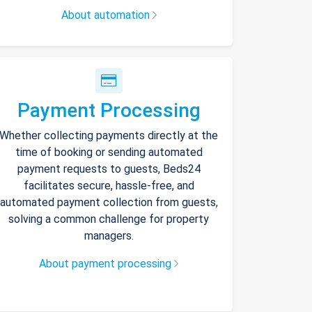
About automation
Payment Processing
Whether collecting payments directly at the
time of booking or sending automated
payment requests to guests, Beds24
facilitates secure, hassle-free, and
automated payment collection from guests,
solving a common challenge for property
managers.
About payment processing