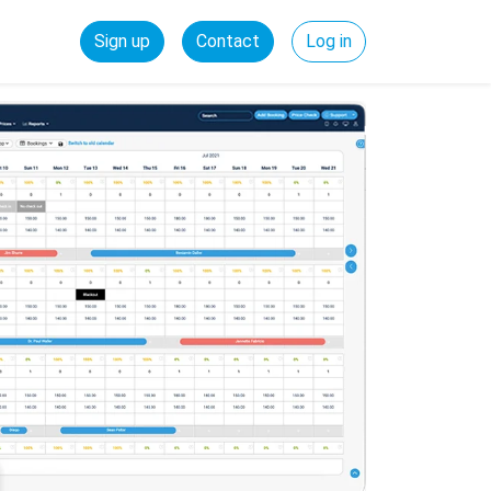
Sign up
Contact
Log in