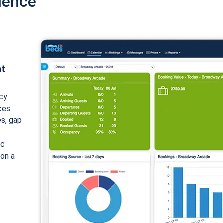
ience
nt
cy
ices
es, gap
ic
 on a