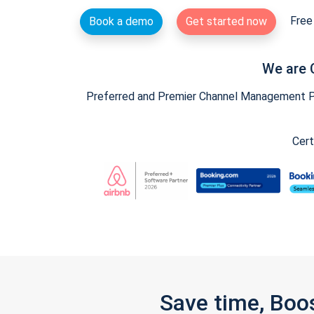
Free 
Book a demo
Get started now
We are 
Preferred and Premier Channel Management Par
Cert
Save time, Boo