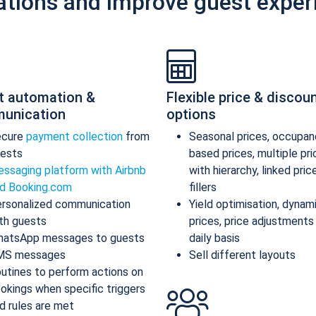
ations and improve guest exper
t automation &
Flexible price & discou
unication
options
ecure
payment collection
from
Seasonal prices, occupan
ests
based prices, multiple pr
ssaging platform with Airbnb
with hierarchy, linked pric
d Booking.com
fillers
rsonalized communication
Yield optimisation, dynam
th guests
prices, price adjustments
atsApp messages to guests
daily basis
MS messages
Sell different layouts
utines to perform actions on
okings when specific triggers
d rules are met