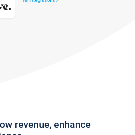
All integrations
row revenue, enhance