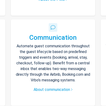
Communication
Automate guest communication throughout
the guest lifecycle based on predefined
triggers and events (booking, arrival, stay,
checkout, follow-up). Benefit from a central
inbox that enables two-way messaging
directly through the Airbnb, Booking.com and
Vrbo’s messaging systems.
About communication