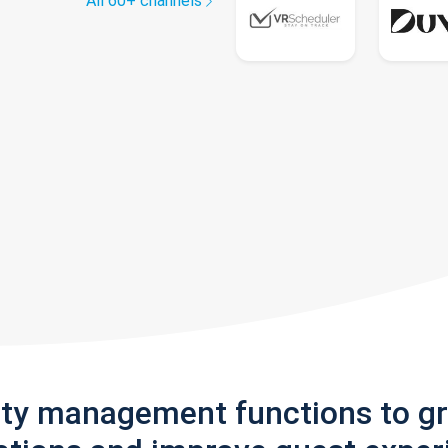
All 60+ channels
rty management functions to g