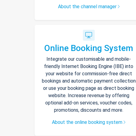
About the channel manager
Online Booking System
Integrate our customisable and mobile-
friendly Internet Booking Engine (IBE) into
your website for commission-free direct
bookings and automatic payment collection
or use your booking page as direct booking
website. Increase revenue by offering
optional add-on services, voucher codes,
promotions, discounts and more.
About the online booking system