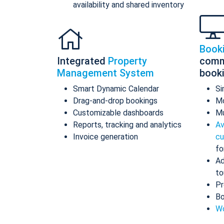
availability and shared inventory
Book
Integrated
Property
comm
Management System
book
Smart Dynamic Calendar
Si
Drag-and-drop bookings
Mo
Customizable dashboards
Mu
Reports, tracking and analytics
Av
Invoice generation
cu
fo
Ad
to
Pr
Bo
Wo