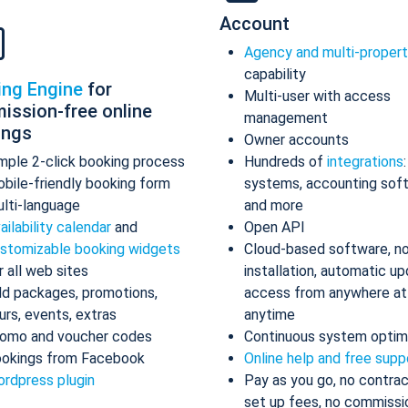
Account
Agency and multi-proper
capability
ing Engine
for
Multi-user with access
ission-free online
management
ings
Owner accounts
mple 2-click booking process
Hundreds of
integrations
bile-friendly booking form
systems, accounting sof
lti-language
and more
ailability calendar
and
Open API
stomizable booking widgets
Cloud-based software, n
r all web sites
installation, automatic up
d packages, promotions,
access from anywhere at
urs, events, extras
anytime
omo and voucher codes
Continuous system optim
okings from Facebook
Online help and free supp
rdpress plugin
Pay as you go, no contrac
set up fees, no commissi