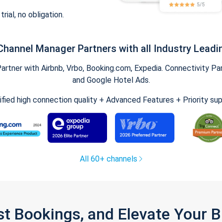
trial, no obligation.
Channel Manager Partners with all Industry Leadi
tner with Airbnb, Vrbo, Booking.com, Expedia. Connectivity Part
and Google Hotel Ads.
ified high connection quality + Advanced Features + Priority su
All 60+ channels
st Bookings, and Elevate Your 