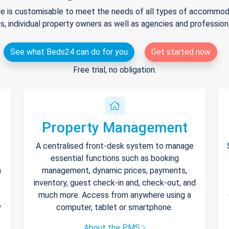
e is customisable to meet the needs of all types of accommodat
s, individual property owners as well as agencies and professio
See what Beds24 can do for you
Get started now
Free trial, no obligation.
Property Management
A centralised front-desk system to manage
essential functions such as booking
h
management, dynamic prices, payments,
inventory, guest check-in and, check-out, and
much more. Access from anywhere using a
y
computer, tablet or smartphone.
About the PMS