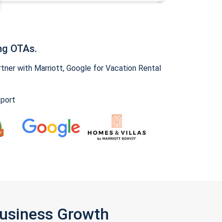
ng OTAs.
ner with Marriott, Google for Vacation Rental
pport
Business Growth