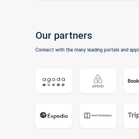
Our partners
Connect with the many leading portals and apps