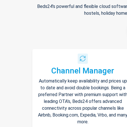
Beds24's powerful and flexible cloud softwar
hostels, holiday home
Channel Manager
Automatically keep availability and prices up
to date and avoid double bookings. Being a
preferred Partner with premium support wit
leading OTA's, Beds24 offers advanced
connectivity across popular channels like
Airbnb, Booking.com, Expedia, Vrbo, and man
more.