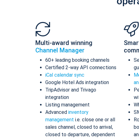
oper
Multi-award winning
Smar
Channel Manager
comm
60+ leading booking channels
S
Certified 2-way API connections
gu
iCal calendar sync
Me
Google Hotel Ads integration
an
TripAdvisor and Trivago
Pe
integration
wi
Listing management
Wh
Advanced
inventory
S
management
i.e. close one or all
Ro
sales channel, closed to arrival,
bo
closed to departure, dependent
an