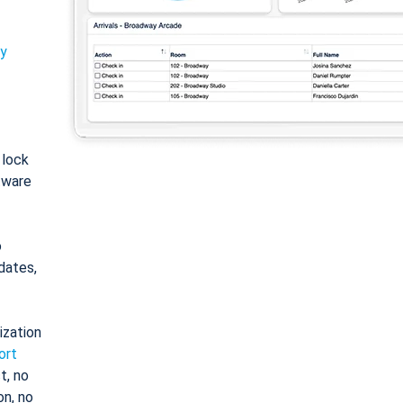
ty
: lock
tware
o
dates,
ization
ort
t, no
on, no