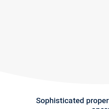
Sophisticated prope