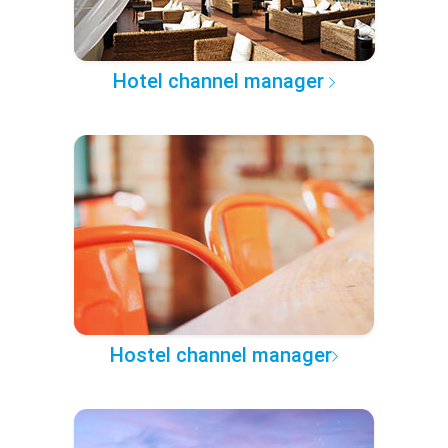
Hotel channel manager
Hostel channel manager