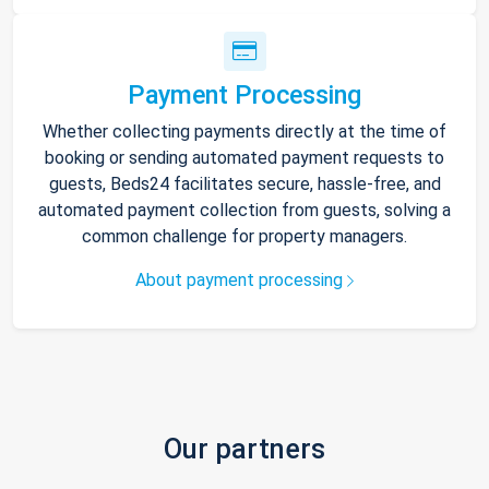
Payment Processing
Whether collecting payments directly at the time of
booking or sending automated payment requests to
guests, Beds24 facilitates secure, hassle-free, and
automated payment collection from guests, solving a
common challenge for property managers.
About payment processing
Our partners