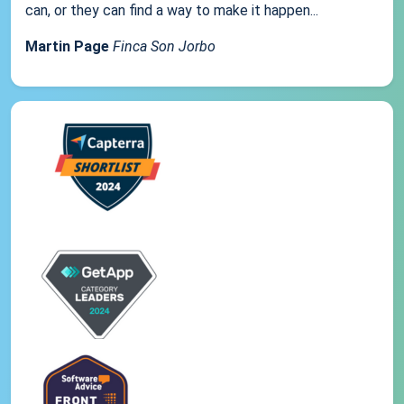
can, or they can find a way to make it happen...
Martin Page
Finca Son Jorbo