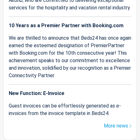
Airbnb, who are committed to delivering exceptional
services for the hospitality and vacation rental industry.
10 Years as a Premier Partner with Booking.com
We are thrilled to announce that Beds24 has once again
earned the esteemed designation of PremierPartner
with Booking.com for the 10th consecutive year! This
achievement speaks to our commitment to excellence
and innovation, solidified by our recognition as a Premier
Connectivity Partner.
New Function: E-Invoice
Guest invoices can be effortlessly generated as e-
invoices from the invoice template in Beds24.
More news