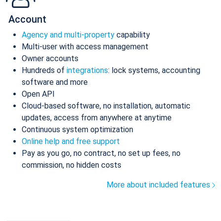
Account
Agency and multi-property
capability
Multi-user with access management
Owner accounts
Hundreds of
integrations
: lock systems, accounting
software and more
Open API
Cloud-based software, no installation, automatic
updates, access from anywhere at anytime
Continuous system optimization
Online help and free support
Pay as you go, no contract, no set up fees, no
commission, no hidden costs
More about included features