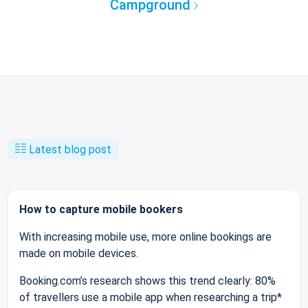
Campground
Latest blog post
How to capture mobile bookers
With increasing mobile use, more online bookings are
made on mobile devices.
Booking.com’s research shows this trend clearly: 80%
of travellers use a mobile app when researching a trip*