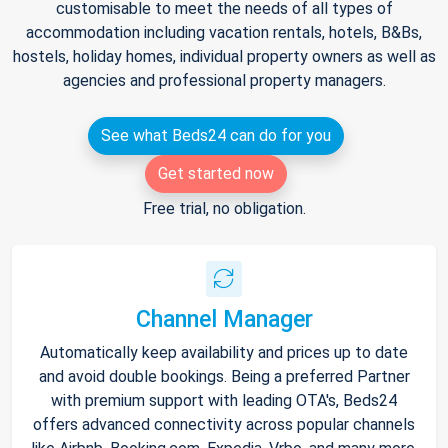
customisable to meet the needs of all types of
accommodation including vacation rentals, hotels, B&Bs,
hostels, holiday homes, individual property owners as well as
agencies and professional property managers.
See what Beds24 can do for you
Get started now
Free trial, no obligation.
Channel Manager
Automatically keep availability and prices up to date
and avoid double bookings. Being a preferred Partner
with premium support with leading OTA's, Beds24
offers advanced connectivity across popular channels