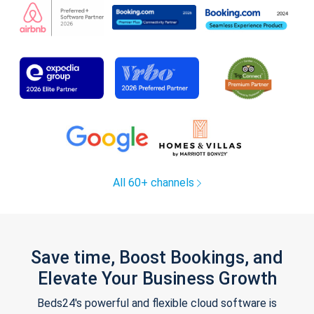
All 60+ channels
Save time, Boost Bookings, and
Elevate Your Business Growth
Beds24's powerful and flexible cloud software is