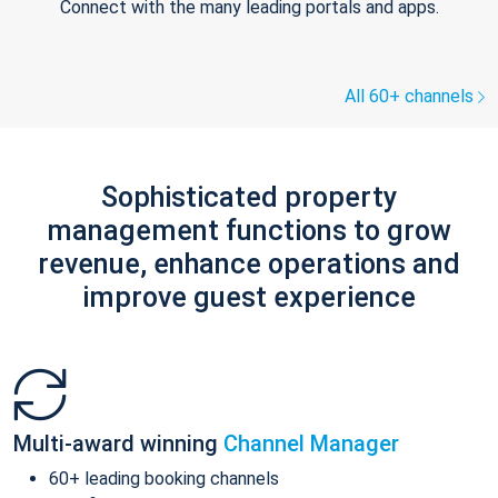
Connect with the many leading portals and apps.
All 60+ channels
Sophisticated property
management functions to grow
revenue, enhance operations and
improve guest experience
Multi-award winning
Channel Manager
60+ leading booking channels