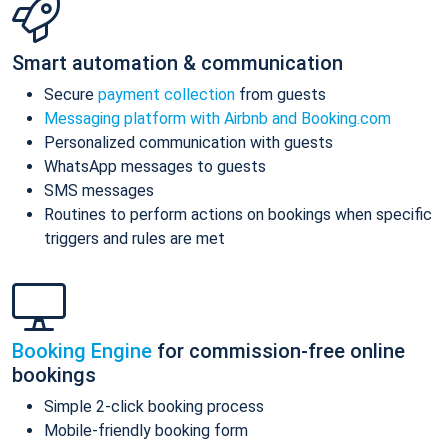
Smart automation & communication
Secure
payment collection
from guests
Messaging platform with Airbnb and Booking.com
Personalized communication with guests
WhatsApp messages to guests
SMS messages
Routines to perform actions on bookings when specific
triggers and rules are met
Booking Engine
for commission-free online
bookings
Simple 2-click booking process
Mobile-friendly booking form