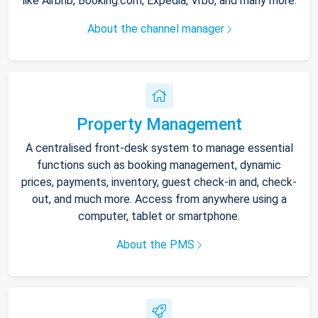
like Airbnb, Booking.com, Expedia, Vrbo, and many more.
About the channel manager
Property Management
A centralised front-desk system to manage essential
functions such as booking management, dynamic
prices, payments, inventory, guest check-in and, check-
out, and much more. Access from anywhere using a
computer, tablet or smartphone.
About the PMS