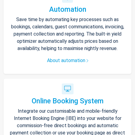
Automation
Save time by automating key processes such as
bookings, calendars, guest communications, invoicing,
payment collection and reporting. The built-in yield
optimizer automatically adjusts prices based on
availability, helping to maximise nightly revenue.
About automation
Online Booking System
Integrate our customisable and mobile-friendly
Internet Booking Engine (IBE) into your website for
commission-free direct bookings and automatic
payment collection or use your booking page as direct