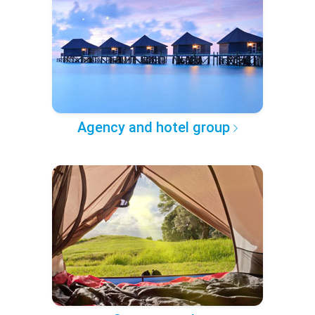
Agency and hotel group