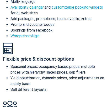
Multi-language
Availability calendar
and
customizable booking widgets
for all web sites
Add packages, promotions, tours, events, extras
Promo and voucher codes
Bookings from Facebook
Wordpress plugin
Flexible price & discount options
Seasonal prices, occupancy based prices, multiple
prices with hierarchy, linked prices, gap fillers
Yield optimisation, dynamic prices, price adjustments on
a daily basis
Sell different layouts