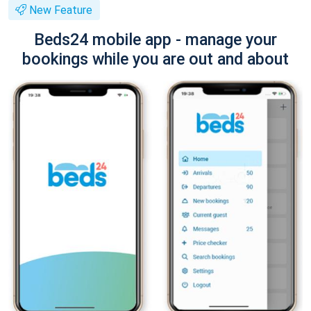
New Feature
Beds24 mobile app - manage your
bookings while you are out and about