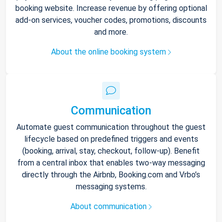
booking website. Increase revenue by offering optional
add-on services, voucher codes, promotions, discounts
and more.
About the online booking system
Communication
Automate guest communication throughout the guest
lifecycle based on predefined triggers and events
(booking, arrival, stay, checkout, follow-up). Benefit
from a central inbox that enables two-way messaging
directly through the Airbnb, Booking.com and Vrbo’s
messaging systems.
About communication