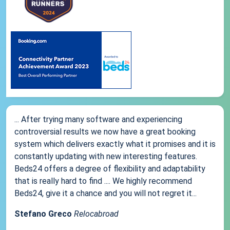
... After trying many software and experiencing
controversial results we now have a great booking
system which delivers exactly what it promises and it is
constantly updating with new interesting features.
Beds24 offers a degree of flexibility and adaptability
that is really hard to find .... We highly recommend
Beds24, give it a chance and you will not regret it...
Stefano Greco
Relocabroad