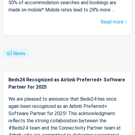
50% of accommodation searches and bookings are
made on mobile* Mobile rates lead to 28% more ...
Read more
News
Beds24 Recognized as Airbnb Preferred+ Software
Partner for 2025
We are pleased to announce that Beds24 has once
again been recognized as an Airbnb Preferred+
Software Partner for 2025! This acknowledgment
reflects the strong collaboration between the
#Beds24 team and the Connectivity Partner team at