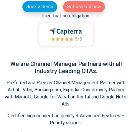
Book a demo
Get started now
Free trial, no obligation.
We are Channel Manager Partners with all
Industry Leading OTAs.
Preferred and Premier Channel Management Partner with
Airbnb, Vrbo, Booking.com, Expedia. Connectivity Partner
with Marriott, Google for Vacation Rental and Google Hotel
Ads.
Certified high connection quality + Advanced Features +
Priority support