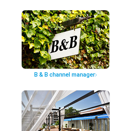
B & B channel manager