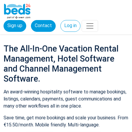
Sign up
Contact
Log in
The All-In-One Vacation Rental
Management, Hotel Software
and Channel Management
Software.
An award-winning hospitality software to manage bookings,
listings, calendars, payments, guest communications and
many other workflows all in one place.
Save time, get more bookings and scale your business. From
€15.50/month. Mobile friendly. Multi-language.