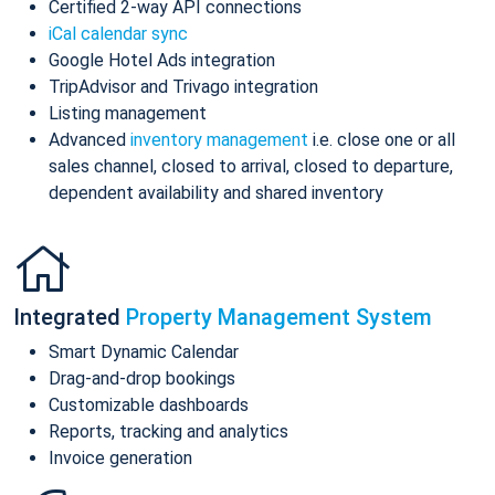
Certified 2-way API connections
iCal calendar sync
Google Hotel Ads integration
TripAdvisor and Trivago integration
Listing management
Advanced
inventory management
i.e. close one or all
sales channel, closed to arrival, closed to departure,
dependent availability and shared inventory
Integrated
Property Management System
Smart Dynamic Calendar
Drag-and-drop bookings
Customizable dashboards
Reports, tracking and analytics
Invoice generation