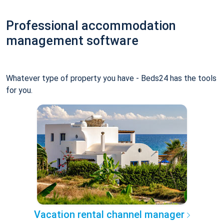
Professional accommodation
management software
Whatever type of property you have - Beds24 has the tools
for you.
Vacation rental channel manager