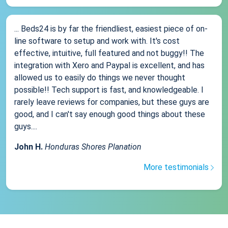
... Beds24 is by far the friendliest, easiest piece of on-
line software to setup and work with. It's cost
effective, intuitive, full featured and not buggy!! The
integration with Xero and Paypal is excellent, and has
allowed us to easily do things we never thought
possible!! Tech support is fast, and knowledgeable. I
rarely leave reviews for companies, but these guys are
good, and I can't say enough good things about these
guys....
John H.
Honduras Shores Planation
More testimonials