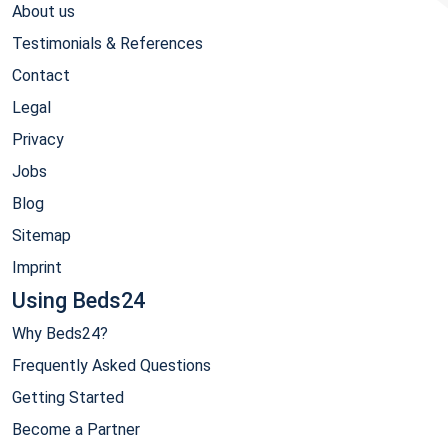
About us
Testimonials & References
Contact
Legal
Privacy
Jobs
Blog
Sitemap
Imprint
Using Beds24
Why Beds24?
Frequently Asked Questions
Getting Started
Become a Partner