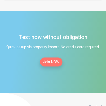
Test now without obligation
Quick setup via property import. No credit card required.
Join NOW