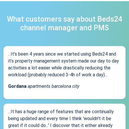
What customers say about Beds24
channel manager and PMS
...It’s been 4 years since we started using Beds24 and
it’s property management system made our day to day
activities a lot easier while drastically reducing the
workload (probably reduced 3-4h of work a day)...
Gordana
apartments barcelona city
...It has a huge range of features that are continually
being updated and every time I think 'wouldn't it be
great if it could do...' I discover that it either already