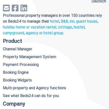
Deutsch
Professional property managers in over 150 countries rely
on Beds24 to manage their
hotel
,
B&B, inn, guest house
,
holiday home or vacation rental, cottage
,
hostel
,
campground
,
agency or hotel group
.
Product
Channel Manager
Property Management System
Payment Processing
Booking Engine
Booking Widgets
Multi-property and Agency functions
See what Beds24 can do for you
Company