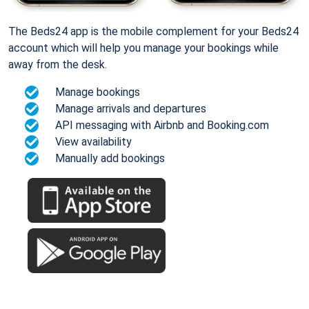
The Beds24 app is the mobile complement for your Beds24
account which will help you manage your bookings while
away from the desk.
Manage bookings
Manage arrivals and departures
API messaging with Airbnb and Booking.com
View availability
Manually add bookings