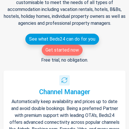
customisable to meet the needs of all types of
accommodation including vacation rentals, hotels, B&Bs,
hostels, holiday homes, individual property owners as well as
agencies and professional property managers.
See what Beds24 can do for you
Get started now
Free trial, no obligation.
Channel Manager
Automatically keep availability and prices up to date
and avoid double bookings. Being a preferred Partner
with premium support with leading OTA's, Beds24
offers advanced connectivity across popular channels