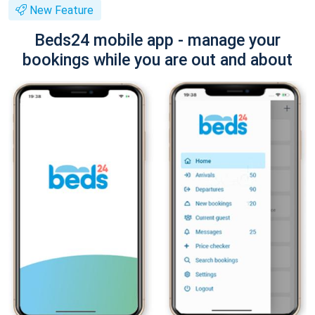
New Feature
Beds24 mobile app - manage your
bookings while you are out and about