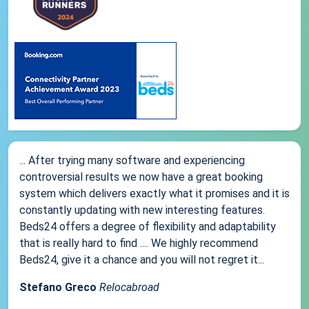
... After trying many software and experiencing
controversial results we now have a great booking
system which delivers exactly what it promises and it is
constantly updating with new interesting features.
Beds24 offers a degree of flexibility and adaptability
that is really hard to find .... We highly recommend
Beds24, give it a chance and you will not regret it...
Stefano Greco
Relocabroad