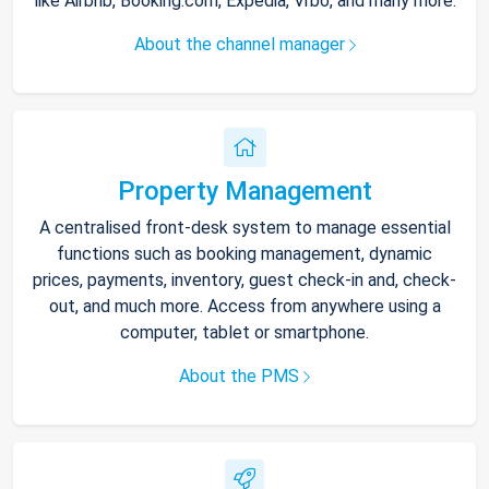
like Airbnb, Booking.com, Expedia, Vrbo, and many more.
About the channel manager
Property Management
A centralised front-desk system to manage essential
functions such as booking management, dynamic
prices, payments, inventory, guest check-in and, check-
out, and much more. Access from anywhere using a
computer, tablet or smartphone.
About the PMS