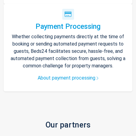
Payment Processing
Whether collecting payments directly at the time of
booking or sending automated payment requests to
guests, Beds24 facilitates secure, hassle-free, and
automated payment collection from guests, solving a
common challenge for property managers.
About payment processing
Our partners