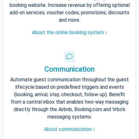
booking website. Increase revenue by offering optional
add-on services, voucher codes, promotions, discounts
and more.
About the online booking system
Communication
Automate guest communication throughout the guest
lifecycle based on predefined triggers and events
(booking, arrival, stay, checkout, follow-up). Benefit
from a central inbox that enables two-way messaging
directly through the Airbnb, Booking.com and Vrbo’s
messaging systems.
About communication