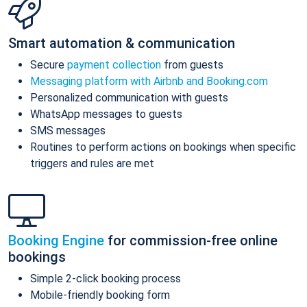
Smart automation & communication
Secure
payment collection
from guests
Messaging platform with Airbnb and Booking.com
Personalized communication with guests
WhatsApp messages to guests
SMS messages
Routines to perform actions on bookings when specific
triggers and rules are met
Booking Engine
for commission-free online
bookings
Simple 2-click booking process
Mobile-friendly booking form