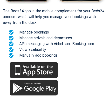
The Beds24 app is the mobile complement for your Beds24
account which will help you manage your bookings while
away from the desk.
Manage bookings
Manage arrivals and departures
API messaging with Airbnb and Booking.com
View availability
Manually add bookings