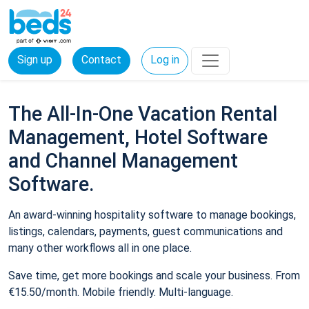
Sign up
Contact
Log in
The All-In-One Vacation Rental
Management, Hotel Software
and Channel Management
Software.
An award-winning hospitality software to manage bookings,
listings, calendars, payments, guest communications and
many other workflows all in one place.
Save time, get more bookings and scale your business. From
€15.50/month. Mobile friendly. Multi-language.