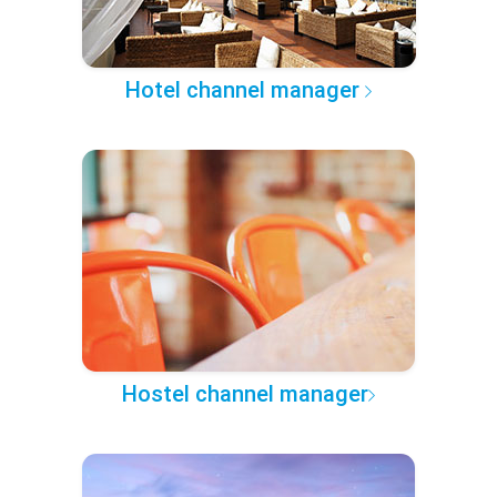
Hotel channel manager
Hostel channel manager