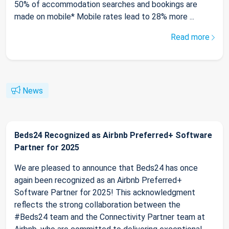
50% of accommodation searches and bookings are
made on mobile* Mobile rates lead to 28% more ...
Read more
News
Beds24 Recognized as Airbnb Preferred+ Software
Partner for 2025
We are pleased to announce that Beds24 has once
again been recognized as an Airbnb Preferred+
Software Partner for 2025! This acknowledgment
reflects the strong collaboration between the
#Beds24 team and the Connectivity Partner team at