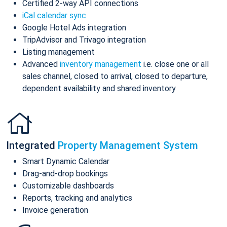
Certified 2-way API connections
iCal calendar sync
Google Hotel Ads integration
TripAdvisor and Trivago integration
Listing management
Advanced
inventory management
i.e. close one or all
sales channel, closed to arrival, closed to departure,
dependent availability and shared inventory
Integrated
Property Management System
Smart Dynamic Calendar
Drag-and-drop bookings
Customizable dashboards
Reports, tracking and analytics
Invoice generation