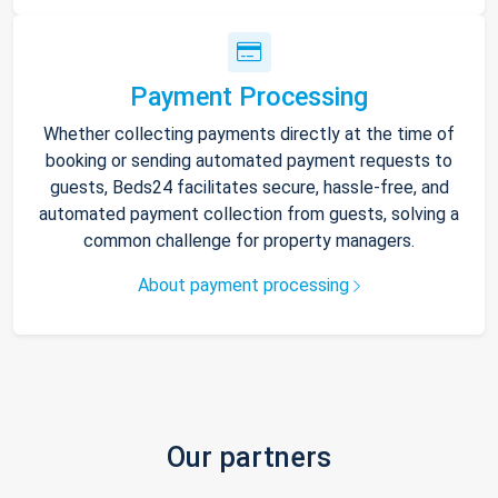
Payment Processing
Whether collecting payments directly at the time of
booking or sending automated payment requests to
guests, Beds24 facilitates secure, hassle-free, and
automated payment collection from guests, solving a
common challenge for property managers.
About payment processing
Our partners