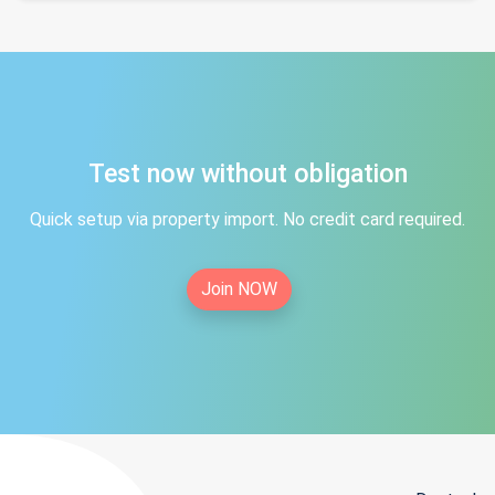
Test now without obligation
Quick setup via property import. No credit card required.
Join NOW