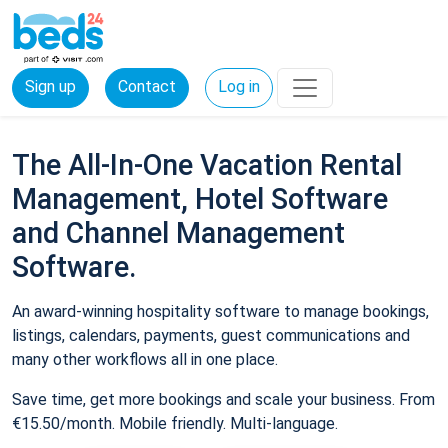
Sign up
Contact
Log in
The All-In-One Vacation Rental
Management, Hotel Software
and Channel Management
Software.
An award-winning hospitality software to manage bookings,
listings, calendars, payments, guest communications and
many other workflows all in one place.
Save time, get more bookings and scale your business. From
€15.50/month. Mobile friendly. Multi-language.