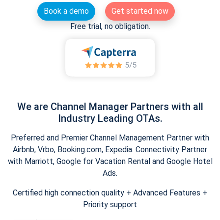
Book a demo
Get started now
Free trial, no obligation.
We are Channel Manager Partners with all
Industry Leading OTAs.
Preferred and Premier Channel Management Partner with
Airbnb, Vrbo, Booking.com, Expedia. Connectivity Partner
with Marriott, Google for Vacation Rental and Google Hotel
Ads.
Certified high connection quality + Advanced Features +
Priority support