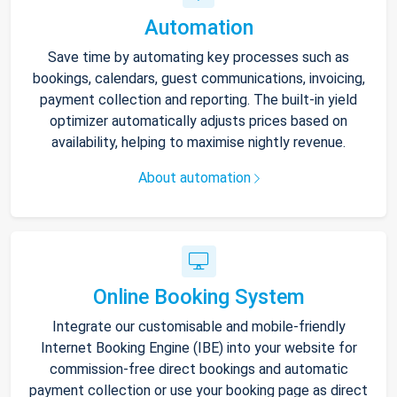
Automation
Save time by automating key processes such as
bookings, calendars, guest communications, invoicing,
payment collection and reporting. The built-in yield
optimizer automatically adjusts prices based on
availability, helping to maximise nightly revenue.
About automation
Online Booking System
Integrate our customisable and mobile-friendly
Internet Booking Engine (IBE) into your website for
commission-free direct bookings and automatic
payment collection or use your booking page as direct