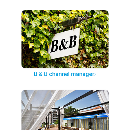
B & B channel manager