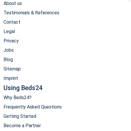
About us
Testimonials & References
Contact
Legal
Privacy
Jobs
Blog
Sitemap
Imprint
Using Beds24
Why Beds24?
Frequently Asked Questions
Getting Started
Become a Partner