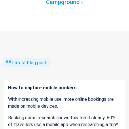
Campground
Latest blog post
How to capture mobile bookers
With increasing mobile use, more online bookings are
made on mobile devices.
Booking.com’s research shows this trend clearly: 80%
of travellers use a mobile app when researching a trip*