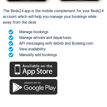
The Beds24 app is the mobile complement for your Beds24
account which will help you manage your bookings while
away from the desk.
Manage bookings
Manage arrivals and departures
API messaging with Airbnb and Booking.com
View availability
Manually add bookings