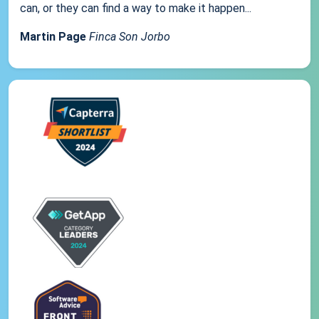
can, or they can find a way to make it happen...
Martin Page
Finca Son Jorbo