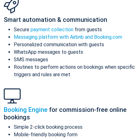
Smart automation & communication
Secure
payment collection
from guests
Messaging platform with Airbnb and Booking.com
Personalized communication with guests
WhatsApp messages to guests
SMS messages
Routines to perform actions on bookings when specific
triggers and rules are met
Booking Engine
for commission-free online
bookings
Simple 2-click booking process
Mobile-friendly booking form