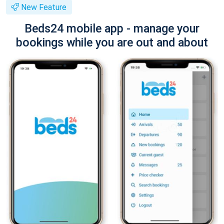
New Feature
Beds24 mobile app - manage your
bookings while you are out and about