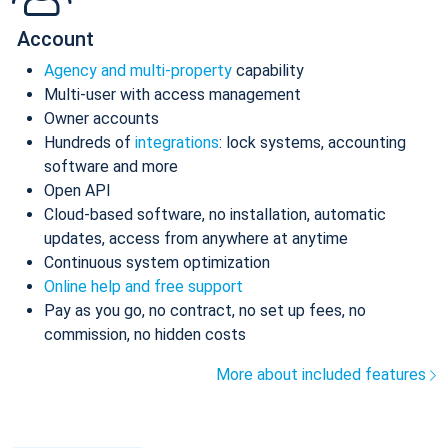
Account
Agency and multi-property
capability
Multi-user with access management
Owner accounts
Hundreds of
integrations
: lock systems, accounting
software and more
Open API
Cloud-based software, no installation, automatic
updates, access from anywhere at anytime
Continuous system optimization
Online help and free support
Pay as you go, no contract, no set up fees, no
commission, no hidden costs
More about included features