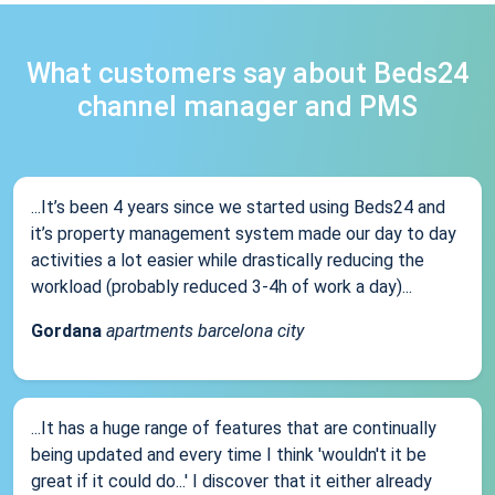
What customers say about Beds24
channel manager and PMS
...It’s been 4 years since we started using Beds24 and
it’s property management system made our day to day
activities a lot easier while drastically reducing the
workload (probably reduced 3-4h of work a day)...
Gordana
apartments barcelona city
...It has a huge range of features that are continually
being updated and every time I think 'wouldn't it be
great if it could do...' I discover that it either already