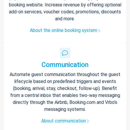
booking website. Increase revenue by offering optional
add-on services, voucher codes, promotions, discounts
and more.
About the online booking system
Communication
Automate guest communication throughout the guest
lifecycle based on predefined triggers and events
(booking, arrival, stay, checkout, follow-up). Benefit
from a central inbox that enables two-way messaging
directly through the Airbnb, Booking.com and Vrbo’s
messaging systems.
About communication