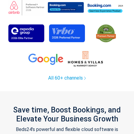
All 60+ channels
Save time, Boost Bookings, and
Elevate Your Business Growth
Beds24's powerful and flexible cloud software is