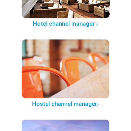
Hotel channel manager
Hostel channel manager