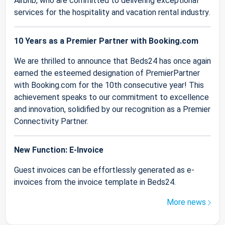
Airbnb, who are committed to delivering exceptional
services for the hospitality and vacation rental industry.
10 Years as a Premier Partner with Booking.com
We are thrilled to announce that Beds24 has once again
earned the esteemed designation of PremierPartner
with Booking.com for the 10th consecutive year! This
achievement speaks to our commitment to excellence
and innovation, solidified by our recognition as a Premier
Connectivity Partner.
New Function: E-Invoice
Guest invoices can be effortlessly generated as e-
invoices from the invoice template in Beds24.
More news