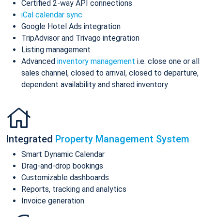
Certified 2-way API connections
iCal calendar sync
Google Hotel Ads integration
TripAdvisor and Trivago integration
Listing management
Advanced
inventory management
i.e. close one or all
sales channel, closed to arrival, closed to departure,
dependent availability and shared inventory
Integrated
Property Management System
Smart Dynamic Calendar
Drag-and-drop bookings
Customizable dashboards
Reports, tracking and analytics
Invoice generation