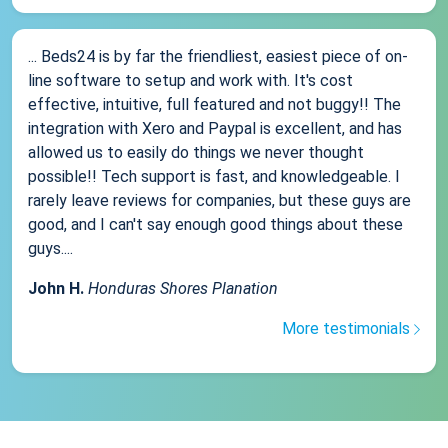
... Beds24 is by far the friendliest, easiest piece of on-
line software to setup and work with. It's cost
effective, intuitive, full featured and not buggy!! The
integration with Xero and Paypal is excellent, and has
allowed us to easily do things we never thought
possible!! Tech support is fast, and knowledgeable. I
rarely leave reviews for companies, but these guys are
good, and I can't say enough good things about these
guys....
John H.
Honduras Shores Planation
More testimonials