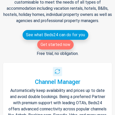
customisable to meet the needs of all types of
accommodation including vacation rentals, hotels, B&Bs,
hostels, holiday homes, individual property owners as well as
agencies and professional property managers.
See what Beds24 can do for you
Get started now
Free trial, no obligation.
Channel Manager
Automatically keep availability and prices up to date
and avoid double bookings. Being a preferred Partner
with premium support with leading OTA's, Beds24
offers advanced connectivity across popular channels