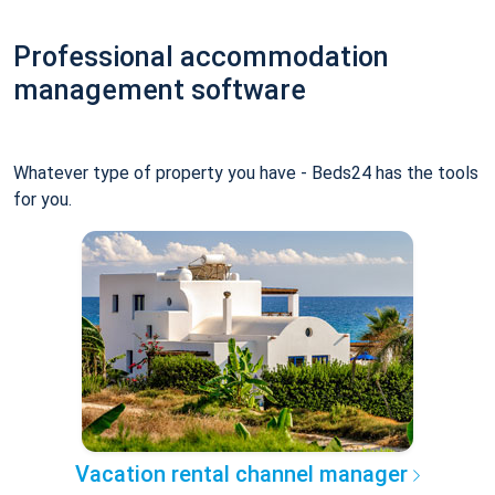
Professional accommodation
management software
Whatever type of property you have - Beds24 has the tools
for you.
Vacation rental channel manager