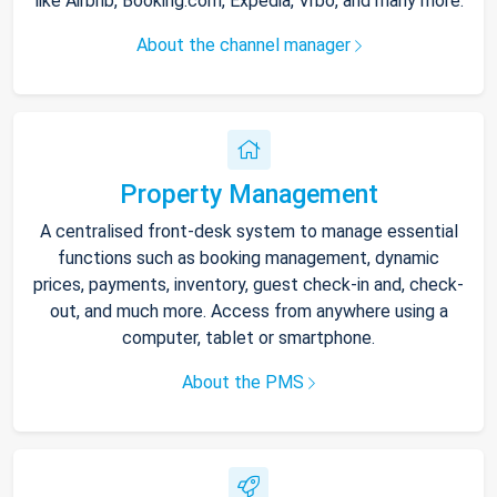
like Airbnb, Booking.com, Expedia, Vrbo, and many more.
About the channel manager
Property Management
A centralised front-desk system to manage essential
functions such as booking management, dynamic
prices, payments, inventory, guest check-in and, check-
out, and much more. Access from anywhere using a
computer, tablet or smartphone.
About the PMS