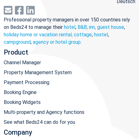
Deutsch
Professional property managers in over 150 countries rely
on Beds24 to manage their
hotel
,
B&B, inn, guest house
,
holiday home or vacation rental, cottage
,
hostel
,
campground
,
agency or hotel group
.
Product
Channel Manager
Property Management System
Payment Processing
Booking Engine
Booking Widgets
Multi-property and Agency functions
See what Beds24 can do for you
Company