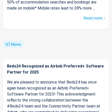
50% of accommodation searches and bookings are
made on mobile* Mobile rates lead to 28% more ...
Read more
News
Beds24 Recognized as Airbnb Preferred+ Software
Partner for 2025
We are pleased to announce that Beds24 has once
again been recognized as an Airbnb Preferred+
Software Partner for 2025! This acknowledgment
reflects the strong collaboration between the
#Beds24 team and the Connectivity Partner team at