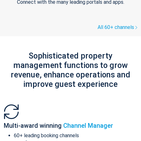
Connect with the many leading portals and apps.
All 60+ channels
Sophisticated property
management functions to grow
revenue, enhance operations and
improve guest experience
Multi-award winning
Channel Manager
60+ leading booking channels