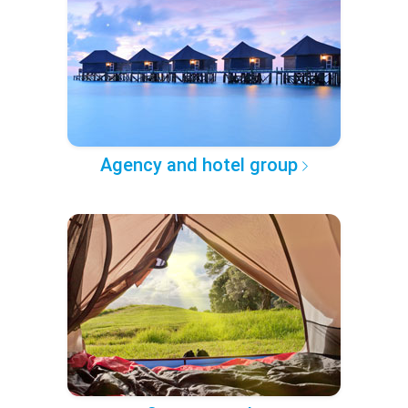
Agency and hotel group