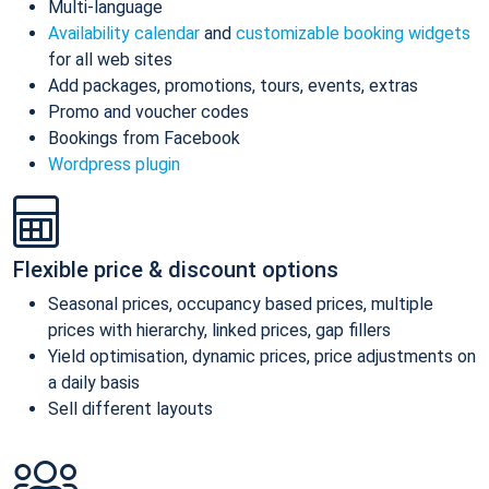
Multi-language
Availability calendar
and
customizable booking widgets
for all web sites
Add packages, promotions, tours, events, extras
Promo and voucher codes
Bookings from Facebook
Wordpress plugin
Flexible price & discount options
Seasonal prices, occupancy based prices, multiple
prices with hierarchy, linked prices, gap fillers
Yield optimisation, dynamic prices, price adjustments on
a daily basis
Sell different layouts