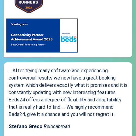
... After trying many software and experiencing
controversial results we now have a great booking
system which delivers exactly what it promises and it is
constantly updating with new interesting features.
Beds24 offers a degree of flexibility and adaptability
that is really hard to find .... We highly recommend
Beds24, give it a chance and you will not regret it...
Stefano Greco
Relocabroad