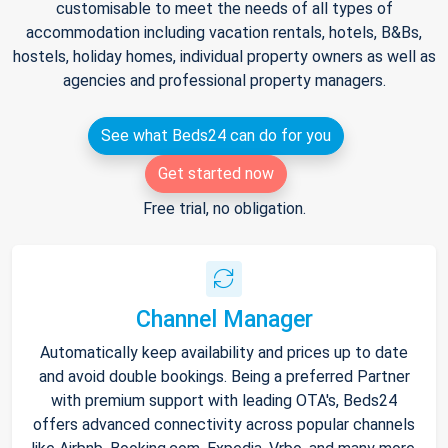
customisable to meet the needs of all types of
accommodation including vacation rentals, hotels, B&Bs,
hostels, holiday homes, individual property owners as well as
agencies and professional property managers.
See what Beds24 can do for you
Get started now
Free trial, no obligation.
Channel Manager
Automatically keep availability and prices up to date
and avoid double bookings. Being a preferred Partner
with premium support with leading OTA's, Beds24
offers advanced connectivity across popular channels