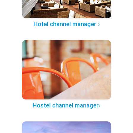
Hotel channel manager
Hostel channel manager