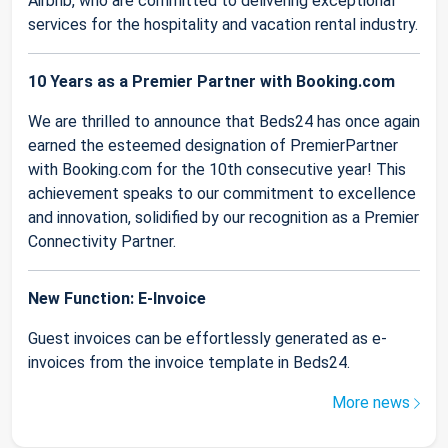
Airbnb, who are committed to delivering exceptional
services for the hospitality and vacation rental industry.
10 Years as a Premier Partner with Booking.com
We are thrilled to announce that Beds24 has once again
earned the esteemed designation of PremierPartner
with Booking.com for the 10th consecutive year! This
achievement speaks to our commitment to excellence
and innovation, solidified by our recognition as a Premier
Connectivity Partner.
New Function: E-Invoice
Guest invoices can be effortlessly generated as e-
invoices from the invoice template in Beds24.
More news