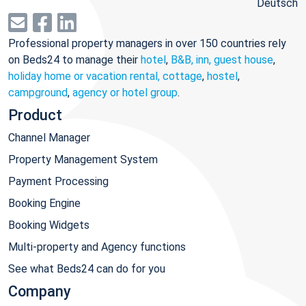
Deutsch
Professional property managers in over 150 countries rely
on Beds24 to manage their
hotel
,
B&B, inn, guest house
,
holiday home or vacation rental, cottage
,
hostel
,
campground
,
agency or hotel group
.
Product
Channel Manager
Property Management System
Payment Processing
Booking Engine
Booking Widgets
Multi-property and Agency functions
See what Beds24 can do for you
Company