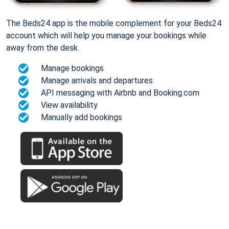
The Beds24 app is the mobile complement for your Beds24
account which will help you manage your bookings while
away from the desk.
Manage bookings
Manage arrivals and departures
API messaging with Airbnb and Booking.com
View availability
Manually add bookings