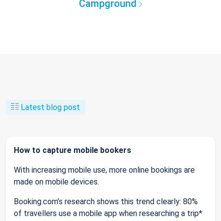
Campground
Latest blog post
How to capture mobile bookers
With increasing mobile use, more online bookings are
made on mobile devices.
Booking.com’s research shows this trend clearly: 80%
of travellers use a mobile app when researching a trip*