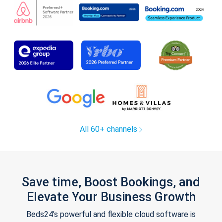
All 60+ channels
Save time, Boost Bookings, and
Elevate Your Business Growth
Beds24's powerful and flexible cloud software is