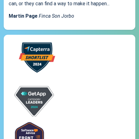
can, or they can find a way to make it happen...
Martin Page
Finca Son Jorbo