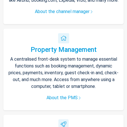
like Airbnb, Booking.com, Expedia, Vrbo, and many more.
About the channel manager
Property Management
A centralised front-desk system to manage essential
functions such as booking management, dynamic
prices, payments, inventory, guest check-in and, check-
out, and much more. Access from anywhere using a
computer, tablet or smartphone.
About the PMS