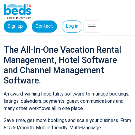
Sign up
Contact
Log in
The All-In-One Vacation Rental
Management, Hotel Software
and Channel Management
Software.
An award-winning hospitality software to manage bookings,
listings, calendars, payments, guest communications and
many other workflows all in one place.
Save time, get more bookings and scale your business. From
€15.50/month. Mobile friendly. Multi-language.