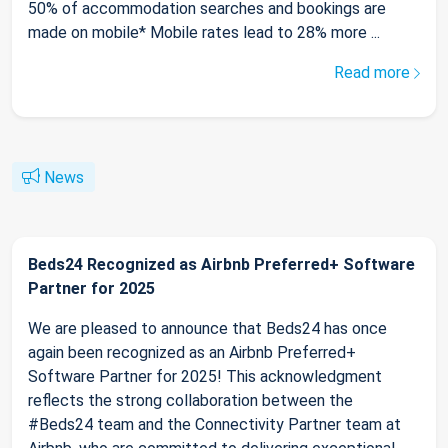
50% of accommodation searches and bookings are
made on mobile* Mobile rates lead to 28% more ...
Read more
News
Beds24 Recognized as Airbnb Preferred+ Software
Partner for 2025
We are pleased to announce that Beds24 has once
again been recognized as an Airbnb Preferred+
Software Partner for 2025! This acknowledgment
reflects the strong collaboration between the
#Beds24 team and the Connectivity Partner team at