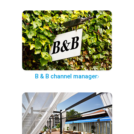
B & B channel manager