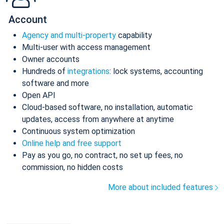
Account
Agency and multi-property
capability
Multi-user with access management
Owner accounts
Hundreds of
integrations
: lock systems, accounting
software and more
Open API
Cloud-based software, no installation, automatic
updates, access from anywhere at anytime
Continuous system optimization
Online help and free support
Pay as you go, no contract, no set up fees, no
commission, no hidden costs
More about included features