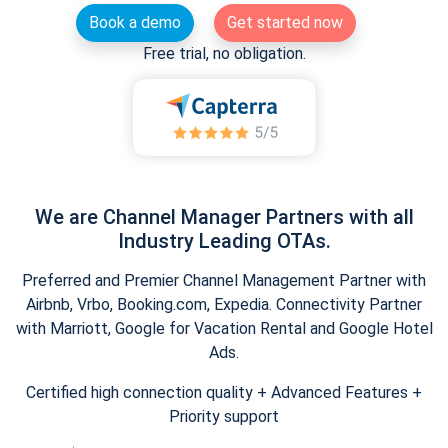
Book a demo
Get started now
Free trial, no obligation.
We are Channel Manager Partners with all
Industry Leading OTAs.
Preferred and Premier Channel Management Partner with
Airbnb, Vrbo, Booking.com, Expedia. Connectivity Partner
with Marriott, Google for Vacation Rental and Google Hotel
Ads.
Certified high connection quality + Advanced Features +
Priority support