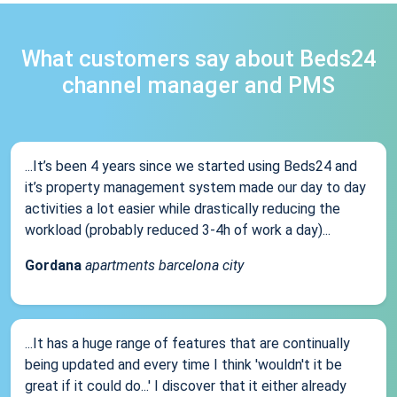
What customers say about Beds24
channel manager and PMS
...It’s been 4 years since we started using Beds24 and
it’s property management system made our day to day
activities a lot easier while drastically reducing the
workload (probably reduced 3-4h of work a day)...
Gordana
apartments barcelona city
...It has a huge range of features that are continually
being updated and every time I think 'wouldn't it be
great if it could do...' I discover that it either already