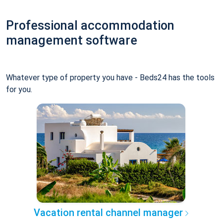
Professional accommodation
management software
Whatever type of property you have - Beds24 has the tools
for you.
Vacation rental channel manager