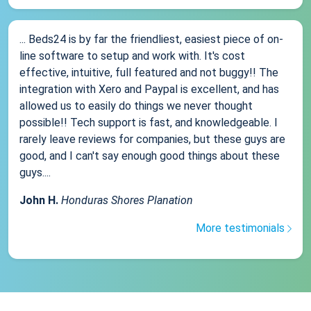
... Beds24 is by far the friendliest, easiest piece of on-
line software to setup and work with. It's cost
effective, intuitive, full featured and not buggy!! The
integration with Xero and Paypal is excellent, and has
allowed us to easily do things we never thought
possible!! Tech support is fast, and knowledgeable. I
rarely leave reviews for companies, but these guys are
good, and I can't say enough good things about these
guys....
John H.
Honduras Shores Planation
More testimonials