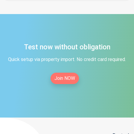
Test now without obligation
Quick setup via property import. No credit card required.
Join NOW