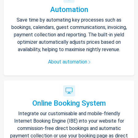
Automation
Save time by automating key processes such as
bookings, calendars, guest communications, invoicing,
payment collection and reporting. The built-in yield
optimizer automatically adjusts prices based on
availability, helping to maximise nightly revenue.
About automation
Online Booking System
Integrate our customisable and mobile-friendly
Internet Booking Engine (IBE) into your website for
commission-free direct bookings and automatic
payment collection or use your booking page as direct