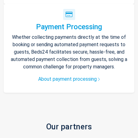
Payment Processing
Whether collecting payments directly at the time of
booking or sending automated payment requests to
guests, Beds24 facilitates secure, hassle-free, and
automated payment collection from guests, solving a
common challenge for property managers.
About payment processing
Our partners