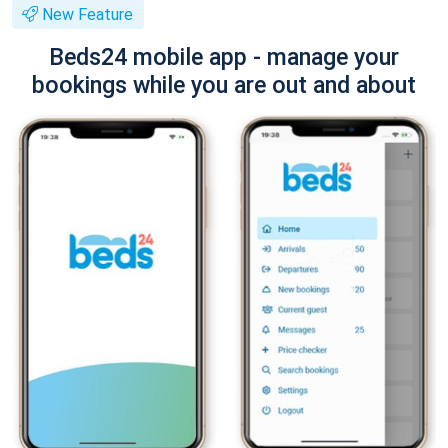
New Feature
Beds24 mobile app - manage your
bookings while you are out and about