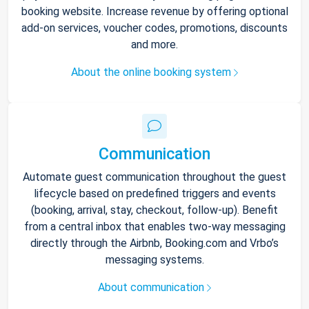
booking website. Increase revenue by offering optional
add-on services, voucher codes, promotions, discounts
and more.
About the online booking system
Communication
Automate guest communication throughout the guest
lifecycle based on predefined triggers and events
(booking, arrival, stay, checkout, follow-up). Benefit
from a central inbox that enables two-way messaging
directly through the Airbnb, Booking.com and Vrbo’s
messaging systems.
About communication