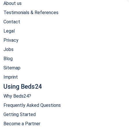
About us
Testimonials & References
Contact
Legal
Privacy
Jobs
Blog
Sitemap
Imprint
Using Beds24
Why Beds24?
Frequently Asked Questions
Getting Started
Become a Partner