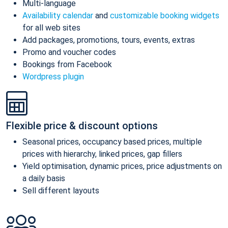
Multi-language
Availability calendar
and
customizable booking widgets
for all web sites
Add packages, promotions, tours, events, extras
Promo and voucher codes
Bookings from Facebook
Wordpress plugin
Flexible price & discount options
Seasonal prices, occupancy based prices, multiple
prices with hierarchy, linked prices, gap fillers
Yield optimisation, dynamic prices, price adjustments on
a daily basis
Sell different layouts