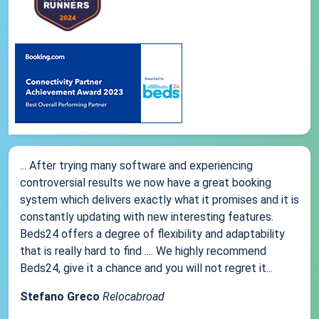
... After trying many software and experiencing
controversial results we now have a great booking
system which delivers exactly what it promises and it is
constantly updating with new interesting features.
Beds24 offers a degree of flexibility and adaptability
that is really hard to find .... We highly recommend
Beds24, give it a chance and you will not regret it...
Stefano Greco
Relocabroad