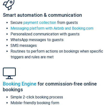
Smart automation & communication
Secure
payment collection
from guests
Messaging platform with Airbnb and Booking.com
Personalized communication with guests
WhatsApp messages to guests
SMS messages
Routines to perform actions on bookings when specific
triggers and rules are met
Booking Engine
for commission-free online
bookings
Simple 2-click booking process
Mobile-friendly booking form