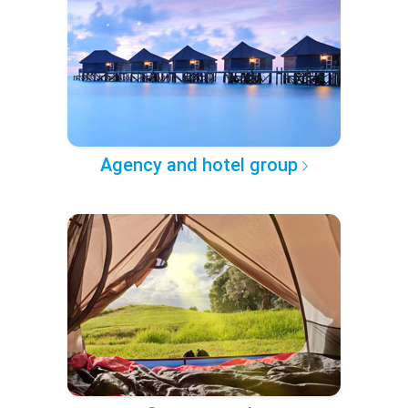
Agency and hotel group