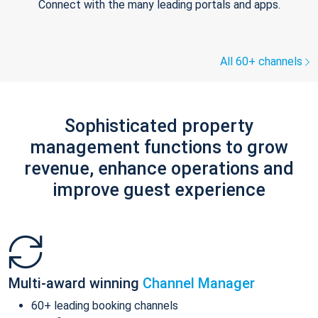
Connect with the many leading portals and apps.
All 60+ channels
Sophisticated property
management functions to grow
revenue, enhance operations and
improve guest experience
Multi-award winning
Channel Manager
60+ leading booking channels