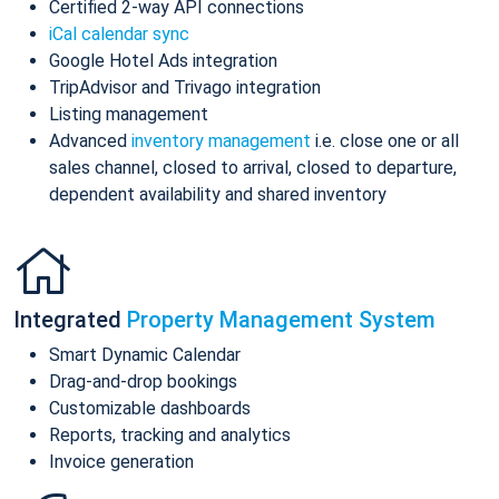
Certified 2-way API connections
iCal calendar sync
Google Hotel Ads integration
TripAdvisor and Trivago integration
Listing management
Advanced
inventory management
i.e. close one or all
sales channel, closed to arrival, closed to departure,
dependent availability and shared inventory
Integrated
Property Management System
Smart Dynamic Calendar
Drag-and-drop bookings
Customizable dashboards
Reports, tracking and analytics
Invoice generation