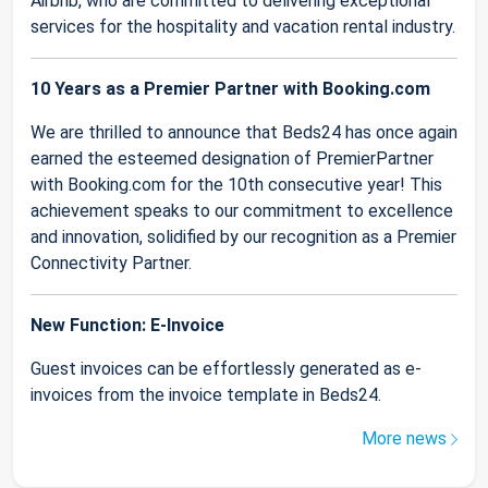
Airbnb, who are committed to delivering exceptional
services for the hospitality and vacation rental industry.
10 Years as a Premier Partner with Booking.com
We are thrilled to announce that Beds24 has once again
earned the esteemed designation of PremierPartner
with Booking.com for the 10th consecutive year! This
achievement speaks to our commitment to excellence
and innovation, solidified by our recognition as a Premier
Connectivity Partner.
New Function: E-Invoice
Guest invoices can be effortlessly generated as e-
invoices from the invoice template in Beds24.
More news