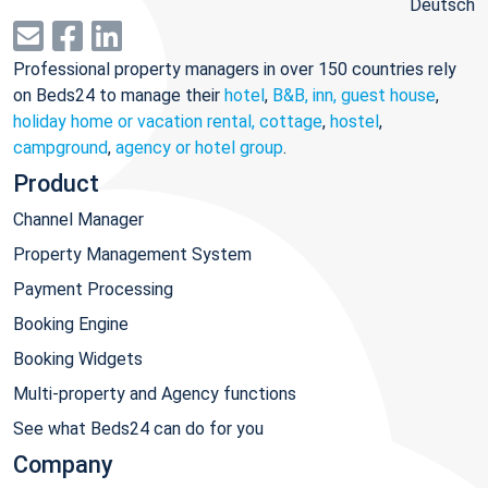
Deutsch
Professional property managers in over 150 countries rely
on Beds24 to manage their
hotel
,
B&B, inn, guest house
,
holiday home or vacation rental, cottage
,
hostel
,
campground
,
agency or hotel group
.
Product
Channel Manager
Property Management System
Payment Processing
Booking Engine
Booking Widgets
Multi-property and Agency functions
See what Beds24 can do for you
Company