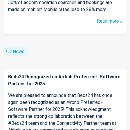
50% of accommodation searches and bookings are
made on mobile* Mobile rates lead to 28% more ...
Read more
News
Beds24 Recognized as Airbnb Preferred+ Software
Partner for 2025
We are pleased to announce that Beds24 has once
again been recognized as an Airbnb Preferred+
Software Partner for 2025! This acknowledgment
reflects the strong collaboration between the
#Beds24 team and the Connectivity Partner team at