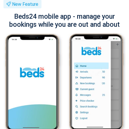
New Feature
Beds24 mobile app - manage your
bookings while you are out and about