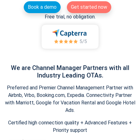
Book a demo
Get started now
Free trial, no obligation.
We are Channel Manager Partners with all
Industry Leading OTAs.
Preferred and Premier Channel Management Partner with
Airbnb, Vrbo, Booking.com, Expedia. Connectivity Partner
with Marriott, Google for Vacation Rental and Google Hotel
Ads.
Certified high connection quality + Advanced Features +
Priority support