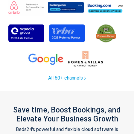
All 60+ channels
Save time, Boost Bookings, and
Elevate Your Business Growth
Beds24's powerful and flexible cloud software is