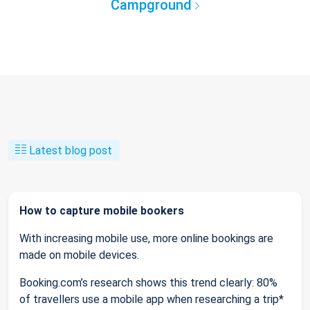
Campground
Latest blog post
How to capture mobile bookers
With increasing mobile use, more online bookings are
made on mobile devices.
Booking.com’s research shows this trend clearly: 80%
of travellers use a mobile app when researching a trip*