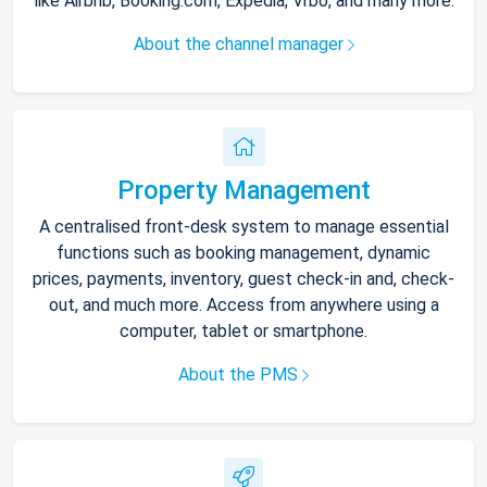
like Airbnb, Booking.com, Expedia, Vrbo, and many more.
About the channel manager
Property Management
A centralised front-desk system to manage essential
functions such as booking management, dynamic
prices, payments, inventory, guest check-in and, check-
out, and much more. Access from anywhere using a
computer, tablet or smartphone.
About the PMS