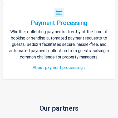
Payment Processing
Whether collecting payments directly at the time of
booking or sending automated payment requests to
guests, Beds24 facilitates secure, hassle-free, and
automated payment collection from guests, solving a
common challenge for property managers.
About payment processing
Our partners