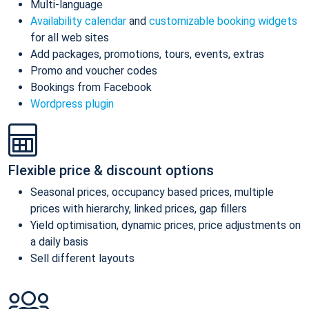
Multi-language
Availability calendar
and
customizable booking widgets
for all web sites
Add packages, promotions, tours, events, extras
Promo and voucher codes
Bookings from Facebook
Wordpress plugin
Flexible price & discount options
Seasonal prices, occupancy based prices, multiple
prices with hierarchy, linked prices, gap fillers
Yield optimisation, dynamic prices, price adjustments on
a daily basis
Sell different layouts