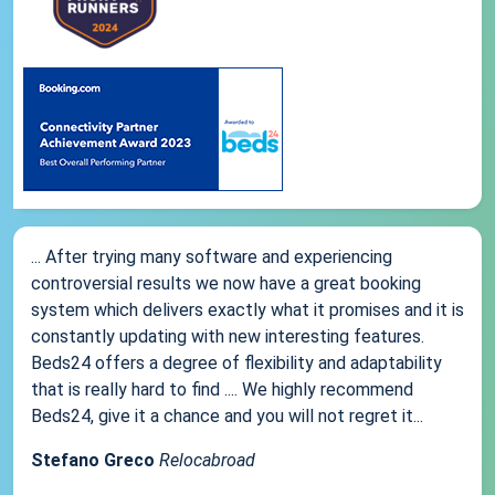
... After trying many software and experiencing
controversial results we now have a great booking
system which delivers exactly what it promises and it is
constantly updating with new interesting features.
Beds24 offers a degree of flexibility and adaptability
that is really hard to find .... We highly recommend
Beds24, give it a chance and you will not regret it...
Stefano Greco
Relocabroad