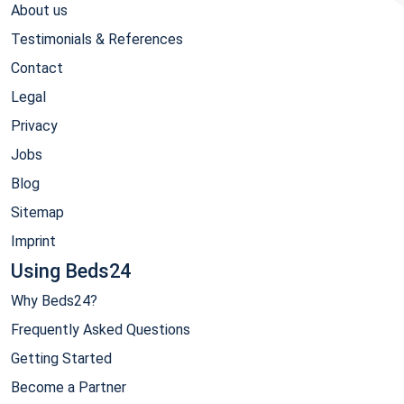
About us
Testimonials & References
Contact
Legal
Privacy
Jobs
Blog
Sitemap
Imprint
Using Beds24
Why Beds24?
Frequently Asked Questions
Getting Started
Become a Partner