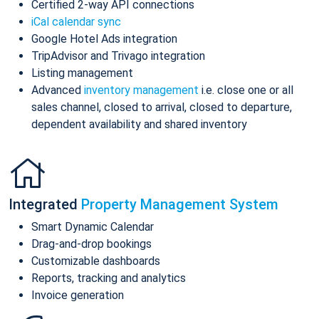
Certified 2-way API connections
iCal calendar sync
Google Hotel Ads integration
TripAdvisor and Trivago integration
Listing management
Advanced
inventory management
i.e. close one or all
sales channel, closed to arrival, closed to departure,
dependent availability and shared inventory
Integrated
Property Management System
Smart Dynamic Calendar
Drag-and-drop bookings
Customizable dashboards
Reports, tracking and analytics
Invoice generation