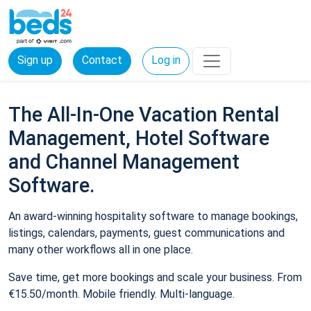
Sign up
Contact
Log in
The All-In-One Vacation Rental
Management, Hotel Software
and Channel Management
Software.
An award-winning hospitality software to manage bookings,
listings, calendars, payments, guest communications and
many other workflows all in one place.
Save time, get more bookings and scale your business. From
€15.50/month. Mobile friendly. Multi-language.