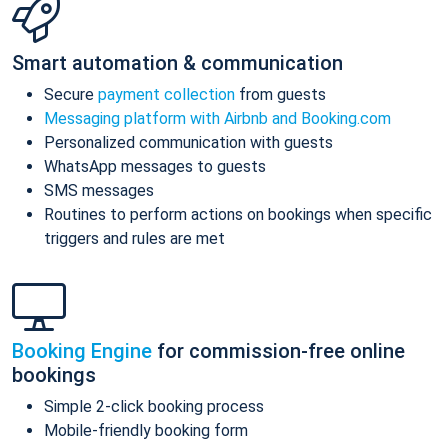
Smart automation & communication
Secure
payment collection
from guests
Messaging platform with Airbnb and Booking.com
Personalized communication with guests
WhatsApp messages to guests
SMS messages
Routines to perform actions on bookings when specific
triggers and rules are met
Booking Engine
for commission-free online
bookings
Simple 2-click booking process
Mobile-friendly booking form