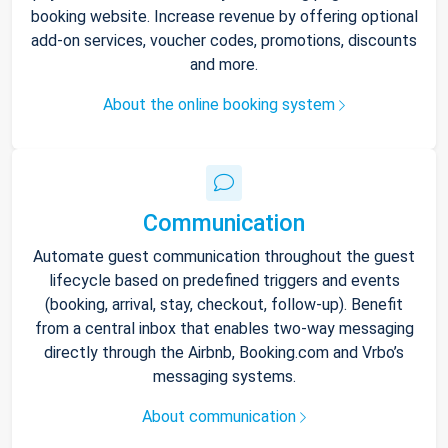
booking website. Increase revenue by offering optional
add-on services, voucher codes, promotions, discounts
and more.
About the online booking system
Communication
Automate guest communication throughout the guest
lifecycle based on predefined triggers and events
(booking, arrival, stay, checkout, follow-up). Benefit
from a central inbox that enables two-way messaging
directly through the Airbnb, Booking.com and Vrbo’s
messaging systems.
About communication