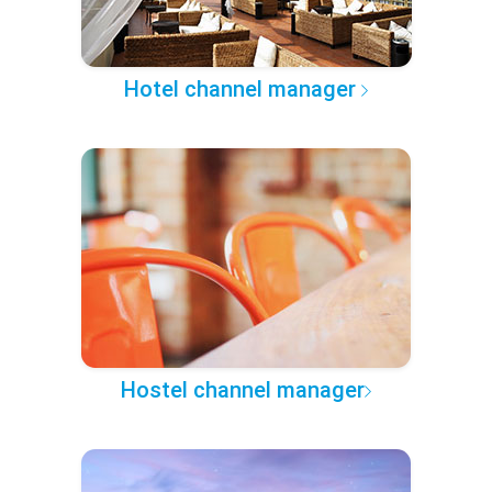
Hotel channel manager
Hostel channel manager