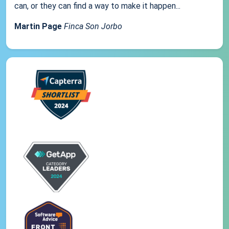
can, or they can find a way to make it happen...
Martin Page
Finca Son Jorbo