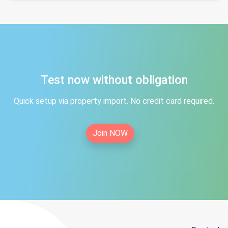
Test now without obligation
Quick setup via property import. No credit card required.
Join NOW