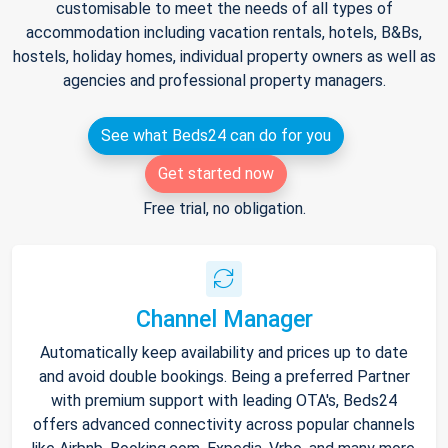
customisable to meet the needs of all types of
accommodation including vacation rentals, hotels, B&Bs,
hostels, holiday homes, individual property owners as well as
agencies and professional property managers.
See what Beds24 can do for you
Get started now
Free trial, no obligation.
Channel Manager
Automatically keep availability and prices up to date
and avoid double bookings. Being a preferred Partner
with premium support with leading OTA's, Beds24
offers advanced connectivity across popular channels