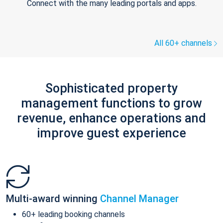
Connect with the many leading portals and apps.
All 60+ channels
Sophisticated property
management functions to grow
revenue, enhance operations and
improve guest experience
Multi-award winning
Channel Manager
60+ leading booking channels