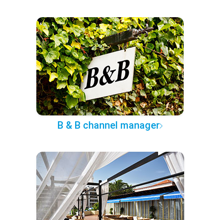
B & B channel manager