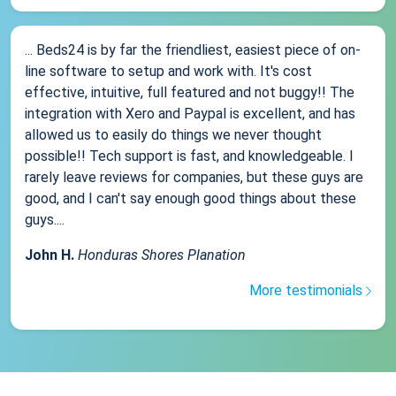
... Beds24 is by far the friendliest, easiest piece of on-
line software to setup and work with. It's cost
effective, intuitive, full featured and not buggy!! The
integration with Xero and Paypal is excellent, and has
allowed us to easily do things we never thought
possible!! Tech support is fast, and knowledgeable. I
rarely leave reviews for companies, but these guys are
good, and I can't say enough good things about these
guys....
John H.
Honduras Shores Planation
More testimonials