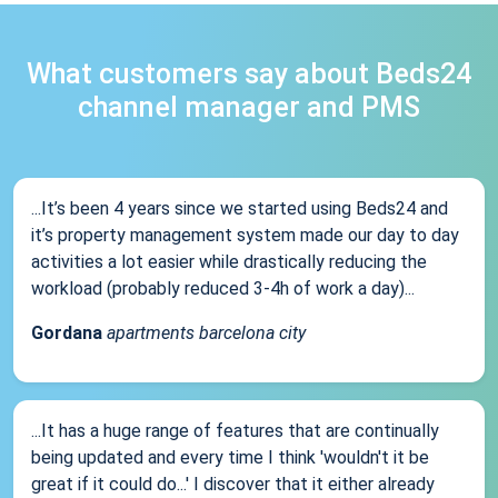
What customers say about Beds24
channel manager and PMS
...It’s been 4 years since we started using Beds24 and
it’s property management system made our day to day
activities a lot easier while drastically reducing the
workload (probably reduced 3-4h of work a day)...
Gordana
apartments barcelona city
...It has a huge range of features that are continually
being updated and every time I think 'wouldn't it be
great if it could do...' I discover that it either already