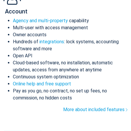
Account
Agency and multi-property
capability
Multi-user with access management
Owner accounts
Hundreds of
integrations
: lock systems, accounting
software and more
Open API
Cloud-based software, no installation, automatic
updates, access from anywhere at anytime
Continuous system optimization
Online help and free support
Pay as you go, no contract, no set up fees, no
commission, no hidden costs
More about included features