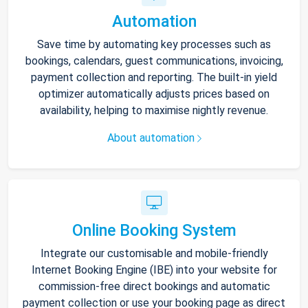
Automation
Save time by automating key processes such as
bookings, calendars, guest communications, invoicing,
payment collection and reporting. The built-in yield
optimizer automatically adjusts prices based on
availability, helping to maximise nightly revenue.
About automation
Online Booking System
Integrate our customisable and mobile-friendly
Internet Booking Engine (IBE) into your website for
commission-free direct bookings and automatic
payment collection or use your booking page as direct