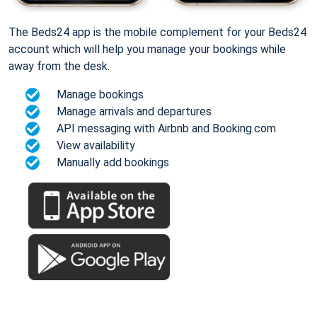
The Beds24 app is the mobile complement for your Beds24
account which will help you manage your bookings while
away from the desk.
Manage bookings
Manage arrivals and departures
API messaging with Airbnb and Booking.com
View availability
Manually add bookings