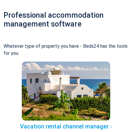
Professional accommodation
management software
Whatever type of property you have - Beds24 has the tools
for you.
Vacation rental channel manager