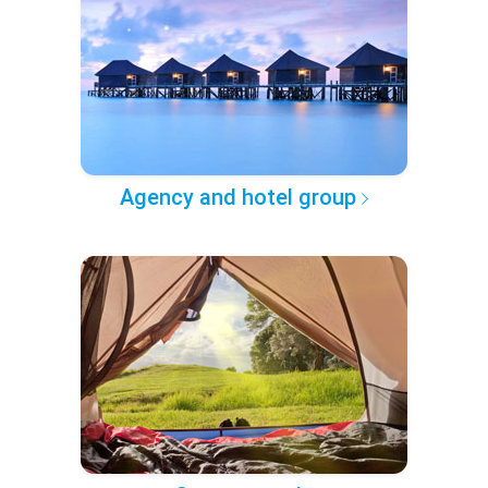
Agency and hotel group