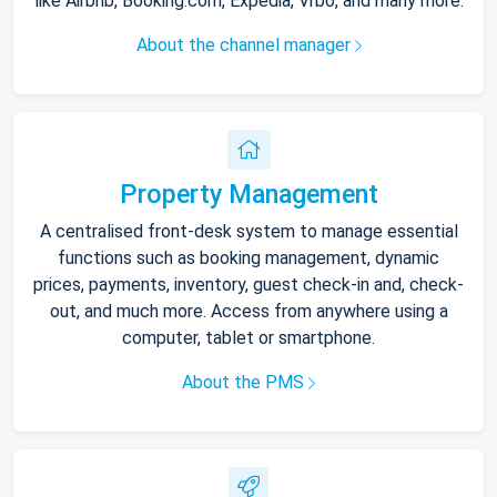
like Airbnb, Booking.com, Expedia, Vrbo, and many more.
About the channel manager
Property Management
A centralised front-desk system to manage essential
functions such as booking management, dynamic
prices, payments, inventory, guest check-in and, check-
out, and much more. Access from anywhere using a
computer, tablet or smartphone.
About the PMS