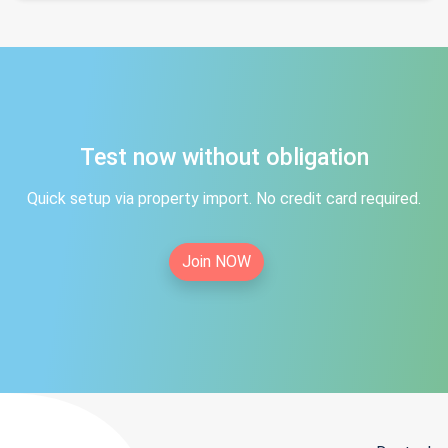
Test now without obligation
Quick setup via property import. No credit card required.
Join NOW