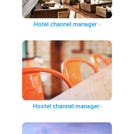
Hotel channel manager
Hostel channel manager