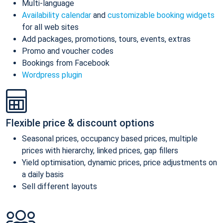
Multi-language
Availability calendar
and
customizable booking widgets
for all web sites
Add packages, promotions, tours, events, extras
Promo and voucher codes
Bookings from Facebook
Wordpress plugin
Flexible price & discount options
Seasonal prices, occupancy based prices, multiple
prices with hierarchy, linked prices, gap fillers
Yield optimisation, dynamic prices, price adjustments on
a daily basis
Sell different layouts