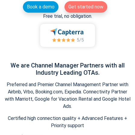
Book a demo
Get started now
Free trial, no obligation.
We are Channel Manager Partners with all
Industry Leading OTAs.
Preferred and Premier Channel Management Partner with
Airbnb, Vrbo, Booking.com, Expedia. Connectivity Partner
with Marriott, Google for Vacation Rental and Google Hotel
Ads.
Certified high connection quality + Advanced Features +
Priority support