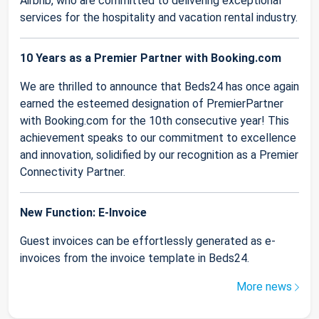
Airbnb, who are committed to delivering exceptional
services for the hospitality and vacation rental industry.
10 Years as a Premier Partner with Booking.com
We are thrilled to announce that Beds24 has once again
earned the esteemed designation of PremierPartner
with Booking.com for the 10th consecutive year! This
achievement speaks to our commitment to excellence
and innovation, solidified by our recognition as a Premier
Connectivity Partner.
New Function: E-Invoice
Guest invoices can be effortlessly generated as e-
invoices from the invoice template in Beds24.
More news