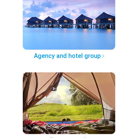
Agency and hotel group