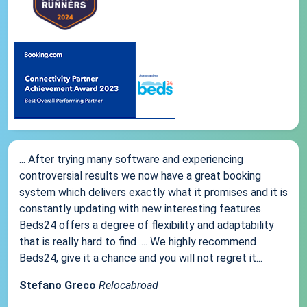
... After trying many software and experiencing
controversial results we now have a great booking
system which delivers exactly what it promises and it is
constantly updating with new interesting features.
Beds24 offers a degree of flexibility and adaptability
that is really hard to find .... We highly recommend
Beds24, give it a chance and you will not regret it...
Stefano Greco
Relocabroad