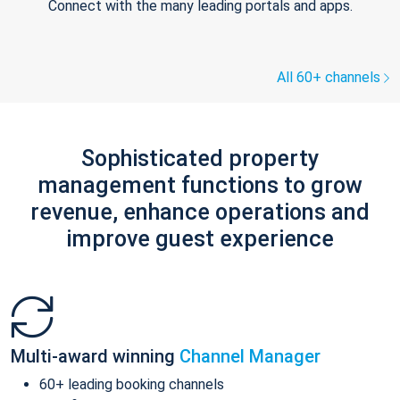
Connect with the many leading portals and apps.
All 60+ channels
Sophisticated property
management functions to grow
revenue, enhance operations and
improve guest experience
Multi-award winning
Channel Manager
60+ leading booking channels