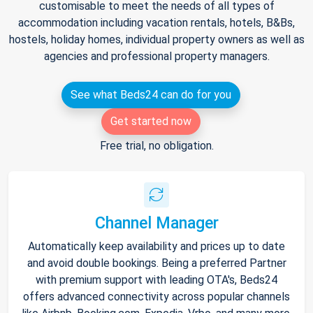
customisable to meet the needs of all types of
accommodation including vacation rentals, hotels, B&Bs,
hostels, holiday homes, individual property owners as well as
agencies and professional property managers.
See what Beds24 can do for you
Get started now
Free trial, no obligation.
Channel Manager
Automatically keep availability and prices up to date
and avoid double bookings. Being a preferred Partner
with premium support with leading OTA's, Beds24
offers advanced connectivity across popular channels