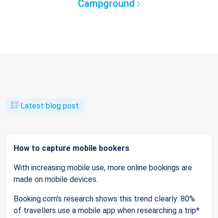
Campground
Latest blog post
How to capture mobile bookers
With increasing mobile use, more online bookings are
made on mobile devices.
Booking.com’s research shows this trend clearly: 80%
of travellers use a mobile app when researching a trip*