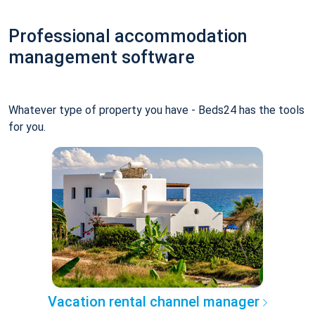
Professional accommodation
management software
Whatever type of property you have - Beds24 has the tools
for you.
Vacation rental channel manager