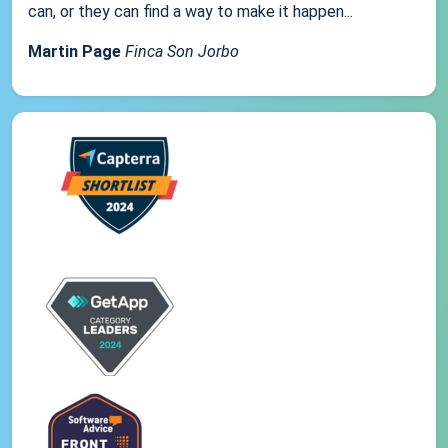
can, or they can find a way to make it happen...
Martin Page
Finca Son Jorbo