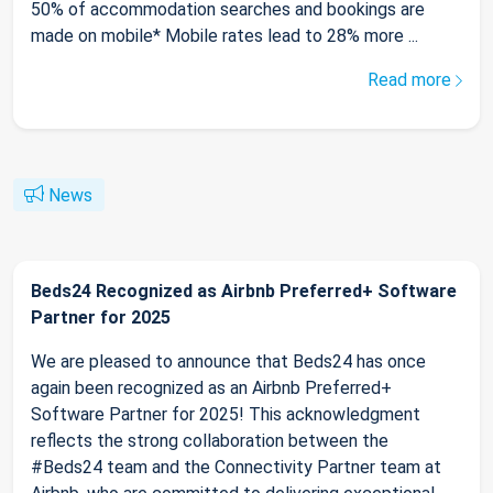
50% of accommodation searches and bookings are
made on mobile* Mobile rates lead to 28% more ...
Read more
News
Beds24 Recognized as Airbnb Preferred+ Software
Partner for 2025
We are pleased to announce that Beds24 has once
again been recognized as an Airbnb Preferred+
Software Partner for 2025! This acknowledgment
reflects the strong collaboration between the
#Beds24 team and the Connectivity Partner team at