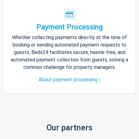
Payment Processing
Whether collecting payments directly at the time of
booking or sending automated payment requests to
guests, Beds24 facilitates secure, hassle-free, and
automated payment collection from guests, solving a
common challenge for property managers.
About payment processing
Our partners