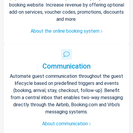
booking website. Increase revenue by offering optional
add-on services, voucher codes, promotions, discounts
and more.
About the online booking system
Communication
Automate guest communication throughout the guest
lifecycle based on predefined triggers and events
(booking, arrival, stay, checkout, follow-up). Benefit
from a central inbox that enables two-way messaging
directly through the Airbnb, Booking.com and Vrbo’s
messaging systems.
About communication