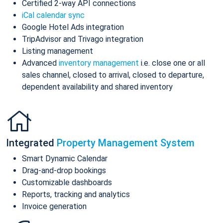
Certified 2-way API connections
iCal calendar sync
Google Hotel Ads integration
TripAdvisor and Trivago integration
Listing management
Advanced
inventory management
i.e. close one or all
sales channel, closed to arrival, closed to departure,
dependent availability and shared inventory
Integrated
Property Management System
Smart Dynamic Calendar
Drag-and-drop bookings
Customizable dashboards
Reports, tracking and analytics
Invoice generation