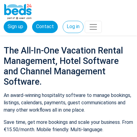
Sign up
Contact
Log in
The All-In-One Vacation Rental
Management, Hotel Software
and Channel Management
Software.
An award-winning hospitality software to manage bookings,
listings, calendars, payments, guest communications and
many other workflows all in one place.
Save time, get more bookings and scale your business. From
€15.50/month. Mobile friendly. Multi-language.