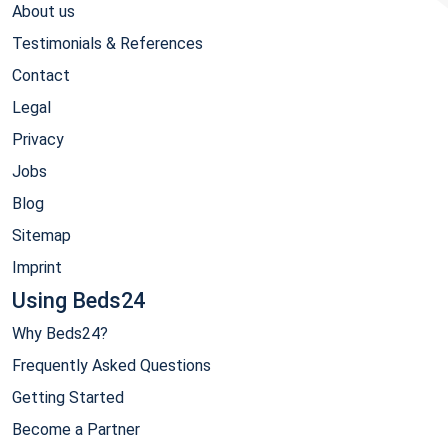
About us
Testimonials & References
Contact
Legal
Privacy
Jobs
Blog
Sitemap
Imprint
Using Beds24
Why Beds24?
Frequently Asked Questions
Getting Started
Become a Partner