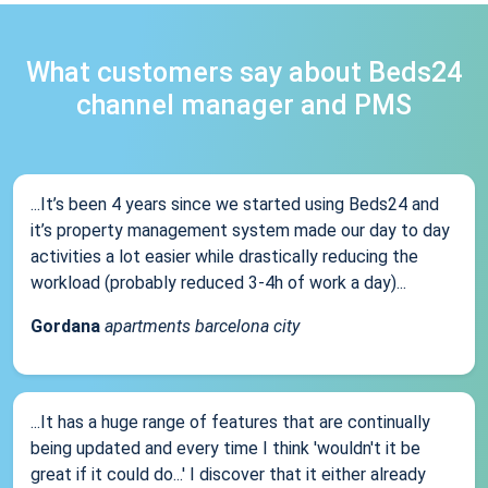
What customers say about Beds24
channel manager and PMS
...It’s been 4 years since we started using Beds24 and
it’s property management system made our day to day
activities a lot easier while drastically reducing the
workload (probably reduced 3-4h of work a day)...
Gordana
apartments barcelona city
...It has a huge range of features that are continually
being updated and every time I think 'wouldn't it be
great if it could do...' I discover that it either already