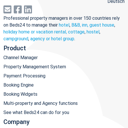
Deutsch
Professional property managers in over 150 countries rely
on Beds24 to manage their
hotel
,
B&B, inn, guest house
,
holiday home or vacation rental, cottage
,
hostel
,
campground
,
agency or hotel group
.
Product
Channel Manager
Property Management System
Payment Processing
Booking Engine
Booking Widgets
Multi-property and Agency functions
See what Beds24 can do for you
Company