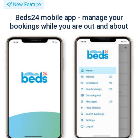
New Feature
Beds24 mobile app - manage your
bookings while you are out and about