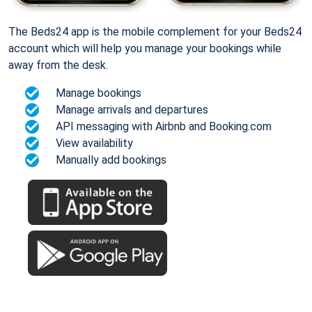
The Beds24 app is the mobile complement for your Beds24
account which will help you manage your bookings while
away from the desk.
Manage bookings
Manage arrivals and departures
API messaging with Airbnb and Booking.com
View availability
Manually add bookings