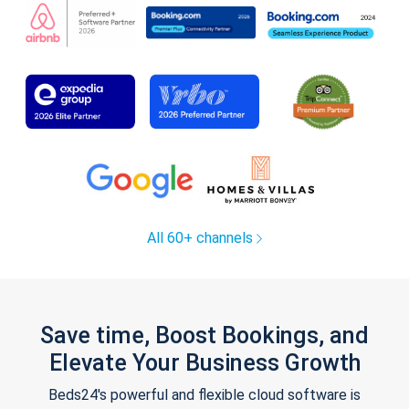
All 60+ channels
Save time, Boost Bookings, and
Elevate Your Business Growth
Beds24's powerful and flexible cloud software is