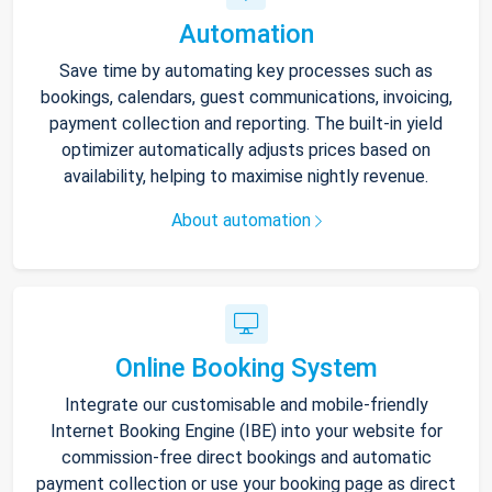
Automation
Save time by automating key processes such as
bookings, calendars, guest communications, invoicing,
payment collection and reporting. The built-in yield
optimizer automatically adjusts prices based on
availability, helping to maximise nightly revenue.
About automation
Online Booking System
Integrate our customisable and mobile-friendly
Internet Booking Engine (IBE) into your website for
commission-free direct bookings and automatic
payment collection or use your booking page as direct