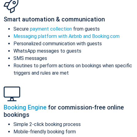
Smart automation & communication
Secure
payment collection
from guests
Messaging platform with Airbnb and Booking.com
Personalized communication with guests
WhatsApp messages to guests
SMS messages
Routines to perform actions on bookings when specific
triggers and rules are met
Booking Engine
for commission-free online
bookings
Simple 2-click booking process
Mobile-friendly booking form