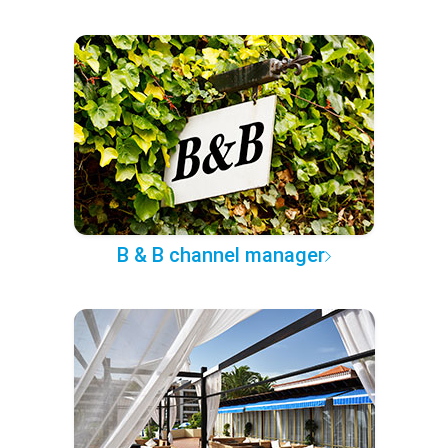
B & B channel manager