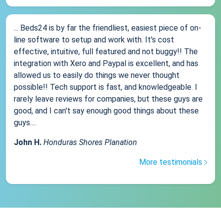
... Beds24 is by far the friendliest, easiest piece of on-
line software to setup and work with. It's cost
effective, intuitive, full featured and not buggy!! The
integration with Xero and Paypal is excellent, and has
allowed us to easily do things we never thought
possible!! Tech support is fast, and knowledgeable. I
rarely leave reviews for companies, but these guys are
good, and I can't say enough good things about these
guys....
John H.
Honduras Shores Planation
More testimonials