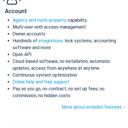
Account
Agency and multi-property
capability
Multi-user with access management
Owner accounts
Hundreds of
integrations
: lock systems, accounting
software and more
Open API
Cloud-based software, no installation, automatic
updates, access from anywhere at anytime
Continuous system optimization
Online help and free support
Pay as you go, no contract, no set up fees, no
commission, no hidden costs
More about included features