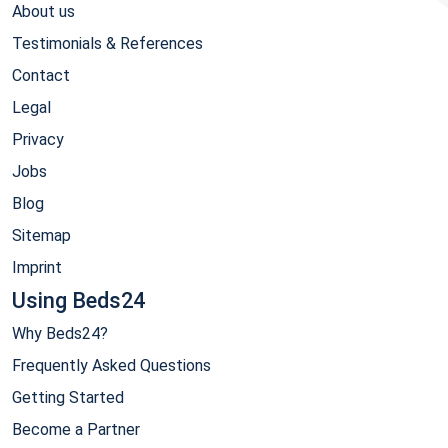
About us
Testimonials & References
Contact
Legal
Privacy
Jobs
Blog
Sitemap
Imprint
Using Beds24
Why Beds24?
Frequently Asked Questions
Getting Started
Become a Partner