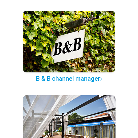
B & B channel manager