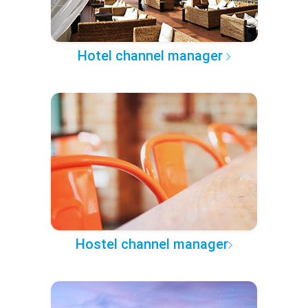
Hotel channel manager
Hostel channel manager