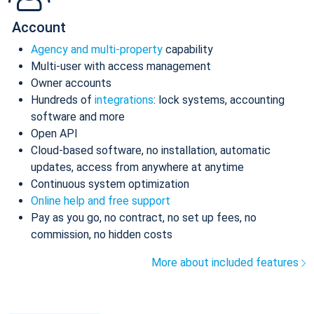
Account
Agency and multi-property
capability
Multi-user with access management
Owner accounts
Hundreds of
integrations
: lock systems, accounting
software and more
Open API
Cloud-based software, no installation, automatic
updates, access from anywhere at anytime
Continuous system optimization
Online help and free support
Pay as you go, no contract, no set up fees, no
commission, no hidden costs
More about included features