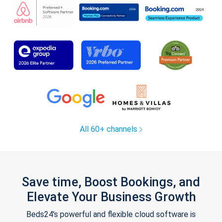
All 60+ channels
Save time, Boost Bookings, and
Elevate Your Business Growth
Beds24's powerful and flexible cloud software is