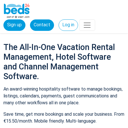
Sign up
Contact
Log in
The All-In-One Vacation Rental
Management, Hotel Software
and Channel Management
Software.
An award-winning hospitality software to manage bookings,
listings, calendars, payments, guest communications and
many other workflows all in one place.
Save time, get more bookings and scale your business. From
€15.50/month. Mobile friendly. Multi-language.