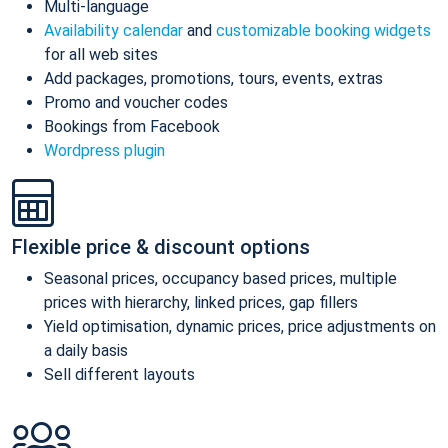
Multi-language
Availability calendar
and
customizable booking widgets
for all web sites
Add packages, promotions, tours, events, extras
Promo and voucher codes
Bookings from Facebook
Wordpress plugin
Flexible price & discount options
Seasonal prices, occupancy based prices, multiple
prices with hierarchy, linked prices, gap fillers
Yield optimisation, dynamic prices, price adjustments on
a daily basis
Sell different layouts