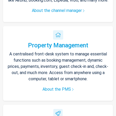
like Airbnb, Booking.com, Expedia, Vrbo, and many more.
About the channel manager
Property Management
A centralised front-desk system to manage essential
functions such as booking management, dynamic
prices, payments, inventory, guest check-in and, check-
out, and much more. Access from anywhere using a
computer, tablet or smartphone.
About the PMS