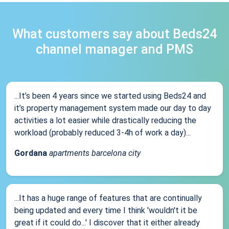
What customers say about Beds24
channel manager and PMS
...It’s been 4 years since we started using Beds24 and
it’s property management system made our day to day
activities a lot easier while drastically reducing the
workload (probably reduced 3-4h of work a day)...
Gordana
apartments barcelona city
...It has a huge range of features that are continually
being updated and every time I think 'wouldn't it be
great if it could do...' I discover that it either already