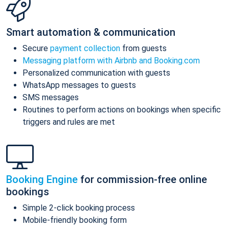
Smart automation & communication
Secure
payment collection
from guests
Messaging platform with Airbnb and Booking.com
Personalized communication with guests
WhatsApp messages to guests
SMS messages
Routines to perform actions on bookings when specific
triggers and rules are met
Booking Engine
for commission-free online
bookings
Simple 2-click booking process
Mobile-friendly booking form