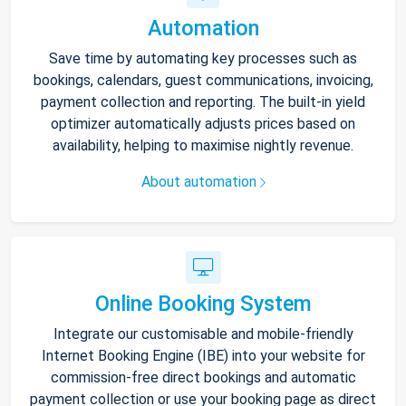
Automation
Save time by automating key processes such as
bookings, calendars, guest communications, invoicing,
payment collection and reporting. The built-in yield
optimizer automatically adjusts prices based on
availability, helping to maximise nightly revenue.
About automation
Online Booking System
Integrate our customisable and mobile-friendly
Internet Booking Engine (IBE) into your website for
commission-free direct bookings and automatic
payment collection or use your booking page as direct