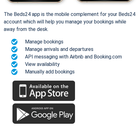
The Beds24 app is the mobile complement for your Beds24
account which will help you manage your bookings while
away from the desk.
Manage bookings
Manage arrivals and departures
API messaging with Airbnb and Booking.com
View availability
Manually add bookings