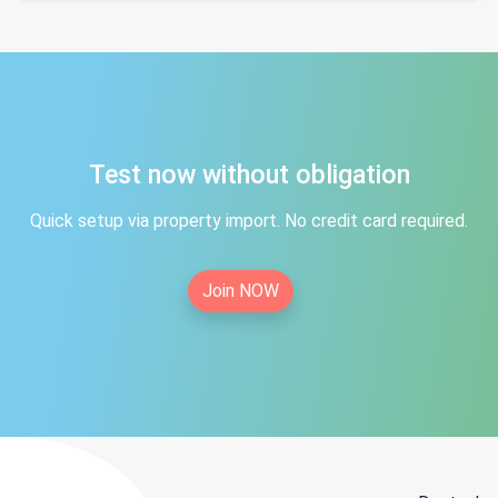
Test now without obligation
Quick setup via property import. No credit card required.
Join NOW