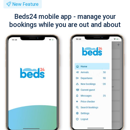
New Feature
Beds24 mobile app - manage your
bookings while you are out and about