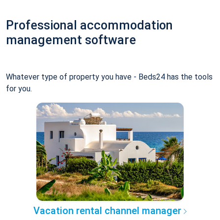
Professional accommodation
management software
Whatever type of property you have - Beds24 has the tools
for you.
Vacation rental channel manager