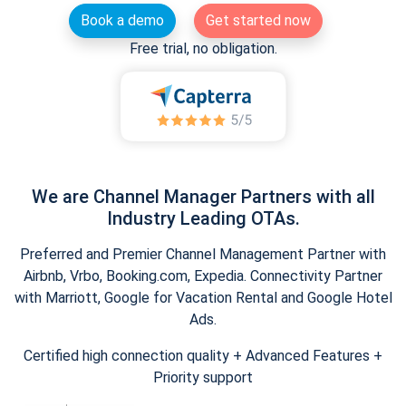
Book a demo
Get started now
Free trial, no obligation.
We are Channel Manager Partners with all
Industry Leading OTAs.
Preferred and Premier Channel Management Partner with
Airbnb, Vrbo, Booking.com, Expedia. Connectivity Partner
with Marriott, Google for Vacation Rental and Google Hotel
Ads.
Certified high connection quality + Advanced Features +
Priority support