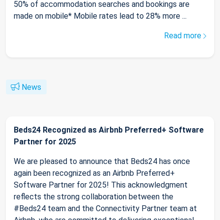
50% of accommodation searches and bookings are
made on mobile* Mobile rates lead to 28% more ...
Read more
News
Beds24 Recognized as Airbnb Preferred+ Software
Partner for 2025
We are pleased to announce that Beds24 has once
again been recognized as an Airbnb Preferred+
Software Partner for 2025! This acknowledgment
reflects the strong collaboration between the
#Beds24 team and the Connectivity Partner team at