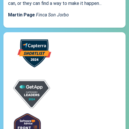
can, or they can find a way to make it happen...
Martin Page
Finca Son Jorbo