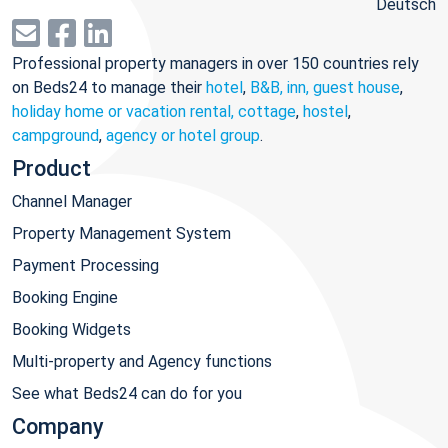
Deutsch
Professional property managers in over 150 countries rely
on Beds24 to manage their
hotel
,
B&B, inn, guest house
,
holiday home or vacation rental, cottage
,
hostel
,
campground
,
agency or hotel group
.
Product
Channel Manager
Property Management System
Payment Processing
Booking Engine
Booking Widgets
Multi-property and Agency functions
See what Beds24 can do for you
Company