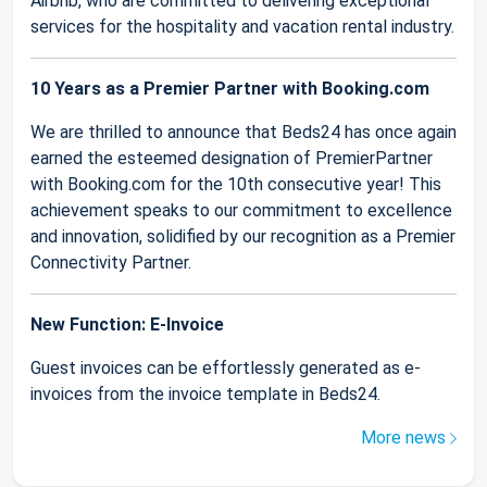
Airbnb, who are committed to delivering exceptional
services for the hospitality and vacation rental industry.
10 Years as a Premier Partner with Booking.com
We are thrilled to announce that Beds24 has once again
earned the esteemed designation of PremierPartner
with Booking.com for the 10th consecutive year! This
achievement speaks to our commitment to excellence
and innovation, solidified by our recognition as a Premier
Connectivity Partner.
New Function: E-Invoice
Guest invoices can be effortlessly generated as e-
invoices from the invoice template in Beds24.
More news