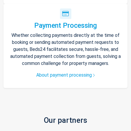
Payment Processing
Whether collecting payments directly at the time of
booking or sending automated payment requests to
guests, Beds24 facilitates secure, hassle-free, and
automated payment collection from guests, solving a
common challenge for property managers.
About payment processing
Our partners