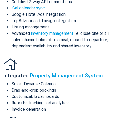
Certified 2-way API connections
iCal calendar sync
Google Hotel Ads integration
TripAdvisor and Trivago integration
Listing management
Advanced
inventory management
i.e. close one or all
sales channel, closed to arrival, closed to departure,
dependent availability and shared inventory
Integrated
Property Management System
Smart Dynamic Calendar
Drag-and-drop bookings
Customizable dashboards
Reports, tracking and analytics
Invoice generation