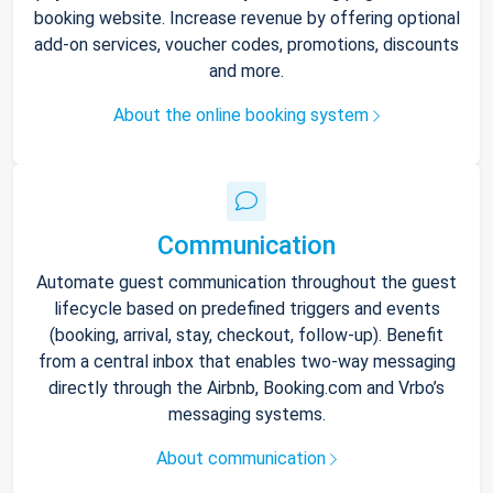
booking website. Increase revenue by offering optional
add-on services, voucher codes, promotions, discounts
and more.
About the online booking system
Communication
Automate guest communication throughout the guest
lifecycle based on predefined triggers and events
(booking, arrival, stay, checkout, follow-up). Benefit
from a central inbox that enables two-way messaging
directly through the Airbnb, Booking.com and Vrbo’s
messaging systems.
About communication