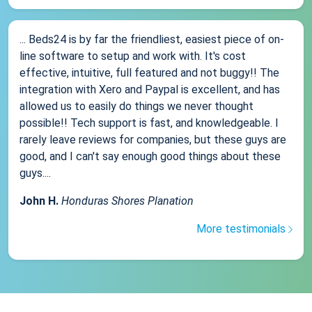
... Beds24 is by far the friendliest, easiest piece of on-
line software to setup and work with. It's cost
effective, intuitive, full featured and not buggy!! The
integration with Xero and Paypal is excellent, and has
allowed us to easily do things we never thought
possible!! Tech support is fast, and knowledgeable. I
rarely leave reviews for companies, but these guys are
good, and I can't say enough good things about these
guys....
John H.
Honduras Shores Planation
More testimonials