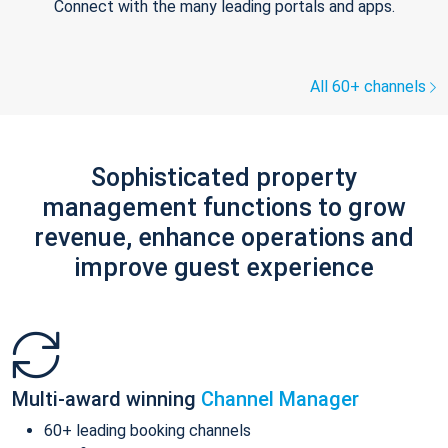
Connect with the many leading portals and apps.
All 60+ channels
Sophisticated property
management functions to grow
revenue, enhance operations and
improve guest experience
Multi-award winning
Channel Manager
60+ leading booking channels