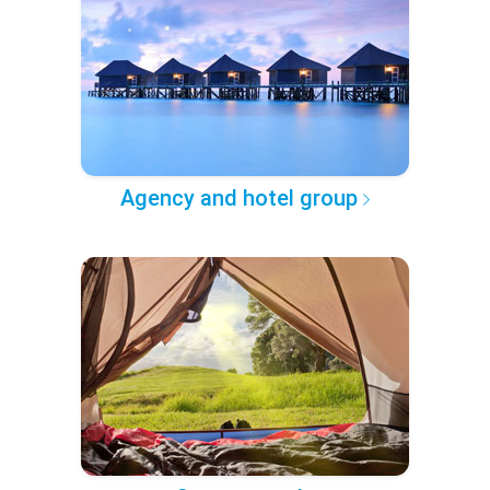
Agency and hotel group