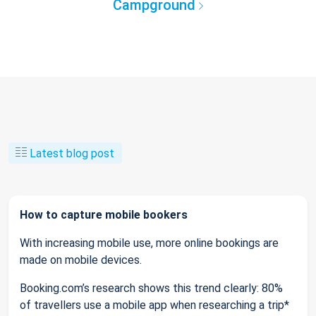
Campground
Latest blog post
How to capture mobile bookers
With increasing mobile use, more online bookings are
made on mobile devices.
Booking.com’s research shows this trend clearly: 80%
of travellers use a mobile app when researching a trip*