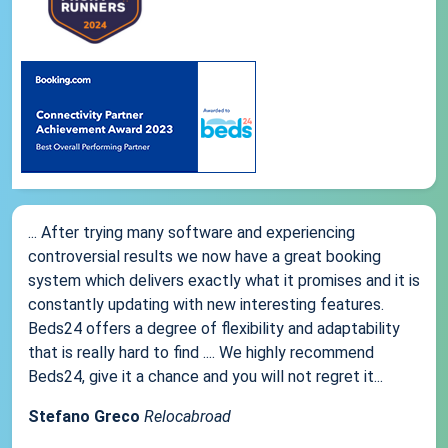
... After trying many software and experiencing
controversial results we now have a great booking
system which delivers exactly what it promises and it is
constantly updating with new interesting features.
Beds24 offers a degree of flexibility and adaptability
that is really hard to find .... We highly recommend
Beds24, give it a chance and you will not regret it...
Stefano Greco
Relocabroad