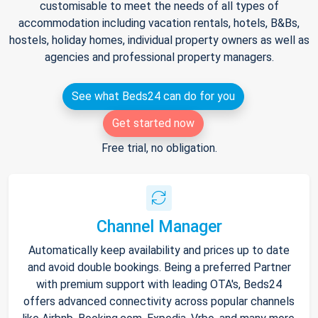
customisable to meet the needs of all types of
accommodation including vacation rentals, hotels, B&Bs,
hostels, holiday homes, individual property owners as well as
agencies and professional property managers.
See what Beds24 can do for you
Get started now
Free trial, no obligation.
Channel Manager
Automatically keep availability and prices up to date
and avoid double bookings. Being a preferred Partner
with premium support with leading OTA's, Beds24
offers advanced connectivity across popular channels