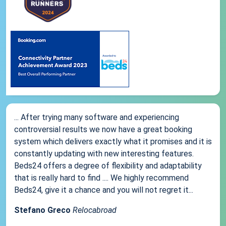
... After trying many software and experiencing
controversial results we now have a great booking
system which delivers exactly what it promises and it is
constantly updating with new interesting features.
Beds24 offers a degree of flexibility and adaptability
that is really hard to find .... We highly recommend
Beds24, give it a chance and you will not regret it...
Stefano Greco
Relocabroad