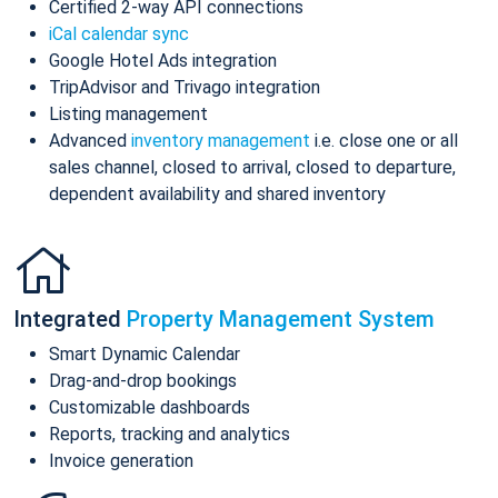
Certified 2-way API connections
iCal calendar sync
Google Hotel Ads integration
TripAdvisor and Trivago integration
Listing management
Advanced
inventory management
i.e. close one or all
sales channel, closed to arrival, closed to departure,
dependent availability and shared inventory
Integrated
Property Management System
Smart Dynamic Calendar
Drag-and-drop bookings
Customizable dashboards
Reports, tracking and analytics
Invoice generation