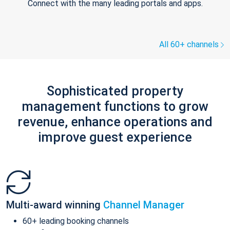
Connect with the many leading portals and apps.
All 60+ channels
Sophisticated property
management functions to grow
revenue, enhance operations and
improve guest experience
Multi-award winning
Channel Manager
60+ leading booking channels