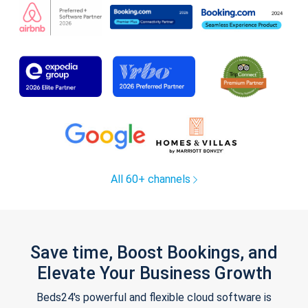
All 60+ channels
Save time, Boost Bookings, and
Elevate Your Business Growth
Beds24's powerful and flexible cloud software is