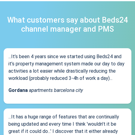
What customers say about Beds24
channel manager and PMS
...It’s been 4 years since we started using Beds24 and
it’s property management system made our day to day
activities a lot easier while drastically reducing the
workload (probably reduced 3-4h of work a day)...
Gordana
apartments barcelona city
...It has a huge range of features that are continually
being updated and every time I think 'wouldn't it be
great if it could do...' I discover that it either already