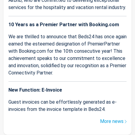
Airbnb, who are committed to delivering exceptional
services for the hospitality and vacation rental industry.
10 Years as a Premier Partner with Booking.com
We are thrilled to announce that Beds24 has once again
earned the esteemed designation of PremierPartner
with Booking.com for the 10th consecutive year! This
achievement speaks to our commitment to excellence
and innovation, solidified by our recognition as a Premier
Connectivity Partner.
New Function: E-Invoice
Guest invoices can be effortlessly generated as e-
invoices from the invoice template in Beds24.
More news