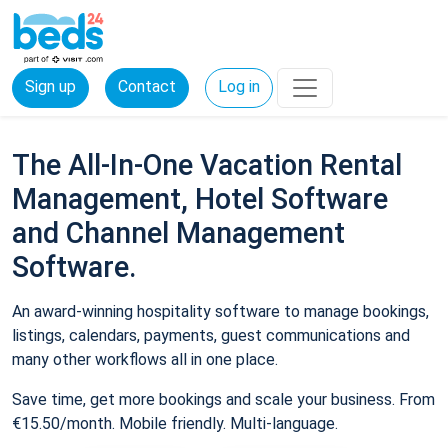
Sign up
Contact
Log in
The All-In-One Vacation Rental
Management, Hotel Software
and Channel Management
Software.
An award-winning hospitality software to manage bookings,
listings, calendars, payments, guest communications and
many other workflows all in one place.
Save time, get more bookings and scale your business. From
€15.50/month. Mobile friendly. Multi-language.