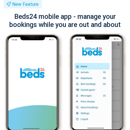
New Feature
Beds24 mobile app - manage your
bookings while you are out and about