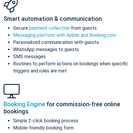
Smart automation & communication
Secure
payment collection
from guests
Messaging platform with Airbnb and Booking.com
Personalized communication with guests
WhatsApp messages to guests
SMS messages
Routines to perform actions on bookings when specific
triggers and rules are met
Booking Engine
for commission-free online
bookings
Simple 2-click booking process
Mobile-friendly booking form