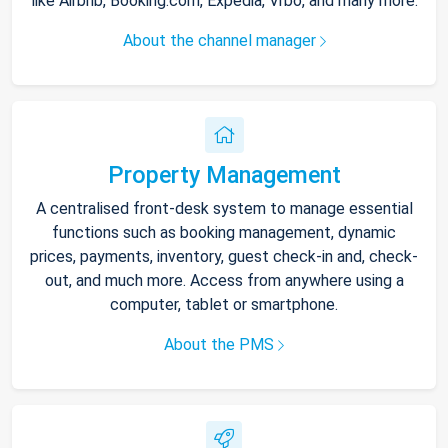
like Airbnb, Booking.com, Expedia, Vrbo, and many more.
About the channel manager
Property Management
A centralised front-desk system to manage essential
functions such as booking management, dynamic
prices, payments, inventory, guest check-in and, check-
out, and much more. Access from anywhere using a
computer, tablet or smartphone.
About the PMS