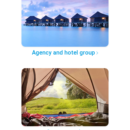
Agency and hotel group