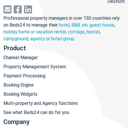
Deutsch
Professional property managers in over 150 countries rely
on Beds24 to manage their
hotel
,
B&B, inn, guest house
,
holiday home or vacation rental, cottage
,
hostel
,
campground
,
agency or hotel group
.
Product
Channel Manager
Property Management System
Payment Processing
Booking Engine
Booking Widgets
Multi-property and Agency functions
See what Beds24 can do for you
Company