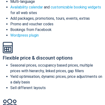
Multi-language
Availability calendar
and
customizable booking widgets
for all web sites
Add packages, promotions, tours, events, extras
Promo and voucher codes
Bookings from Facebook
Wordpress plugin
Flexible price & discount options
Seasonal prices, occupancy based prices, multiple
prices with hierarchy, linked prices, gap fillers
Yield optimisation, dynamic prices, price adjustments on
a daily basis
Sell different layouts