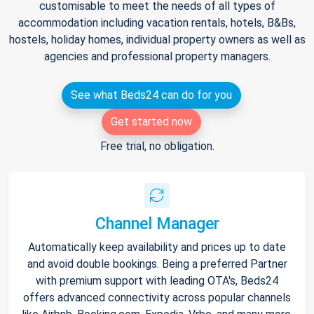
customisable to meet the needs of all types of
accommodation including vacation rentals, hotels, B&Bs,
hostels, holiday homes, individual property owners as well as
agencies and professional property managers.
See what Beds24 can do for you
Get started now
Free trial, no obligation.
Channel Manager
Automatically keep availability and prices up to date
and avoid double bookings. Being a preferred Partner
with premium support with leading OTA's, Beds24
offers advanced connectivity across popular channels