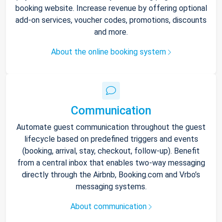
booking website. Increase revenue by offering optional
add-on services, voucher codes, promotions, discounts
and more.
About the online booking system
Communication
Automate guest communication throughout the guest
lifecycle based on predefined triggers and events
(booking, arrival, stay, checkout, follow-up). Benefit
from a central inbox that enables two-way messaging
directly through the Airbnb, Booking.com and Vrbo’s
messaging systems.
About communication