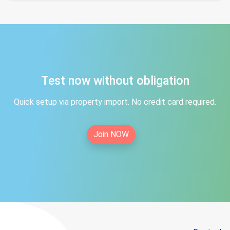
Test now without obligation
Quick setup via property import. No credit card required.
Join NOW