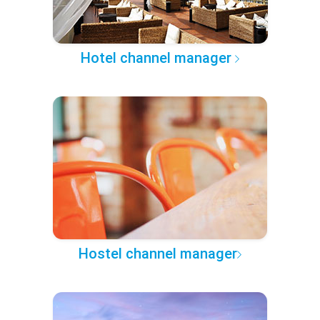
Hotel channel manager
Hostel channel manager