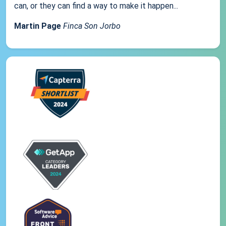
can, or they can find a way to make it happen...
Martin Page
Finca Son Jorbo