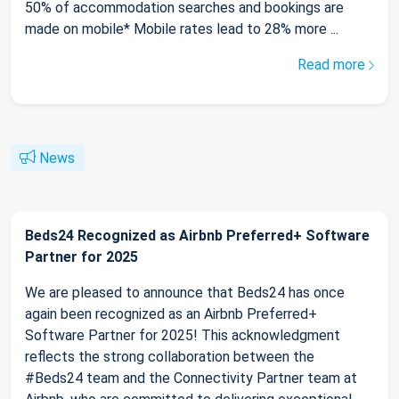
50% of accommodation searches and bookings are
made on mobile* Mobile rates lead to 28% more ...
Read more
News
Beds24 Recognized as Airbnb Preferred+ Software
Partner for 2025
We are pleased to announce that Beds24 has once
again been recognized as an Airbnb Preferred+
Software Partner for 2025! This acknowledgment
reflects the strong collaboration between the
#Beds24 team and the Connectivity Partner team at