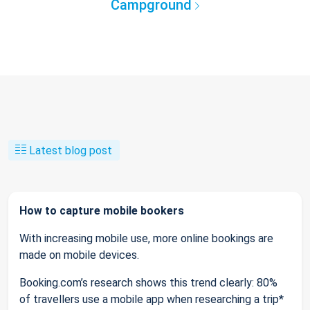
Campground
Latest blog post
How to capture mobile bookers
With increasing mobile use, more online bookings are
made on mobile devices.
Booking.com’s research shows this trend clearly: 80%
of travellers use a mobile app when researching a trip*