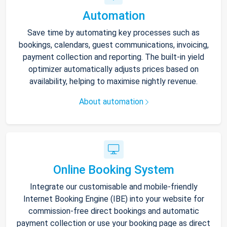
Automation
Save time by automating key processes such as
bookings, calendars, guest communications, invoicing,
payment collection and reporting. The built-in yield
optimizer automatically adjusts prices based on
availability, helping to maximise nightly revenue.
About automation
Online Booking System
Integrate our customisable and mobile-friendly
Internet Booking Engine (IBE) into your website for
commission-free direct bookings and automatic
payment collection or use your booking page as direct