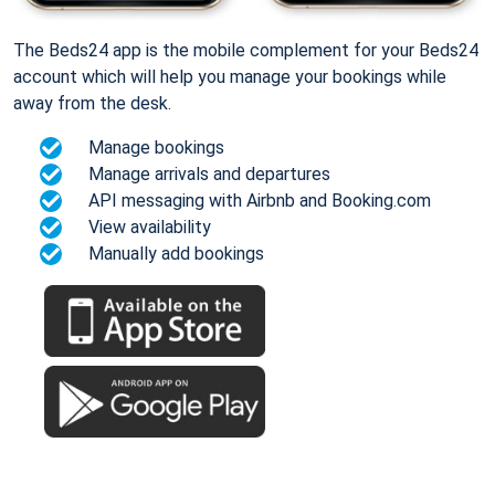
The Beds24 app is the mobile complement for your Beds24
account which will help you manage your bookings while
away from the desk.
Manage bookings
Manage arrivals and departures
API messaging with Airbnb and Booking.com
View availability
Manually add bookings