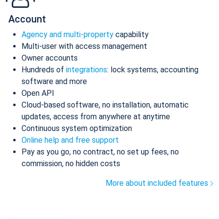
Account
Agency and multi-property
capability
Multi-user with access management
Owner accounts
Hundreds of
integrations
: lock systems, accounting
software and more
Open API
Cloud-based software, no installation, automatic
updates, access from anywhere at anytime
Continuous system optimization
Online help and free support
Pay as you go, no contract, no set up fees, no
commission, no hidden costs
More about included features