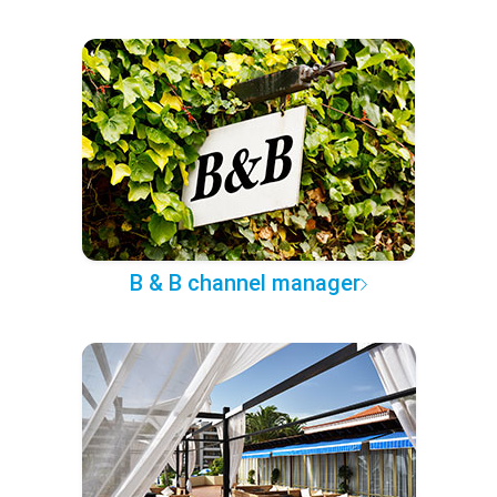
B & B channel manager