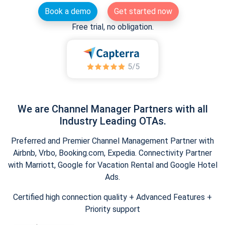
Book a demo
Get started now
Free trial, no obligation.
We are Channel Manager Partners with all
Industry Leading OTAs.
Preferred and Premier Channel Management Partner with
Airbnb, Vrbo, Booking.com, Expedia. Connectivity Partner
with Marriott, Google for Vacation Rental and Google Hotel
Ads.
Certified high connection quality + Advanced Features +
Priority support