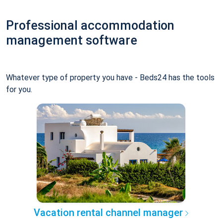
Professional accommodation
management software
Whatever type of property you have - Beds24 has the tools
for you.
Vacation rental channel manager