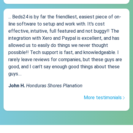
... Beds24 is by far the friendliest, easiest piece of on-
line software to setup and work with. It's cost
effective, intuitive, full featured and not buggy!! The
integration with Xero and Paypal is excellent, and has
allowed us to easily do things we never thought
possible!! Tech support is fast, and knowledgeable. I
rarely leave reviews for companies, but these guys are
good, and I can't say enough good things about these
guys....
John H.
Honduras Shores Planation
More testimonials