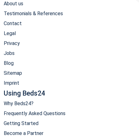
About us
Testimonials & References
Contact
Legal
Privacy
Jobs
Blog
Sitemap
Imprint
Using Beds24
Why Beds24?
Frequently Asked Questions
Getting Started
Become a Partner