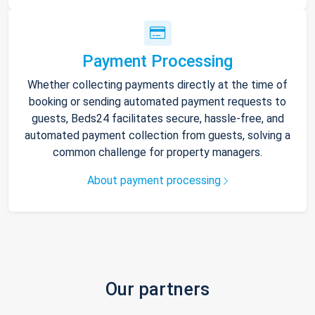
Payment Processing
Whether collecting payments directly at the time of
booking or sending automated payment requests to
guests, Beds24 facilitates secure, hassle-free, and
automated payment collection from guests, solving a
common challenge for property managers.
About payment processing
Our partners