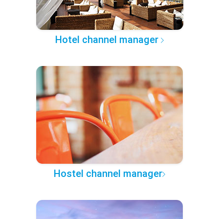
Hotel channel manager
Hostel channel manager