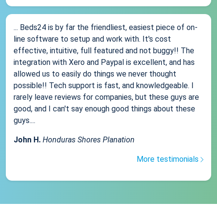
... Beds24 is by far the friendliest, easiest piece of on-
line software to setup and work with. It's cost
effective, intuitive, full featured and not buggy!! The
integration with Xero and Paypal is excellent, and has
allowed us to easily do things we never thought
possible!! Tech support is fast, and knowledgeable. I
rarely leave reviews for companies, but these guys are
good, and I can't say enough good things about these
guys....
John H.
Honduras Shores Planation
More testimonials