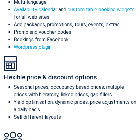
Multi-language
Availability calendar
and
customizable booking widgets
for all web sites
Add packages, promotions, tours, events, extras
Promo and voucher codes
Bookings from Facebook
Wordpress plugin
Flexible price & discount options
Seasonal prices, occupancy based prices, multiple
prices with hierarchy, linked prices, gap fillers
Yield optimisation, dynamic prices, price adjustments on
a daily basis
Sell different layouts