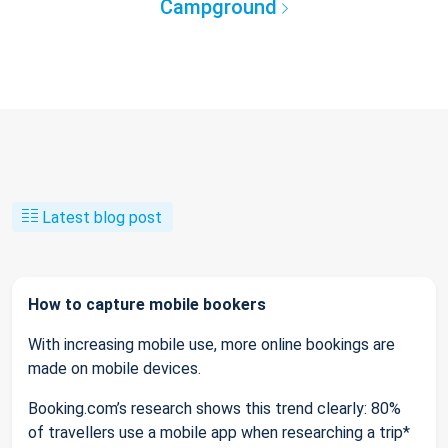
Campground
Latest blog post
How to capture mobile bookers
With increasing mobile use, more online bookings are
made on mobile devices.
Booking.com’s research shows this trend clearly: 80%
of travellers use a mobile app when researching a trip*