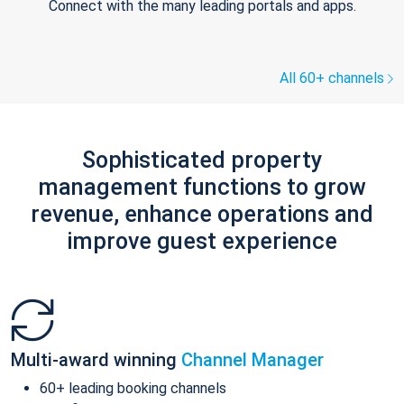
Connect with the many leading portals and apps.
All 60+ channels
Sophisticated property
management functions to grow
revenue, enhance operations and
improve guest experience
Multi-award winning
Channel Manager
60+ leading booking channels