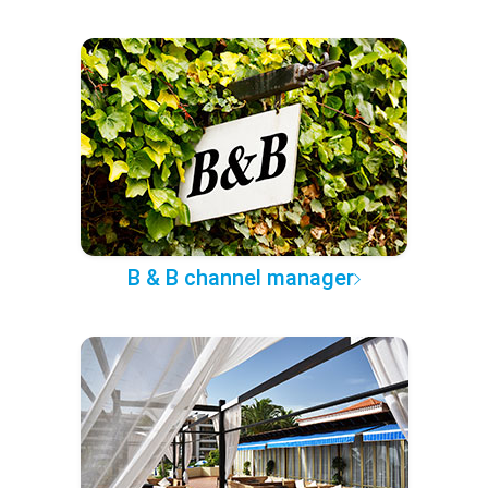
B & B channel manager