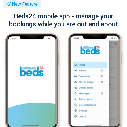
New Feature
Beds24 mobile app - manage your
bookings while you are out and about