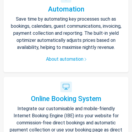
Automation
Save time by automating key processes such as
bookings, calendars, guest communications, invoicing,
payment collection and reporting. The built-in yield
optimizer automatically adjusts prices based on
availability, helping to maximise nightly revenue.
About automation
Online Booking System
Integrate our customisable and mobile-friendly
Internet Booking Engine (IBE) into your website for
commission-free direct bookings and automatic
payment collection or use your booking page as direct