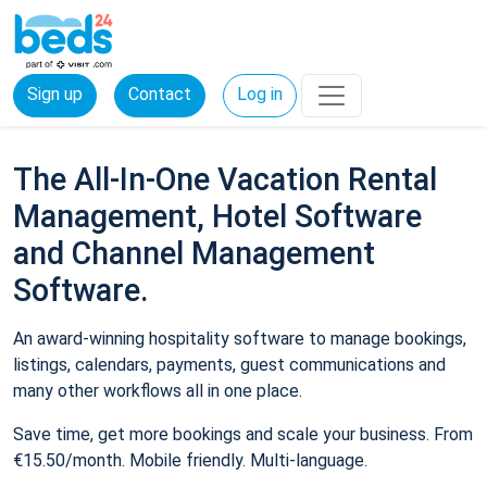
Sign up
Contact
Log in
The All-In-One Vacation Rental
Management, Hotel Software
and Channel Management
Software.
An award-winning hospitality software to manage bookings,
listings, calendars, payments, guest communications and
many other workflows all in one place.
Save time, get more bookings and scale your business. From
€15.50/month. Mobile friendly. Multi-language.