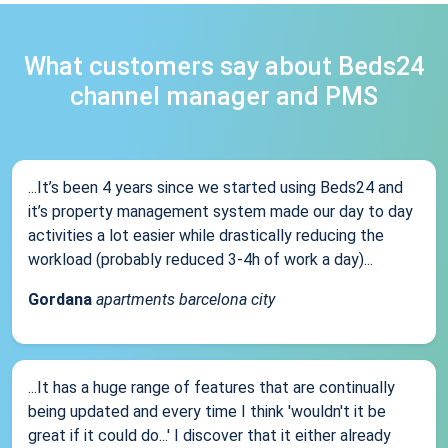
What customers say about Beds24
channel manager and PMS
...It’s been 4 years since we started using Beds24 and
it’s property management system made our day to day
activities a lot easier while drastically reducing the
workload (probably reduced 3-4h of work a day)...
Gordana
apartments barcelona city
...It has a huge range of features that are continually
being updated and every time I think 'wouldn't it be
great if it could do...' I discover that it either already