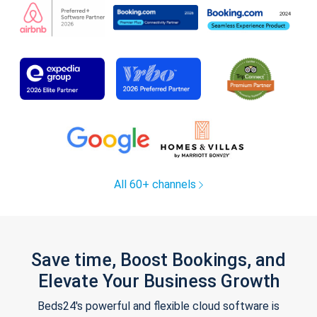
All 60+ channels
Save time, Boost Bookings, and
Elevate Your Business Growth
Beds24's powerful and flexible cloud software is