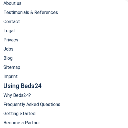
About us
Testimonials & References
Contact
Legal
Privacy
Jobs
Blog
Sitemap
Imprint
Using Beds24
Why Beds24?
Frequently Asked Questions
Getting Started
Become a Partner