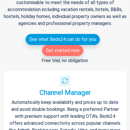
customisable to meet the needs of all types of
accommodation including vacation rentals, hotels, B&Bs,
hostels, holiday homes, individual property owners as well as
agencies and professional property managers.
See what Beds24 can do for you
Get started now
Free trial, no obligation.
Channel Manager
Automatically keep availability and prices up to date
and avoid double bookings. Being a preferred Partner
with premium support with leading OTA's, Beds24
offers advanced connectivity across popular channels