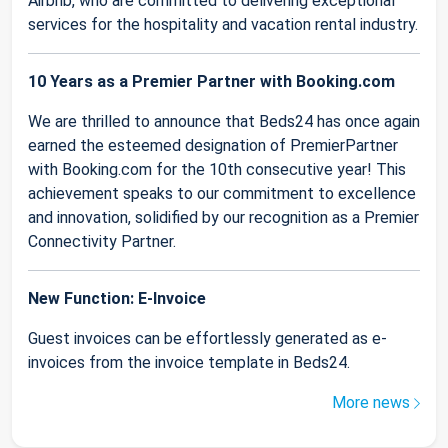
Airbnb, who are committed to delivering exceptional
services for the hospitality and vacation rental industry.
10 Years as a Premier Partner with Booking.com
We are thrilled to announce that Beds24 has once again
earned the esteemed designation of PremierPartner
with Booking.com for the 10th consecutive year! This
achievement speaks to our commitment to excellence
and innovation, solidified by our recognition as a Premier
Connectivity Partner.
New Function: E-Invoice
Guest invoices can be effortlessly generated as e-
invoices from the invoice template in Beds24.
More news