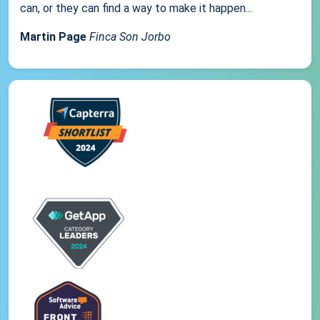
can, or they can find a way to make it happen...
Martin Page
Finca Son Jorbo