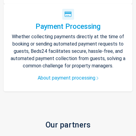
Payment Processing
Whether collecting payments directly at the time of
booking or sending automated payment requests to
guests, Beds24 facilitates secure, hassle-free, and
automated payment collection from guests, solving a
common challenge for property managers.
About payment processing
Our partners