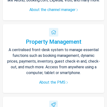
like Airbnb, Booking.com, Expedia, Vrbo, and many more.
About the channel manager
Property Management
A centralised front-desk system to manage essential
functions such as booking management, dynamic
prices, payments, inventory, guest check-in and, check-
out, and much more. Access from anywhere using a
computer, tablet or smartphone.
About the PMS