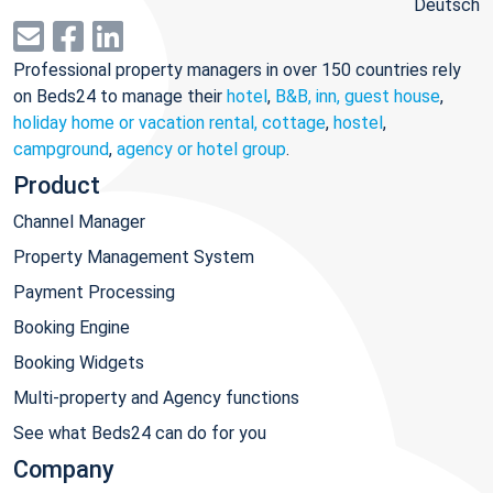
Deutsch
Professional property managers in over 150 countries rely
on Beds24 to manage their
hotel
,
B&B, inn, guest house
,
holiday home or vacation rental, cottage
,
hostel
,
campground
,
agency or hotel group
.
Product
Channel Manager
Property Management System
Payment Processing
Booking Engine
Booking Widgets
Multi-property and Agency functions
See what Beds24 can do for you
Company