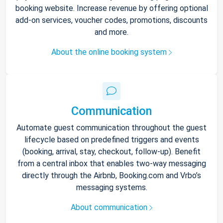
booking website. Increase revenue by offering optional
add-on services, voucher codes, promotions, discounts
and more.
About the online booking system
Communication
Automate guest communication throughout the guest
lifecycle based on predefined triggers and events
(booking, arrival, stay, checkout, follow-up). Benefit
from a central inbox that enables two-way messaging
directly through the Airbnb, Booking.com and Vrbo’s
messaging systems.
About communication