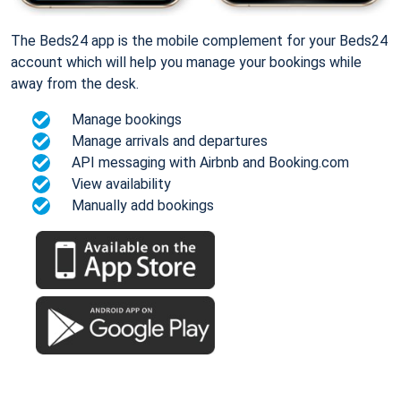
The Beds24 app is the mobile complement for your Beds24
account which will help you manage your bookings while
away from the desk.
Manage bookings
Manage arrivals and departures
API messaging with Airbnb and Booking.com
View availability
Manually add bookings