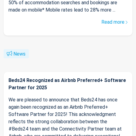
50% of accommodation searches and bookings are
made on mobile* Mobile rates lead to 28% more ...
Read more
News
Beds24 Recognized as Airbnb Preferred+ Software
Partner for 2025
We are pleased to announce that Beds24 has once
again been recognized as an Airbnb Preferred+
Software Partner for 2025! This acknowledgment
reflects the strong collaboration between the
#Beds24 team and the Connectivity Partner team at