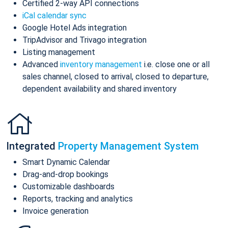
Certified 2-way API connections
iCal calendar sync
Google Hotel Ads integration
TripAdvisor and Trivago integration
Listing management
Advanced
inventory management
i.e. close one or all
sales channel, closed to arrival, closed to departure,
dependent availability and shared inventory
Integrated
Property Management System
Smart Dynamic Calendar
Drag-and-drop bookings
Customizable dashboards
Reports, tracking and analytics
Invoice generation