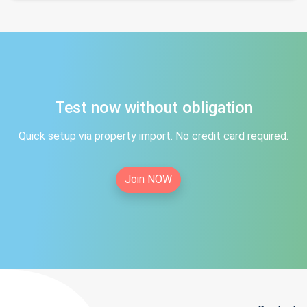
Test now without obligation
Quick setup via property import. No credit card required.
Join NOW