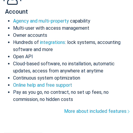
Account
Agency and multi-property
capability
Multi-user with access management
Owner accounts
Hundreds of
integrations
: lock systems, accounting
software and more
Open API
Cloud-based software, no installation, automatic
updates, access from anywhere at anytime
Continuous system optimization
Online help and free support
Pay as you go, no contract, no set up fees, no
commission, no hidden costs
More about included features