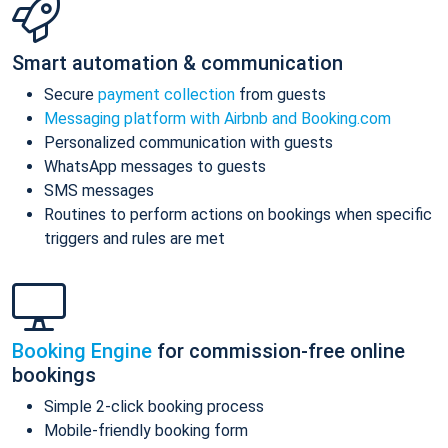
Smart automation & communication
Secure
payment collection
from guests
Messaging platform with Airbnb and Booking.com
Personalized communication with guests
WhatsApp messages to guests
SMS messages
Routines to perform actions on bookings when specific
triggers and rules are met
Booking Engine
for commission-free online
bookings
Simple 2-click booking process
Mobile-friendly booking form