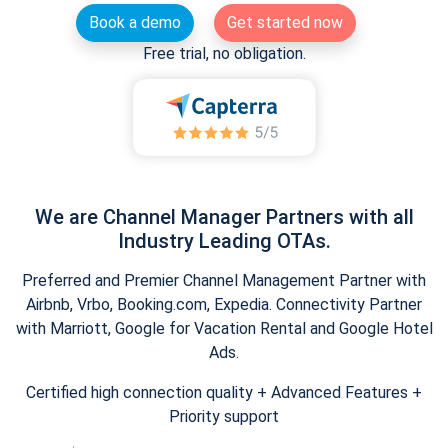
Book a demo
Get started now
Free trial, no obligation.
We are Channel Manager Partners with all
Industry Leading OTAs.
Preferred and Premier Channel Management Partner with
Airbnb, Vrbo, Booking.com, Expedia. Connectivity Partner
with Marriott, Google for Vacation Rental and Google Hotel
Ads.
Certified high connection quality + Advanced Features +
Priority support