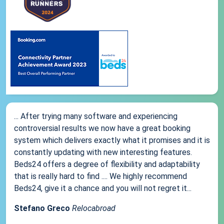
... After trying many software and experiencing
controversial results we now have a great booking
system which delivers exactly what it promises and it is
constantly updating with new interesting features.
Beds24 offers a degree of flexibility and adaptability
that is really hard to find .... We highly recommend
Beds24, give it a chance and you will not regret it...
Stefano Greco
Relocabroad