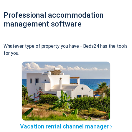
Professional accommodation
management software
Whatever type of property you have - Beds24 has the tools
for you.
Vacation rental channel manager