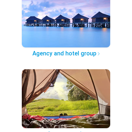
Agency and hotel group