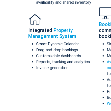
availability and shared inventory
Book
Integrated
Property
comm
Management System
book
Smart Dynamic Calendar
Si
Drag-and-drop bookings
Mo
Customizable dashboards
Mu
Reports, tracking and analytics
Av
Invoice generation
cu
fo
Ad
to
Pr
Bo
Wo