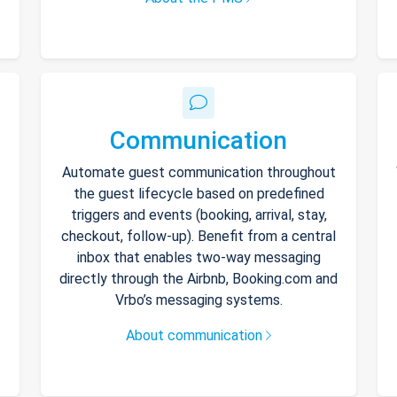
Communication
Automate guest communication throughout
the guest lifecycle based on predefined
triggers and events (booking, arrival, stay,
checkout, follow-up). Benefit from a central
inbox that enables two-way messaging
directly through the Airbnb, Booking.com and
Vrbo’s messaging systems.
About communication