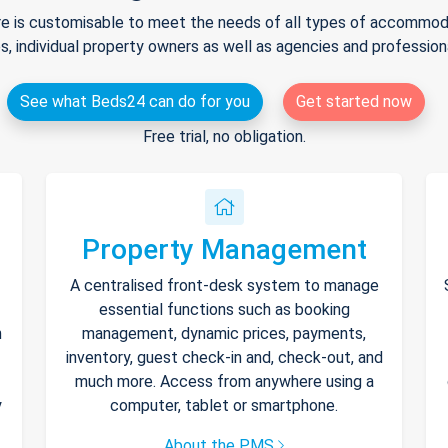
e is customisable to meet the needs of all types of accommodat
s, individual property owners as well as agencies and professio
See what Beds24 can do for you
Get started now
Free trial, no obligation.
Property Management
A centralised front-desk system to manage
essential functions such as booking
h
management, dynamic prices, payments,
inventory, guest check-in and, check-out, and
much more. Access from anywhere using a
y
computer, tablet or smartphone.
About the PMS