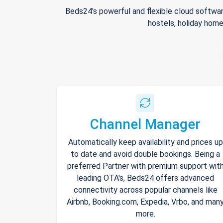
Beds24's powerful and flexible cloud softwar
hostels, holiday home
Channel Manager
Automatically keep availability and prices up
to date and avoid double bookings. Being a
preferred Partner with premium support wit
leading OTA's, Beds24 offers advanced
connectivity across popular channels like
Airbnb, Booking.com, Expedia, Vrbo, and man
more.