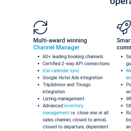
oper
Multi-award winning
Smar
Channel Manager
comm
60+ leading booking channels
S
Certified 2-way API connections
gu
iCal calendar sync
Me
Google Hotel Ads integration
an
TripAdvisor and Trivago
Pe
integration
wi
Listing management
Wh
Advanced
inventory
S
management
i.e. close one or all
Ro
sales channel, closed to arrival,
bo
closed to departure, dependent
an