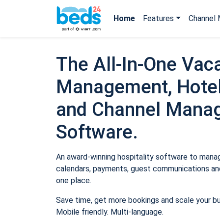
Home
Features
Channel 
The All-In-One Vaca
Management, Hotel
and Channel Mana
Software.
An award-winning hospitality software to manage
calendars, payments, guest communications and
one place.
Save time, get more bookings and scale your b
Mobile friendly. Multi-language.