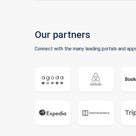
Our partners
Connect with the many leading portals and apps