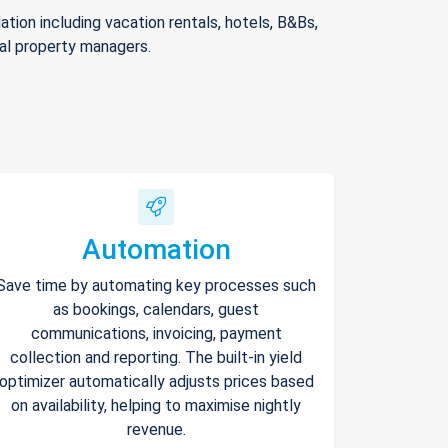
ion including vacation rentals, hotels, B&Bs,
nal property managers.
Automation
Save time by automating key processes such
as bookings, calendars, guest
communications, invoicing, payment
collection and reporting. The built-in yield
optimizer automatically adjusts prices based
on availability, helping to maximise nightly
revenue.