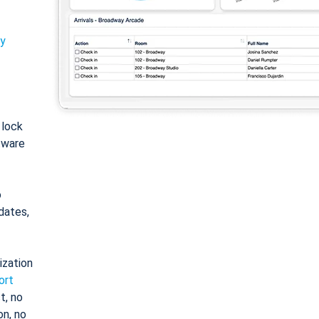
ty
: lock
tware
o
dates,
ization
ort
t, no
on, no