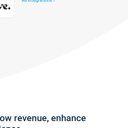
All integrations
row revenue, enhance