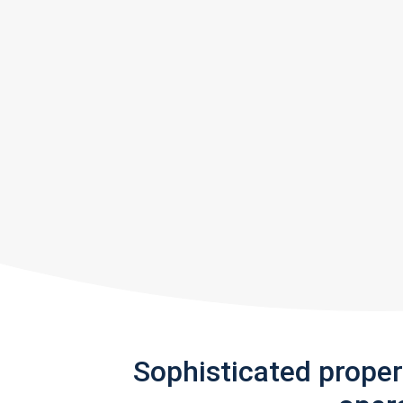
Sophisticated prope