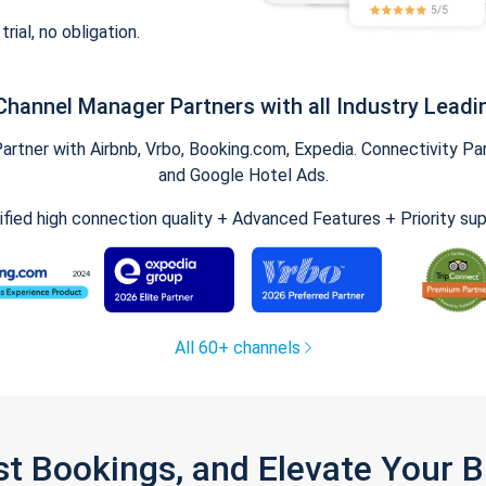
trial, no obligation.
Channel Manager Partners with all Industry Leadi
tner with Airbnb, Vrbo, Booking.com, Expedia. Connectivity Part
and Google Hotel Ads.
ified high connection quality + Advanced Features + Priority su
All 60+ channels
st Bookings, and Elevate Your 