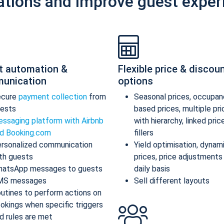
ations and improve guest exper
t automation &
Flexible price & discou
unication
options
ecure
payment collection
from
Seasonal prices, occupan
ests
based prices, multiple pr
ssaging platform with Airbnb
with hierarchy, linked pric
d Booking.com
fillers
rsonalized communication
Yield optimisation, dynam
th guests
prices, price adjustments
atsApp messages to guests
daily basis
MS messages
Sell different layouts
utines to perform actions on
okings when specific triggers
d rules are met