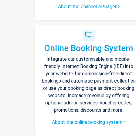
About the channel manager
Online Booking System
Integrate our customisable and mobile-
friendly Internet Booking Engine (IBE) into
your website for commission-free direct
bookings and automatic payment collection
or use your booking page as direct booking
website. Increase revenue by offering
optional add-on services, voucher codes,
promotions, discounts and more.
About the online booking system