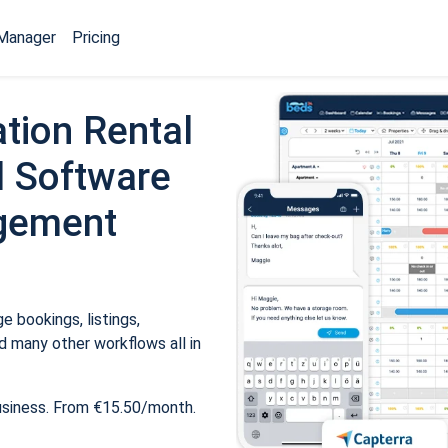
Manager
Pricing
tion Rental
 Software
gement
 bookings, listings,
 many other workflows all in
usiness. From €15.50/month.