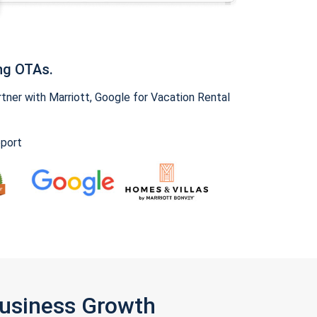
ng OTAs.
ner with Marriott, Google for Vacation Rental
pport
Business Growth