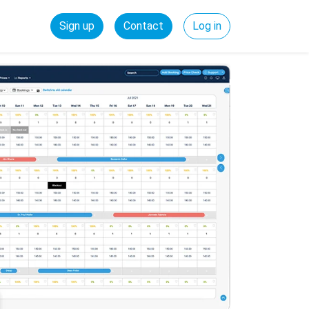
Sign up
Contact
Log in