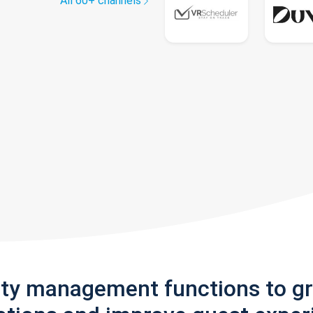
All 60+ channels
rty management functions to g