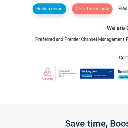
Free 
Book a demo
Get started now
We are 
Preferred and Premier Channel Management Par
Cert
Save time, Boo