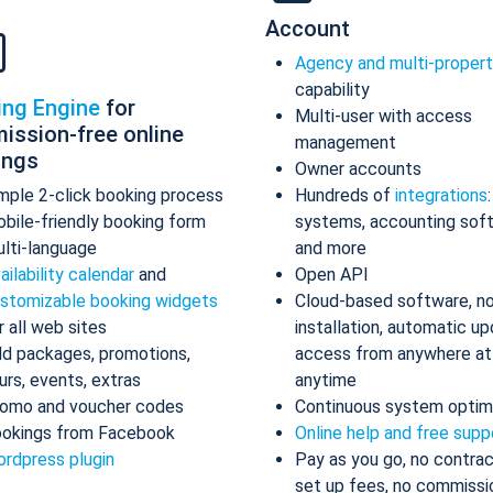
Account
Agency and multi-proper
capability
ing Engine
for
Multi-user with access
ission-free online
management
ings
Owner accounts
mple 2-click booking process
Hundreds of
integrations
bile-friendly booking form
systems, accounting sof
lti-language
and more
ailability calendar
and
Open API
stomizable booking widgets
Cloud-based software, n
r all web sites
installation, automatic up
d packages, promotions,
access from anywhere at
urs, events, extras
anytime
omo and voucher codes
Continuous system optim
okings from Facebook
Online help and free supp
rdpress plugin
Pay as you go, no contrac
set up fees, no commissi