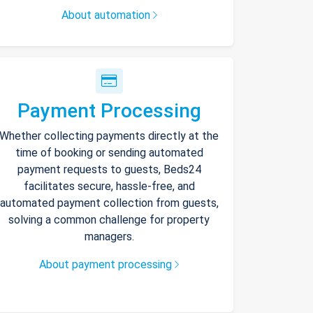
About automation
Payment Processing
Whether collecting payments directly at the
time of booking or sending automated
payment requests to guests, Beds24
facilitates secure, hassle-free, and
automated payment collection from guests,
solving a common challenge for property
managers.
About payment processing