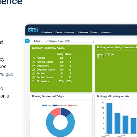
ience
nt
cy
ices
es, gap
ic
 on a