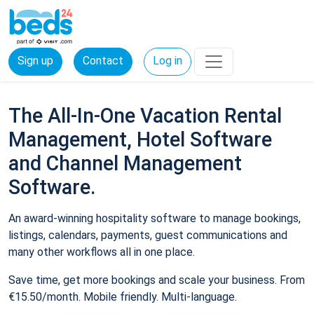
Sign up
Contact
Log in
The All-In-One Vacation Rental
Management, Hotel Software
and Channel Management
Software.
An award-winning hospitality software to manage bookings,
listings, calendars, payments, guest communications and
many other workflows all in one place.
Save time, get more bookings and scale your business. From
€15.50/month. Mobile friendly. Multi-language.