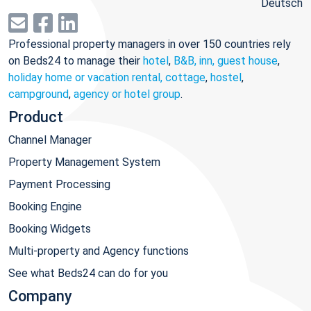
Deutsch
Professional property managers in over 150 countries rely
on Beds24 to manage their
hotel
,
B&B, inn, guest house
,
holiday home or vacation rental, cottage
,
hostel
,
campground
,
agency or hotel group
.
Product
Channel Manager
Property Management System
Payment Processing
Booking Engine
Booking Widgets
Multi-property and Agency functions
See what Beds24 can do for you
Company