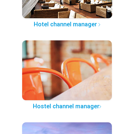
Hotel channel manager
Hostel channel manager