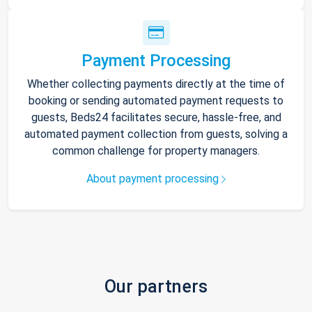
Payment Processing
Whether collecting payments directly at the time of
booking or sending automated payment requests to
guests, Beds24 facilitates secure, hassle-free, and
automated payment collection from guests, solving a
common challenge for property managers.
About payment processing
Our partners