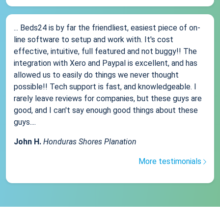
... Beds24 is by far the friendliest, easiest piece of on-
line software to setup and work with. It's cost
effective, intuitive, full featured and not buggy!! The
integration with Xero and Paypal is excellent, and has
allowed us to easily do things we never thought
possible!! Tech support is fast, and knowledgeable. I
rarely leave reviews for companies, but these guys are
good, and I can't say enough good things about these
guys....
John H.
Honduras Shores Planation
More testimonials