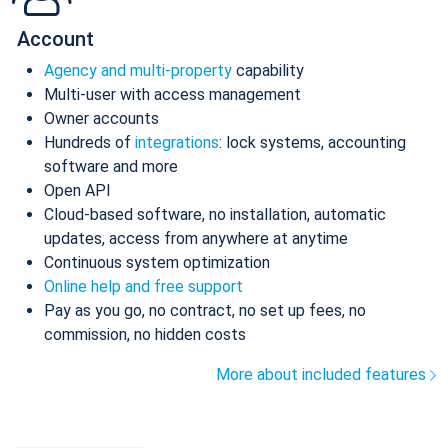
Account
Agency and multi-property
capability
Multi-user with access management
Owner accounts
Hundreds of
integrations
: lock systems, accounting
software and more
Open API
Cloud-based software, no installation, automatic
updates, access from anywhere at anytime
Continuous system optimization
Online help and free support
Pay as you go, no contract, no set up fees, no
commission, no hidden costs
More about included features