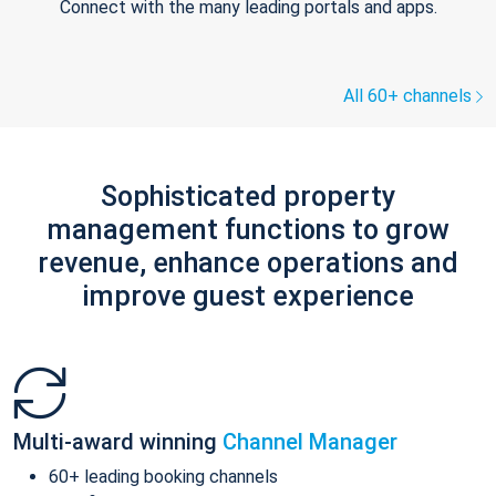
Connect with the many leading portals and apps.
All 60+ channels
Sophisticated property
management functions to grow
revenue, enhance operations and
improve guest experience
Multi-award winning
Channel Manager
60+ leading booking channels