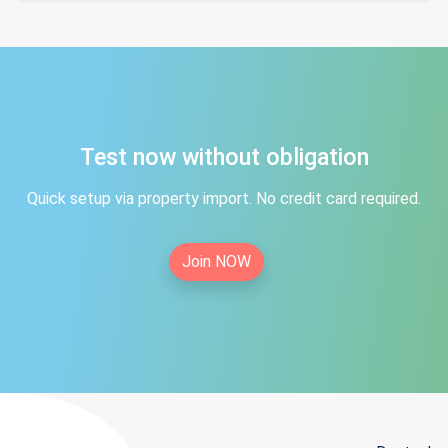
Test now without obligation
Quick setup via property import. No credit card required.
Join NOW