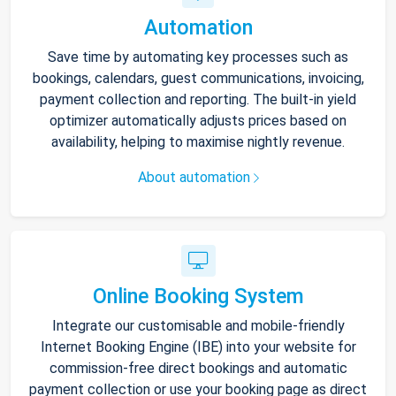
Automation
Save time by automating key processes such as
bookings, calendars, guest communications, invoicing,
payment collection and reporting. The built-in yield
optimizer automatically adjusts prices based on
availability, helping to maximise nightly revenue.
About automation
Online Booking System
Integrate our customisable and mobile-friendly
Internet Booking Engine (IBE) into your website for
commission-free direct bookings and automatic
payment collection or use your booking page as direct