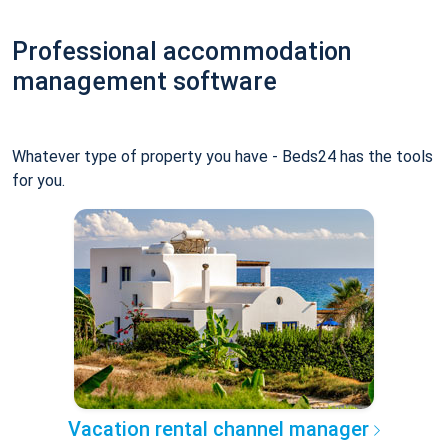
Professional accommodation
management software
Whatever type of property you have - Beds24 has the tools
for you.
Vacation rental channel manager