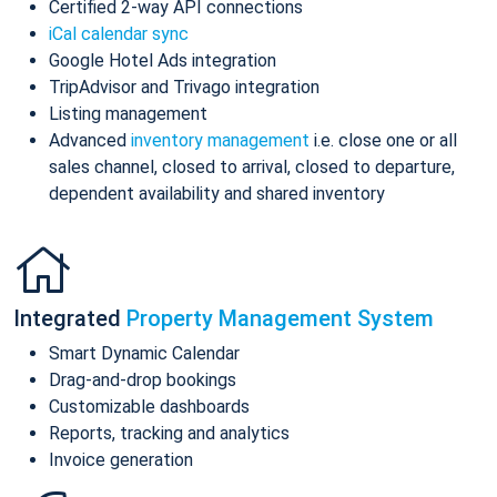
Certified 2-way API connections
iCal calendar sync
Google Hotel Ads integration
TripAdvisor and Trivago integration
Listing management
Advanced
inventory management
i.e. close one or all
sales channel, closed to arrival, closed to departure,
dependent availability and shared inventory
Integrated
Property Management System
Smart Dynamic Calendar
Drag-and-drop bookings
Customizable dashboards
Reports, tracking and analytics
Invoice generation