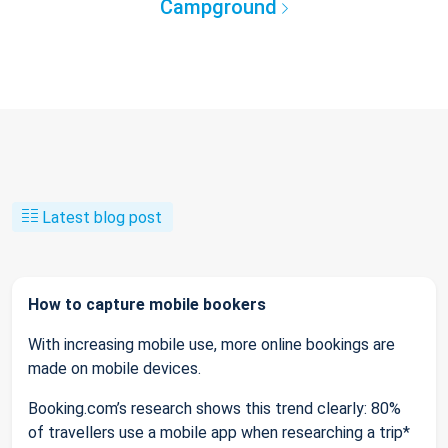
Campground
Latest blog post
How to capture mobile bookers
With increasing mobile use, more online bookings are
made on mobile devices.
Booking.com’s research shows this trend clearly: 80%
of travellers use a mobile app when researching a trip*