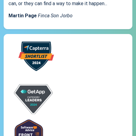
can, or they can find a way to make it happen...
Martin Page
Finca Son Jorbo