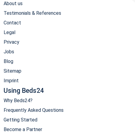
About us
Testimonials & References
Contact
Legal
Privacy
Jobs
Blog
Sitemap
Imprint
Using Beds24
Why Beds24?
Frequently Asked Questions
Getting Started
Become a Partner