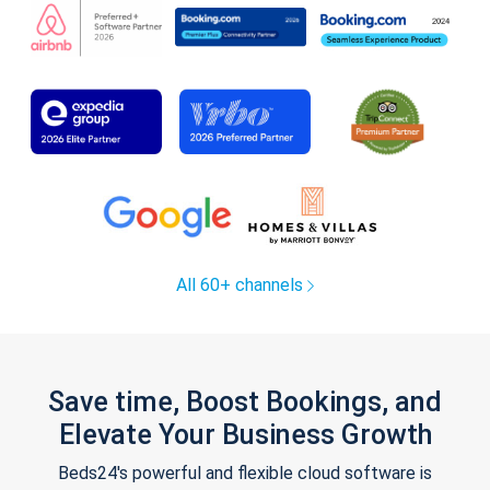
All 60+ channels
Save time, Boost Bookings, and
Elevate Your Business Growth
Beds24's powerful and flexible cloud software is