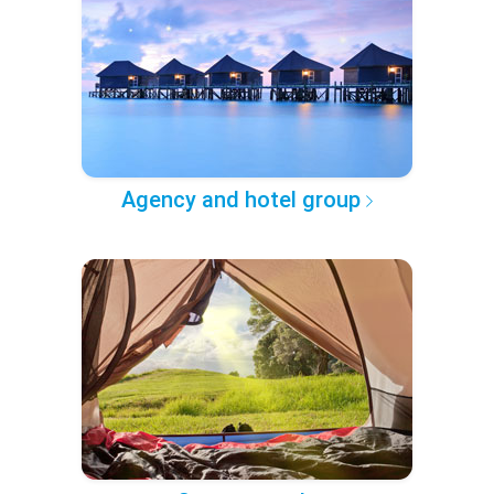
Agency and hotel group