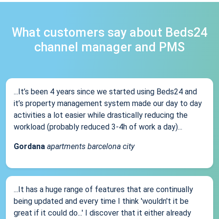
What customers say about Beds24
channel manager and PMS
...It’s been 4 years since we started using Beds24 and
it’s property management system made our day to day
activities a lot easier while drastically reducing the
workload (probably reduced 3-4h of work a day)...
Gordana
apartments barcelona city
...It has a huge range of features that are continually
being updated and every time I think 'wouldn't it be
great if it could do...' I discover that it either already