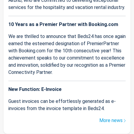
Airbnb, who are committed to delivering exceptional
services for the hospitality and vacation rental industry.
10 Years as a Premier Partner with Booking.com
We are thrilled to announce that Beds24 has once again
earned the esteemed designation of PremierPartner
with Booking.com for the 10th consecutive year! This
achievement speaks to our commitment to excellence
and innovation, solidified by our recognition as a Premier
Connectivity Partner.
New Function: E-Invoice
Guest invoices can be effortlessly generated as e-
invoices from the invoice template in Beds24.
More news