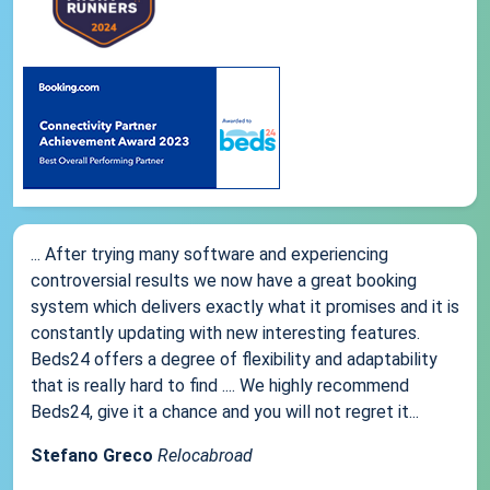
... After trying many software and experiencing
controversial results we now have a great booking
system which delivers exactly what it promises and it is
constantly updating with new interesting features.
Beds24 offers a degree of flexibility and adaptability
that is really hard to find .... We highly recommend
Beds24, give it a chance and you will not regret it...
Stefano Greco
Relocabroad