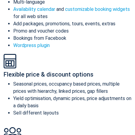
Multi-language
Availability calendar
and
customizable booking widgets
for all web sites
Add packages, promotions, tours, events, extras
Promo and voucher codes
Bookings from Facebook
Wordpress plugin
Flexible price & discount options
Seasonal prices, occupancy based prices, multiple
prices with hierarchy, linked prices, gap fillers
Yield optimisation, dynamic prices, price adjustments on
a daily basis
Sell different layouts