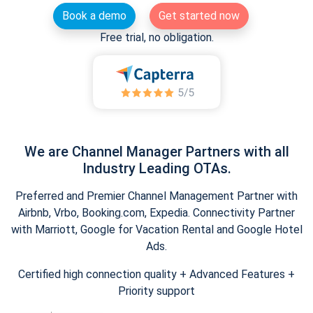
Book a demo
Get started now
Free trial, no obligation.
We are Channel Manager Partners with all
Industry Leading OTAs.
Preferred and Premier Channel Management Partner with
Airbnb, Vrbo, Booking.com, Expedia. Connectivity Partner
with Marriott, Google for Vacation Rental and Google Hotel
Ads.
Certified high connection quality + Advanced Features +
Priority support