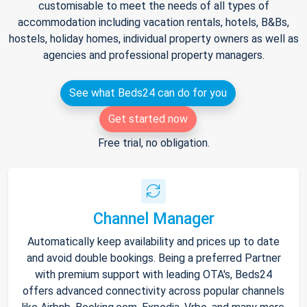
customisable to meet the needs of all types of
accommodation including vacation rentals, hotels, B&Bs,
hostels, holiday homes, individual property owners as well as
agencies and professional property managers.
See what Beds24 can do for you
Get started now
Free trial, no obligation.
Channel Manager
Automatically keep availability and prices up to date
and avoid double bookings. Being a preferred Partner
with premium support with leading OTA's, Beds24
offers advanced connectivity across popular channels