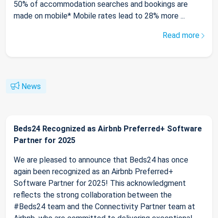
50% of accommodation searches and bookings are
made on mobile* Mobile rates lead to 28% more ...
Read more
News
Beds24 Recognized as Airbnb Preferred+ Software
Partner for 2025
We are pleased to announce that Beds24 has once
again been recognized as an Airbnb Preferred+
Software Partner for 2025! This acknowledgment
reflects the strong collaboration between the
#Beds24 team and the Connectivity Partner team at