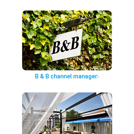
B & B channel manager