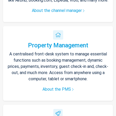
like Airbnb, Booking.com, Expedia, Vrbo, and many more.
About the channel manager
Property Management
A centralised front-desk system to manage essential
functions such as booking management, dynamic
prices, payments, inventory, guest check-in and, check-
out, and much more. Access from anywhere using a
computer, tablet or smartphone.
About the PMS