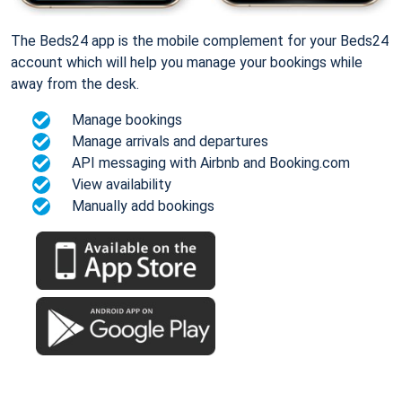
The Beds24 app is the mobile complement for your Beds24
account which will help you manage your bookings while
away from the desk.
Manage bookings
Manage arrivals and departures
API messaging with Airbnb and Booking.com
View availability
Manually add bookings