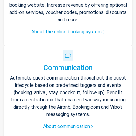
booking website. Increase revenue by offering optional
add-on services, voucher codes, promotions, discounts
and more.
About the online booking system
Communication
Automate guest communication throughout the guest
lifecycle based on predefined triggers and events
(booking, arrival, stay, checkout, follow-up). Benefit
from a central inbox that enables two-way messaging
directly through the Airbnb, Booking.com and Vrbo’s
messaging systems.
About communication