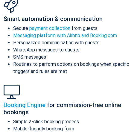
Smart automation & communication
Secure
payment collection
from guests
Messaging platform with Airbnb and Booking.com
Personalized communication with guests
WhatsApp messages to guests
SMS messages
Routines to perform actions on bookings when specific
triggers and rules are met
Booking Engine
for commission-free online
bookings
Simple 2-click booking process
Mobile-friendly booking form