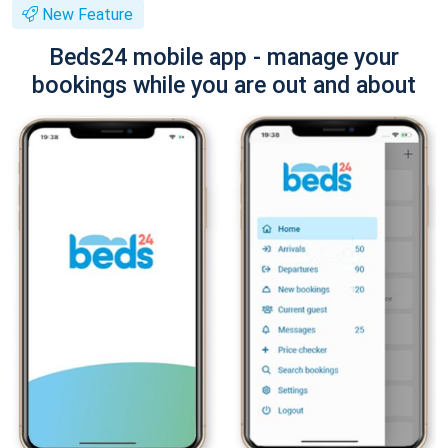
New Feature
Beds24 mobile app - manage your
bookings while you are out and about