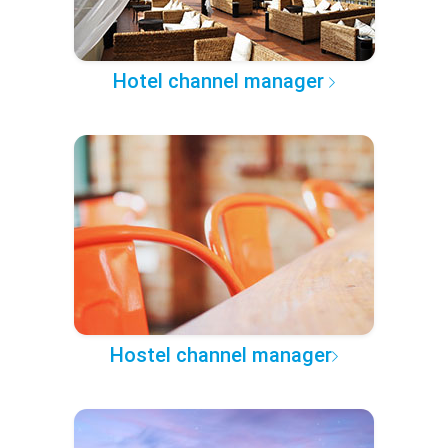
Hotel channel manager
Hostel channel manager