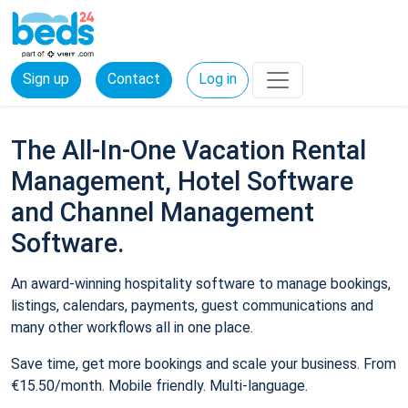
Sign up
Contact
Log in
The All-In-One Vacation Rental
Management, Hotel Software
and Channel Management
Software.
An award-winning hospitality software to manage bookings,
listings, calendars, payments, guest communications and
many other workflows all in one place.
Save time, get more bookings and scale your business. From
€15.50/month. Mobile friendly. Multi-language.