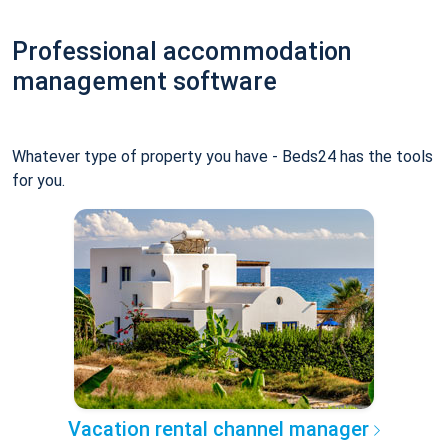
Professional accommodation
management software
Whatever type of property you have - Beds24 has the tools
for you.
Vacation rental channel manager