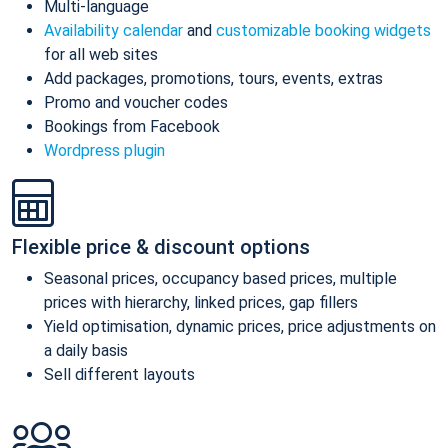
Multi-language
Availability calendar
and
customizable booking widgets
for all web sites
Add packages, promotions, tours, events, extras
Promo and voucher codes
Bookings from Facebook
Wordpress plugin
Flexible price & discount options
Seasonal prices, occupancy based prices, multiple
prices with hierarchy, linked prices, gap fillers
Yield optimisation, dynamic prices, price adjustments on
a daily basis
Sell different layouts