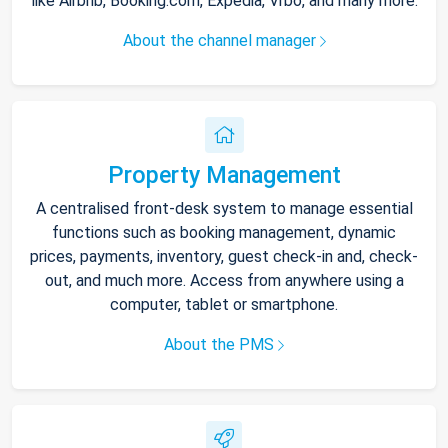
like Airbnb, Booking.com, Expedia, Vrbo, and many more.
About the channel manager
Property Management
A centralised front-desk system to manage essential
functions such as booking management, dynamic
prices, payments, inventory, guest check-in and, check-
out, and much more. Access from anywhere using a
computer, tablet or smartphone.
About the PMS