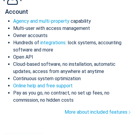
Account
Agency and multi-property
capability
Multi-user with access management
Owner accounts
Hundreds of
integrations
: lock systems, accounting
software and more
Open API
Cloud-based software, no installation, automatic
updates, access from anywhere at anytime
Continuous system optimization
Online help and free support
Pay as you go, no contract, no set up fees, no
commission, no hidden costs
More about included features