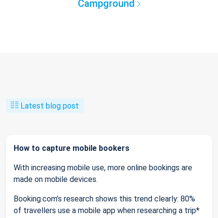
Campground
Latest blog post
How to capture mobile bookers
With increasing mobile use, more online bookings are
made on mobile devices.
Booking.com’s research shows this trend clearly: 80%
of travellers use a mobile app when researching a trip*