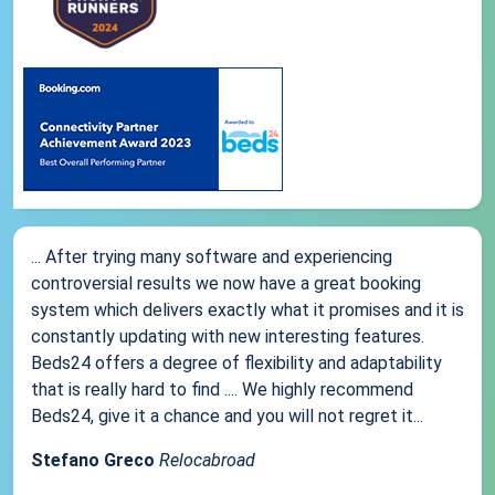
... After trying many software and experiencing
controversial results we now have a great booking
system which delivers exactly what it promises and it is
constantly updating with new interesting features.
Beds24 offers a degree of flexibility and adaptability
that is really hard to find .... We highly recommend
Beds24, give it a chance and you will not regret it...
Stefano Greco
Relocabroad