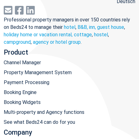
Deutsch
Professional property managers in over 150 countries rely
on Beds24 to manage their
hotel
,
B&B, inn, guest house
,
holiday home or vacation rental, cottage
,
hostel
,
campground
,
agency or hotel group
.
Product
Channel Manager
Property Management System
Payment Processing
Booking Engine
Booking Widgets
Multi-property and Agency functions
See what Beds24 can do for you
Company