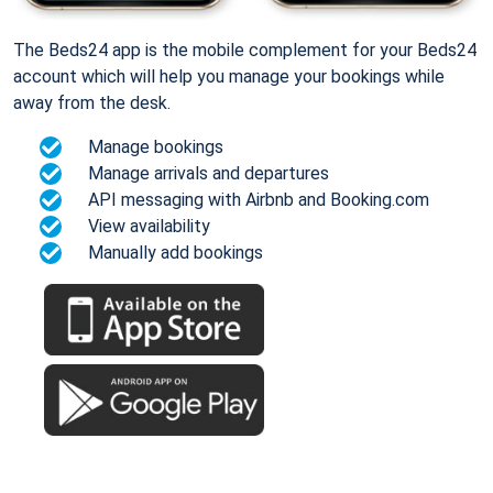
The Beds24 app is the mobile complement for your Beds24
account which will help you manage your bookings while
away from the desk.
Manage bookings
Manage arrivals and departures
API messaging with Airbnb and Booking.com
View availability
Manually add bookings