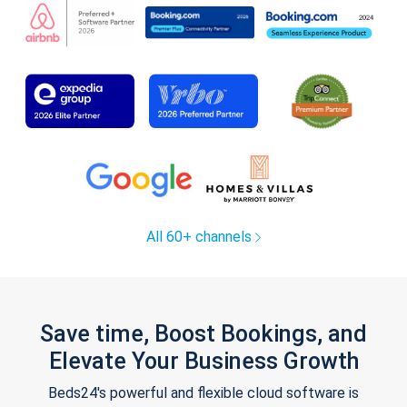
All 60+ channels
Save time, Boost Bookings, and
Elevate Your Business Growth
Beds24's powerful and flexible cloud software is