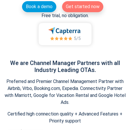
Book a demo
Get started now
Free trial, no obligation.
We are Channel Manager Partners with all
Industry Leading OTAs.
Preferred and Premier Channel Management Partner with
Airbnb, Vrbo, Booking.com, Expedia. Connectivity Partner
with Marriott, Google for Vacation Rental and Google Hotel
Ads.
Certified high connection quality + Advanced Features +
Priority support