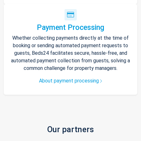
Payment Processing
Whether collecting payments directly at the time of
booking or sending automated payment requests to
guests, Beds24 facilitates secure, hassle-free, and
automated payment collection from guests, solving a
common challenge for property managers.
About payment processing
Our partners