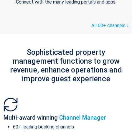
Connect with the many leading portals and apps.
All 60+ channels
Sophisticated property
management functions to grow
revenue, enhance operations and
improve guest experience
Multi-award winning
Channel Manager
60+ leading booking channels