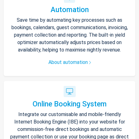
Automation
Save time by automating key processes such as
bookings, calendars, guest communications, invoicing,
payment collection and reporting. The built-in yield
optimizer automatically adjusts prices based on
availability, helping to maximise nightly revenue.
About automation
Online Booking System
Integrate our customisable and mobile-friendly
Internet Booking Engine (IBE) into your website for
commission-free direct bookings and automatic
payment collection or use your booking page as direct