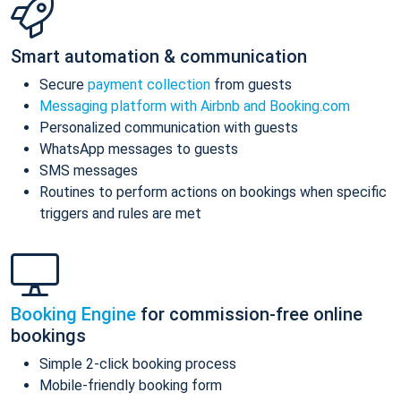
Smart automation & communication
Secure
payment collection
from guests
Messaging platform with Airbnb and Booking.com
Personalized communication with guests
WhatsApp messages to guests
SMS messages
Routines to perform actions on bookings when specific
triggers and rules are met
Booking Engine
for commission-free online
bookings
Simple 2-click booking process
Mobile-friendly booking form