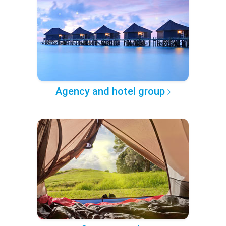
Agency and hotel group