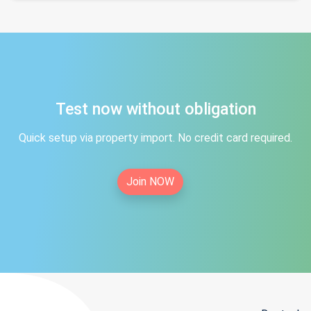
Test now without obligation
Quick setup via property import. No credit card required.
Join NOW