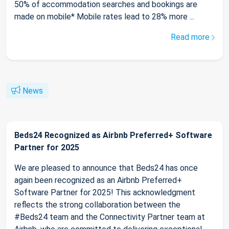
50% of accommodation searches and bookings are
made on mobile* Mobile rates lead to 28% more ...
Read more
News
Beds24 Recognized as Airbnb Preferred+ Software
Partner for 2025
We are pleased to announce that Beds24 has once
again been recognized as an Airbnb Preferred+
Software Partner for 2025! This acknowledgment
reflects the strong collaboration between the
#Beds24 team and the Connectivity Partner team at