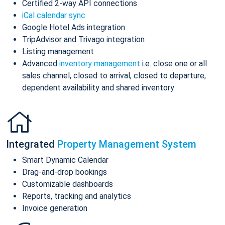
Certified 2-way API connections
iCal calendar sync
Google Hotel Ads integration
TripAdvisor and Trivago integration
Listing management
Advanced
inventory management
i.e. close one or all
sales channel, closed to arrival, closed to departure,
dependent availability and shared inventory
Integrated
Property Management System
Smart Dynamic Calendar
Drag-and-drop bookings
Customizable dashboards
Reports, tracking and analytics
Invoice generation