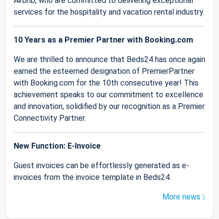
Airbnb, who are committed to delivering exceptional
services for the hospitality and vacation rental industry.
10 Years as a Premier Partner with Booking.com
We are thrilled to announce that Beds24 has once again
earned the esteemed designation of PremierPartner
with Booking.com for the 10th consecutive year! This
achievement speaks to our commitment to excellence
and innovation, solidified by our recognition as a Premier
Connectivity Partner.
New Function: E-Invoice
Guest invoices can be effortlessly generated as e-
invoices from the invoice template in Beds24.
More news