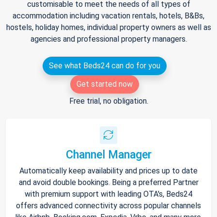
customisable to meet the needs of all types of
accommodation including vacation rentals, hotels, B&Bs,
hostels, holiday homes, individual property owners as well as
agencies and professional property managers.
See what Beds24 can do for you
Get started now
Free trial, no obligation.
Channel Manager
Automatically keep availability and prices up to date
and avoid double bookings. Being a preferred Partner
with premium support with leading OTA's, Beds24
offers advanced connectivity across popular channels