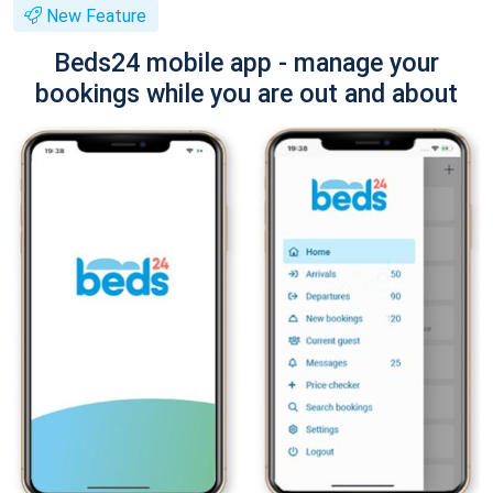
New Feature
Beds24 mobile app - manage your
bookings while you are out and about