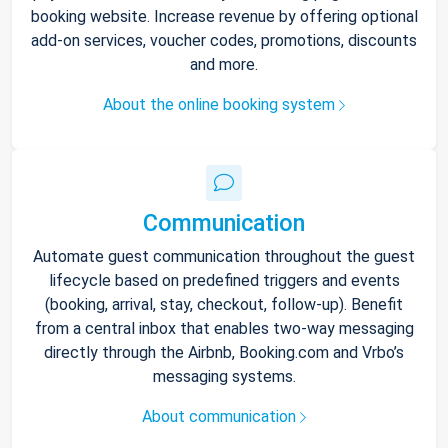
booking website. Increase revenue by offering optional
add-on services, voucher codes, promotions, discounts
and more.
About the online booking system
Communication
Automate guest communication throughout the guest
lifecycle based on predefined triggers and events
(booking, arrival, stay, checkout, follow-up). Benefit
from a central inbox that enables two-way messaging
directly through the Airbnb, Booking.com and Vrbo’s
messaging systems.
About communication