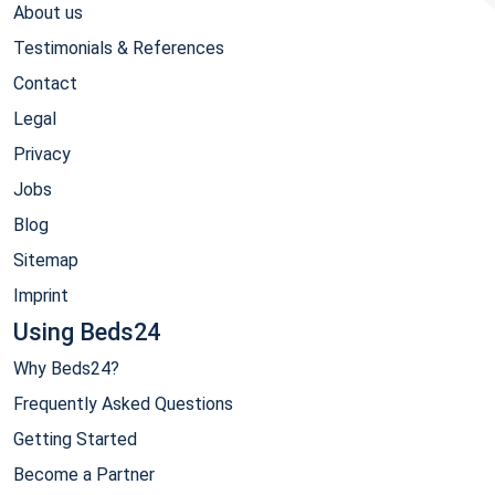
About us
Testimonials & References
Contact
Legal
Privacy
Jobs
Blog
Sitemap
Imprint
Using Beds24
Why Beds24?
Frequently Asked Questions
Getting Started
Become a Partner