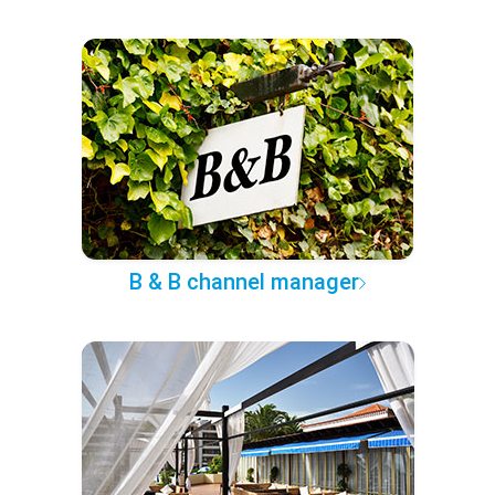
B & B channel manager