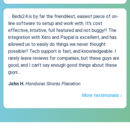
... Beds24 is by far the friendliest, easiest piece of on-
line software to setup and work with. It's cost
effective, intuitive, full featured and not buggy!! The
integration with Xero and Paypal is excellent, and has
allowed us to easily do things we never thought
possible!! Tech support is fast, and knowledgeable. I
rarely leave reviews for companies, but these guys are
good, and I can't say enough good things about these
guys....
John H.
Honduras Shores Planation
More testimonials