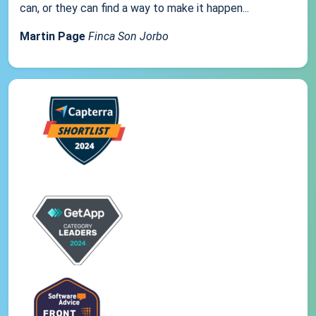
can, or they can find a way to make it happen...
Martin Page
Finca Son Jorbo