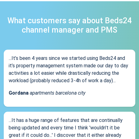
What customers say about Beds24
channel manager and PMS
...It’s been 4 years since we started using Beds24 and
it’s property management system made our day to day
activities a lot easier while drastically reducing the
workload (probably reduced 3-4h of work a day)...
Gordana
apartments barcelona city
...It has a huge range of features that are continually
being updated and every time I think 'wouldn't it be
great if it could do...' I discover that it either already