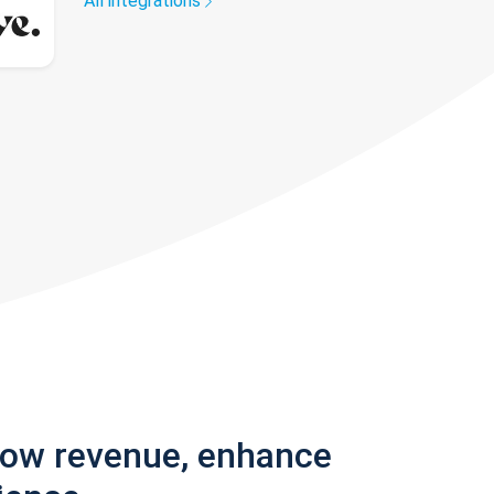
All integrations
row revenue, enhance