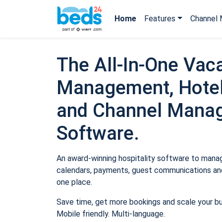
Home
Features
Channel 
The All-In-One Vaca
Management, Hotel
and Channel Mana
Software.
An award-winning hospitality software to manage
calendars, payments, guest communications and
one place.
Save time, get more bookings and scale your b
Mobile friendly. Multi-language.