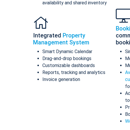
availability and shared inventory
Book
Integrated
Property
comm
Management System
book
Smart Dynamic Calendar
Si
Drag-and-drop bookings
Mo
Customizable dashboards
Mu
Reports, tracking and analytics
Av
Invoice generation
cu
fo
Ad
to
Pr
Bo
Wo