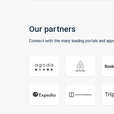
Our partners
Connect with the many leading portals and apps