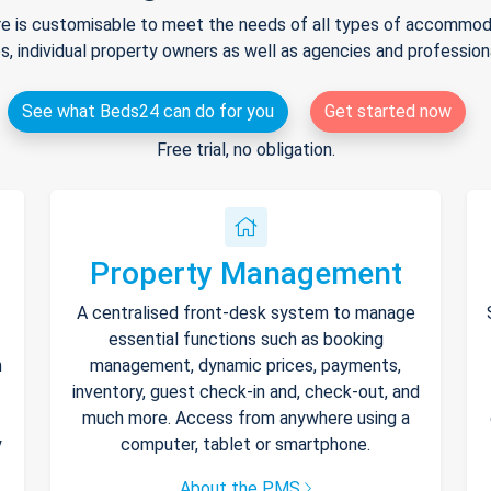
e is customisable to meet the needs of all types of accommodat
s, individual property owners as well as agencies and professio
See what Beds24 can do for you
Get started now
Free trial, no obligation.
Property Management
A centralised front-desk system to manage
essential functions such as booking
h
management, dynamic prices, payments,
inventory, guest check-in and, check-out, and
much more. Access from anywhere using a
y
computer, tablet or smartphone.
About the PMS