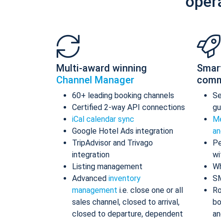
oper
Multi-award winning
Smar
Channel Manager
comm
60+ leading booking channels
S
Certified 2-way API connections
gu
iCal calendar sync
Me
Google Hotel Ads integration
an
TripAdvisor and Trivago
Pe
integration
wi
Listing management
Wh
Advanced
inventory
S
management
i.e. close one or all
Ro
sales channel, closed to arrival,
bo
closed to departure, dependent
an