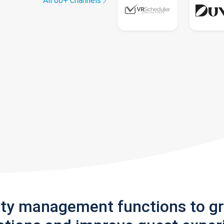
All 60+ channels
rty management functions to g