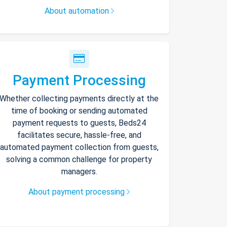
About automation
Payment Processing
Whether collecting payments directly at the
time of booking or sending automated
payment requests to guests, Beds24
facilitates secure, hassle-free, and
automated payment collection from guests,
solving a common challenge for property
managers.
About payment processing