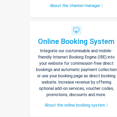
About the channel manager
Online Booking System
Integrate our customisable and mobile-
friendly Internet Booking Engine (IBE) into
your website for commission-free direct
bookings and automatic payment collection
or use your booking page as direct booking
website. Increase revenue by offering
optional add-on services, voucher codes,
promotions, discounts and more.
About the online booking system