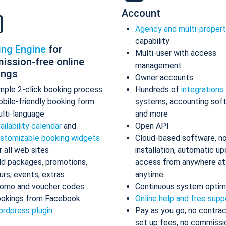
Account
Agency and multi-proper
capability
ing Engine
for
Multi-user with access
ission-free online
management
ings
Owner accounts
mple 2-click booking process
Hundreds of
integrations
bile-friendly booking form
systems, accounting sof
lti-language
and more
ailability calendar
and
Open API
stomizable booking widgets
Cloud-based software, n
r all web sites
installation, automatic up
d packages, promotions,
access from anywhere at
urs, events, extras
anytime
omo and voucher codes
Continuous system optim
okings from Facebook
Online help and free supp
rdpress plugin
Pay as you go, no contrac
set up fees, no commissi