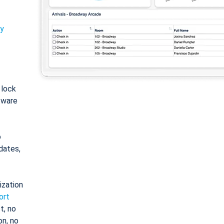
ty
: lock
tware
o
dates,
ization
ort
t, no
on, no