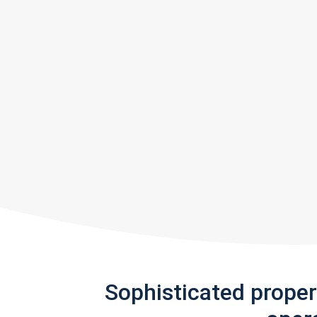
Sophisticated prope