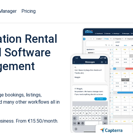
Manager
Pricing
tion Rental
 Software
gement
 bookings, listings,
 many other workflows all in
usiness. From €15.50/month.