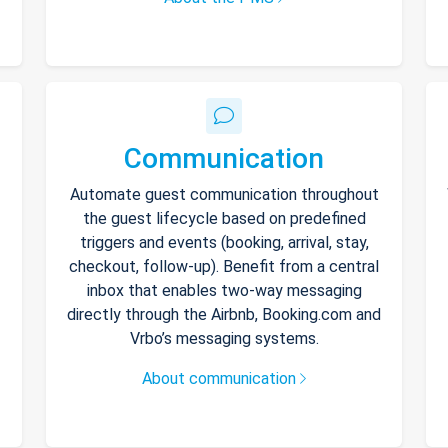
Communication
Automate guest communication throughout
the guest lifecycle based on predefined
triggers and events (booking, arrival, stay,
checkout, follow-up). Benefit from a central
inbox that enables two-way messaging
directly through the Airbnb, Booking.com and
Vrbo’s messaging systems.
About communication