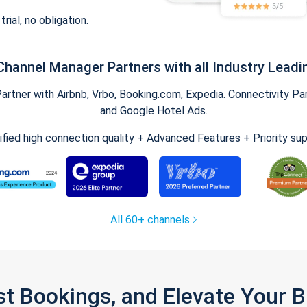
trial, no obligation.
Channel Manager Partners with all Industry Leadi
tner with Airbnb, Vrbo, Booking.com, Expedia. Connectivity Part
and Google Hotel Ads.
ified high connection quality + Advanced Features + Priority su
All 60+ channels
st Bookings, and Elevate Your 