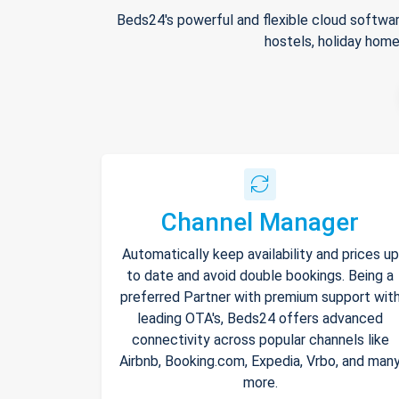
Beds24's powerful and flexible cloud softwar
hostels, holiday home
Channel Manager
Automatically keep availability and prices up
to date and avoid double bookings. Being a
preferred Partner with premium support wit
leading OTA's, Beds24 offers advanced
connectivity across popular channels like
Airbnb, Booking.com, Expedia, Vrbo, and man
more.