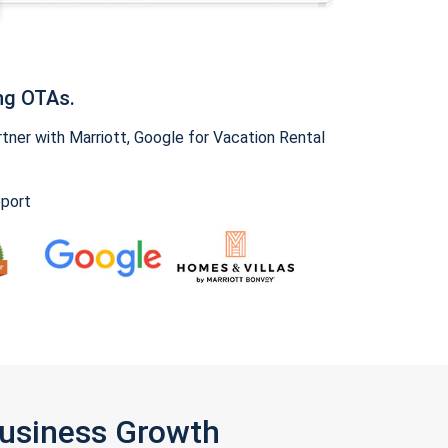
ng OTAs.
ner with Marriott, Google for Vacation Rental
pport
Business Growth