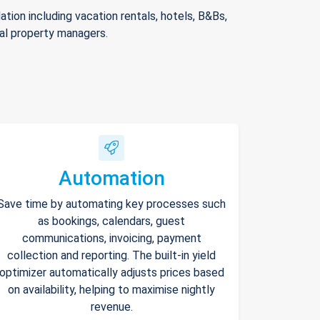
ion including vacation rentals, hotels, B&Bs,
nal property managers.
Automation
Save time by automating key processes such
as bookings, calendars, guest
communications, invoicing, payment
collection and reporting. The built-in yield
optimizer automatically adjusts prices based
on availability, helping to maximise nightly
revenue.