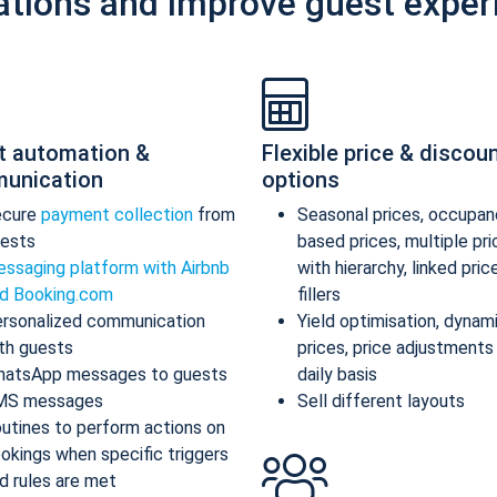
ations and improve guest exper
t automation &
Flexible price & discou
unication
options
ecure
payment collection
from
Seasonal prices, occupan
ests
based prices, multiple pr
ssaging platform with Airbnb
with hierarchy, linked pric
d Booking.com
fillers
rsonalized communication
Yield optimisation, dynam
th guests
prices, price adjustments
atsApp messages to guests
daily basis
MS messages
Sell different layouts
utines to perform actions on
okings when specific triggers
d rules are met