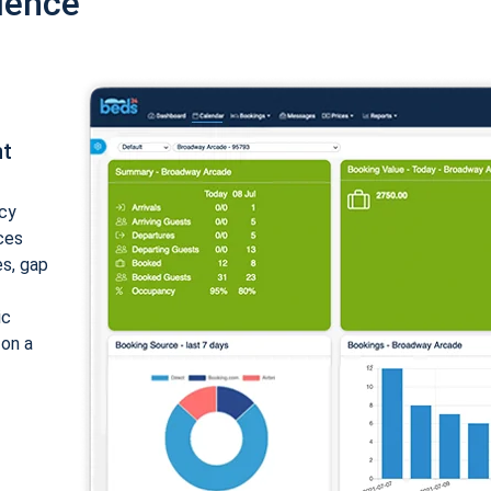
ience
nt
cy
ices
es, gap
ic
 on a