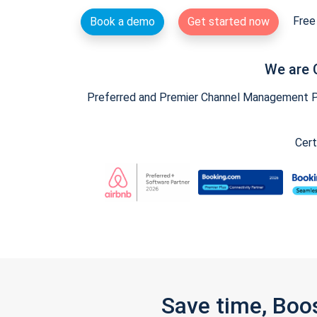
Free 
Book a demo
Get started now
We are 
Preferred and Premier Channel Management Par
Cert
Save time, Boo