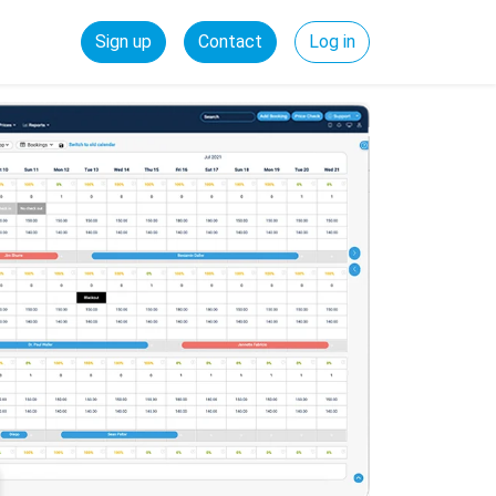
Sign up
Contact
Log in