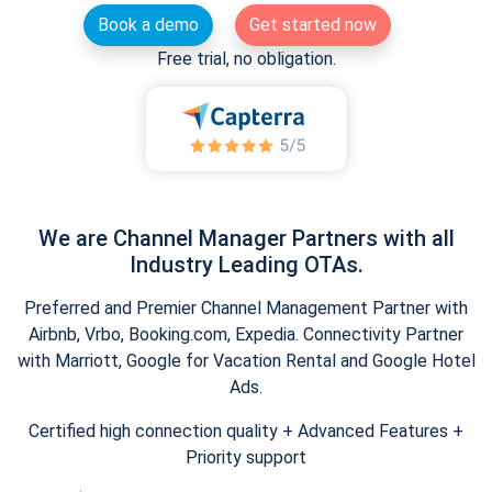
Book a demo
Get started now
Free trial, no obligation.
We are Channel Manager Partners with all
Industry Leading OTAs.
Preferred and Premier Channel Management Partner with
Airbnb, Vrbo, Booking.com, Expedia. Connectivity Partner
with Marriott, Google for Vacation Rental and Google Hotel
Ads.
Certified high connection quality + Advanced Features +
Priority support