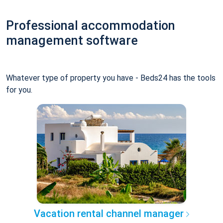
Professional accommodation
management software
Whatever type of property you have - Beds24 has the tools
for you.
Vacation rental channel manager