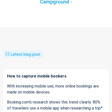
Campground
Latest blog post
How to capture mobile bookers
With increasing mobile use, more online bookings are
made on mobile devices.
Booking.com’s research shows this trend clearly: 80%
of travellers use a mobile app when researching a trip*