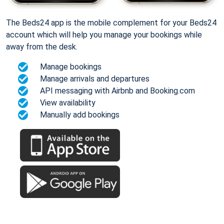
The Beds24 app is the mobile complement for your Beds24
account which will help you manage your bookings while
away from the desk.
Manage bookings
Manage arrivals and departures
API messaging with Airbnb and Booking.com
View availability
Manually add bookings