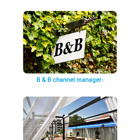
B & B channel manager