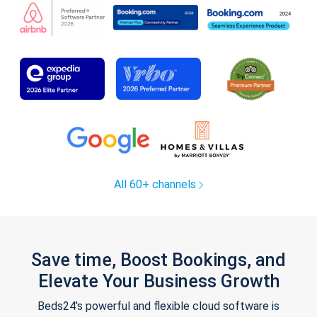
All 60+ channels
Save time, Boost Bookings, and
Elevate Your Business Growth
Beds24's powerful and flexible cloud software is