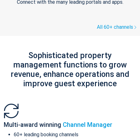
Connect with the many leading portals and apps.
All 60+ channels
Sophisticated property
management functions to grow
revenue, enhance operations and
improve guest experience
Multi-award winning
Channel Manager
60+ leading booking channels