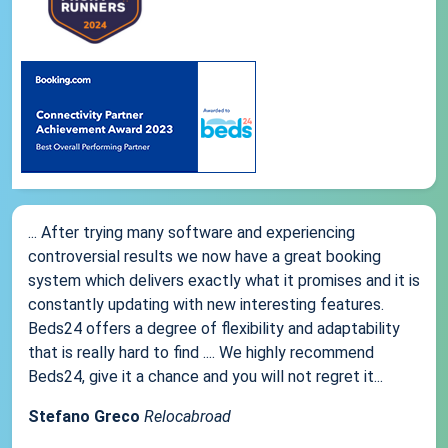
... After trying many software and experiencing
controversial results we now have a great booking
system which delivers exactly what it promises and it is
constantly updating with new interesting features.
Beds24 offers a degree of flexibility and adaptability
that is really hard to find .... We highly recommend
Beds24, give it a chance and you will not regret it...
Stefano Greco
Relocabroad