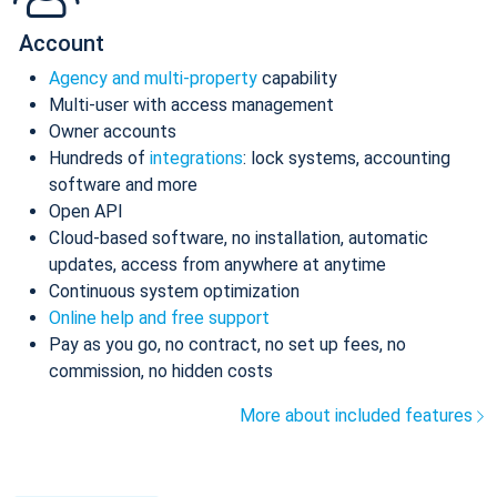
Account
Agency and multi-property
capability
Multi-user with access management
Owner accounts
Hundreds of
integrations
: lock systems, accounting
software and more
Open API
Cloud-based software, no installation, automatic
updates, access from anywhere at anytime
Continuous system optimization
Online help and free support
Pay as you go, no contract, no set up fees, no
commission, no hidden costs
More about included features