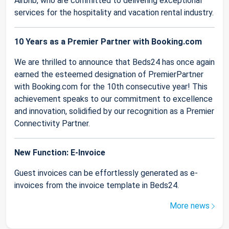
Airbnb, who are committed to delivering exceptional
services for the hospitality and vacation rental industry.
10 Years as a Premier Partner with Booking.com
We are thrilled to announce that Beds24 has once again
earned the esteemed designation of PremierPartner
with Booking.com for the 10th consecutive year! This
achievement speaks to our commitment to excellence
and innovation, solidified by our recognition as a Premier
Connectivity Partner.
New Function: E-Invoice
Guest invoices can be effortlessly generated as e-
invoices from the invoice template in Beds24.
More news