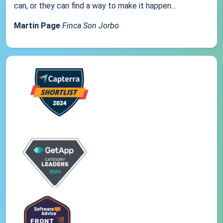
can, or they can find a way to make it happen...
Martin Page
Finca Son Jorbo