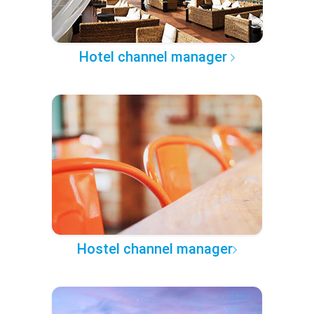
Hotel channel manager
Hostel channel manager