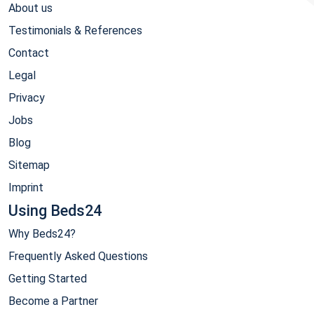
About us
Testimonials & References
Contact
Legal
Privacy
Jobs
Blog
Sitemap
Imprint
Using Beds24
Why Beds24?
Frequently Asked Questions
Getting Started
Become a Partner