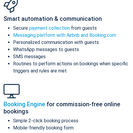
Smart automation & communication
Secure
payment collection
from guests
Messaging platform with Airbnb and Booking.com
Personalized communication with guests
WhatsApp messages to guests
SMS messages
Routines to perform actions on bookings when specific
triggers and rules are met
Booking Engine
for commission-free online
bookings
Simple 2-click booking process
Mobile-friendly booking form