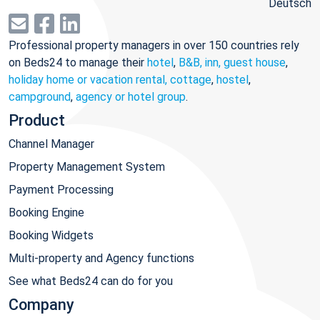
Deutsch
Professional property managers in over 150 countries rely
on Beds24 to manage their
hotel
,
B&B, inn, guest house
,
holiday home or vacation rental, cottage
,
hostel
,
campground
,
agency or hotel group
.
Product
Channel Manager
Property Management System
Payment Processing
Booking Engine
Booking Widgets
Multi-property and Agency functions
See what Beds24 can do for you
Company