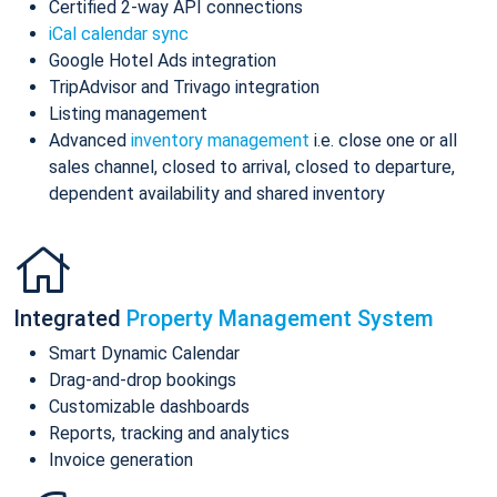
Certified 2-way API connections
iCal calendar sync
Google Hotel Ads integration
TripAdvisor and Trivago integration
Listing management
Advanced
inventory management
i.e. close one or all
sales channel, closed to arrival, closed to departure,
dependent availability and shared inventory
Integrated
Property Management System
Smart Dynamic Calendar
Drag-and-drop bookings
Customizable dashboards
Reports, tracking and analytics
Invoice generation