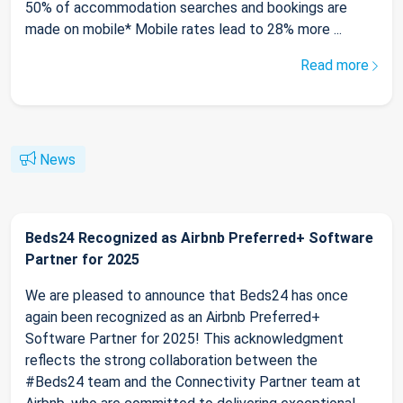
50% of accommodation searches and bookings are
made on mobile* Mobile rates lead to 28% more ...
Read more
News
Beds24 Recognized as Airbnb Preferred+ Software
Partner for 2025
We are pleased to announce that Beds24 has once
again been recognized as an Airbnb Preferred+
Software Partner for 2025! This acknowledgment
reflects the strong collaboration between the
#Beds24 team and the Connectivity Partner team at