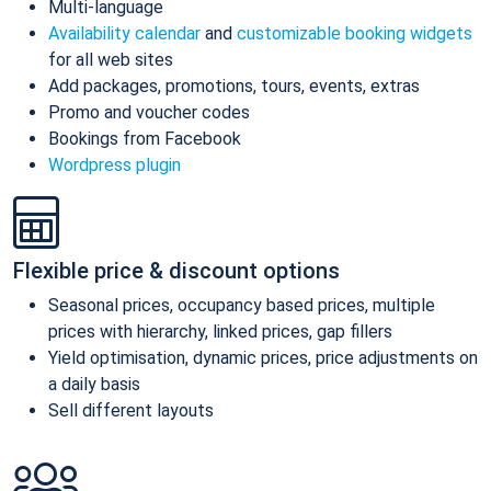
Multi-language
Availability calendar
and
customizable booking widgets
for all web sites
Add packages, promotions, tours, events, extras
Promo and voucher codes
Bookings from Facebook
Wordpress plugin
Flexible price & discount options
Seasonal prices, occupancy based prices, multiple
prices with hierarchy, linked prices, gap fillers
Yield optimisation, dynamic prices, price adjustments on
a daily basis
Sell different layouts