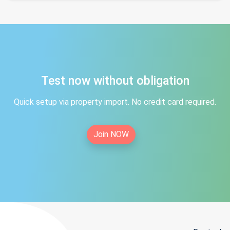
Test now without obligation
Quick setup via property import. No credit card required.
Join NOW