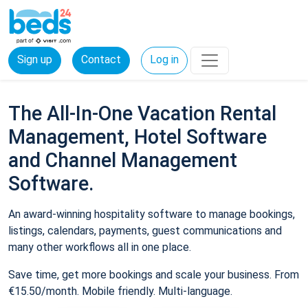
Sign up
Contact
Log in
The All-In-One Vacation Rental
Management, Hotel Software
and Channel Management
Software.
An award-winning hospitality software to manage bookings,
listings, calendars, payments, guest communications and
many other workflows all in one place.
Save time, get more bookings and scale your business. From
€15.50/month. Mobile friendly. Multi-language.