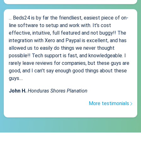
... Beds24 is by far the friendliest, easiest piece of on-
line software to setup and work with. It's cost
effective, intuitive, full featured and not buggy!! The
integration with Xero and Paypal is excellent, and has
allowed us to easily do things we never thought
possible!! Tech support is fast, and knowledgeable. I
rarely leave reviews for companies, but these guys are
good, and I can't say enough good things about these
guys....
John H.
Honduras Shores Planation
More testimonials