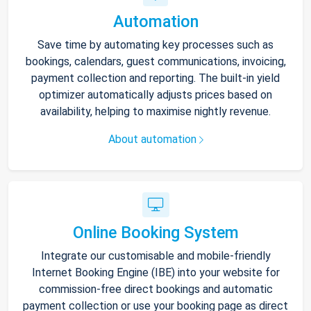
Automation
Save time by automating key processes such as
bookings, calendars, guest communications, invoicing,
payment collection and reporting. The built-in yield
optimizer automatically adjusts prices based on
availability, helping to maximise nightly revenue.
About automation
Online Booking System
Integrate our customisable and mobile-friendly
Internet Booking Engine (IBE) into your website for
commission-free direct bookings and automatic
payment collection or use your booking page as direct