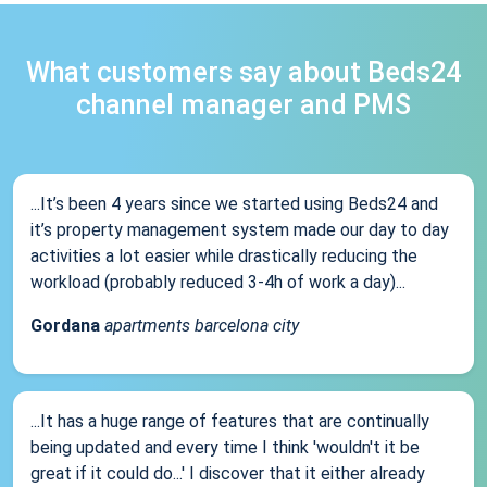
What customers say about Beds24
channel manager and PMS
...It’s been 4 years since we started using Beds24 and
it’s property management system made our day to day
activities a lot easier while drastically reducing the
workload (probably reduced 3-4h of work a day)...
Gordana
apartments barcelona city
...It has a huge range of features that are continually
being updated and every time I think 'wouldn't it be
great if it could do...' I discover that it either already