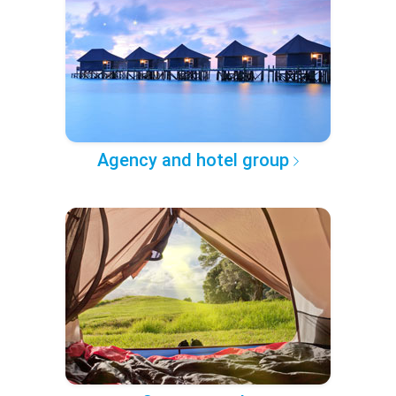
Agency and hotel group