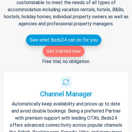
customisable to meet the needs of all types of
accommodation including vacation rentals, hotels, B&Bs,
hostels, holiday homes, individual property owners as well as
agencies and professional property managers.
See what Beds24 can do for you
Get started now
Free trial, no obligation.
Channel Manager
Automatically keep availability and prices up to date
and avoid double bookings. Being a preferred Partner
with premium support with leading OTA's, Beds24
offers advanced connectivity across popular channels