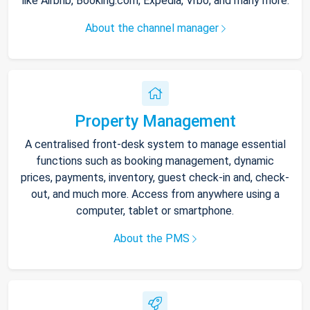
like Airbnb, Booking.com, Expedia, Vrbo, and many more.
About the channel manager
Property Management
A centralised front-desk system to manage essential
functions such as booking management, dynamic
prices, payments, inventory, guest check-in and, check-
out, and much more. Access from anywhere using a
computer, tablet or smartphone.
About the PMS