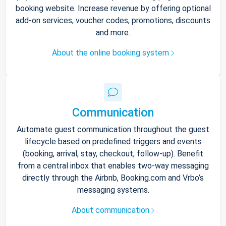
booking website. Increase revenue by offering optional
add-on services, voucher codes, promotions, discounts
and more.
About the online booking system
Communication
Automate guest communication throughout the guest
lifecycle based on predefined triggers and events
(booking, arrival, stay, checkout, follow-up). Benefit
from a central inbox that enables two-way messaging
directly through the Airbnb, Booking.com and Vrbo’s
messaging systems.
About communication