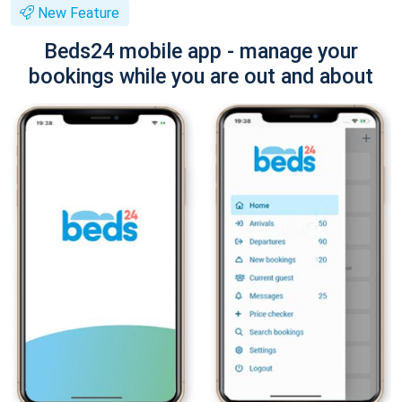
New Feature
Beds24 mobile app - manage your
bookings while you are out and about