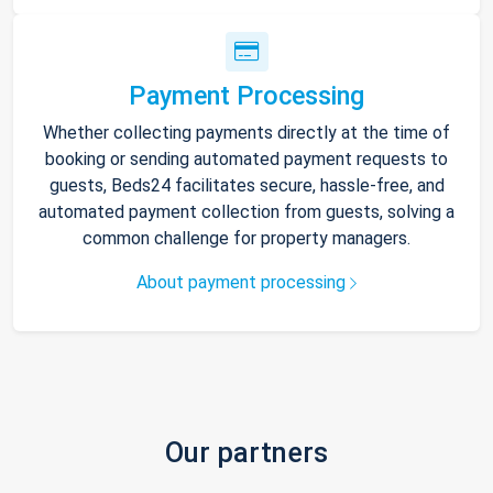
Payment Processing
Whether collecting payments directly at the time of
booking or sending automated payment requests to
guests, Beds24 facilitates secure, hassle-free, and
automated payment collection from guests, solving a
common challenge for property managers.
About payment processing
Our partners