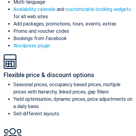
Multi-language
Availability calendar
and
customizable booking widgets
for all web sites
Add packages, promotions, tours, events, extras
Promo and voucher codes
Bookings from Facebook
Wordpress plugin
Flexible price & discount options
Seasonal prices, occupancy based prices, multiple
prices with hierarchy, linked prices, gap fillers
Yield optimisation, dynamic prices, price adjustments on
a daily basis
Sell different layouts