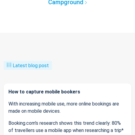
Campground
Latest blog post
How to capture mobile bookers
With increasing mobile use, more online bookings are
made on mobile devices.
Booking.com’s research shows this trend clearly: 80%
of travellers use a mobile app when researching a trip*