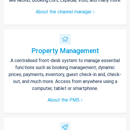
like Airbnb, Booking.com, Expedia, Vrbo, and many more.
About the channel manager
Property Management
A centralised front-desk system to manage essential
functions such as booking management, dynamic
prices, payments, inventory, guest check-in and, check-
out, and much more. Access from anywhere using a
computer, tablet or smartphone.
About the PMS