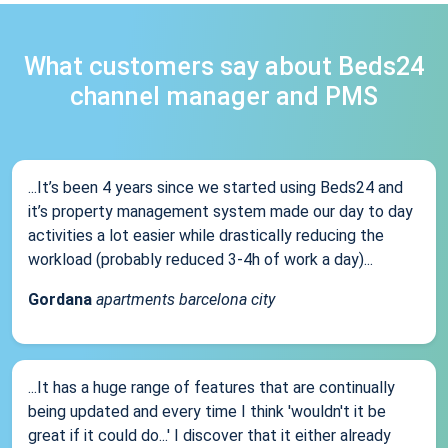
What customers say about Beds24
channel manager and PMS
...It’s been 4 years since we started using Beds24 and
it’s property management system made our day to day
activities a lot easier while drastically reducing the
workload (probably reduced 3-4h of work a day)...
Gordana
apartments barcelona city
...It has a huge range of features that are continually
being updated and every time I think 'wouldn't it be
great if it could do...' I discover that it either already