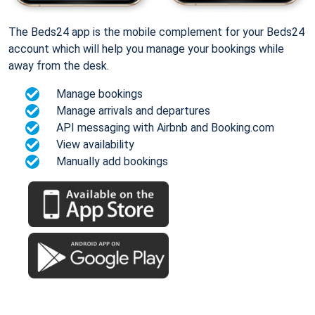
The Beds24 app is the mobile complement for your Beds24
account which will help you manage your bookings while
away from the desk.
Manage bookings
Manage arrivals and departures
API messaging with Airbnb and Booking.com
View availability
Manually add bookings