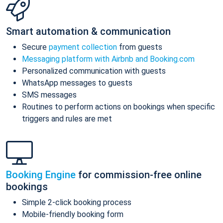
Smart automation & communication
Secure
payment collection
from guests
Messaging platform with Airbnb and Booking.com
Personalized communication with guests
WhatsApp messages to guests
SMS messages
Routines to perform actions on bookings when specific
triggers and rules are met
Booking Engine
for commission-free online
bookings
Simple 2-click booking process
Mobile-friendly booking form