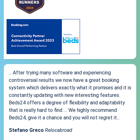
... After trying many software and experiencing
controversial results we now have a great booking
system which delivers exactly what it promises and it is
constantly updating with new interesting features.
Beds24 offers a degree of flexibility and adaptability
that is really hard to find .... We highly recommend
Beds24, give it a chance and you will not regret it...
Stefano Greco
Relocabroad