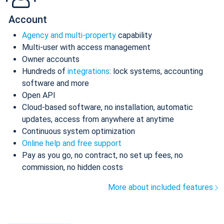
Account
Agency and multi-property
capability
Multi-user with access management
Owner accounts
Hundreds of
integrations
: lock systems, accounting
software and more
Open API
Cloud-based software, no installation, automatic
updates, access from anywhere at anytime
Continuous system optimization
Online help and free support
Pay as you go, no contract, no set up fees, no
commission, no hidden costs
More about included features