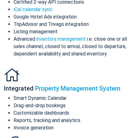
Certified 2-way API connections
iCal calendar sync
Google Hotel Ads integration
TripAdvisor and Trivago integration
Listing management
Advanced
inventory management
i.e. close one or all
sales channel, closed to arrival, closed to departure,
dependent availability and shared inventory
Integrated
Property Management System
Smart Dynamic Calendar
Drag-and-drop bookings
Customizable dashboards
Reports, tracking and analytics
Invoice generation