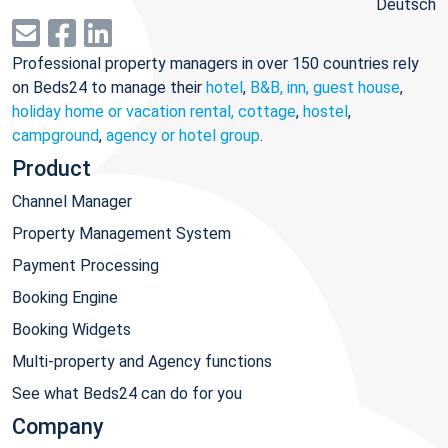
Deutsch
Professional property managers in over 150 countries rely
on Beds24 to manage their
hotel
,
B&B, inn, guest house
,
holiday home or vacation rental, cottage
,
hostel
,
campground
,
agency or hotel group
.
Product
Channel Manager
Property Management System
Payment Processing
Booking Engine
Booking Widgets
Multi-property and Agency functions
See what Beds24 can do for you
Company