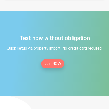
Test now without obligation
Quick setup via property import. No credit card required.
Join NOW