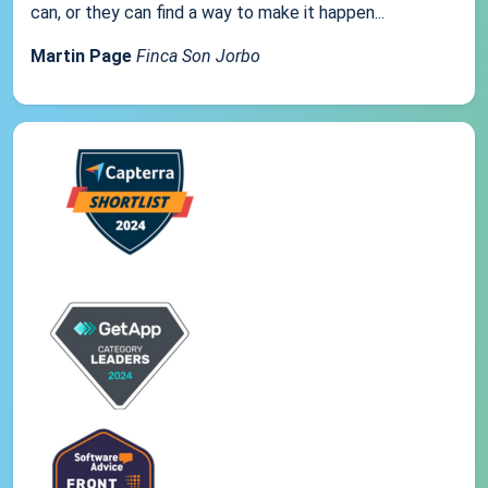
can, or they can find a way to make it happen...
Martin Page
Finca Son Jorbo