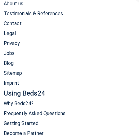
About us
Testimonials & References
Contact
Legal
Privacy
Jobs
Blog
Sitemap
Imprint
Using Beds24
Why Beds24?
Frequently Asked Questions
Getting Started
Become a Partner