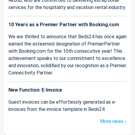
Airbnb, who are committed to delivering exceptional
services for the hospitality and vacation rental industry.
10 Years as a Premier Partner with Booking.com
We are thrilled to announce that Beds24 has once again
earned the esteemed designation of PremierPartner
with Booking.com for the 10th consecutive year! This
achievement speaks to our commitment to excellence
and innovation, solidified by our recognition as a Premier
Connectivity Partner.
New Function: E-Invoice
Guest invoices can be effortlessly generated as e-
invoices from the invoice template in Beds24.
More news