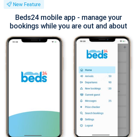
New Feature
Beds24 mobile app - manage your
bookings while you are out and about