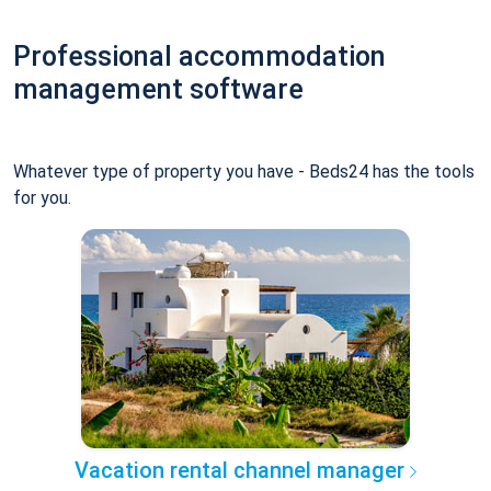
Professional accommodation
management software
Whatever type of property you have - Beds24 has the tools
for you.
Vacation rental channel manager