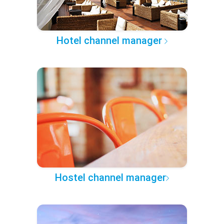
Hotel channel manager
Hostel channel manager