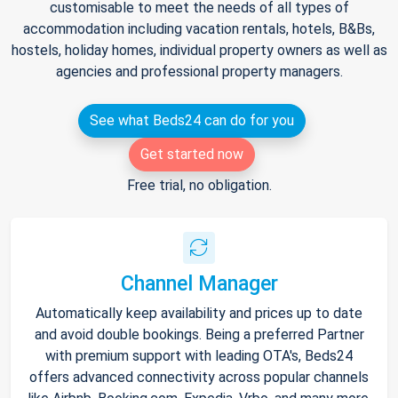
customisable to meet the needs of all types of
accommodation including vacation rentals, hotels, B&Bs,
hostels, holiday homes, individual property owners as well as
agencies and professional property managers.
See what Beds24 can do for you
Get started now
Free trial, no obligation.
Channel Manager
Automatically keep availability and prices up to date
and avoid double bookings. Being a preferred Partner
with premium support with leading OTA's, Beds24
offers advanced connectivity across popular channels