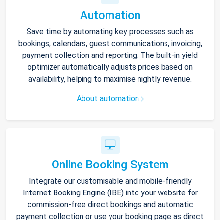
Automation
Save time by automating key processes such as
bookings, calendars, guest communications, invoicing,
payment collection and reporting. The built-in yield
optimizer automatically adjusts prices based on
availability, helping to maximise nightly revenue.
About automation
Online Booking System
Integrate our customisable and mobile-friendly
Internet Booking Engine (IBE) into your website for
commission-free direct bookings and automatic
payment collection or use your booking page as direct