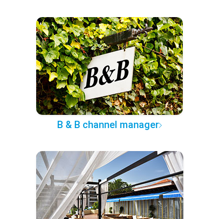
B & B channel manager