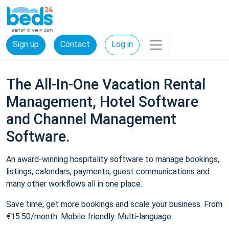
Sign up
Contact
Log in
The All-In-One Vacation Rental
Management, Hotel Software
and Channel Management
Software.
An award-winning hospitality software to manage bookings,
listings, calendars, payments, guest communications and
many other workflows all in one place.
Save time, get more bookings and scale your business. From
€15.50/month. Mobile friendly. Multi-language.