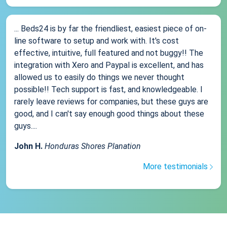
... Beds24 is by far the friendliest, easiest piece of on-
line software to setup and work with. It's cost
effective, intuitive, full featured and not buggy!! The
integration with Xero and Paypal is excellent, and has
allowed us to easily do things we never thought
possible!! Tech support is fast, and knowledgeable. I
rarely leave reviews for companies, but these guys are
good, and I can't say enough good things about these
guys....
John H.
Honduras Shores Planation
More testimonials