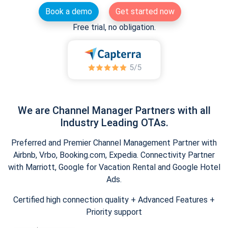
Book a demo
Get started now
Free trial, no obligation.
We are Channel Manager Partners with all
Industry Leading OTAs.
Preferred and Premier Channel Management Partner with
Airbnb, Vrbo, Booking.com, Expedia. Connectivity Partner
with Marriott, Google for Vacation Rental and Google Hotel
Ads.
Certified high connection quality + Advanced Features +
Priority support