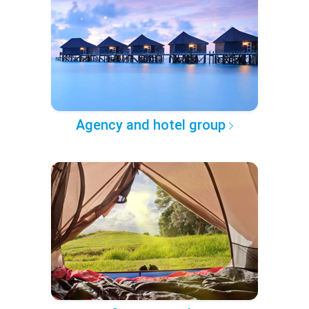
Agency and hotel group