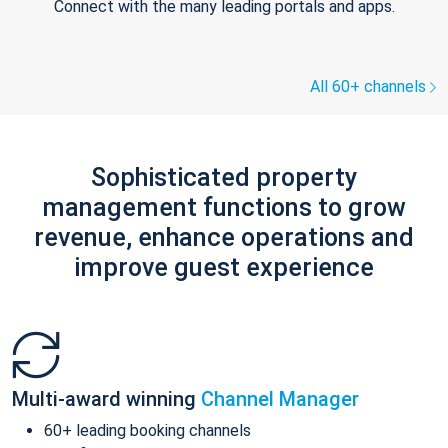
Connect with the many leading portals and apps.
All 60+ channels
Sophisticated property
management functions to grow
revenue, enhance operations and
improve guest experience
Multi-award winning
Channel Manager
60+ leading booking channels