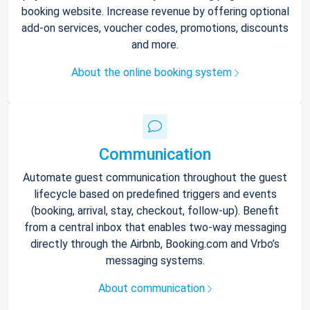
booking website. Increase revenue by offering optional
add-on services, voucher codes, promotions, discounts
and more.
About the online booking system
Communication
Automate guest communication throughout the guest
lifecycle based on predefined triggers and events
(booking, arrival, stay, checkout, follow-up). Benefit
from a central inbox that enables two-way messaging
directly through the Airbnb, Booking.com and Vrbo’s
messaging systems.
About communication