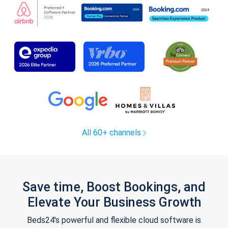
All 60+ channels
Save time, Boost Bookings, and
Elevate Your Business Growth
Beds24's powerful and flexible cloud software is