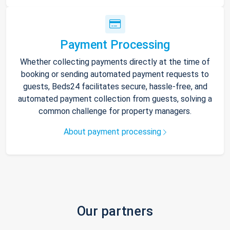
Payment Processing
Whether collecting payments directly at the time of
booking or sending automated payment requests to
guests, Beds24 facilitates secure, hassle-free, and
automated payment collection from guests, solving a
common challenge for property managers.
About payment processing
Our partners