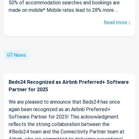
50% of accommodation searches and bookings are
made on mobile* Mobile rates lead to 28% more ...
Read more
News
Beds24 Recognized as Airbnb Preferred+ Software
Partner for 2025
We are pleased to announce that Beds24 has once
again been recognized as an Airbnb Preferred+
Software Partner for 2025! This acknowledgment
reflects the strong collaboration between the
#Beds24 team and the Connectivity Partner team at