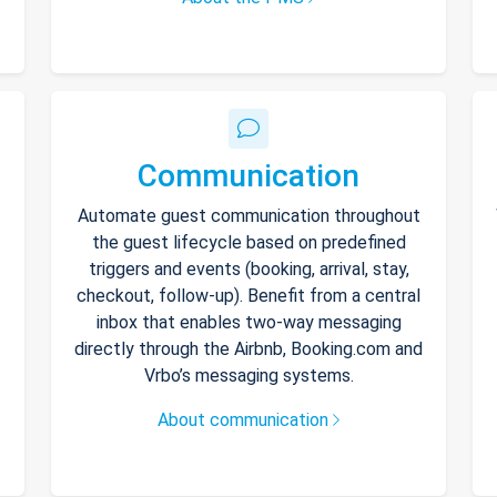
Communication
Automate guest communication throughout
the guest lifecycle based on predefined
triggers and events (booking, arrival, stay,
checkout, follow-up). Benefit from a central
inbox that enables two-way messaging
directly through the Airbnb, Booking.com and
Vrbo’s messaging systems.
About communication