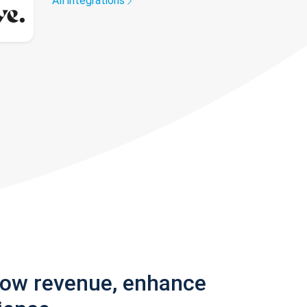
All integrations
row revenue, enhance