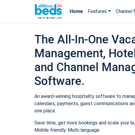
Home
Features
Channel 
The All-In-One Vaca
Management, Hotel
and Channel Mana
Software.
An award-winning hospitality software to manage
calendars, payments, guest communications and
one place.
Save time, get more bookings and scale your b
Mobile friendly. Multi-language.