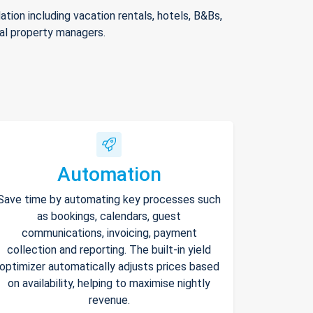
ion including vacation rentals, hotels, B&Bs,
nal property managers.
Automation
Save time by automating key processes such
as bookings, calendars, guest
communications, invoicing, payment
collection and reporting. The built-in yield
optimizer automatically adjusts prices based
on availability, helping to maximise nightly
revenue.