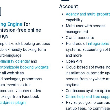
Account
Agency and multi-proper
capability
ing Engine
for
Multi-user with access
ission-free online
management
ings
Owner accounts
mple 2-click booking process
Hundreds of
integrations
bile-friendly booking form
systems, accounting sof
lti-language
and more
ailability calendar
and
Open API
stomizable booking widgets
Cloud-based software, n
r all web sites
installation, automatic up
d packages, promotions,
access from anywhere at
urs, events, extras
anytime
omo and voucher codes
Continuous system optim
okings from Facebook
Online help and free supp
rdpress plugin
Pay as you go, no contrac
set up fees, no commissi