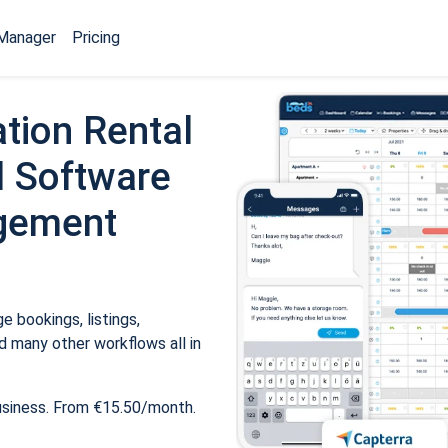
Manager
Pricing
tion Rental
 Software
gement
 bookings, listings,
 many other workflows all in
usiness. From €15.50/month.