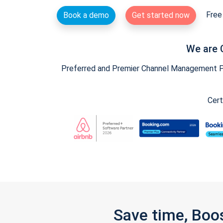
Free 
Book a demo
Get started now
We are 
Preferred and Premier Channel Management Par
Cert
Save time, Boo