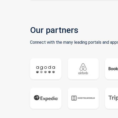
Our partners
Connect with the many leading portals and apps