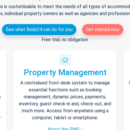
e is customisable to meet the needs of all types of accommodat
s, individual property owners as well as agencies and professio
See what Beds24 can do for you
Get started now
Free trial, no obligation.
Property Management
A centralised front-desk system to manage
essential functions such as booking
h
management, dynamic prices, payments,
inventory, guest check-in and, check-out, and
much more. Access from anywhere using a
y
computer, tablet or smartphone.
About the PMS