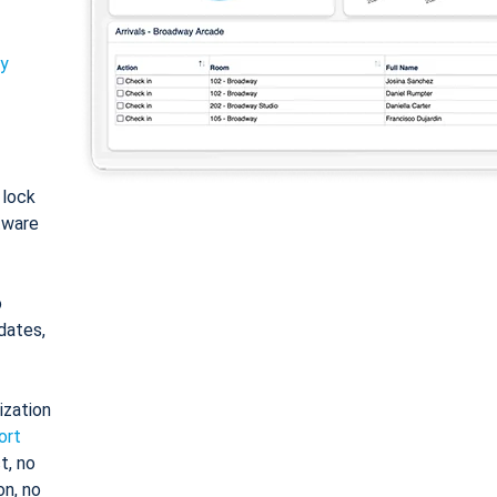
ty
: lock
tware
o
dates,
ization
ort
t, no
on, no