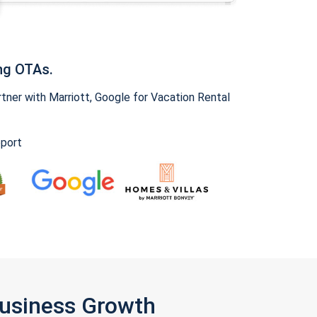
ng OTAs.
ner with Marriott, Google for Vacation Rental
pport
Business Growth