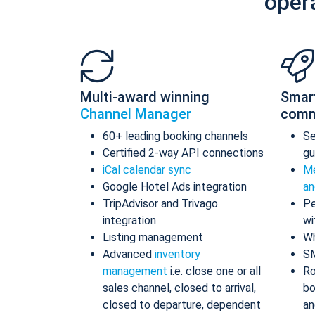
oper
Multi-award winning
Smar
Channel Manager
comm
60+ leading booking channels
S
Certified 2-way API connections
gu
iCal calendar sync
Me
Google Hotel Ads integration
an
TripAdvisor and Trivago
Pe
integration
wi
Listing management
Wh
Advanced
inventory
S
management
i.e. close one or all
Ro
sales channel, closed to arrival,
bo
closed to departure, dependent
an