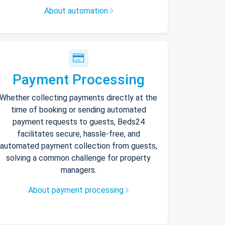
About automation
Payment Processing
Whether collecting payments directly at the
time of booking or sending automated
payment requests to guests, Beds24
facilitates secure, hassle-free, and
automated payment collection from guests,
solving a common challenge for property
managers.
About payment processing