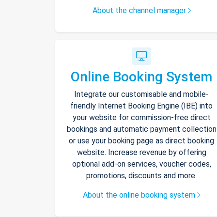
About the channel manager
Online Booking System
Integrate our customisable and mobile-
friendly Internet Booking Engine (IBE) into
your website for commission-free direct
bookings and automatic payment collection
or use your booking page as direct booking
website. Increase revenue by offering
optional add-on services, voucher codes,
promotions, discounts and more.
About the online booking system