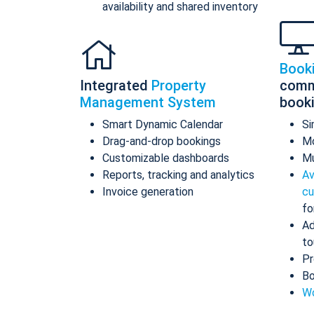
availability and shared inventory
Book
Integrated
Property
comm
Management System
book
Smart Dynamic Calendar
Si
Drag-and-drop bookings
Mo
Customizable dashboards
Mu
Reports, tracking and analytics
Av
Invoice generation
cu
fo
Ad
to
Pr
Bo
Wo