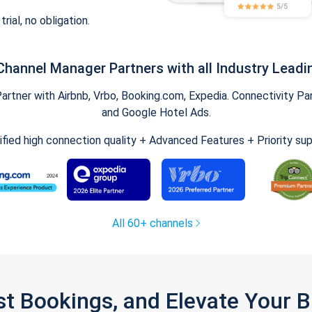
trial, no obligation.
Channel Manager Partners with all Industry Leadi
tner with Airbnb, Vrbo, Booking.com, Expedia. Connectivity Part
and Google Hotel Ads.
ified high connection quality + Advanced Features + Priority su
All 60+ channels
st Bookings, and Elevate Your 