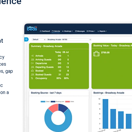
ience
nt
cy
ices
es, gap
ic
 on a