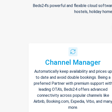
Beds24's powerful and flexible cloud softwar
hostels, holiday home
Channel Manager
Automatically keep availability and prices up
to date and avoid double bookings. Being a
preferred Partner with premium support wit
leading OTA's, Beds24 offers advanced
connectivity across popular channels like
Airbnb, Booking.com, Expedia, Vrbo, and man
more.