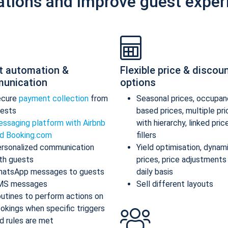
ations and improve guest exper
t automation &
Flexible price & discou
unication
options
ecure
payment collection
from
Seasonal prices, occupan
ests
based prices, multiple pr
ssaging platform with Airbnb
with hierarchy, linked pric
d Booking.com
fillers
rsonalized communication
Yield optimisation, dynam
th guests
prices, price adjustments
atsApp messages to guests
daily basis
MS messages
Sell different layouts
utines to perform actions on
okings when specific triggers
d rules are met