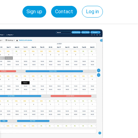
Sign up
Contact
Log in