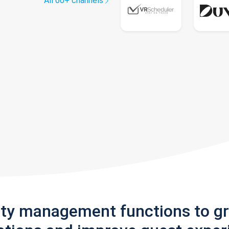
All 60+ channels
rty management functions to g