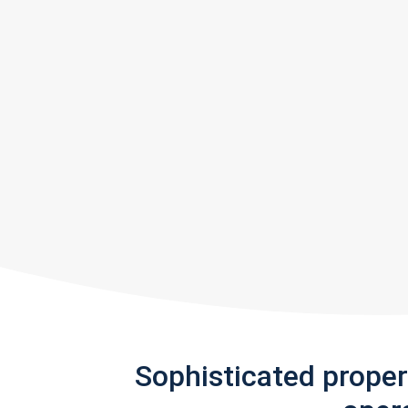
Sophisticated prope