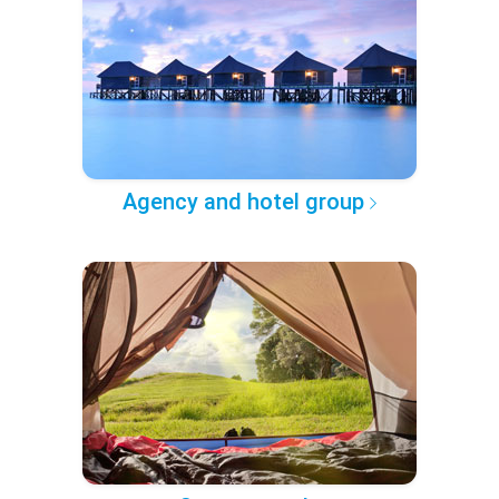
Agency and hotel group