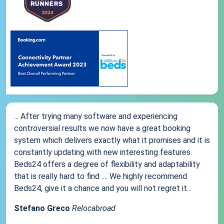
... After trying many software and experiencing
controversial results we now have a great booking
system which delivers exactly what it promises and it is
constantly updating with new interesting features.
Beds24 offers a degree of flexibility and adaptability
that is really hard to find .... We highly recommend
Beds24, give it a chance and you will not regret it...
Stefano Greco
Relocabroad