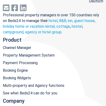
Deutsch
Professional property managers in over 150 countries rely
on Beds24 to manage their
hotel
,
B&B, inn, guest house
,
holiday home or vacation rental, cottage
,
hostel
,
campground
,
agency or hotel group
.
Product
Channel Manager
Property Management System
Payment Processing
Booking Engine
Booking Widgets
Multi-property and Agency functions
See what Beds24 can do for you
Company