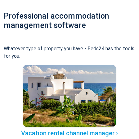
Professional accommodation
management software
Whatever type of property you have - Beds24 has the tools
for you.
Vacation rental channel manager