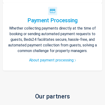
Payment Processing
Whether collecting payments directly at the time of
booking or sending automated payment requests to
guests, Beds24 facilitates secure, hassle-free, and
automated payment collection from guests, solving a
common challenge for property managers.
About payment processing
Our partners