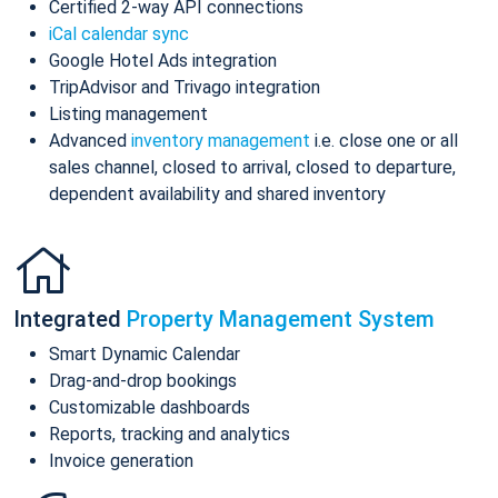
Certified 2-way API connections
iCal calendar sync
Google Hotel Ads integration
TripAdvisor and Trivago integration
Listing management
Advanced
inventory management
i.e. close one or all
sales channel, closed to arrival, closed to departure,
dependent availability and shared inventory
Integrated
Property Management System
Smart Dynamic Calendar
Drag-and-drop bookings
Customizable dashboards
Reports, tracking and analytics
Invoice generation