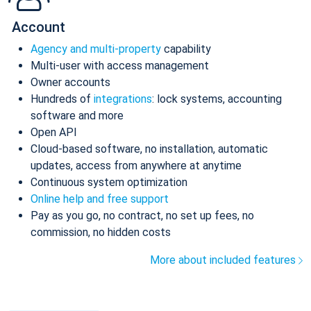
Account
Agency and multi-property
capability
Multi-user with access management
Owner accounts
Hundreds of
integrations
: lock systems, accounting
software and more
Open API
Cloud-based software, no installation, automatic
updates, access from anywhere at anytime
Continuous system optimization
Online help and free support
Pay as you go, no contract, no set up fees, no
commission, no hidden costs
More about included features