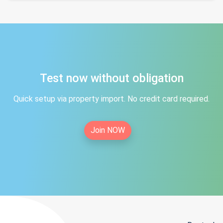
Test now without obligation
Quick setup via property import. No credit card required.
Join NOW