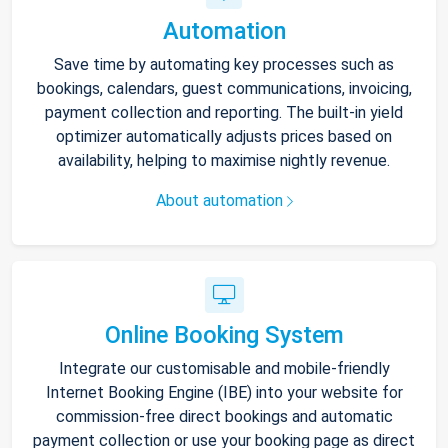
Automation
Save time by automating key processes such as
bookings, calendars, guest communications, invoicing,
payment collection and reporting. The built-in yield
optimizer automatically adjusts prices based on
availability, helping to maximise nightly revenue.
About automation
Online Booking System
Integrate our customisable and mobile-friendly
Internet Booking Engine (IBE) into your website for
commission-free direct bookings and automatic
payment collection or use your booking page as direct