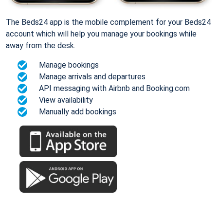
The Beds24 app is the mobile complement for your Beds24
account which will help you manage your bookings while
away from the desk.
Manage bookings
Manage arrivals and departures
API messaging with Airbnb and Booking.com
View availability
Manually add bookings