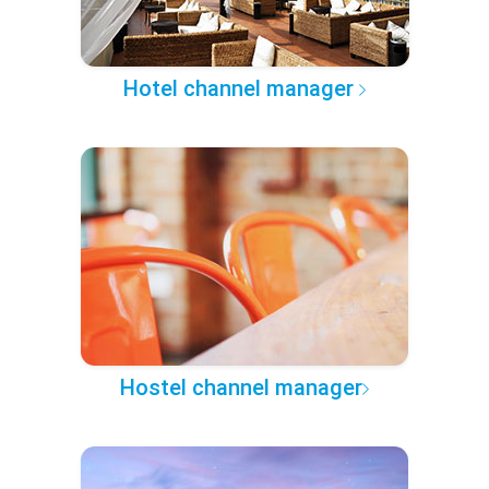
Hotel channel manager
Hostel channel manager