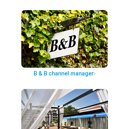
B & B channel manager