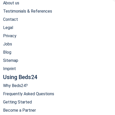
About us
Testimonials & References
Contact
Legal
Privacy
Jobs
Blog
Sitemap
Imprint
Using Beds24
Why Beds24?
Frequently Asked Questions
Getting Started
Become a Partner