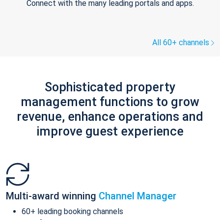
Connect with the many leading portals and apps.
All 60+ channels
Sophisticated property
management functions to grow
revenue, enhance operations and
improve guest experience
Multi-award winning
Channel Manager
60+ leading booking channels