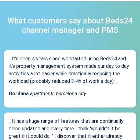
What customers say about Beds24
channel manager and PMS
...It’s been 4 years since we started using Beds24 and
it’s property management system made our day to day
activities a lot easier while drastically reducing the
workload (probably reduced 3-4h of work a day)...
Gordana
apartments barcelona city
...It has a huge range of features that are continually
being updated and every time I think 'wouldn't it be
great if it could do...' I discover that it either already