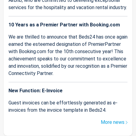
Airbnb, who are committed to delivering exceptional
services for the hospitality and vacation rental industry.
10 Years as a Premier Partner with Booking.com
We are thrilled to announce that Beds24 has once again
earned the esteemed designation of PremierPartner
with Booking.com for the 10th consecutive year! This
achievement speaks to our commitment to excellence
and innovation, solidified by our recognition as a Premier
Connectivity Partner.
New Function: E-Invoice
Guest invoices can be effortlessly generated as e-
invoices from the invoice template in Beds24.
More news