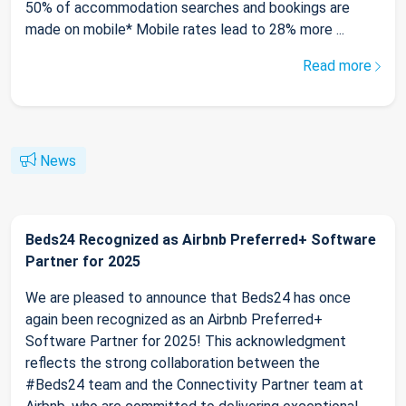
50% of accommodation searches and bookings are
made on mobile* Mobile rates lead to 28% more ...
Read more
News
Beds24 Recognized as Airbnb Preferred+ Software
Partner for 2025
We are pleased to announce that Beds24 has once
again been recognized as an Airbnb Preferred+
Software Partner for 2025! This acknowledgment
reflects the strong collaboration between the
#Beds24 team and the Connectivity Partner team at