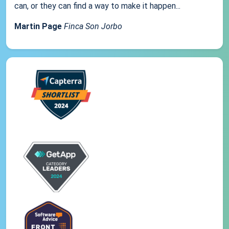
can, or they can find a way to make it happen...
Martin Page
Finca Son Jorbo