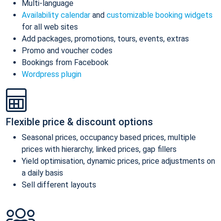
Multi-language
Availability calendar
and
customizable booking widgets
for all web sites
Add packages, promotions, tours, events, extras
Promo and voucher codes
Bookings from Facebook
Wordpress plugin
Flexible price & discount options
Seasonal prices, occupancy based prices, multiple
prices with hierarchy, linked prices, gap fillers
Yield optimisation, dynamic prices, price adjustments on
a daily basis
Sell different layouts