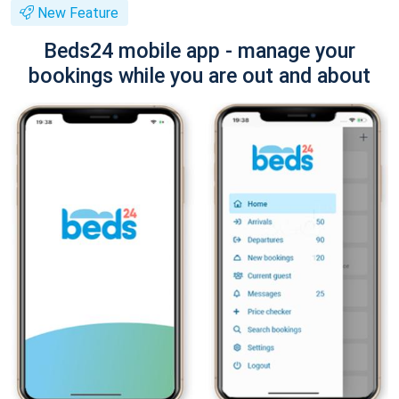
New Feature
Beds24 mobile app - manage your
bookings while you are out and about