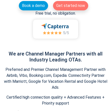
Book a demo
Get started now
Free trial, no obligation.
We are Channel Manager Partners with all
Industry Leading OTAs.
Preferred and Premier Channel Management Partner with
Airbnb, Vrbo, Booking.com, Expedia. Connectivity Partner
with Marriott, Google for Vacation Rental and Google Hotel
Ads.
Certified high connection quality + Advanced Features +
Priority support