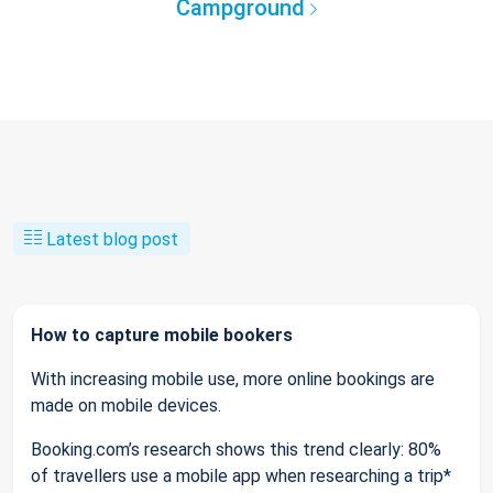
Campground
Latest blog post
How to capture mobile bookers
With increasing mobile use, more online bookings are
made on mobile devices.
Booking.com’s research shows this trend clearly: 80%
of travellers use a mobile app when researching a trip*