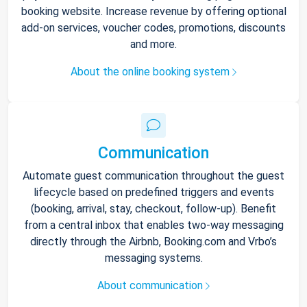
booking website. Increase revenue by offering optional
add-on services, voucher codes, promotions, discounts
and more.
About the online booking system
Communication
Automate guest communication throughout the guest
lifecycle based on predefined triggers and events
(booking, arrival, stay, checkout, follow-up). Benefit
from a central inbox that enables two-way messaging
directly through the Airbnb, Booking.com and Vrbo’s
messaging systems.
About communication