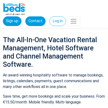
Sign up
Contact
Log in
The All-In-One Vacation Rental
Management, Hotel Software
and Channel Management
Software.
An award-winning hospitality software to manage bookings,
listings, calendars, payments, guest communications and
many other workflows all in one place.
Save time, get more bookings and scale your business. From
€15.50/month. Mobile friendly. Multi-language.