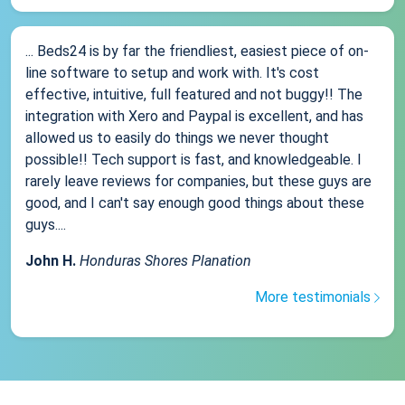
... Beds24 is by far the friendliest, easiest piece of on-
line software to setup and work with. It's cost
effective, intuitive, full featured and not buggy!! The
integration with Xero and Paypal is excellent, and has
allowed us to easily do things we never thought
possible!! Tech support is fast, and knowledgeable. I
rarely leave reviews for companies, but these guys are
good, and I can't say enough good things about these
guys....
John H.
Honduras Shores Planation
More testimonials