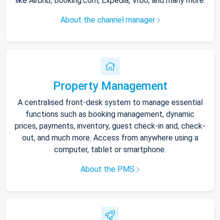
like Airbnb, Booking.com, Expedia, Vrbo, and many more.
About the channel manager
Property Management
A centralised front-desk system to manage essential
functions such as booking management, dynamic
prices, payments, inventory, guest check-in and, check-
out, and much more. Access from anywhere using a
computer, tablet or smartphone.
About the PMS