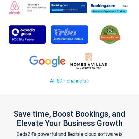
All 60+ channels
Save time, Boost Bookings, and
Elevate Your Business Growth
Beds24's powerful and flexible cloud software is