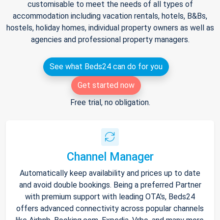
customisable to meet the needs of all types of
accommodation including vacation rentals, hotels, B&Bs,
hostels, holiday homes, individual property owners as well as
agencies and professional property managers.
See what Beds24 can do for you
Get started now
Free trial, no obligation.
Channel Manager
Automatically keep availability and prices up to date
and avoid double bookings. Being a preferred Partner
with premium support with leading OTA's, Beds24
offers advanced connectivity across popular channels