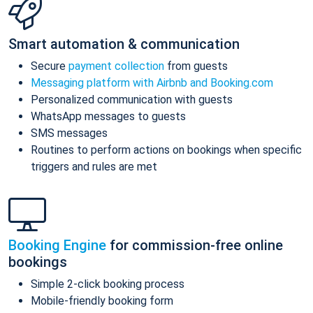
Smart automation & communication
Secure
payment collection
from guests
Messaging platform with Airbnb and Booking.com
Personalized communication with guests
WhatsApp messages to guests
SMS messages
Routines to perform actions on bookings when specific
triggers and rules are met
Booking Engine
for commission-free online
bookings
Simple 2-click booking process
Mobile-friendly booking form