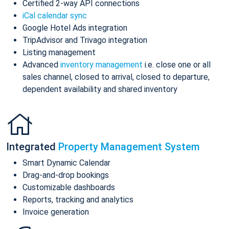
Certified 2-way API connections
iCal calendar sync
Google Hotel Ads integration
TripAdvisor and Trivago integration
Listing management
Advanced
inventory management
i.e. close one or all
sales channel, closed to arrival, closed to departure,
dependent availability and shared inventory
Integrated
Property Management System
Smart Dynamic Calendar
Drag-and-drop bookings
Customizable dashboards
Reports, tracking and analytics
Invoice generation