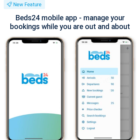
New Feature
Beds24 mobile app - manage your
bookings while you are out and about