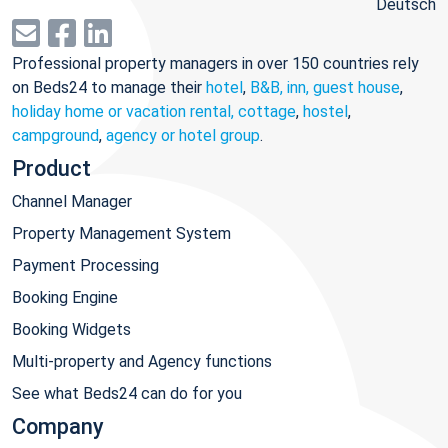
Deutsch
Professional property managers in over 150 countries rely
on Beds24 to manage their
hotel
,
B&B, inn, guest house
,
holiday home or vacation rental, cottage
,
hostel
,
campground
,
agency or hotel group
.
Product
Channel Manager
Property Management System
Payment Processing
Booking Engine
Booking Widgets
Multi-property and Agency functions
See what Beds24 can do for you
Company