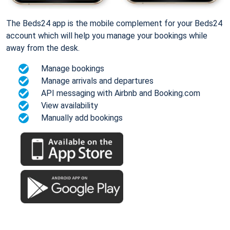
The Beds24 app is the mobile complement for your Beds24
account which will help you manage your bookings while
away from the desk.
Manage bookings
Manage arrivals and departures
API messaging with Airbnb and Booking.com
View availability
Manually add bookings