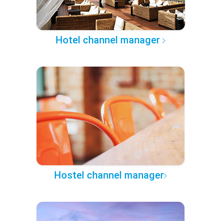
Hotel channel manager
Hostel channel manager