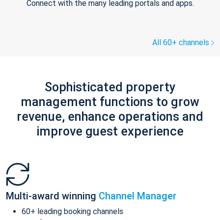
Connect with the many leading portals and apps.
All 60+ channels
Sophisticated property
management functions to grow
revenue, enhance operations and
improve guest experience
Multi-award winning
Channel Manager
60+ leading booking channels