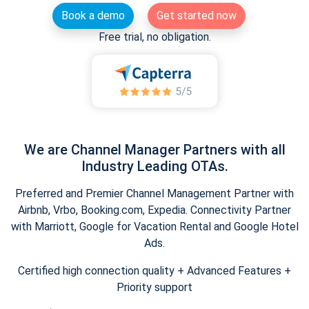
Book a demo
Get started now
Free trial, no obligation.
We are Channel Manager Partners with all
Industry Leading OTAs.
Preferred and Premier Channel Management Partner with
Airbnb, Vrbo, Booking.com, Expedia. Connectivity Partner
with Marriott, Google for Vacation Rental and Google Hotel
Ads.
Certified high connection quality + Advanced Features +
Priority support