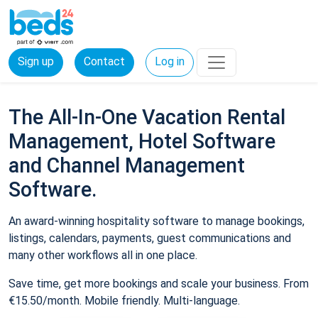
Sign up
Contact
Log in
The All-In-One Vacation Rental
Management, Hotel Software
and Channel Management
Software.
An award-winning hospitality software to manage bookings,
listings, calendars, payments, guest communications and
many other workflows all in one place.
Save time, get more bookings and scale your business. From
€15.50/month. Mobile friendly. Multi-language.