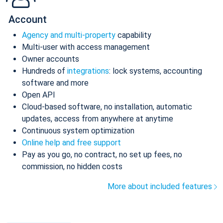
Account
Agency and multi-property
capability
Multi-user with access management
Owner accounts
Hundreds of
integrations
: lock systems, accounting
software and more
Open API
Cloud-based software, no installation, automatic
updates, access from anywhere at anytime
Continuous system optimization
Online help and free support
Pay as you go, no contract, no set up fees, no
commission, no hidden costs
More about included features