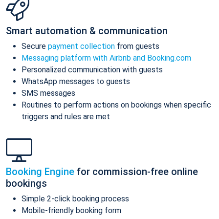
Smart automation & communication
Secure
payment collection
from guests
Messaging platform with Airbnb and Booking.com
Personalized communication with guests
WhatsApp messages to guests
SMS messages
Routines to perform actions on bookings when specific
triggers and rules are met
Booking Engine
for commission-free online
bookings
Simple 2-click booking process
Mobile-friendly booking form