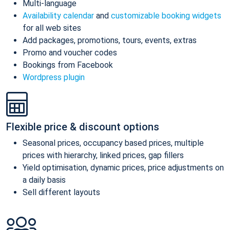
Multi-language
Availability calendar
and
customizable booking widgets
for all web sites
Add packages, promotions, tours, events, extras
Promo and voucher codes
Bookings from Facebook
Wordpress plugin
Flexible price & discount options
Seasonal prices, occupancy based prices, multiple
prices with hierarchy, linked prices, gap fillers
Yield optimisation, dynamic prices, price adjustments on
a daily basis
Sell different layouts