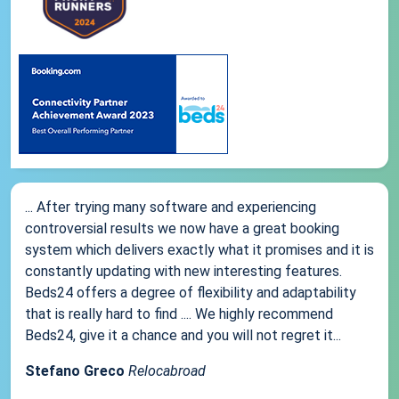
... After trying many software and experiencing
controversial results we now have a great booking
system which delivers exactly what it promises and it is
constantly updating with new interesting features.
Beds24 offers a degree of flexibility and adaptability
that is really hard to find .... We highly recommend
Beds24, give it a chance and you will not regret it...
Stefano Greco
Relocabroad