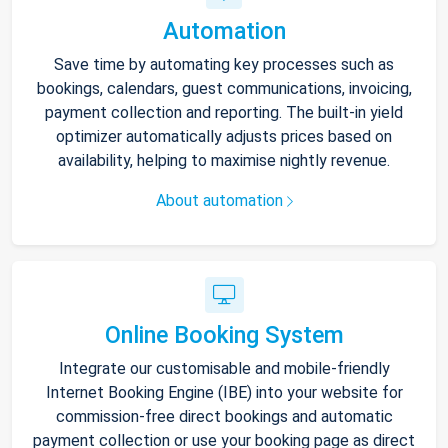
Automation
Save time by automating key processes such as
bookings, calendars, guest communications, invoicing,
payment collection and reporting. The built-in yield
optimizer automatically adjusts prices based on
availability, helping to maximise nightly revenue.
About automation
Online Booking System
Integrate our customisable and mobile-friendly
Internet Booking Engine (IBE) into your website for
commission-free direct bookings and automatic
payment collection or use your booking page as direct