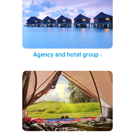
Agency and hotel group