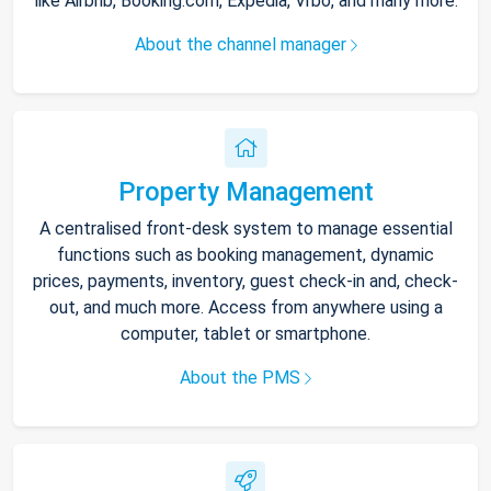
like Airbnb, Booking.com, Expedia, Vrbo, and many more.
About the channel manager
Property Management
A centralised front-desk system to manage essential
functions such as booking management, dynamic
prices, payments, inventory, guest check-in and, check-
out, and much more. Access from anywhere using a
computer, tablet or smartphone.
About the PMS