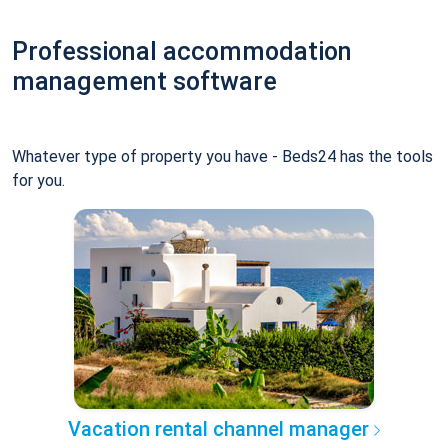
Professional accommodation
management software
Whatever type of property you have - Beds24 has the tools
for you.
Vacation rental channel manager