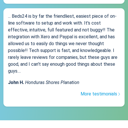
... Beds24 is by far the friendliest, easiest piece of on-
line software to setup and work with. It's cost
effective, intuitive, full featured and not buggy!! The
integration with Xero and Paypal is excellent, and has
allowed us to easily do things we never thought
possible!! Tech support is fast, and knowledgeable. I
rarely leave reviews for companies, but these guys are
good, and I can't say enough good things about these
guys....
John H.
Honduras Shores Planation
More testimonials