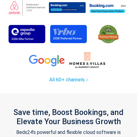
All 60+ channels
Save time, Boost Bookings, and
Elevate Your Business Growth
Beds24's powerful and flexible cloud software is