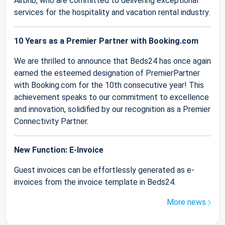
Airbnb, who are committed to delivering exceptional
services for the hospitality and vacation rental industry.
10 Years as a Premier Partner with Booking.com
We are thrilled to announce that Beds24 has once again
earned the esteemed designation of PremierPartner
with Booking.com for the 10th consecutive year! This
achievement speaks to our commitment to excellence
and innovation, solidified by our recognition as a Premier
Connectivity Partner.
New Function: E-Invoice
Guest invoices can be effortlessly generated as e-
invoices from the invoice template in Beds24.
More news