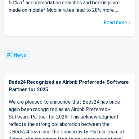
50% of accommodation searches and bookings are
made on mobile* Mobile rates lead to 28% more ...
Read more
News
Beds24 Recognized as Airbnb Preferred+ Software
Partner for 2025
We are pleased to announce that Beds24 has once
again been recognized as an Airbnb Preferred+
Software Partner for 2025! This acknowledgment
reflects the strong collaboration between the
#Beds24 team and the Connectivity Partner team at