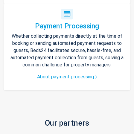
Payment Processing
Whether collecting payments directly at the time of
booking or sending automated payment requests to
guests, Beds24 facilitates secure, hassle-free, and
automated payment collection from guests, solving a
common challenge for property managers.
About payment processing
Our partners