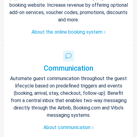
booking website. Increase revenue by offering optional
add-on services, voucher codes, promotions, discounts
and more.
About the online booking system
Communication
Automate guest communication throughout the guest
lifecycle based on predefined triggers and events
(booking, arrival, stay, checkout, follow-up). Benefit
from a central inbox that enables two-way messaging
directly through the Airbnb, Booking.com and Vrbo’s
messaging systems.
About communication