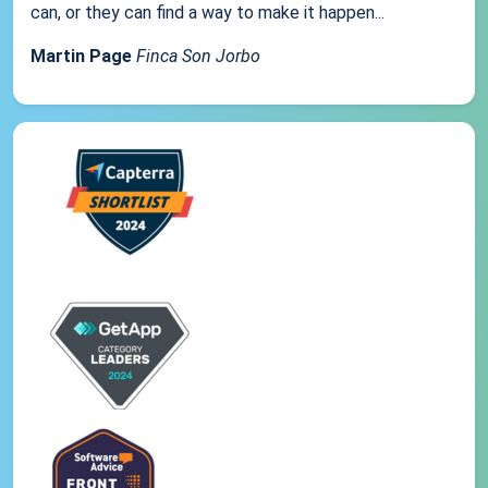
can, or they can find a way to make it happen...
Martin Page
Finca Son Jorbo