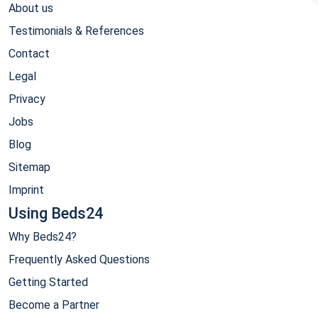
About us
Testimonials & References
Contact
Legal
Privacy
Jobs
Blog
Sitemap
Imprint
Using Beds24
Why Beds24?
Frequently Asked Questions
Getting Started
Become a Partner