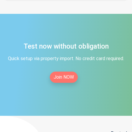
Test now without obligation
Quick setup via property import. No credit card required.
Join NOW