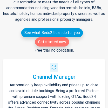
customisable to meet the needs of all types of
accommodation including vacation rentals, hotels, B&Bs,
hostels, holiday homes, individual property owners as well as
agencies and professional property managers.
See what Beds24 can do for you
Get started now
Free trial, no obligation.
Channel Manager
Automatically keep availability and prices up to date
and avoid double bookings. Being a preferred Partner
with premium support with leading OTA's, Beds24
offers advanced connectivity across popular channels