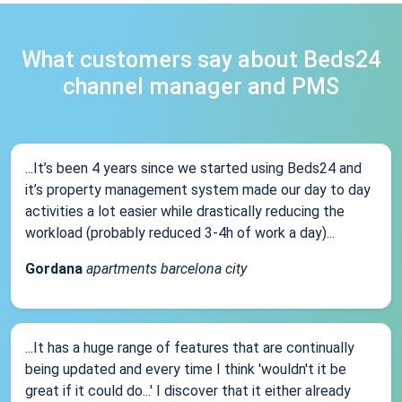
What customers say about Beds24
channel manager and PMS
...It’s been 4 years since we started using Beds24 and
it’s property management system made our day to day
activities a lot easier while drastically reducing the
workload (probably reduced 3-4h of work a day)...
Gordana
apartments barcelona city
...It has a huge range of features that are continually
being updated and every time I think 'wouldn't it be
great if it could do...' I discover that it either already