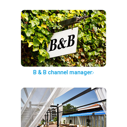
B & B channel manager