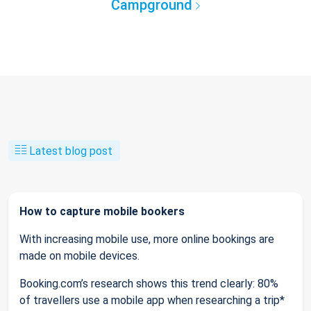
Campground
Latest blog post
How to capture mobile bookers
With increasing mobile use, more online bookings are
made on mobile devices.
Booking.com’s research shows this trend clearly: 80%
of travellers use a mobile app when researching a trip*