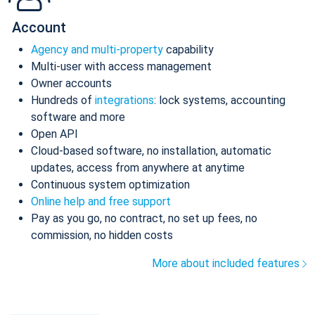
Account
Agency and multi-property
capability
Multi-user with access management
Owner accounts
Hundreds of
integrations
: lock systems, accounting
software and more
Open API
Cloud-based software, no installation, automatic
updates, access from anywhere at anytime
Continuous system optimization
Online help and free support
Pay as you go, no contract, no set up fees, no
commission, no hidden costs
More about included features