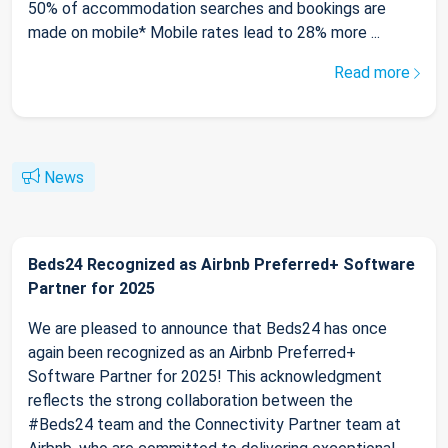
50% of accommodation searches and bookings are
made on mobile* Mobile rates lead to 28% more ...
Read more
News
Beds24 Recognized as Airbnb Preferred+ Software
Partner for 2025
We are pleased to announce that Beds24 has once
again been recognized as an Airbnb Preferred+
Software Partner for 2025! This acknowledgment
reflects the strong collaboration between the
#Beds24 team and the Connectivity Partner team at