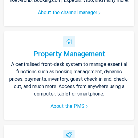
like Airbnb, Booking.com, Expedia, Vrbo, and many more.
About the channel manager
Property Management
A centralised front-desk system to manage essential
functions such as booking management, dynamic
prices, payments, inventory, guest check-in and, check-
out, and much more. Access from anywhere using a
computer, tablet or smartphone.
About the PMS