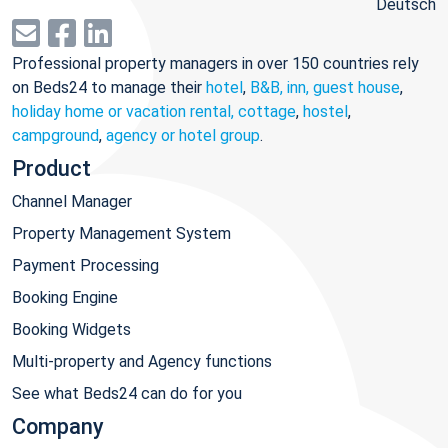
Deutsch
Professional property managers in over 150 countries rely
on Beds24 to manage their
hotel
,
B&B, inn, guest house
,
holiday home or vacation rental, cottage
,
hostel
,
campground
,
agency or hotel group
.
Product
Channel Manager
Property Management System
Payment Processing
Booking Engine
Booking Widgets
Multi-property and Agency functions
See what Beds24 can do for you
Company