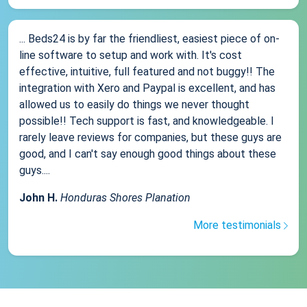
... Beds24 is by far the friendliest, easiest piece of on-
line software to setup and work with. It's cost
effective, intuitive, full featured and not buggy!! The
integration with Xero and Paypal is excellent, and has
allowed us to easily do things we never thought
possible!! Tech support is fast, and knowledgeable. I
rarely leave reviews for companies, but these guys are
good, and I can't say enough good things about these
guys....
John H.
Honduras Shores Planation
More testimonials