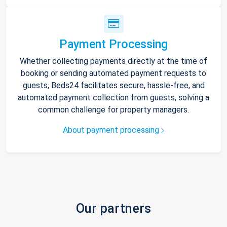
Payment Processing
Whether collecting payments directly at the time of
booking or sending automated payment requests to
guests, Beds24 facilitates secure, hassle-free, and
automated payment collection from guests, solving a
common challenge for property managers.
About payment processing
Our partners