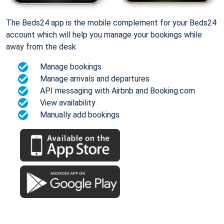
The Beds24 app is the mobile complement for your Beds24
account which will help you manage your bookings while
away from the desk.
Manage bookings
Manage arrivals and departures
API messaging with Airbnb and Booking.com
View availability
Manually add bookings