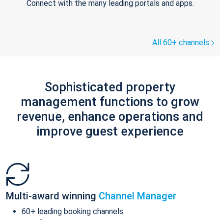
Connect with the many leading portals and apps.
All 60+ channels
Sophisticated property
management functions to grow
revenue, enhance operations and
improve guest experience
Multi-award winning
Channel Manager
60+ leading booking channels