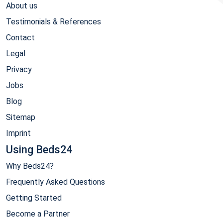
About us
Testimonials & References
Contact
Legal
Privacy
Jobs
Blog
Sitemap
Imprint
Using Beds24
Why Beds24?
Frequently Asked Questions
Getting Started
Become a Partner