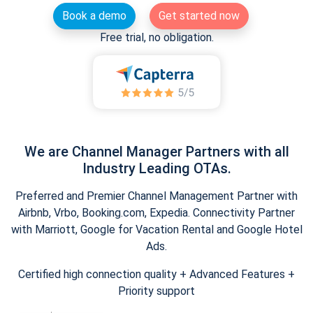
Book a demo
Get started now
Free trial, no obligation.
We are Channel Manager Partners with all
Industry Leading OTAs.
Preferred and Premier Channel Management Partner with
Airbnb, Vrbo, Booking.com, Expedia. Connectivity Partner
with Marriott, Google for Vacation Rental and Google Hotel
Ads.
Certified high connection quality + Advanced Features +
Priority support