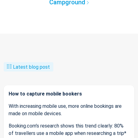
Campground
Latest blog post
How to capture mobile bookers
With increasing mobile use, more online bookings are
made on mobile devices.
Booking.com’s research shows this trend clearly: 80%
of travellers use a mobile app when researching a trip*