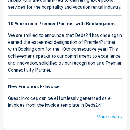
Airbnb, who are committed to delivering exceptional
services for the hospitality and vacation rental industry.
10 Years as a Premier Partner with Booking.com
We are thrilled to announce that Beds24 has once again
earned the esteemed designation of PremierPartner
with Booking.com for the 10th consecutive year! This
achievement speaks to our commitment to excellence
and innovation, solidified by our recognition as a Premier
Connectivity Partner.
New Function: E-Invoice
Guest invoices can be effortlessly generated as e-
invoices from the invoice template in Beds24.
More news