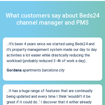
What customers say about Beds24
channel manager and PMS
...It’s been 4 years since we started using Beds24 and
it’s property management system made our day to day
activities a lot easier while drastically reducing the
workload (probably reduced 3-4h of work a day)...
Gordana
apartments barcelona city
...It has a huge range of features that are continually
being updated and every time I think 'wouldn't it be
great if it could do...' I discover that it either already