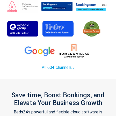
All 60+ channels
Save time, Boost Bookings, and
Elevate Your Business Growth
Beds24's powerful and flexible cloud software is