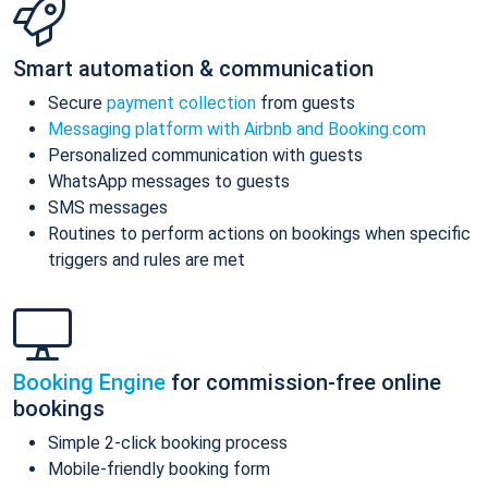
Smart automation & communication
Secure
payment collection
from guests
Messaging platform with Airbnb and Booking.com
Personalized communication with guests
WhatsApp messages to guests
SMS messages
Routines to perform actions on bookings when specific
triggers and rules are met
Booking Engine
for commission-free online
bookings
Simple 2-click booking process
Mobile-friendly booking form