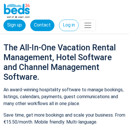
Sign up
Contact
Log in
The All-In-One Vacation Rental
Management, Hotel Software
and Channel Management
Software.
An award-winning hospitality software to manage bookings,
listings, calendars, payments, guest communications and
many other workflows all in one place.
Save time, get more bookings and scale your business. From
€15.50/month. Mobile friendly. Multi-language.