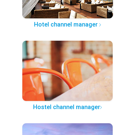
Hotel channel manager
Hostel channel manager