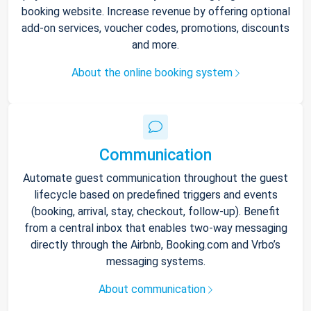
booking website. Increase revenue by offering optional
add-on services, voucher codes, promotions, discounts
and more.
About the online booking system
Communication
Automate guest communication throughout the guest
lifecycle based on predefined triggers and events
(booking, arrival, stay, checkout, follow-up). Benefit
from a central inbox that enables two-way messaging
directly through the Airbnb, Booking.com and Vrbo’s
messaging systems.
About communication