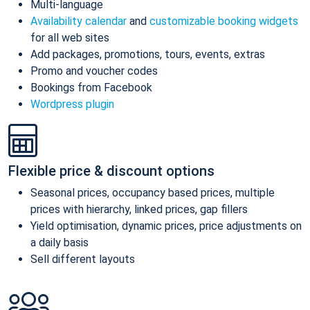
Multi-language
Availability calendar
and
customizable booking widgets
for all web sites
Add packages, promotions, tours, events, extras
Promo and voucher codes
Bookings from Facebook
Wordpress plugin
Flexible price & discount options
Seasonal prices, occupancy based prices, multiple
prices with hierarchy, linked prices, gap fillers
Yield optimisation, dynamic prices, price adjustments on
a daily basis
Sell different layouts