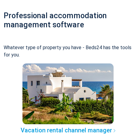
Professional accommodation
management software
Whatever type of property you have - Beds24 has the tools
for you.
Vacation rental channel manager