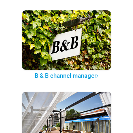
B & B channel manager