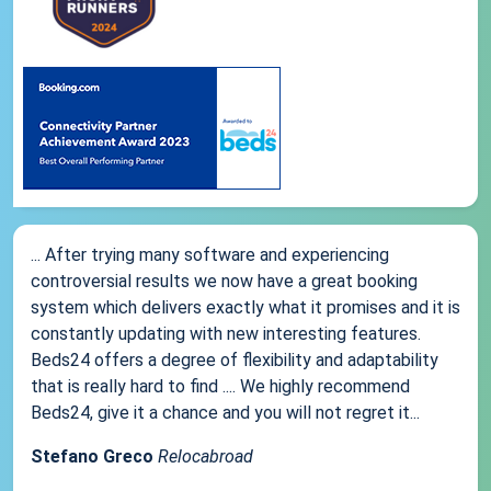
... After trying many software and experiencing
controversial results we now have a great booking
system which delivers exactly what it promises and it is
constantly updating with new interesting features.
Beds24 offers a degree of flexibility and adaptability
that is really hard to find .... We highly recommend
Beds24, give it a chance and you will not regret it...
Stefano Greco
Relocabroad