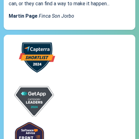
can, or they can find a way to make it happen...
Martin Page
Finca Son Jorbo