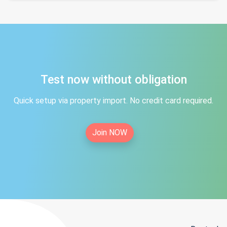
Test now without obligation
Quick setup via property import. No credit card required.
Join NOW