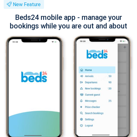
New Feature
Beds24 mobile app - manage your
bookings while you are out and about