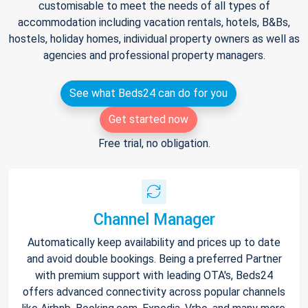
customisable to meet the needs of all types of
accommodation including vacation rentals, hotels, B&Bs,
hostels, holiday homes, individual property owners as well as
agencies and professional property managers.
See what Beds24 can do for you
Get started now
Free trial, no obligation.
Channel Manager
Automatically keep availability and prices up to date
and avoid double bookings. Being a preferred Partner
with premium support with leading OTA's, Beds24
offers advanced connectivity across popular channels