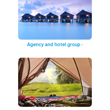
Agency and hotel group