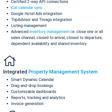
Certified 2-way API connections
iCal calendar sync
Google Hotel Ads integration
TripAdvisor and Trivago integration
Listing management
Advanced
inventory management
i.e. close one or all
sales channel, closed to arrival, closed to departure,
dependent availability and shared inventory
Integrated
Property Management System
Smart Dynamic Calendar
Drag-and-drop bookings
Customizable dashboards
Reports, tracking and analytics
Invoice generation