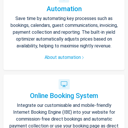
Automation
Save time by automating key processes such as
bookings, calendars, guest communications, invoicing,
payment collection and reporting. The built-in yield
optimizer automatically adjusts prices based on
availability, helping to maximise nightly revenue.
About automation
Online Booking System
Integrate our customisable and mobile-friendly
Internet Booking Engine (IBE) into your website for
commission-free direct bookings and automatic
payment collection or use your booking page as direct