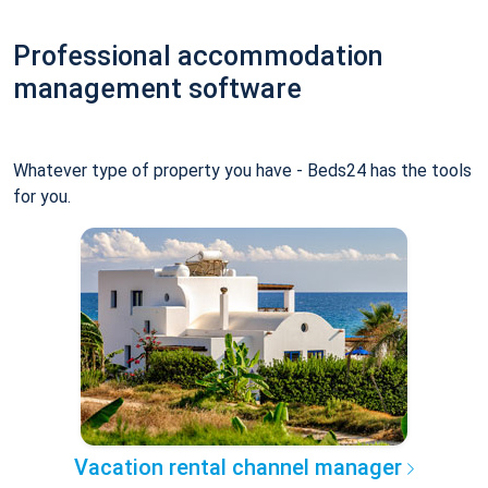
Professional accommodation
management software
Whatever type of property you have - Beds24 has the tools
for you.
Vacation rental channel manager