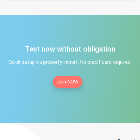
Test now without obligation
Quick setup via property import. No credit card required.
Join NOW