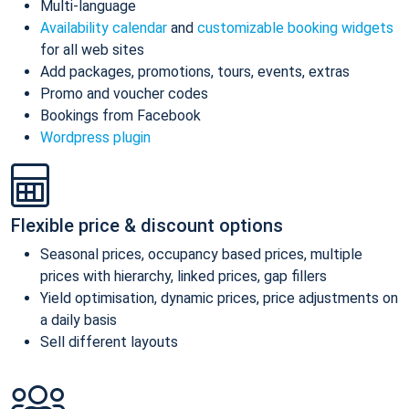
Multi-language
Availability calendar
and
customizable booking widgets
for all web sites
Add packages, promotions, tours, events, extras
Promo and voucher codes
Bookings from Facebook
Wordpress plugin
Flexible price & discount options
Seasonal prices, occupancy based prices, multiple
prices with hierarchy, linked prices, gap fillers
Yield optimisation, dynamic prices, price adjustments on
a daily basis
Sell different layouts