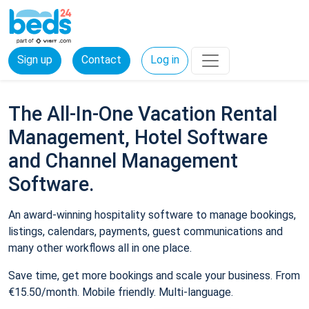
Sign up
Contact
Log in
The All-In-One Vacation Rental
Management, Hotel Software
and Channel Management
Software.
An award-winning hospitality software to manage bookings,
listings, calendars, payments, guest communications and
many other workflows all in one place.
Save time, get more bookings and scale your business. From
€15.50/month. Mobile friendly. Multi-language.