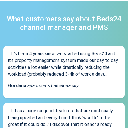
What customers say about Beds24
channel manager and PMS
...It’s been 4 years since we started using Beds24 and
it’s property management system made our day to day
activities a lot easier while drastically reducing the
workload (probably reduced 3-4h of work a day)...
Gordana
apartments barcelona city
...It has a huge range of features that are continually
being updated and every time I think 'wouldn't it be
great if it could do...' I discover that it either already