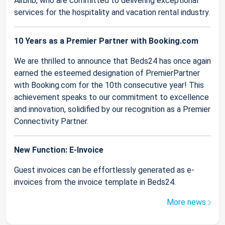
Airbnb, who are committed to delivering exceptional
services for the hospitality and vacation rental industry.
10 Years as a Premier Partner with Booking.com
We are thrilled to announce that Beds24 has once again
earned the esteemed designation of PremierPartner
with Booking.com for the 10th consecutive year! This
achievement speaks to our commitment to excellence
and innovation, solidified by our recognition as a Premier
Connectivity Partner.
New Function: E-Invoice
Guest invoices can be effortlessly generated as e-
invoices from the invoice template in Beds24.
More news