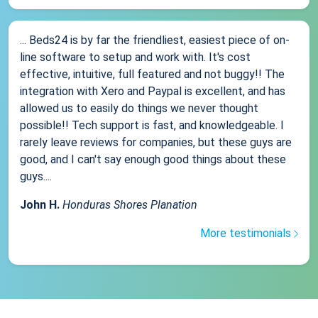
... Beds24 is by far the friendliest, easiest piece of on-
line software to setup and work with. It's cost
effective, intuitive, full featured and not buggy!! The
integration with Xero and Paypal is excellent, and has
allowed us to easily do things we never thought
possible!! Tech support is fast, and knowledgeable. I
rarely leave reviews for companies, but these guys are
good, and I can't say enough good things about these
guys....
John H.
Honduras Shores Planation
More testimonials