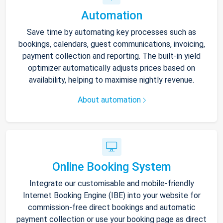
Automation
Save time by automating key processes such as
bookings, calendars, guest communications, invoicing,
payment collection and reporting. The built-in yield
optimizer automatically adjusts prices based on
availability, helping to maximise nightly revenue.
About automation
Online Booking System
Integrate our customisable and mobile-friendly
Internet Booking Engine (IBE) into your website for
commission-free direct bookings and automatic
payment collection or use your booking page as direct