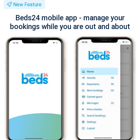
New Feature
Beds24 mobile app - manage your
bookings while you are out and about