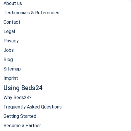
About us
Testimonials & References
Contact
Legal
Privacy
Jobs
Blog
Sitemap
Imprint
Using Beds24
Why Beds24?
Frequently Asked Questions
Getting Started
Become a Partner