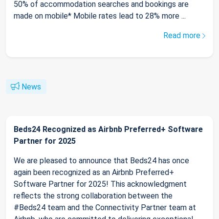
50% of accommodation searches and bookings are
made on mobile* Mobile rates lead to 28% more ...
Read more
News
Beds24 Recognized as Airbnb Preferred+ Software
Partner for 2025
We are pleased to announce that Beds24 has once
again been recognized as an Airbnb Preferred+
Software Partner for 2025! This acknowledgment
reflects the strong collaboration between the
#Beds24 team and the Connectivity Partner team at