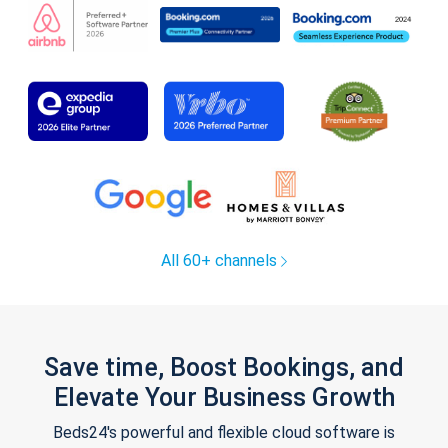
All 60+ channels
Save time, Boost Bookings, and
Elevate Your Business Growth
Beds24's powerful and flexible cloud software is