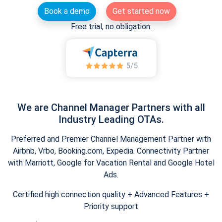
Book a demo
Get started now
Free trial, no obligation.
We are Channel Manager Partners with all
Industry Leading OTAs.
Preferred and Premier Channel Management Partner with
Airbnb, Vrbo, Booking.com, Expedia. Connectivity Partner
with Marriott, Google for Vacation Rental and Google Hotel
Ads.
Certified high connection quality + Advanced Features +
Priority support