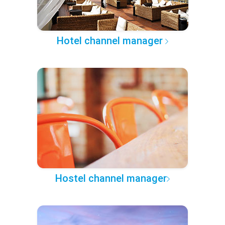
Hotel channel manager
Hostel channel manager