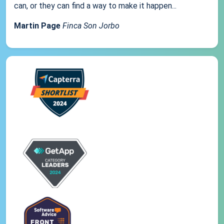
can, or they can find a way to make it happen...
Martin Page
Finca Son Jorbo