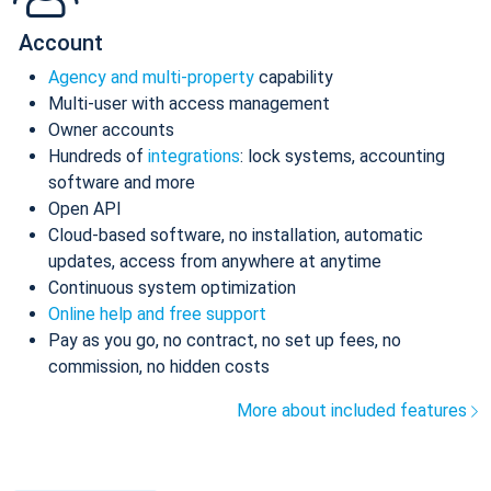
Account
Agency and multi-property
capability
Multi-user with access management
Owner accounts
Hundreds of
integrations
: lock systems, accounting
software and more
Open API
Cloud-based software, no installation, automatic
updates, access from anywhere at anytime
Continuous system optimization
Online help and free support
Pay as you go, no contract, no set up fees, no
commission, no hidden costs
More about included features