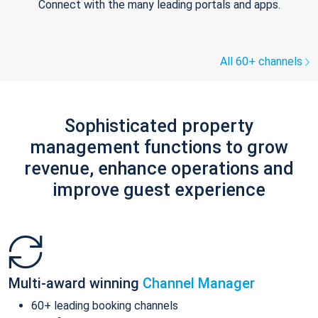
Connect with the many leading portals and apps.
All 60+ channels
Sophisticated property
management functions to grow
revenue, enhance operations and
improve guest experience
Multi-award winning
Channel Manager
60+ leading booking channels