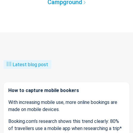
Campground
Latest blog post
How to capture mobile bookers
With increasing mobile use, more online bookings are
made on mobile devices.
Booking.com’s research shows this trend clearly: 80%
of travellers use a mobile app when researching a trip*