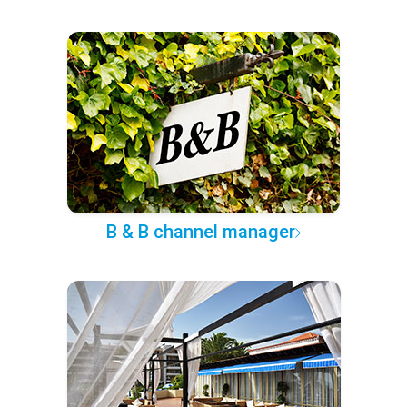
B & B channel manager