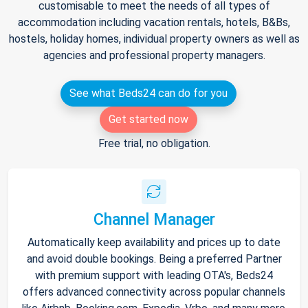
customisable to meet the needs of all types of
accommodation including vacation rentals, hotels, B&Bs,
hostels, holiday homes, individual property owners as well as
agencies and professional property managers.
See what Beds24 can do for you
Get started now
Free trial, no obligation.
Channel Manager
Automatically keep availability and prices up to date
and avoid double bookings. Being a preferred Partner
with premium support with leading OTA's, Beds24
offers advanced connectivity across popular channels