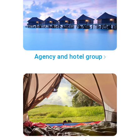
Agency and hotel group