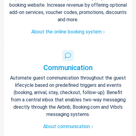
booking website. Increase revenue by offering optional
add-on services, voucher codes, promotions, discounts
and more.
About the online booking system
Communication
Automate guest communication throughout the guest
lifecycle based on predefined triggers and events
(booking, arrival, stay, checkout, follow-up). Benefit
from a central inbox that enables two-way messaging
directly through the Airbnb, Booking.com and Vrbo’s
messaging systems.
About communication