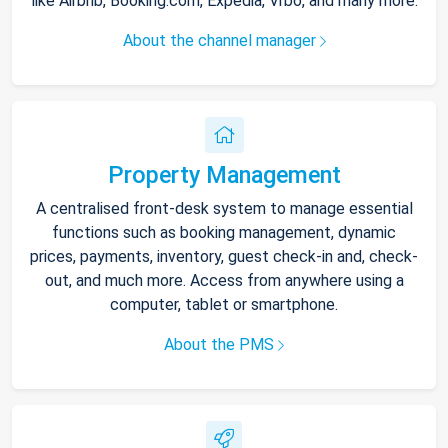
like Airbnb, Booking.com, Expedia, Vrbo, and many more.
About the channel manager
Property Management
A centralised front-desk system to manage essential
functions such as booking management, dynamic
prices, payments, inventory, guest check-in and, check-
out, and much more. Access from anywhere using a
computer, tablet or smartphone.
About the PMS