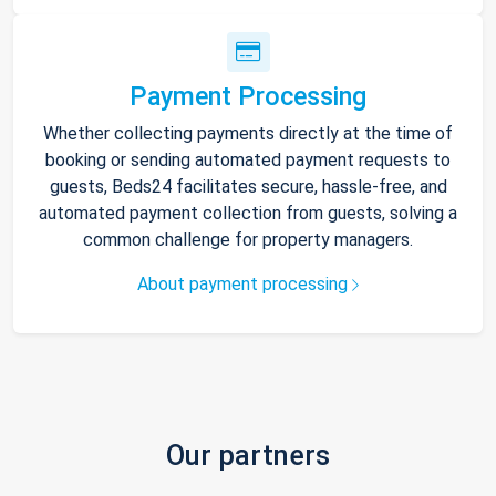
Payment Processing
Whether collecting payments directly at the time of
booking or sending automated payment requests to
guests, Beds24 facilitates secure, hassle-free, and
automated payment collection from guests, solving a
common challenge for property managers.
About payment processing
Our partners