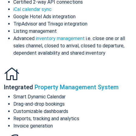
Certified 2-way API connections
iCal calendar sync
Google Hotel Ads integration
TripAdvisor and Trivago integration
Listing management
Advanced
inventory management
i.e. close one or all
sales channel, closed to arrival, closed to departure,
dependent availability and shared inventory
Integrated
Property Management System
Smart Dynamic Calendar
Drag-and-drop bookings
Customizable dashboards
Reports, tracking and analytics
Invoice generation