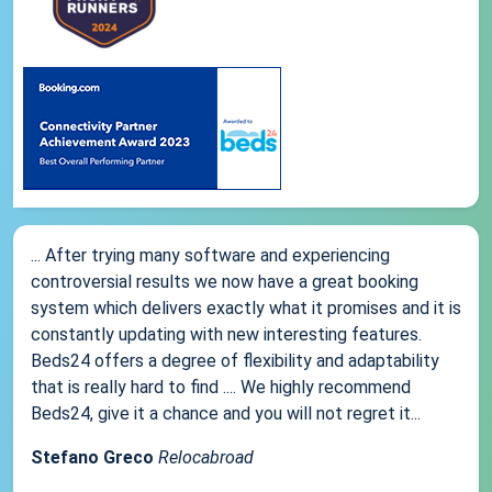
... After trying many software and experiencing
controversial results we now have a great booking
system which delivers exactly what it promises and it is
constantly updating with new interesting features.
Beds24 offers a degree of flexibility and adaptability
that is really hard to find .... We highly recommend
Beds24, give it a chance and you will not regret it...
Stefano Greco
Relocabroad