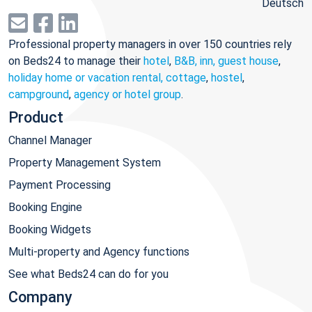
Deutsch
Professional property managers in over 150 countries rely
on Beds24 to manage their
hotel
,
B&B, inn, guest house
,
holiday home or vacation rental, cottage
,
hostel
,
campground
,
agency or hotel group
.
Product
Channel Manager
Property Management System
Payment Processing
Booking Engine
Booking Widgets
Multi-property and Agency functions
See what Beds24 can do for you
Company