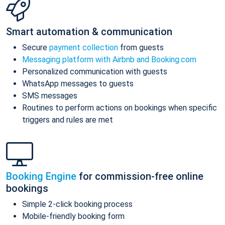
Smart automation & communication
Secure
payment collection
from guests
Messaging platform with Airbnb and Booking.com
Personalized communication with guests
WhatsApp messages to guests
SMS messages
Routines to perform actions on bookings when specific
triggers and rules are met
Booking Engine
for commission-free online
bookings
Simple 2-click booking process
Mobile-friendly booking form