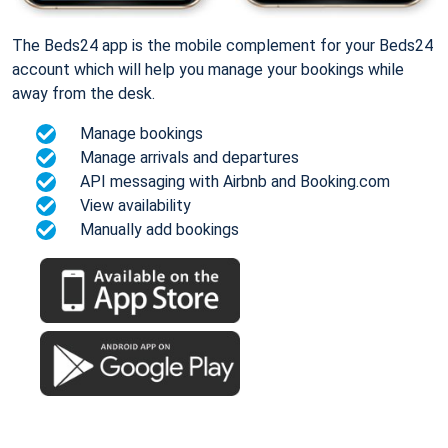
The Beds24 app is the mobile complement for your Beds24
account which will help you manage your bookings while
away from the desk.
Manage bookings
Manage arrivals and departures
API messaging with Airbnb and Booking.com
View availability
Manually add bookings