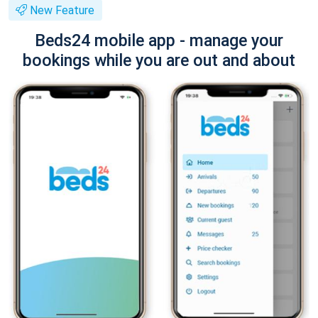
New Feature
Beds24 mobile app - manage your
bookings while you are out and about