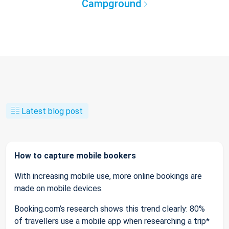
Campground
Latest blog post
How to capture mobile bookers
With increasing mobile use, more online bookings are
made on mobile devices.
Booking.com’s research shows this trend clearly: 80%
of travellers use a mobile app when researching a trip*