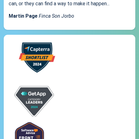
can, or they can find a way to make it happen...
Martin Page
Finca Son Jorbo