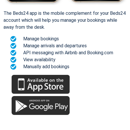
The Beds24 app is the mobile complement for your Beds24
account which will help you manage your bookings while
away from the desk.
Manage bookings
Manage arrivals and departures
API messaging with Airbnb and Booking.com
View availability
Manually add bookings