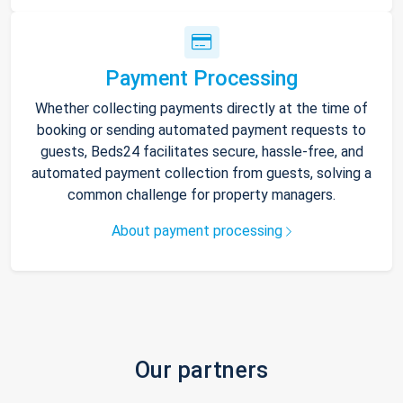
Payment Processing
Whether collecting payments directly at the time of
booking or sending automated payment requests to
guests, Beds24 facilitates secure, hassle-free, and
automated payment collection from guests, solving a
common challenge for property managers.
About payment processing
Our partners