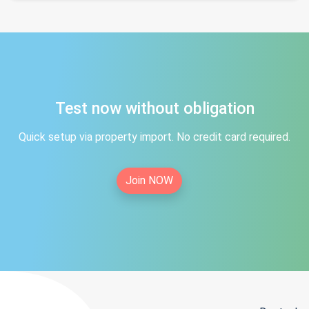
Test now without obligation
Quick setup via property import. No credit card required.
Join NOW