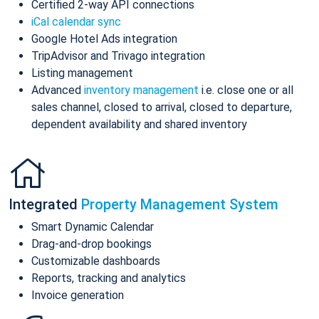
Certified 2-way API connections
iCal calendar sync
Google Hotel Ads integration
TripAdvisor and Trivago integration
Listing management
Advanced
inventory management
i.e. close one or all
sales channel, closed to arrival, closed to departure,
dependent availability and shared inventory
Integrated
Property Management System
Smart Dynamic Calendar
Drag-and-drop bookings
Customizable dashboards
Reports, tracking and analytics
Invoice generation