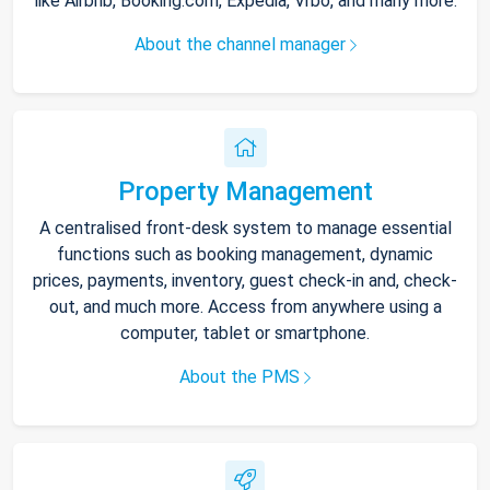
like Airbnb, Booking.com, Expedia, Vrbo, and many more.
About the channel manager
Property Management
A centralised front-desk system to manage essential
functions such as booking management, dynamic
prices, payments, inventory, guest check-in and, check-
out, and much more. Access from anywhere using a
computer, tablet or smartphone.
About the PMS