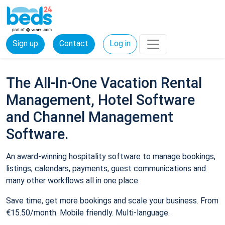
Sign up
Contact
Log in
The All-In-One Vacation Rental
Management, Hotel Software
and Channel Management
Software.
An award-winning hospitality software to manage bookings,
listings, calendars, payments, guest communications and
many other workflows all in one place.
Save time, get more bookings and scale your business. From
€15.50/month. Mobile friendly. Multi-language.