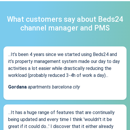
What customers say about Beds24
channel manager and PMS
...It’s been 4 years since we started using Beds24 and
it’s property management system made our day to day
activities a lot easier while drastically reducing the
workload (probably reduced 3-4h of work a day)...
Gordana
apartments barcelona city
...It has a huge range of features that are continually
being updated and every time I think 'wouldn't it be
great if it could do...' I discover that it either already