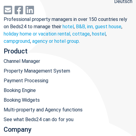
Deutsch
Professional property managers in over 150 countries rely
on Beds24 to manage their
hotel
,
B&B, inn, guest house
,
holiday home or vacation rental, cottage
,
hostel
,
campground
,
agency or hotel group
.
Product
Channel Manager
Property Management System
Payment Processing
Booking Engine
Booking Widgets
Multi-property and Agency functions
See what Beds24 can do for you
Company