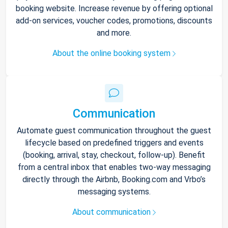
booking website. Increase revenue by offering optional
add-on services, voucher codes, promotions, discounts
and more.
About the online booking system
Communication
Automate guest communication throughout the guest
lifecycle based on predefined triggers and events
(booking, arrival, stay, checkout, follow-up). Benefit
from a central inbox that enables two-way messaging
directly through the Airbnb, Booking.com and Vrbo’s
messaging systems.
About communication