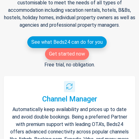
customisable to meet the needs of all types of
accommodation including vacation rentals, hotels, B&Bs,
hostels, holiday homes, individual property owners as well as
agencies and professional property managers.
See what Beds24 can do for you
Get started now
Free trial, no obligation.
Channel Manager
Automatically keep availability and prices up to date
and avoid double bookings. Being a preferred Partner
with premium support with leading OTA's, Beds24
offers advanced connectivity across popular channels