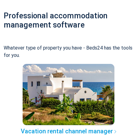
Professional accommodation
management software
Whatever type of property you have - Beds24 has the tools
for you.
Vacation rental channel manager