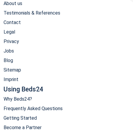
About us
Testimonials & References
Contact
Legal
Privacy
Jobs
Blog
Sitemap
Imprint
Using Beds24
Why Beds24?
Frequently Asked Questions
Getting Started
Become a Partner