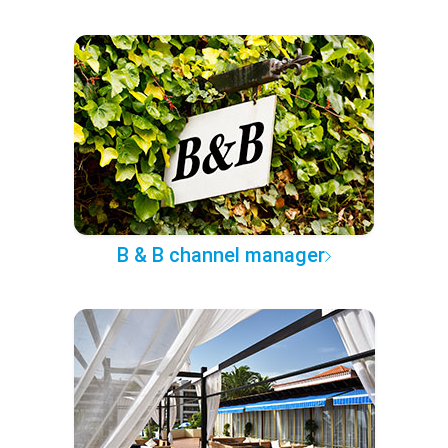
B & B channel manager