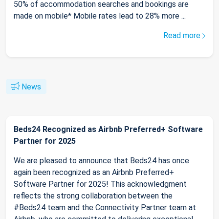
50% of accommodation searches and bookings are
made on mobile* Mobile rates lead to 28% more ...
Read more
News
Beds24 Recognized as Airbnb Preferred+ Software
Partner for 2025
We are pleased to announce that Beds24 has once
again been recognized as an Airbnb Preferred+
Software Partner for 2025! This acknowledgment
reflects the strong collaboration between the
#Beds24 team and the Connectivity Partner team at