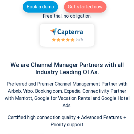
Book a demo
Get started now
Free trial, no obligation.
We are Channel Manager Partners with all
Industry Leading OTAs.
Preferred and Premier Channel Management Partner with
Airbnb, Vrbo, Booking.com, Expedia. Connectivity Partner
with Marriott, Google for Vacation Rental and Google Hotel
Ads.
Certified high connection quality + Advanced Features +
Priority support