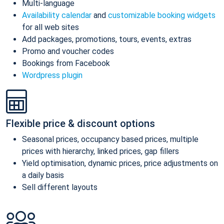
Multi-language
Availability calendar
and
customizable booking widgets
for all web sites
Add packages, promotions, tours, events, extras
Promo and voucher codes
Bookings from Facebook
Wordpress plugin
Flexible price & discount options
Seasonal prices, occupancy based prices, multiple
prices with hierarchy, linked prices, gap fillers
Yield optimisation, dynamic prices, price adjustments on
a daily basis
Sell different layouts