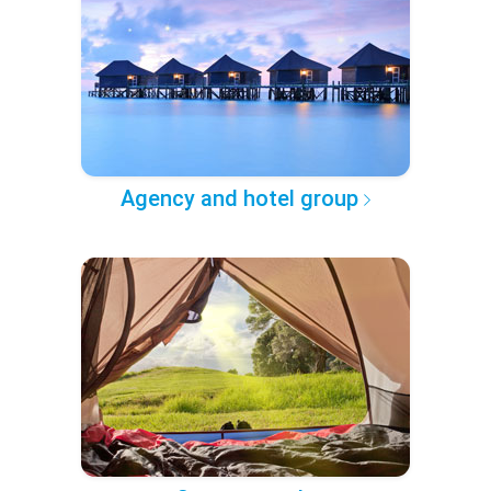
Agency and hotel group