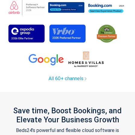
All 60+ channels
Save time, Boost Bookings, and
Elevate Your Business Growth
Beds24's powerful and flexible cloud software is