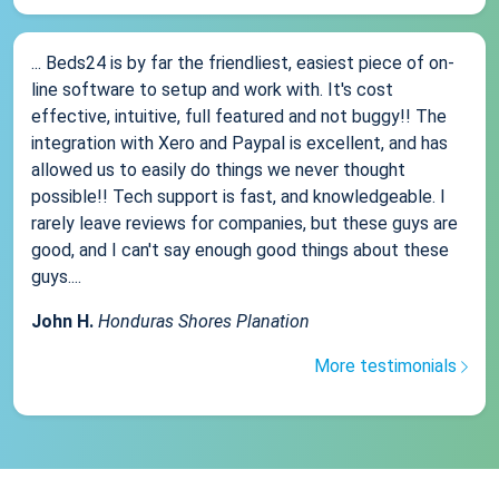
... Beds24 is by far the friendliest, easiest piece of on-
line software to setup and work with. It's cost
effective, intuitive, full featured and not buggy!! The
integration with Xero and Paypal is excellent, and has
allowed us to easily do things we never thought
possible!! Tech support is fast, and knowledgeable. I
rarely leave reviews for companies, but these guys are
good, and I can't say enough good things about these
guys....
John H.
Honduras Shores Planation
More testimonials