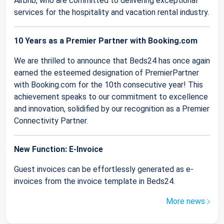
Airbnb, who are committed to delivering exceptional
services for the hospitality and vacation rental industry.
10 Years as a Premier Partner with Booking.com
We are thrilled to announce that Beds24 has once again
earned the esteemed designation of PremierPartner
with Booking.com for the 10th consecutive year! This
achievement speaks to our commitment to excellence
and innovation, solidified by our recognition as a Premier
Connectivity Partner.
New Function: E-Invoice
Guest invoices can be effortlessly generated as e-
invoices from the invoice template in Beds24.
More news