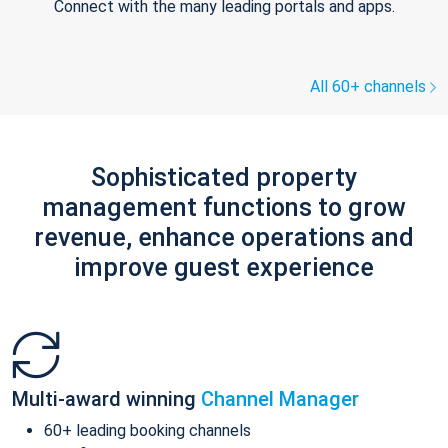
Connect with the many leading portals and apps.
All 60+ channels
Sophisticated property
management functions to grow
revenue, enhance operations and
improve guest experience
Multi-award winning
Channel Manager
60+ leading booking channels