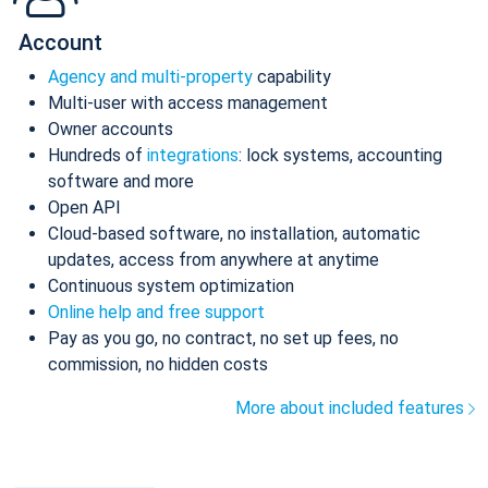
Account
Agency and multi-property
capability
Multi-user with access management
Owner accounts
Hundreds of
integrations
: lock systems, accounting
software and more
Open API
Cloud-based software, no installation, automatic
updates, access from anywhere at anytime
Continuous system optimization
Online help and free support
Pay as you go, no contract, no set up fees, no
commission, no hidden costs
More about included features