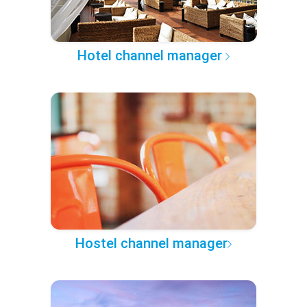
Hotel channel manager
Hostel channel manager