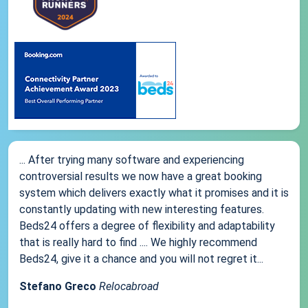
... After trying many software and experiencing
controversial results we now have a great booking
system which delivers exactly what it promises and it is
constantly updating with new interesting features.
Beds24 offers a degree of flexibility and adaptability
that is really hard to find .... We highly recommend
Beds24, give it a chance and you will not regret it...
Stefano Greco
Relocabroad