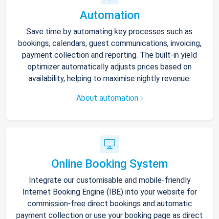
Automation
Save time by automating key processes such as
bookings, calendars, guest communications, invoicing,
payment collection and reporting. The built-in yield
optimizer automatically adjusts prices based on
availability, helping to maximise nightly revenue.
About automation
Online Booking System
Integrate our customisable and mobile-friendly
Internet Booking Engine (IBE) into your website for
commission-free direct bookings and automatic
payment collection or use your booking page as direct