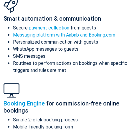
Smart automation & communication
Secure
payment collection
from guests
Messaging platform with Airbnb and Booking.com
Personalized communication with guests
WhatsApp messages to guests
SMS messages
Routines to perform actions on bookings when specific
triggers and rules are met
Booking Engine
for commission-free online
bookings
Simple 2-click booking process
Mobile-friendly booking form