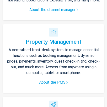
like Airbnb, Booking.com, Expedia, Vrbo, and many more.
About the channel manager
Property Management
A centralised front-desk system to manage essential
functions such as booking management, dynamic
prices, payments, inventory, guest check-in and, check-
out, and much more. Access from anywhere using a
computer, tablet or smartphone.
About the PMS