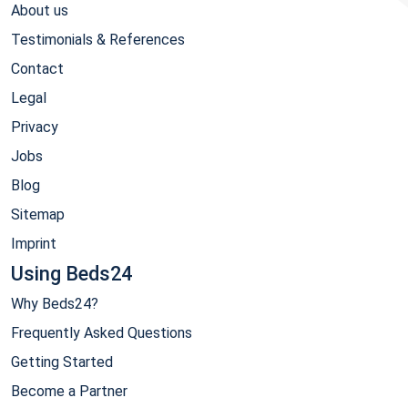
About us
Testimonials & References
Contact
Legal
Privacy
Jobs
Blog
Sitemap
Imprint
Using Beds24
Why Beds24?
Frequently Asked Questions
Getting Started
Become a Partner