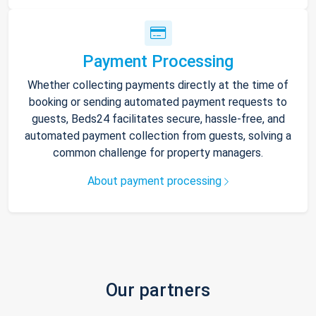
Payment Processing
Whether collecting payments directly at the time of
booking or sending automated payment requests to
guests, Beds24 facilitates secure, hassle-free, and
automated payment collection from guests, solving a
common challenge for property managers.
About payment processing
Our partners