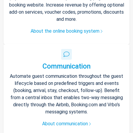
booking website. Increase revenue by offering optional
add-on services, voucher codes, promotions, discounts
and more.
About the online booking system
Communication
Automate guest communication throughout the guest
lifecycle based on predefined triggers and events
(booking, arrival, stay, checkout, follow-up). Benefit
from a central inbox that enables two-way messaging
directly through the Airbnb, Booking.com and Vrbo’s
messaging systems.
About communication