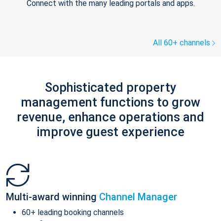
Connect with the many leading portals and apps.
All 60+ channels
Sophisticated property
management functions to grow
revenue, enhance operations and
improve guest experience
Multi-award winning
Channel Manager
60+ leading booking channels