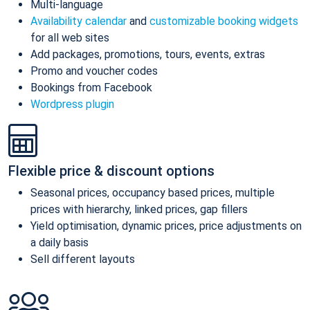
Multi-language
Availability calendar
and
customizable booking widgets
for all web sites
Add packages, promotions, tours, events, extras
Promo and voucher codes
Bookings from Facebook
Wordpress plugin
Flexible price & discount options
Seasonal prices, occupancy based prices, multiple
prices with hierarchy, linked prices, gap fillers
Yield optimisation, dynamic prices, price adjustments on
a daily basis
Sell different layouts