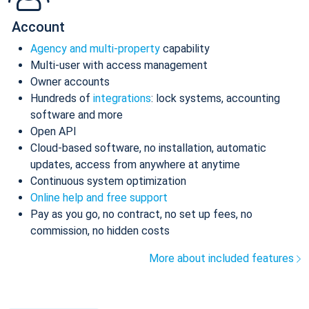
Account
Agency and multi-property
capability
Multi-user with access management
Owner accounts
Hundreds of
integrations
: lock systems, accounting
software and more
Open API
Cloud-based software, no installation, automatic
updates, access from anywhere at anytime
Continuous system optimization
Online help and free support
Pay as you go, no contract, no set up fees, no
commission, no hidden costs
More about included features