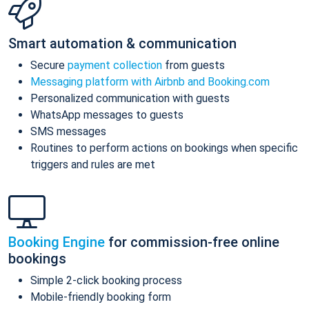
Smart automation & communication
Secure
payment collection
from guests
Messaging platform with Airbnb and Booking.com
Personalized communication with guests
WhatsApp messages to guests
SMS messages
Routines to perform actions on bookings when specific
triggers and rules are met
Booking Engine
for commission-free online
bookings
Simple 2-click booking process
Mobile-friendly booking form