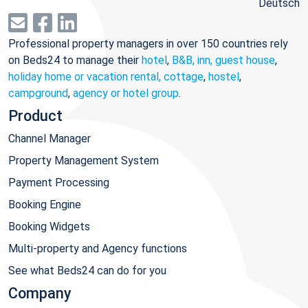
Deutsch
Professional property managers in over 150 countries rely
on Beds24 to manage their
hotel
,
B&B, inn, guest house
,
holiday home or vacation rental, cottage
,
hostel
,
campground
,
agency or hotel group
.
Product
Channel Manager
Property Management System
Payment Processing
Booking Engine
Booking Widgets
Multi-property and Agency functions
See what Beds24 can do for you
Company