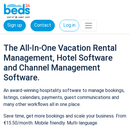
Sign up
Contact
Log in
The All-In-One Vacation Rental
Management, Hotel Software
and Channel Management
Software.
An award-winning hospitality software to manage bookings,
listings, calendars, payments, guest communications and
many other workflows all in one place.
Save time, get more bookings and scale your business. From
€15.50/month. Mobile friendly. Multi-language.