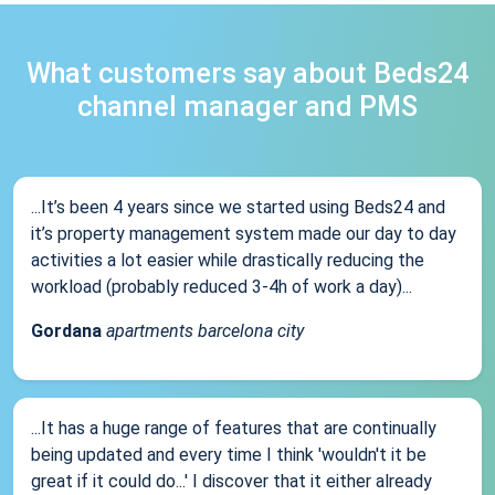
What customers say about Beds24
channel manager and PMS
...It’s been 4 years since we started using Beds24 and
it’s property management system made our day to day
activities a lot easier while drastically reducing the
workload (probably reduced 3-4h of work a day)...
Gordana
apartments barcelona city
...It has a huge range of features that are continually
being updated and every time I think 'wouldn't it be
great if it could do...' I discover that it either already