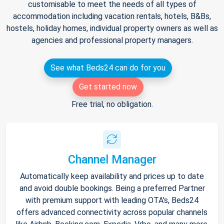
customisable to meet the needs of all types of
accommodation including vacation rentals, hotels, B&Bs,
hostels, holiday homes, individual property owners as well as
agencies and professional property managers.
See what Beds24 can do for you
Get started now
Free trial, no obligation.
Channel Manager
Automatically keep availability and prices up to date
and avoid double bookings. Being a preferred Partner
with premium support with leading OTA's, Beds24
offers advanced connectivity across popular channels