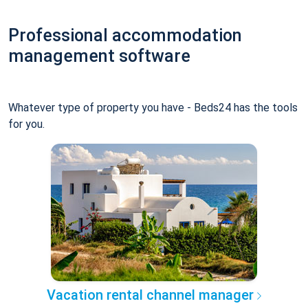
Professional accommodation
management software
Whatever type of property you have - Beds24 has the tools
for you.
Vacation rental channel manager