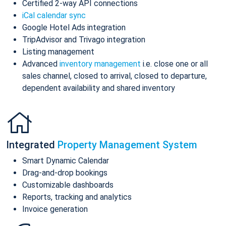
Certified 2-way API connections
iCal calendar sync
Google Hotel Ads integration
TripAdvisor and Trivago integration
Listing management
Advanced
inventory management
i.e. close one or all
sales channel, closed to arrival, closed to departure,
dependent availability and shared inventory
Integrated
Property Management System
Smart Dynamic Calendar
Drag-and-drop bookings
Customizable dashboards
Reports, tracking and analytics
Invoice generation