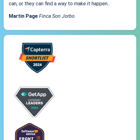
can, or they can find a way to make it happen...
Martin Page
Finca Son Jorbo