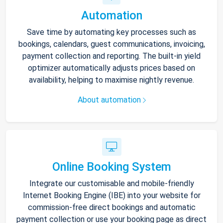
Automation
Save time by automating key processes such as
bookings, calendars, guest communications, invoicing,
payment collection and reporting. The built-in yield
optimizer automatically adjusts prices based on
availability, helping to maximise nightly revenue.
About automation
Online Booking System
Integrate our customisable and mobile-friendly
Internet Booking Engine (IBE) into your website for
commission-free direct bookings and automatic
payment collection or use your booking page as direct