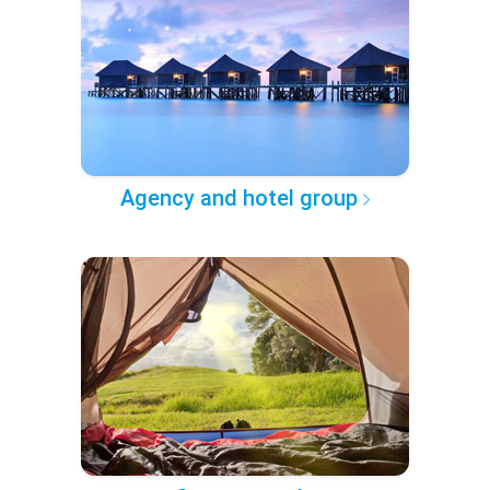
Agency and hotel group