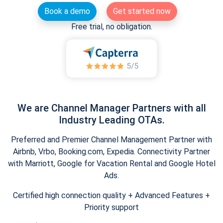
Book a demo
Get started now
Free trial, no obligation.
We are Channel Manager Partners with all
Industry Leading OTAs.
Preferred and Premier Channel Management Partner with
Airbnb, Vrbo, Booking.com, Expedia. Connectivity Partner
with Marriott, Google for Vacation Rental and Google Hotel
Ads.
Certified high connection quality + Advanced Features +
Priority support