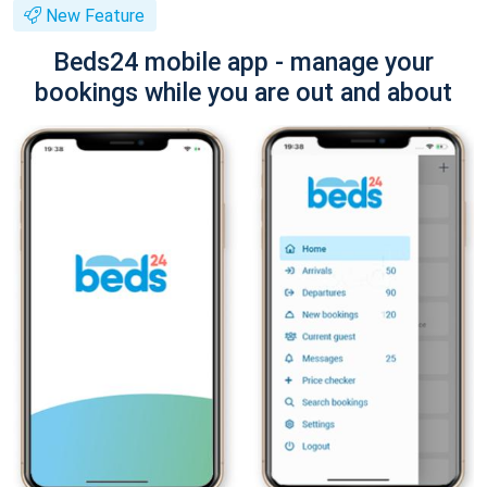
New Feature
Beds24 mobile app - manage your
bookings while you are out and about