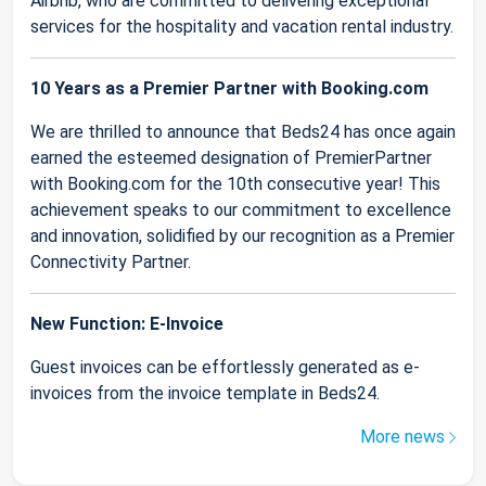
Airbnb, who are committed to delivering exceptional
services for the hospitality and vacation rental industry.
10 Years as a Premier Partner with Booking.com
We are thrilled to announce that Beds24 has once again
earned the esteemed designation of PremierPartner
with Booking.com for the 10th consecutive year! This
achievement speaks to our commitment to excellence
and innovation, solidified by our recognition as a Premier
Connectivity Partner.
New Function: E-Invoice
Guest invoices can be effortlessly generated as e-
invoices from the invoice template in Beds24.
More news