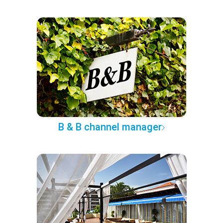
B & B channel manager