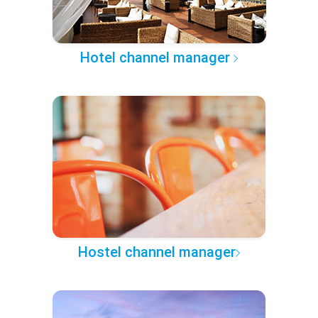
Hotel channel manager
Hostel channel manager