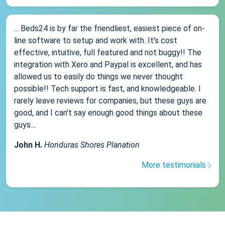
... Beds24 is by far the friendliest, easiest piece of on-
line software to setup and work with. It's cost
effective, intuitive, full featured and not buggy!! The
integration with Xero and Paypal is excellent, and has
allowed us to easily do things we never thought
possible!! Tech support is fast, and knowledgeable. I
rarely leave reviews for companies, but these guys are
good, and I can't say enough good things about these
guys....
John H.
Honduras Shores Planation
More testimonials