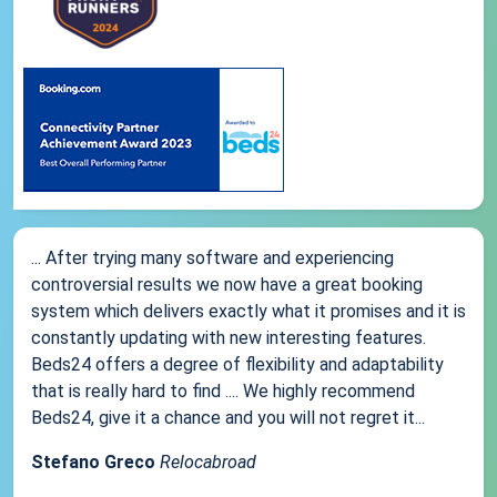
... After trying many software and experiencing
controversial results we now have a great booking
system which delivers exactly what it promises and it is
constantly updating with new interesting features.
Beds24 offers a degree of flexibility and adaptability
that is really hard to find .... We highly recommend
Beds24, give it a chance and you will not regret it...
Stefano Greco
Relocabroad