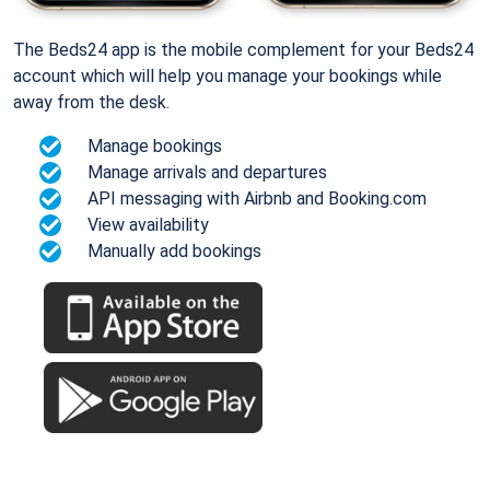
The Beds24 app is the mobile complement for your Beds24
account which will help you manage your bookings while
away from the desk.
Manage bookings
Manage arrivals and departures
API messaging with Airbnb and Booking.com
View availability
Manually add bookings