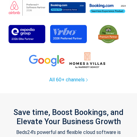
All 60+ channels
Save time, Boost Bookings, and
Elevate Your Business Growth
Beds24's powerful and flexible cloud software is