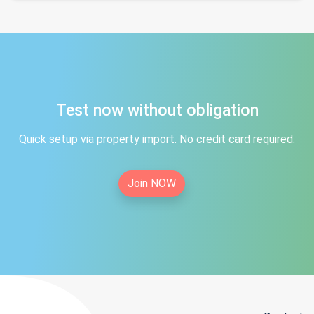
Test now without obligation
Quick setup via property import. No credit card required.
Join NOW