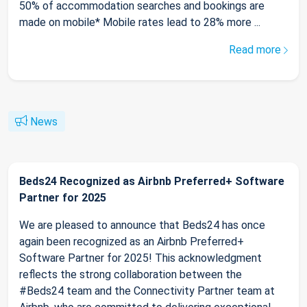
50% of accommodation searches and bookings are
made on mobile* Mobile rates lead to 28% more ...
Read more
News
Beds24 Recognized as Airbnb Preferred+ Software
Partner for 2025
We are pleased to announce that Beds24 has once
again been recognized as an Airbnb Preferred+
Software Partner for 2025! This acknowledgment
reflects the strong collaboration between the
#Beds24 team and the Connectivity Partner team at