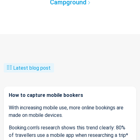
Campground
Latest blog post
How to capture mobile bookers
With increasing mobile use, more online bookings are
made on mobile devices.
Booking.com’s research shows this trend clearly: 80%
of travellers use a mobile app when researching a trip*