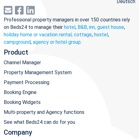
Deutsch
Professional property managers in over 150 countries rely
on Beds24 to manage their
hotel
,
B&B, inn, guest house
,
holiday home or vacation rental, cottage
,
hostel
,
campground
,
agency or hotel group
.
Product
Channel Manager
Property Management System
Payment Processing
Booking Engine
Booking Widgets
Multi-property and Agency functions
See what Beds24 can do for you
Company