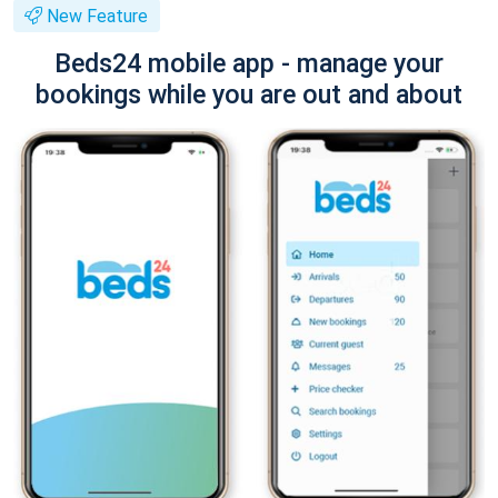
New Feature
Beds24 mobile app - manage your
bookings while you are out and about