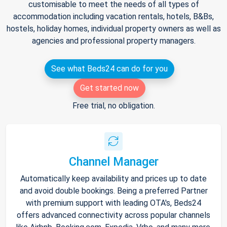
customisable to meet the needs of all types of
accommodation including vacation rentals, hotels, B&Bs,
hostels, holiday homes, individual property owners as well as
agencies and professional property managers.
See what Beds24 can do for you
Get started now
Free trial, no obligation.
Channel Manager
Automatically keep availability and prices up to date
and avoid double bookings. Being a preferred Partner
with premium support with leading OTA's, Beds24
offers advanced connectivity across popular channels