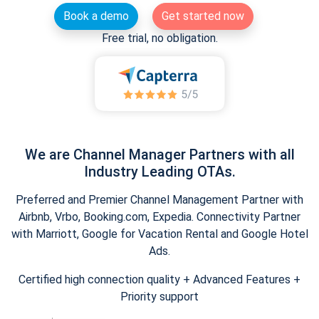
Book a demo
Get started now
Free trial, no obligation.
We are Channel Manager Partners with all
Industry Leading OTAs.
Preferred and Premier Channel Management Partner with
Airbnb, Vrbo, Booking.com, Expedia. Connectivity Partner
with Marriott, Google for Vacation Rental and Google Hotel
Ads.
Certified high connection quality + Advanced Features +
Priority support