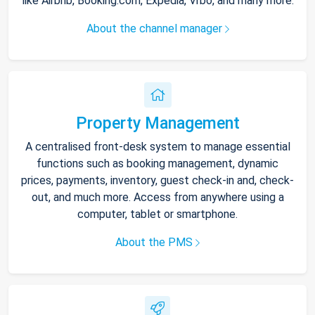
like Airbnb, Booking.com, Expedia, Vrbo, and many more.
About the channel manager
Property Management
A centralised front-desk system to manage essential
functions such as booking management, dynamic
prices, payments, inventory, guest check-in and, check-
out, and much more. Access from anywhere using a
computer, tablet or smartphone.
About the PMS