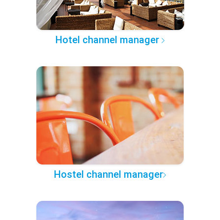
Hotel channel manager
Hostel channel manager