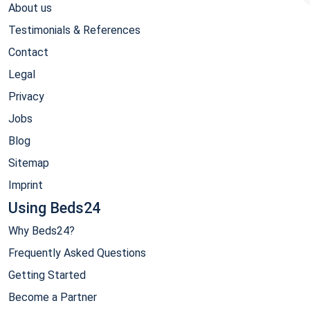
About us
Testimonials & References
Contact
Legal
Privacy
Jobs
Blog
Sitemap
Imprint
Using Beds24
Why Beds24?
Frequently Asked Questions
Getting Started
Become a Partner