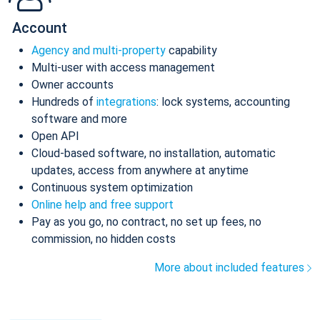
Account
Agency and multi-property
capability
Multi-user with access management
Owner accounts
Hundreds of
integrations
: lock systems, accounting
software and more
Open API
Cloud-based software, no installation, automatic
updates, access from anywhere at anytime
Continuous system optimization
Online help and free support
Pay as you go, no contract, no set up fees, no
commission, no hidden costs
More about included features