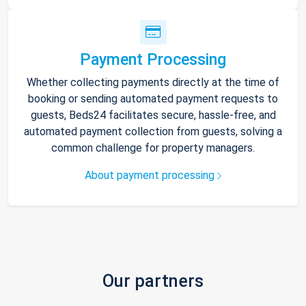
Payment Processing
Whether collecting payments directly at the time of
booking or sending automated payment requests to
guests, Beds24 facilitates secure, hassle-free, and
automated payment collection from guests, solving a
common challenge for property managers.
About payment processing
Our partners