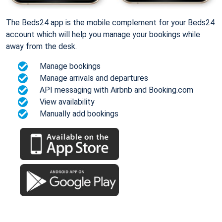
The Beds24 app is the mobile complement for your Beds24
account which will help you manage your bookings while
away from the desk.
Manage bookings
Manage arrivals and departures
API messaging with Airbnb and Booking.com
View availability
Manually add bookings