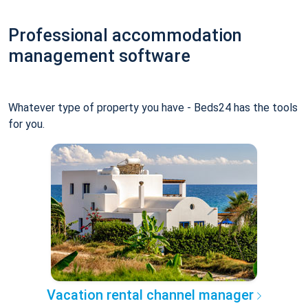
Professional accommodation
management software
Whatever type of property you have - Beds24 has the tools
for you.
Vacation rental channel manager