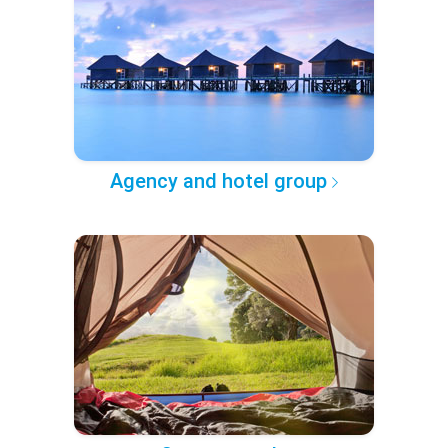
Agency and hotel group