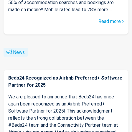
50% of accommodation searches and bookings are
made on mobile* Mobile rates lead to 28% more ...
Read more
News
Beds24 Recognized as Airbnb Preferred+ Software
Partner for 2025
We are pleased to announce that Beds24 has once
again been recognized as an Airbnb Preferred+
Software Partner for 2025! This acknowledgment
reflects the strong collaboration between the
#Beds24 team and the Connectivity Partner team at