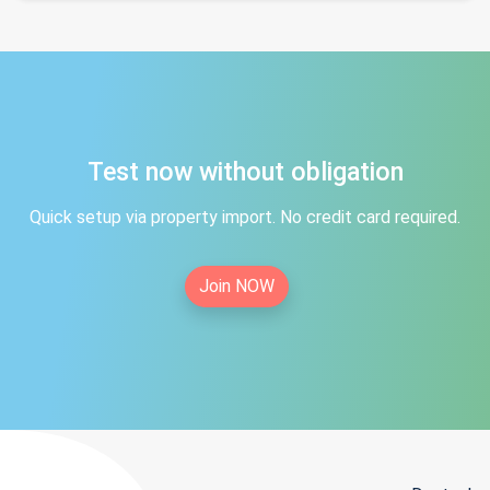
Test now without obligation
Quick setup via property import. No credit card required.
Join NOW