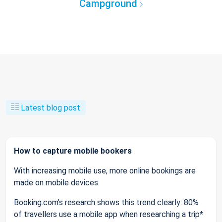
Campground
Latest blog post
How to capture mobile bookers
With increasing mobile use, more online bookings are
made on mobile devices.
Booking.com’s research shows this trend clearly: 80%
of travellers use a mobile app when researching a trip*