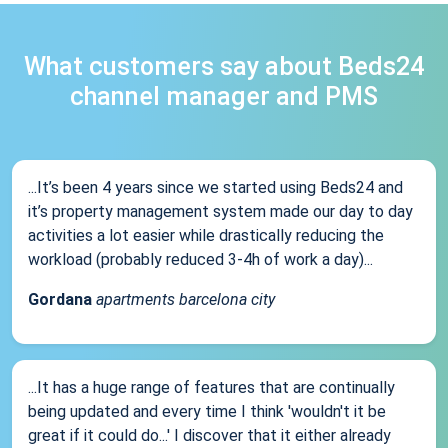
What customers say about Beds24
channel manager and PMS
...It’s been 4 years since we started using Beds24 and
it’s property management system made our day to day
activities a lot easier while drastically reducing the
workload (probably reduced 3-4h of work a day)...
Gordana
apartments barcelona city
...It has a huge range of features that are continually
being updated and every time I think 'wouldn't it be
great if it could do...' I discover that it either already