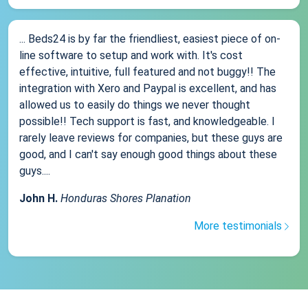
... Beds24 is by far the friendliest, easiest piece of on-
line software to setup and work with. It's cost
effective, intuitive, full featured and not buggy!! The
integration with Xero and Paypal is excellent, and has
allowed us to easily do things we never thought
possible!! Tech support is fast, and knowledgeable. I
rarely leave reviews for companies, but these guys are
good, and I can't say enough good things about these
guys....
John H.
Honduras Shores Planation
More testimonials