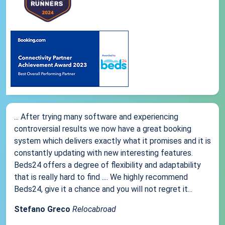
... After trying many software and experiencing
controversial results we now have a great booking
system which delivers exactly what it promises and it is
constantly updating with new interesting features.
Beds24 offers a degree of flexibility and adaptability
that is really hard to find .... We highly recommend
Beds24, give it a chance and you will not regret it...
Stefano Greco
Relocabroad