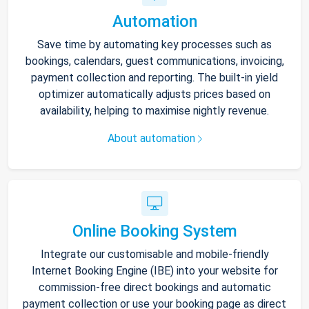
Automation
Save time by automating key processes such as
bookings, calendars, guest communications, invoicing,
payment collection and reporting. The built-in yield
optimizer automatically adjusts prices based on
availability, helping to maximise nightly revenue.
About automation
Online Booking System
Integrate our customisable and mobile-friendly
Internet Booking Engine (IBE) into your website for
commission-free direct bookings and automatic
payment collection or use your booking page as direct