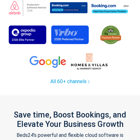
All 60+ channels
Save time, Boost Bookings, and
Elevate Your Business Growth
Beds24's powerful and flexible cloud software is