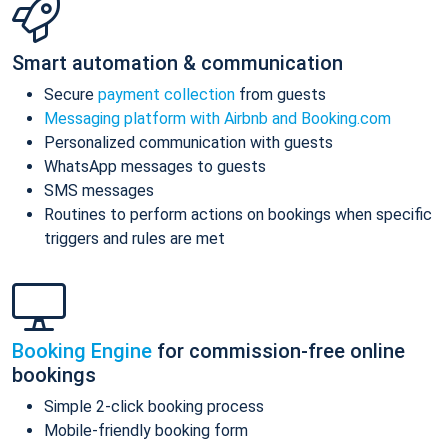
Smart automation & communication
Secure
payment collection
from guests
Messaging platform with Airbnb and Booking.com
Personalized communication with guests
WhatsApp messages to guests
SMS messages
Routines to perform actions on bookings when specific
triggers and rules are met
Booking Engine
for commission-free online
bookings
Simple 2-click booking process
Mobile-friendly booking form