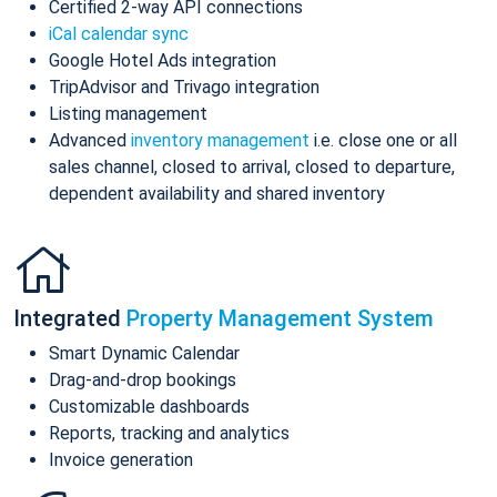
Certified 2-way API connections
iCal calendar sync
Google Hotel Ads integration
TripAdvisor and Trivago integration
Listing management
Advanced
inventory management
i.e. close one or all
sales channel, closed to arrival, closed to departure,
dependent availability and shared inventory
Integrated
Property Management System
Smart Dynamic Calendar
Drag-and-drop bookings
Customizable dashboards
Reports, tracking and analytics
Invoice generation