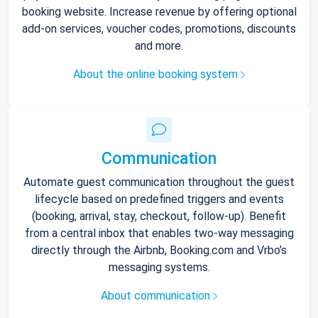
booking website. Increase revenue by offering optional
add-on services, voucher codes, promotions, discounts
and more.
About the online booking system
Communication
Automate guest communication throughout the guest
lifecycle based on predefined triggers and events
(booking, arrival, stay, checkout, follow-up). Benefit
from a central inbox that enables two-way messaging
directly through the Airbnb, Booking.com and Vrbo’s
messaging systems.
About communication