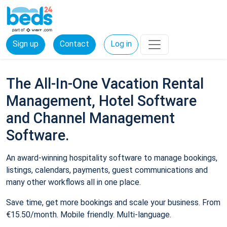
Sign up
Contact
Log in
The All-In-One Vacation Rental
Management, Hotel Software
and Channel Management
Software.
An award-winning hospitality software to manage bookings,
listings, calendars, payments, guest communications and
many other workflows all in one place.
Save time, get more bookings and scale your business. From
€15.50/month. Mobile friendly. Multi-language.