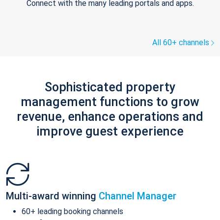
Connect with the many leading portals and apps.
All 60+ channels
Sophisticated property
management functions to grow
revenue, enhance operations and
improve guest experience
Multi-award winning
Channel Manager
60+ leading booking channels