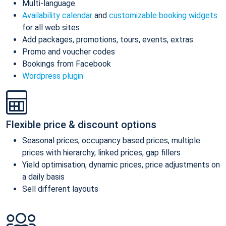
Multi-language
Availability calendar
and
customizable booking widgets
for all web sites
Add packages, promotions, tours, events, extras
Promo and voucher codes
Bookings from Facebook
Wordpress plugin
Flexible price & discount options
Seasonal prices, occupancy based prices, multiple
prices with hierarchy, linked prices, gap fillers
Yield optimisation, dynamic prices, price adjustments on
a daily basis
Sell different layouts