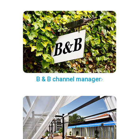
B & B channel manager