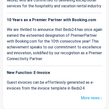
Airbnb, who are committed to delivering exceptional
services for the hospitality and vacation rental industry.
10 Years as a Premier Partner with Booking.com
We are thrilled to announce that Beds24 has once again
earned the esteemed designation of PremierPartner
with Booking.com for the 10th consecutive year! This
achievement speaks to our commitment to excellence
and innovation, solidified by our recognition as a Premier
Connectivity Partner.
New Function: E-Invoice
Guest invoices can be effortlessly generated as e-
invoices from the invoice template in Beds24.
More news