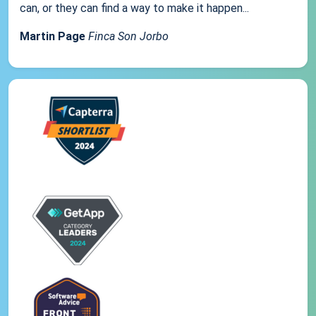
can, or they can find a way to make it happen...
Martin Page
Finca Son Jorbo