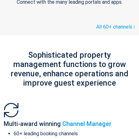
Connect with the many leading portals and apps.
All 60+ channels
Sophisticated property
management functions to grow
revenue, enhance operations and
improve guest experience
Multi-award winning
Channel Manager
60+ leading booking channels