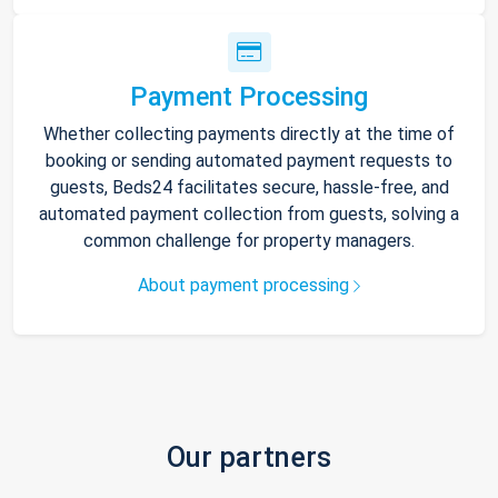
Payment Processing
Whether collecting payments directly at the time of
booking or sending automated payment requests to
guests, Beds24 facilitates secure, hassle-free, and
automated payment collection from guests, solving a
common challenge for property managers.
About payment processing
Our partners