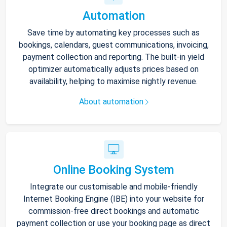
Automation
Save time by automating key processes such as
bookings, calendars, guest communications, invoicing,
payment collection and reporting. The built-in yield
optimizer automatically adjusts prices based on
availability, helping to maximise nightly revenue.
About automation
Online Booking System
Integrate our customisable and mobile-friendly
Internet Booking Engine (IBE) into your website for
commission-free direct bookings and automatic
payment collection or use your booking page as direct