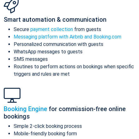
Smart automation & communication
Secure
payment collection
from guests
Messaging platform with Airbnb and Booking.com
Personalized communication with guests
WhatsApp messages to guests
SMS messages
Routines to perform actions on bookings when specific
triggers and rules are met
Booking Engine
for commission-free online
bookings
Simple 2-click booking process
Mobile-friendly booking form