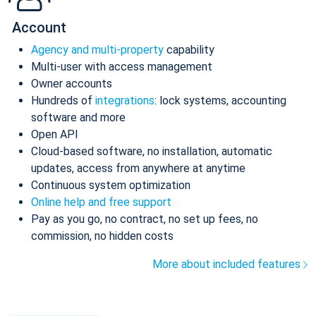
Account
Agency and multi-property
capability
Multi-user with access management
Owner accounts
Hundreds of
integrations
: lock systems, accounting
software and more
Open API
Cloud-based software, no installation, automatic
updates, access from anywhere at anytime
Continuous system optimization
Online help and free support
Pay as you go, no contract, no set up fees, no
commission, no hidden costs
More about included features