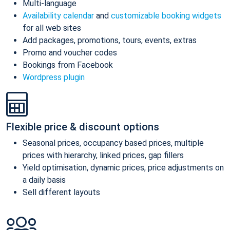
Multi-language
Availability calendar
and
customizable booking widgets
for all web sites
Add packages, promotions, tours, events, extras
Promo and voucher codes
Bookings from Facebook
Wordpress plugin
Flexible price & discount options
Seasonal prices, occupancy based prices, multiple
prices with hierarchy, linked prices, gap fillers
Yield optimisation, dynamic prices, price adjustments on
a daily basis
Sell different layouts