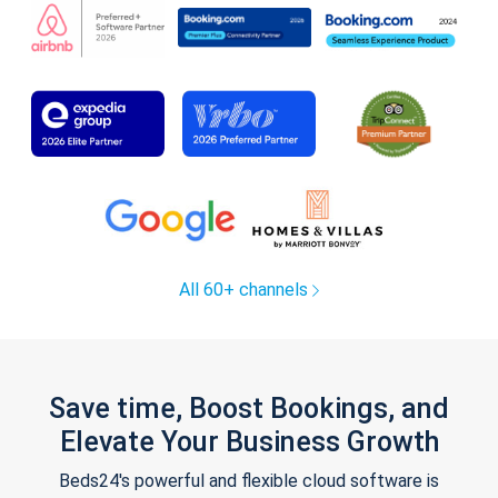
All 60+ channels
Save time, Boost Bookings, and
Elevate Your Business Growth
Beds24's powerful and flexible cloud software is