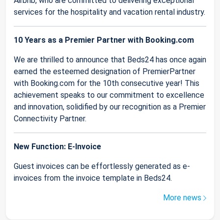
Airbnb, who are committed to delivering exceptional
services for the hospitality and vacation rental industry.
10 Years as a Premier Partner with Booking.com
We are thrilled to announce that Beds24 has once again
earned the esteemed designation of PremierPartner
with Booking.com for the 10th consecutive year! This
achievement speaks to our commitment to excellence
and innovation, solidified by our recognition as a Premier
Connectivity Partner.
New Function: E-Invoice
Guest invoices can be effortlessly generated as e-
invoices from the invoice template in Beds24.
More news