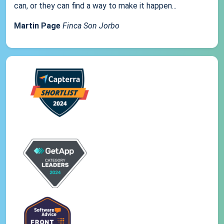
can, or they can find a way to make it happen...
Martin Page
Finca Son Jorbo