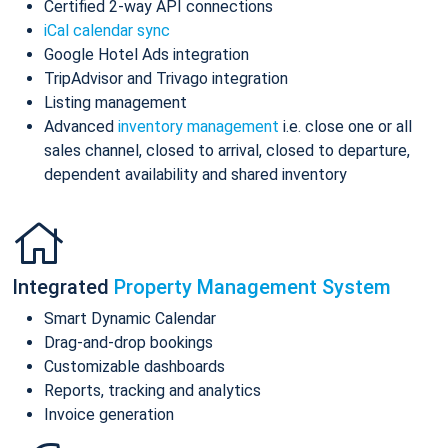
Certified 2-way API connections
iCal calendar sync
Google Hotel Ads integration
TripAdvisor and Trivago integration
Listing management
Advanced
inventory management
i.e. close one or all
sales channel, closed to arrival, closed to departure,
dependent availability and shared inventory
Integrated
Property Management System
Smart Dynamic Calendar
Drag-and-drop bookings
Customizable dashboards
Reports, tracking and analytics
Invoice generation