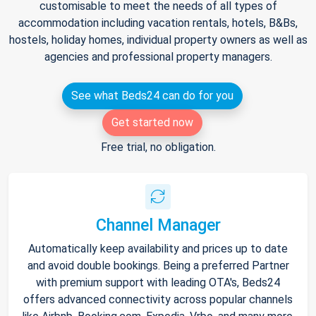
customisable to meet the needs of all types of
accommodation including vacation rentals, hotels, B&Bs,
hostels, holiday homes, individual property owners as well as
agencies and professional property managers.
See what Beds24 can do for you
Get started now
Free trial, no obligation.
Channel Manager
Automatically keep availability and prices up to date
and avoid double bookings. Being a preferred Partner
with premium support with leading OTA's, Beds24
offers advanced connectivity across popular channels