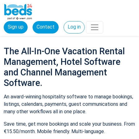
Sign up
Contact
Log in
The All-In-One Vacation Rental
Management, Hotel Software
and Channel Management
Software.
An award-winning hospitality software to manage bookings,
listings, calendars, payments, guest communications and
many other workflows all in one place.
Save time, get more bookings and scale your business. From
€15.50/month. Mobile friendly. Multi-language.