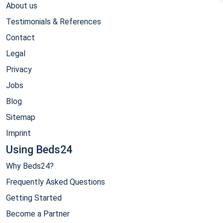
About us
Testimonials & References
Contact
Legal
Privacy
Jobs
Blog
Sitemap
Imprint
Using Beds24
Why Beds24?
Frequently Asked Questions
Getting Started
Become a Partner