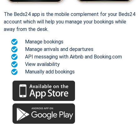
The Beds24 app is the mobile complement for your Beds24
account which will help you manage your bookings while
away from the desk.
Manage bookings
Manage arrivals and departures
API messaging with Airbnb and Booking.com
View availability
Manually add bookings