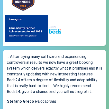
... After trying many software and experiencing
controversial results we now have a great booking
system which delivers exactly what it promises and it is
constantly updating with new interesting features.
Beds24 offers a degree of flexibility and adaptability
that is really hard to find .... We highly recommend
Beds24, give it a chance and you will not regret it...
Stefano Greco
Relocabroad