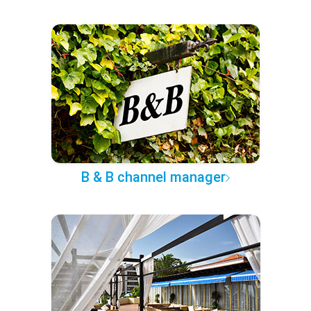
B & B channel manager