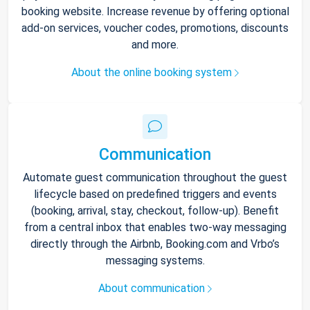
booking website. Increase revenue by offering optional
add-on services, voucher codes, promotions, discounts
and more.
About the online booking system
Communication
Automate guest communication throughout the guest
lifecycle based on predefined triggers and events
(booking, arrival, stay, checkout, follow-up). Benefit
from a central inbox that enables two-way messaging
directly through the Airbnb, Booking.com and Vrbo’s
messaging systems.
About communication