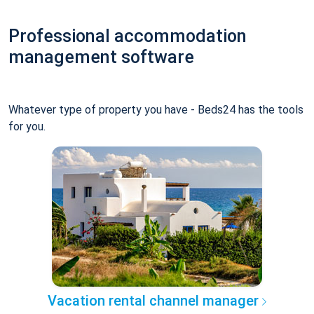
Professional accommodation
management software
Whatever type of property you have - Beds24 has the tools
for you.
Vacation rental channel manager