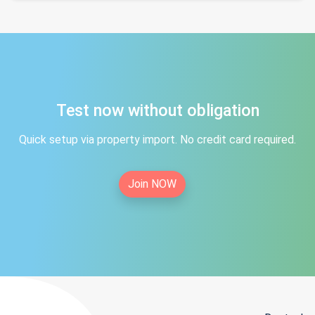
Test now without obligation
Quick setup via property import. No credit card required.
Join NOW