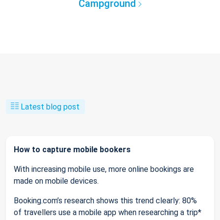
Campground
Latest blog post
How to capture mobile bookers
With increasing mobile use, more online bookings are
made on mobile devices.
Booking.com’s research shows this trend clearly: 80%
of travellers use a mobile app when researching a trip*