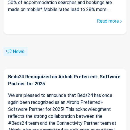
50% of accommodation searches and bookings are
made on mobile* Mobile rates lead to 28% more ...
Read more
News
Beds24 Recognized as Airbnb Preferred+ Software
Partner for 2025
We are pleased to announce that Beds24 has once
again been recognized as an Airbnb Preferred+
Software Partner for 2025! This acknowledgment
reflects the strong collaboration between the
#Beds24 team and the Connectivity Partner team at