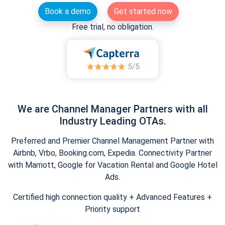
Book a demo
Get started now
Free trial, no obligation.
We are Channel Manager Partners with all
Industry Leading OTAs.
Preferred and Premier Channel Management Partner with
Airbnb, Vrbo, Booking.com, Expedia. Connectivity Partner
with Marriott, Google for Vacation Rental and Google Hotel
Ads.
Certified high connection quality + Advanced Features +
Priority support