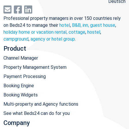
Deutsch
Professional property managers in over 150 countries rely
on Beds24 to manage their
hotel
,
B&B, inn, guest house
,
holiday home or vacation rental, cottage
,
hostel
,
campground
,
agency or hotel group
.
Product
Channel Manager
Property Management System
Payment Processing
Booking Engine
Booking Widgets
Multi-property and Agency functions
See what Beds24 can do for you
Company