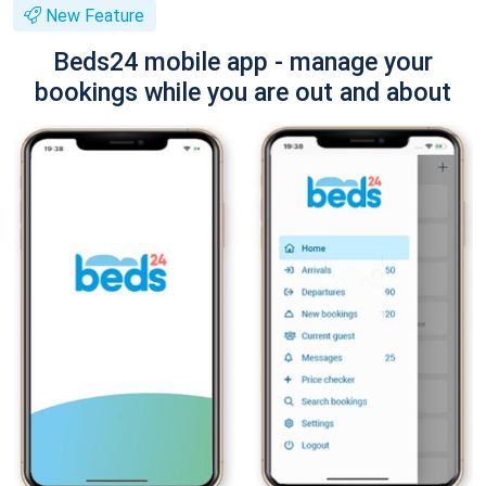
New Feature
Beds24 mobile app - manage your
bookings while you are out and about