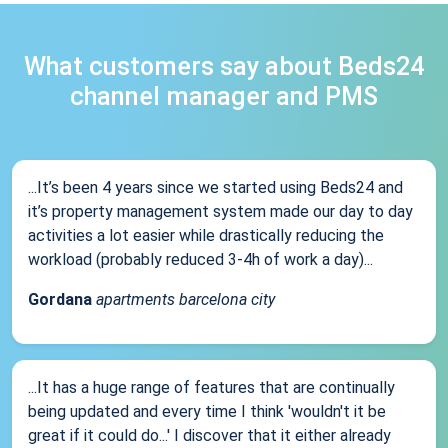
What customers say about Beds24
channel manager and PMS
...It’s been 4 years since we started using Beds24 and
it’s property management system made our day to day
activities a lot easier while drastically reducing the
workload (probably reduced 3-4h of work a day)...
Gordana
apartments barcelona city
...It has a huge range of features that are continually
being updated and every time I think 'wouldn't it be
great if it could do...' I discover that it either already