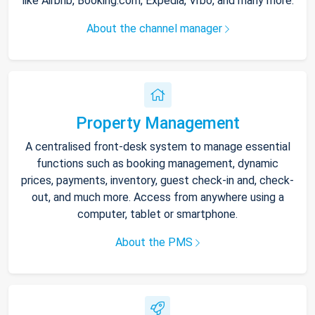
like Airbnb, Booking.com, Expedia, Vrbo, and many more.
About the channel manager
Property Management
A centralised front-desk system to manage essential
functions such as booking management, dynamic
prices, payments, inventory, guest check-in and, check-
out, and much more. Access from anywhere using a
computer, tablet or smartphone.
About the PMS