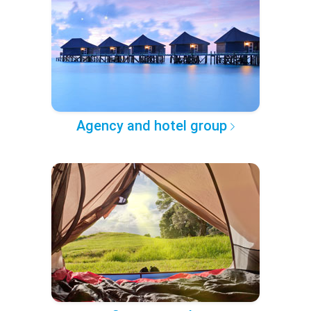
Agency and hotel group