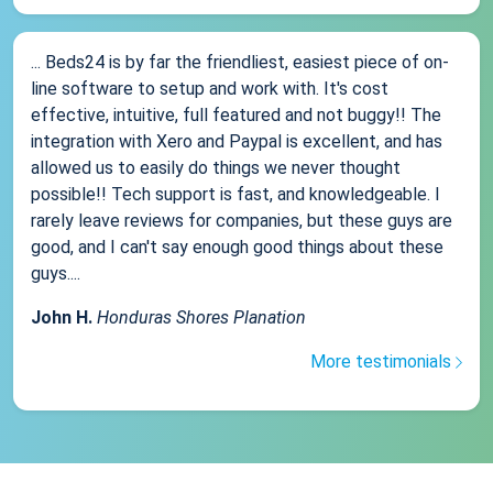
... Beds24 is by far the friendliest, easiest piece of on-
line software to setup and work with. It's cost
effective, intuitive, full featured and not buggy!! The
integration with Xero and Paypal is excellent, and has
allowed us to easily do things we never thought
possible!! Tech support is fast, and knowledgeable. I
rarely leave reviews for companies, but these guys are
good, and I can't say enough good things about these
guys....
John H.
Honduras Shores Planation
More testimonials