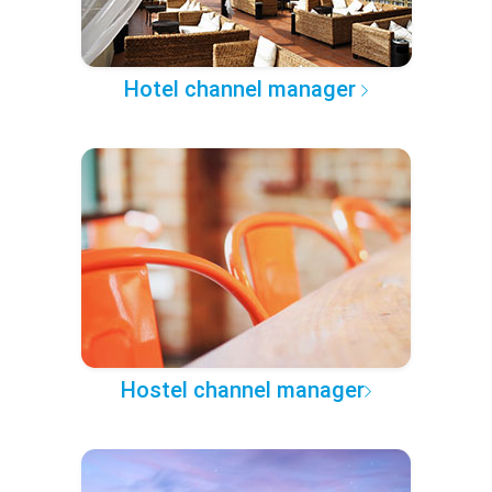
Hotel channel manager
Hostel channel manager