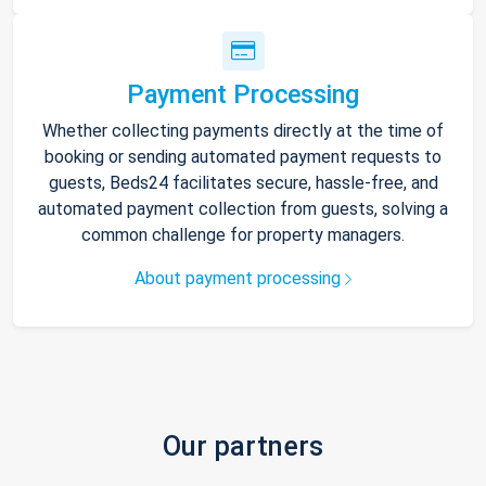
Payment Processing
Whether collecting payments directly at the time of
booking or sending automated payment requests to
guests, Beds24 facilitates secure, hassle-free, and
automated payment collection from guests, solving a
common challenge for property managers.
About payment processing
Our partners