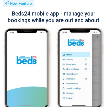
New Feature
Beds24 mobile app - manage your
bookings while you are out and about