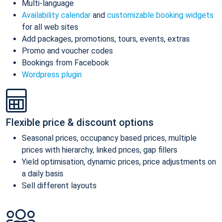
Multi-language
Availability calendar
and
customizable booking widgets
for all web sites
Add packages, promotions, tours, events, extras
Promo and voucher codes
Bookings from Facebook
Wordpress plugin
Flexible price & discount options
Seasonal prices, occupancy based prices, multiple
prices with hierarchy, linked prices, gap fillers
Yield optimisation, dynamic prices, price adjustments on
a daily basis
Sell different layouts