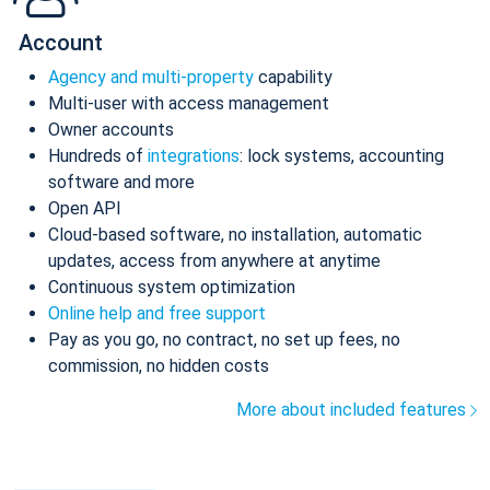
Account
Agency and multi-property
capability
Multi-user with access management
Owner accounts
Hundreds of
integrations
: lock systems, accounting
software and more
Open API
Cloud-based software, no installation, automatic
updates, access from anywhere at anytime
Continuous system optimization
Online help and free support
Pay as you go, no contract, no set up fees, no
commission, no hidden costs
More about included features