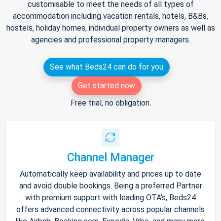
customisable to meet the needs of all types of
accommodation including vacation rentals, hotels, B&Bs,
hostels, holiday homes, individual property owners as well as
agencies and professional property managers.
See what Beds24 can do for you
Get started now
Free trial, no obligation.
Channel Manager
Automatically keep availability and prices up to date
and avoid double bookings. Being a preferred Partner
with premium support with leading OTA's, Beds24
offers advanced connectivity across popular channels