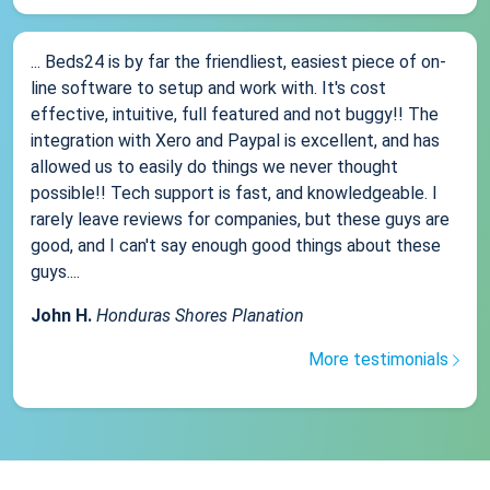
... Beds24 is by far the friendliest, easiest piece of on-
line software to setup and work with. It's cost
effective, intuitive, full featured and not buggy!! The
integration with Xero and Paypal is excellent, and has
allowed us to easily do things we never thought
possible!! Tech support is fast, and knowledgeable. I
rarely leave reviews for companies, but these guys are
good, and I can't say enough good things about these
guys....
John H.
Honduras Shores Planation
More testimonials