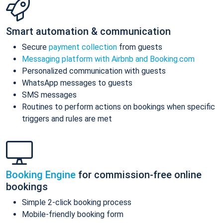
Smart automation & communication
Secure
payment collection
from guests
Messaging platform with Airbnb and Booking.com
Personalized communication with guests
WhatsApp messages to guests
SMS messages
Routines to perform actions on bookings when specific
triggers and rules are met
Booking Engine
for commission-free online
bookings
Simple 2-click booking process
Mobile-friendly booking form