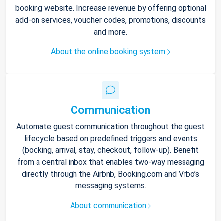
booking website. Increase revenue by offering optional
add-on services, voucher codes, promotions, discounts
and more.
About the online booking system
Communication
Automate guest communication throughout the guest
lifecycle based on predefined triggers and events
(booking, arrival, stay, checkout, follow-up). Benefit
from a central inbox that enables two-way messaging
directly through the Airbnb, Booking.com and Vrbo’s
messaging systems.
About communication