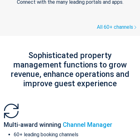
Connect with the many leading portals and apps.
All 60+ channels
Sophisticated property
management functions to grow
revenue, enhance operations and
improve guest experience
Multi-award winning
Channel Manager
60+ leading booking channels