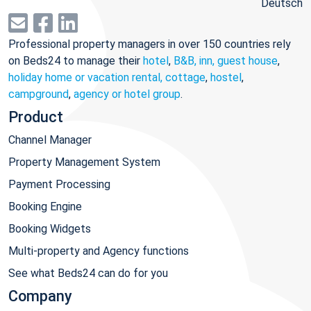
Deutsch
Professional property managers in over 150 countries rely
on Beds24 to manage their
hotel
,
B&B, inn, guest house
,
holiday home or vacation rental, cottage
,
hostel
,
campground
,
agency or hotel group
.
Product
Channel Manager
Property Management System
Payment Processing
Booking Engine
Booking Widgets
Multi-property and Agency functions
See what Beds24 can do for you
Company