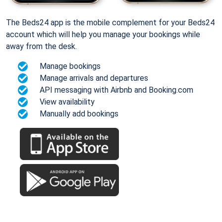
The Beds24 app is the mobile complement for your Beds24
account which will help you manage your bookings while
away from the desk.
Manage bookings
Manage arrivals and departures
API messaging with Airbnb and Booking.com
View availability
Manually add bookings