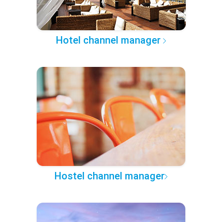
Hotel channel manager
Hostel channel manager