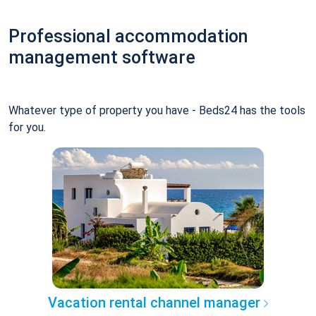
Professional accommodation
management software
Whatever type of property you have - Beds24 has the tools
for you.
Vacation rental channel manager