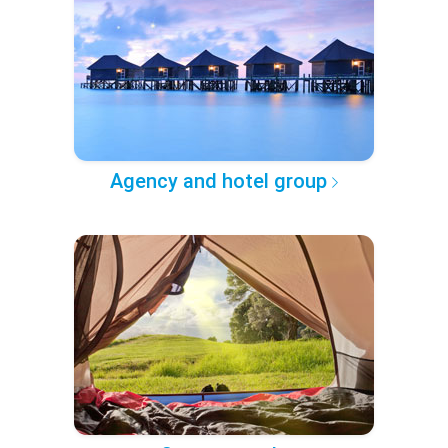
Agency and hotel group