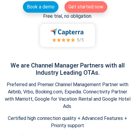
Book a demo
Get started now
Free trial, no obligation.
We are Channel Manager Partners with all
Industry Leading OTAs.
Preferred and Premier Channel Management Partner with
Airbnb, Vrbo, Booking.com, Expedia. Connectivity Partner
with Marriott, Google for Vacation Rental and Google Hotel
Ads.
Certified high connection quality + Advanced Features +
Priority support