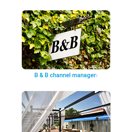
B & B channel manager