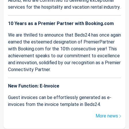
Airbnb, who are committed to delivering exceptional
services for the hospitality and vacation rental industry.
10 Years as a Premier Partner with Booking.com
We are thrilled to announce that Beds24 has once again
earned the esteemed designation of PremierPartner
with Booking.com for the 10th consecutive year! This
achievement speaks to our commitment to excellence
and innovation, solidified by our recognition as a Premier
Connectivity Partner.
New Function: E-Invoice
Guest invoices can be effortlessly generated as e-
invoices from the invoice template in Beds24.
More news