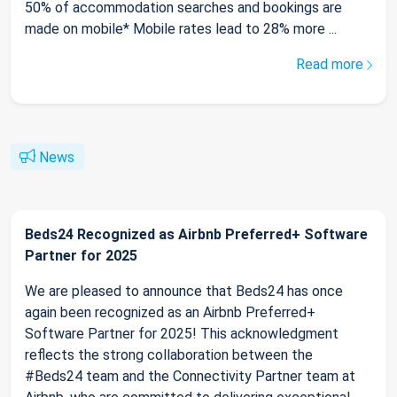
50% of accommodation searches and bookings are
made on mobile* Mobile rates lead to 28% more ...
Read more
News
Beds24 Recognized as Airbnb Preferred+ Software
Partner for 2025
We are pleased to announce that Beds24 has once
again been recognized as an Airbnb Preferred+
Software Partner for 2025! This acknowledgment
reflects the strong collaboration between the
#Beds24 team and the Connectivity Partner team at