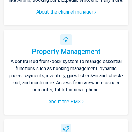
like Airbnb, Booking.com, Expedia, Vrbo, and many more.
About the channel manager
Property Management
A centralised front-desk system to manage essential
functions such as booking management, dynamic
prices, payments, inventory, guest check-in and, check-
out, and much more. Access from anywhere using a
computer, tablet or smartphone.
About the PMS