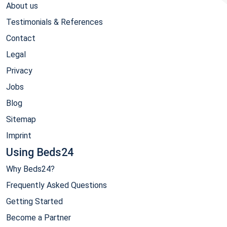
About us
Testimonials & References
Contact
Legal
Privacy
Jobs
Blog
Sitemap
Imprint
Using Beds24
Why Beds24?
Frequently Asked Questions
Getting Started
Become a Partner