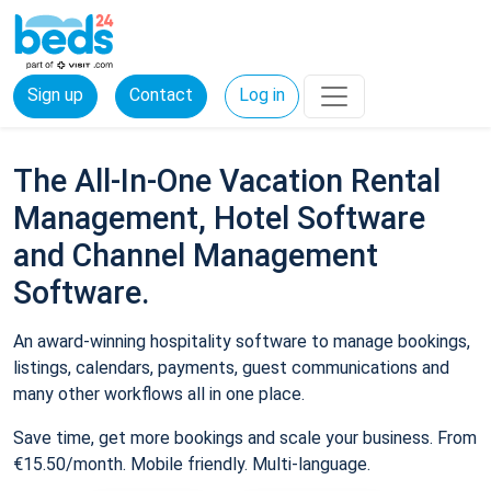
Sign up
Contact
Log in
The All-In-One Vacation Rental
Management, Hotel Software
and Channel Management
Software.
An award-winning hospitality software to manage bookings,
listings, calendars, payments, guest communications and
many other workflows all in one place.
Save time, get more bookings and scale your business. From
€15.50/month. Mobile friendly. Multi-language.