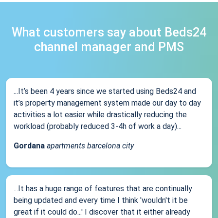
What customers say about Beds24
channel manager and PMS
...It’s been 4 years since we started using Beds24 and
it’s property management system made our day to day
activities a lot easier while drastically reducing the
workload (probably reduced 3-4h of work a day)...
Gordana
apartments barcelona city
...It has a huge range of features that are continually
being updated and every time I think 'wouldn't it be
great if it could do...' I discover that it either already