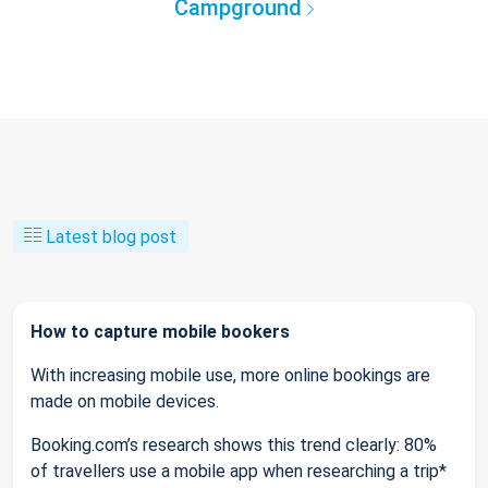
Campground
Latest blog post
How to capture mobile bookers
With increasing mobile use, more online bookings are
made on mobile devices.
Booking.com’s research shows this trend clearly: 80%
of travellers use a mobile app when researching a trip*