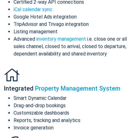
Certified 2-way API connections
iCal calendar sync
Google Hotel Ads integration
TripAdvisor and Trivago integration
Listing management
Advanced
inventory management
i.e. close one or all
sales channel, closed to arrival, closed to departure,
dependent availability and shared inventory
Integrated
Property Management System
Smart Dynamic Calendar
Drag-and-drop bookings
Customizable dashboards
Reports, tracking and analytics
Invoice generation