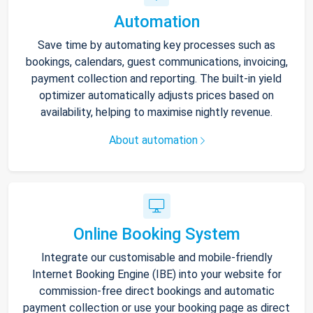
Automation
Save time by automating key processes such as
bookings, calendars, guest communications, invoicing,
payment collection and reporting. The built-in yield
optimizer automatically adjusts prices based on
availability, helping to maximise nightly revenue.
About automation
Online Booking System
Integrate our customisable and mobile-friendly
Internet Booking Engine (IBE) into your website for
commission-free direct bookings and automatic
payment collection or use your booking page as direct