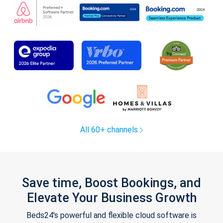
All 60+ channels
Save time, Boost Bookings, and
Elevate Your Business Growth
Beds24's powerful and flexible cloud software is