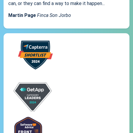
can, or they can find a way to make it happen...
Martin Page
Finca Son Jorbo