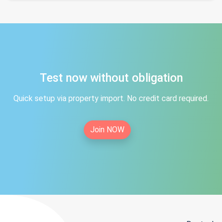
Test now without obligation
Quick setup via property import. No credit card required.
Join NOW