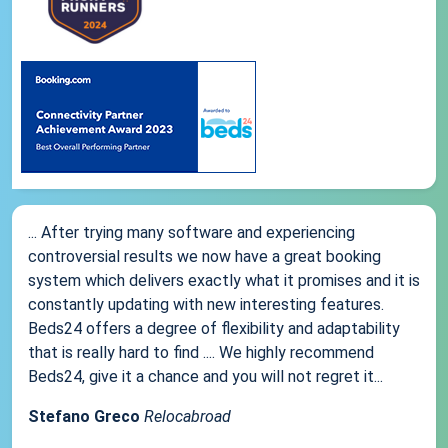
... After trying many software and experiencing
controversial results we now have a great booking
system which delivers exactly what it promises and it is
constantly updating with new interesting features.
Beds24 offers a degree of flexibility and adaptability
that is really hard to find .... We highly recommend
Beds24, give it a chance and you will not regret it...
Stefano Greco
Relocabroad