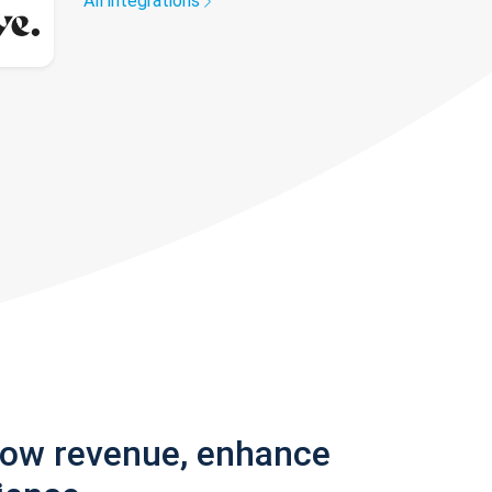
All integrations
row revenue, enhance