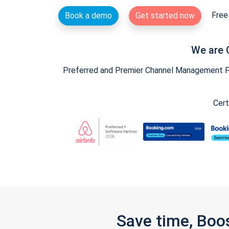
Free 
Book a demo
Get started now
We are 
Preferred and Premier Channel Management Par
Cert
Save time, Boo