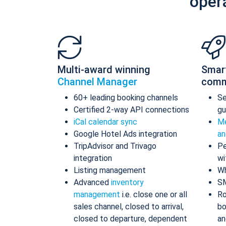
oper
Multi-award winning
Smar
Channel Manager
comm
60+ leading booking channels
S
Certified 2-way API connections
gu
iCal calendar sync
Me
Google Hotel Ads integration
an
TripAdvisor and Trivago
Pe
integration
wi
Listing management
Wh
Advanced
inventory
S
management
i.e. close one or all
Ro
sales channel, closed to arrival,
bo
closed to departure, dependent
an