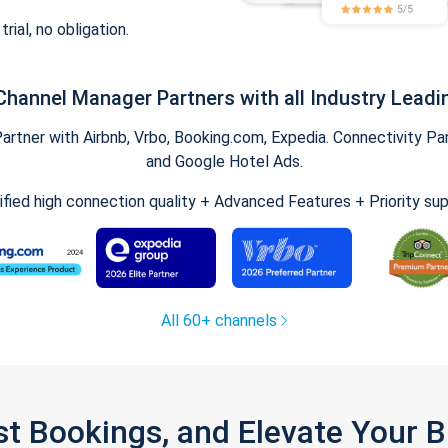
trial, no obligation.
Channel Manager Partners with all Industry Leadi
tner with Airbnb, Vrbo, Booking.com, Expedia. Connectivity Part
and Google Hotel Ads.
ified high connection quality + Advanced Features + Priority su
All 60+ channels
st Bookings, and Elevate Your 