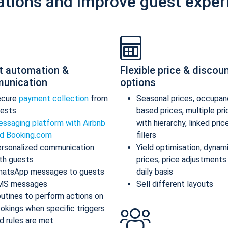
ations and improve guest exper
t automation &
Flexible price & discou
unication
options
ecure
payment collection
from
Seasonal prices, occupan
ests
based prices, multiple pr
ssaging platform with Airbnb
with hierarchy, linked pric
d Booking.com
fillers
rsonalized communication
Yield optimisation, dynam
th guests
prices, price adjustments
atsApp messages to guests
daily basis
MS messages
Sell different layouts
utines to perform actions on
okings when specific triggers
d rules are met