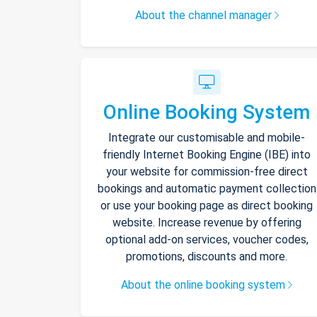
About the channel manager
Online Booking System
Integrate our customisable and mobile-
friendly Internet Booking Engine (IBE) into
your website for commission-free direct
bookings and automatic payment collection
or use your booking page as direct booking
website. Increase revenue by offering
optional add-on services, voucher codes,
promotions, discounts and more.
About the online booking system