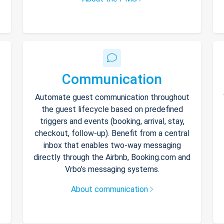
Communication
Automate guest communication throughout
the guest lifecycle based on predefined
triggers and events (booking, arrival, stay,
checkout, follow-up). Benefit from a central
inbox that enables two-way messaging
directly through the Airbnb, Booking.com and
Vrbo’s messaging systems.
About communication