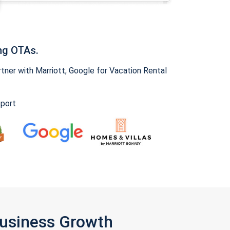
ng OTAs.
ner with Marriott, Google for Vacation Rental
pport
Business Growth