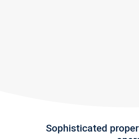
Sophisticated prope