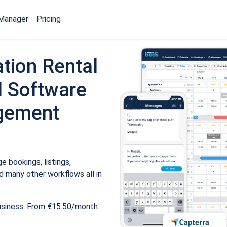
Manager
Pricing
tion Rental
 Software
gement
 bookings, listings,
 many other workflows all in
usiness. From €15.50/month.