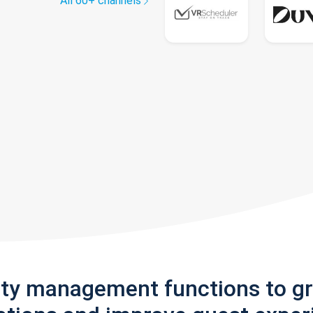
All 60+ channels
rty management functions to g