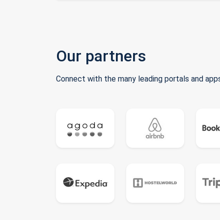
Our partners
Connect with the many leading portals and apps