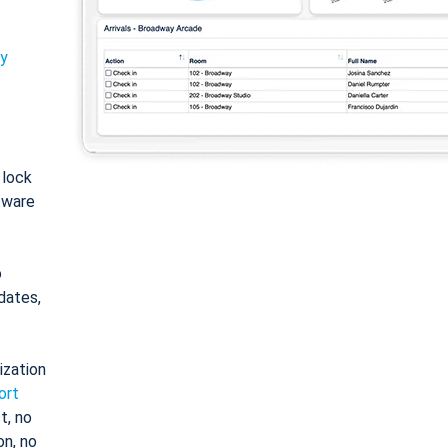
ty
: lock
tware
o
dates,
ization
ort
t, no
on, no