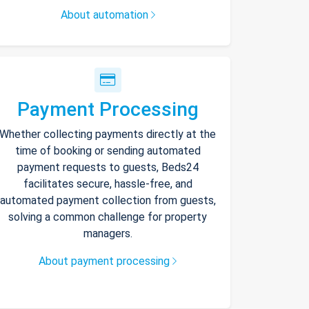
About automation
Payment Processing
Whether collecting payments directly at the
time of booking or sending automated
payment requests to guests, Beds24
facilitates secure, hassle-free, and
automated payment collection from guests,
solving a common challenge for property
managers.
About payment processing