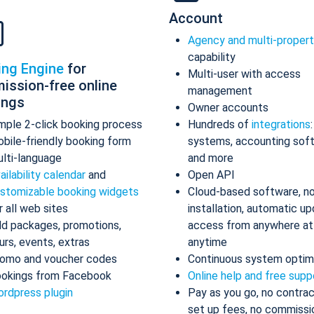
Account
Agency and multi-proper
capability
ing Engine
for
Multi-user with access
ission-free online
management
ings
Owner accounts
mple 2-click booking process
Hundreds of
integrations
bile-friendly booking form
systems, accounting sof
lti-language
and more
ailability calendar
and
Open API
stomizable booking widgets
Cloud-based software, n
r all web sites
installation, automatic up
d packages, promotions,
access from anywhere at
urs, events, extras
anytime
omo and voucher codes
Continuous system optim
okings from Facebook
Online help and free supp
rdpress plugin
Pay as you go, no contrac
set up fees, no commissi