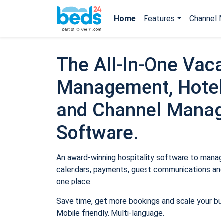
Home
Features
Channel 
The All-In-One Vaca
Management, Hotel
and Channel Mana
Software.
An award-winning hospitality software to manage
calendars, payments, guest communications and
one place.
Save time, get more bookings and scale your b
Mobile friendly. Multi-language.