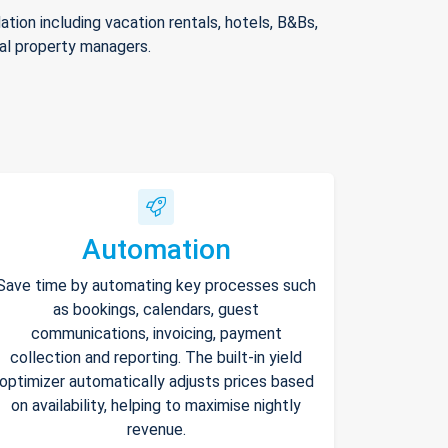
ion including vacation rentals, hotels, B&Bs,
nal property managers.
Automation
Save time by automating key processes such
as bookings, calendars, guest
communications, invoicing, payment
collection and reporting. The built-in yield
optimizer automatically adjusts prices based
on availability, helping to maximise nightly
revenue.