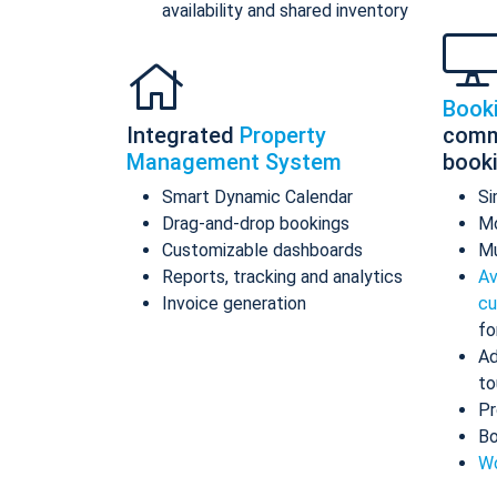
availability and shared inventory
Book
Integrated
Property
comm
Management System
book
Smart Dynamic Calendar
Si
Drag-and-drop bookings
Mo
Customizable dashboards
Mu
Reports, tracking and analytics
Av
Invoice generation
cu
fo
Ad
to
Pr
Bo
Wo