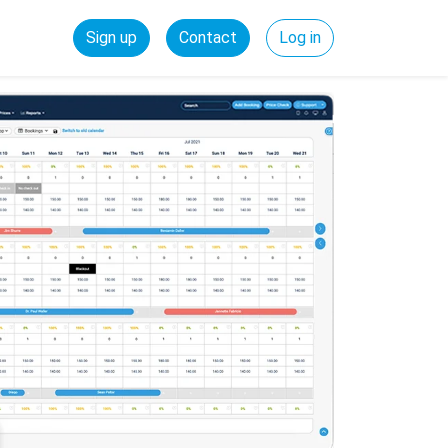
Sign up
Contact
Log in