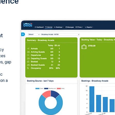
ience
nt
cy
ices
es, gap
ic
 on a