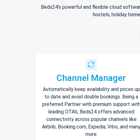
Beds24's powerful and flexible cloud softwar
hostels, holiday home
Channel Manager
Automatically keep availability and prices up
to date and avoid double bookings. Being a
preferred Partner with premium support wit
leading OTA's, Beds24 offers advanced
connectivity across popular channels like
Airbnb, Booking.com, Expedia, Vrbo, and man
more.