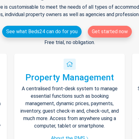
e is customisable to meet the needs of all types of accommodat
s, individual property owners as well as agencies and professio
See what Beds24 can do for you
Get started now
Free trial, no obligation.
Property Management
A centralised front-desk system to manage
essential functions such as booking
h
management, dynamic prices, payments,
inventory, guest check-in and, check-out, and
much more. Access from anywhere using a
y
computer, tablet or smartphone.
About the PMS