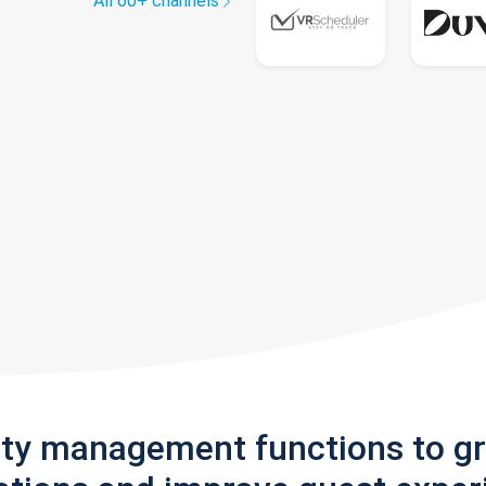
All 60+ channels
rty management functions to g