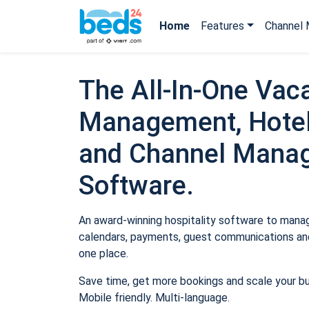
Home
Features
Channel 
The All-In-One Vaca
Management, Hotel
and Channel Mana
Software.
An award-winning hospitality software to manage
calendars, payments, guest communications and
one place.
Save time, get more bookings and scale your b
Mobile friendly. Multi-language.