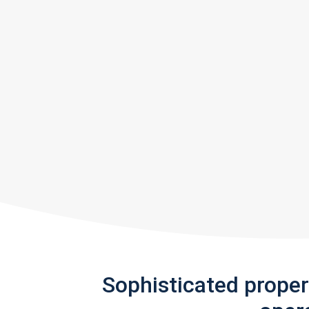
Sophisticated prope