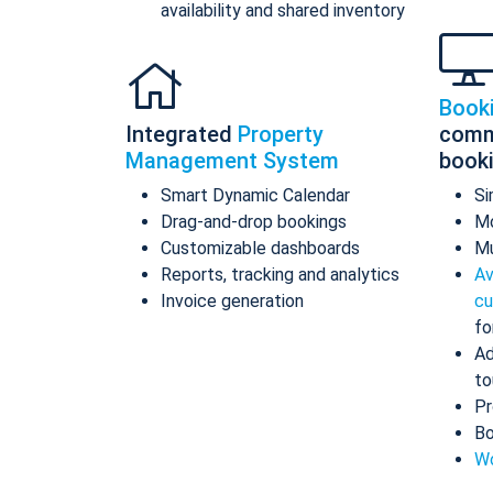
availability and shared inventory
Book
Integrated
Property
comm
Management System
book
Smart Dynamic Calendar
Si
Drag-and-drop bookings
Mo
Customizable dashboards
Mu
Reports, tracking and analytics
Av
Invoice generation
cu
fo
Ad
to
Pr
Bo
Wo