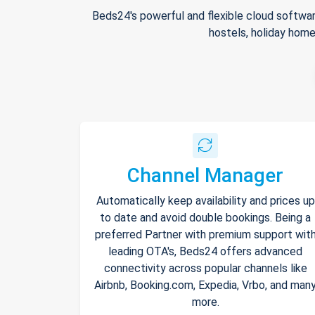
Beds24's powerful and flexible cloud softwar
hostels, holiday home
Channel Manager
Automatically keep availability and prices up
to date and avoid double bookings. Being a
preferred Partner with premium support wit
leading OTA's, Beds24 offers advanced
connectivity across popular channels like
Airbnb, Booking.com, Expedia, Vrbo, and man
more.