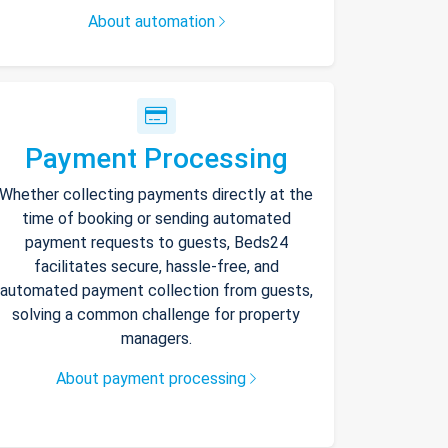
About automation
Payment Processing
Whether collecting payments directly at the
time of booking or sending automated
payment requests to guests, Beds24
facilitates secure, hassle-free, and
automated payment collection from guests,
solving a common challenge for property
managers.
About payment processing