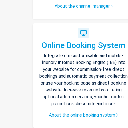
About the channel manager
Online Booking System
Integrate our customisable and mobile-
friendly Internet Booking Engine (IBE) into
your website for commission-free direct
bookings and automatic payment collection
or use your booking page as direct booking
website. Increase revenue by offering
optional add-on services, voucher codes,
promotions, discounts and more.
About the online booking system