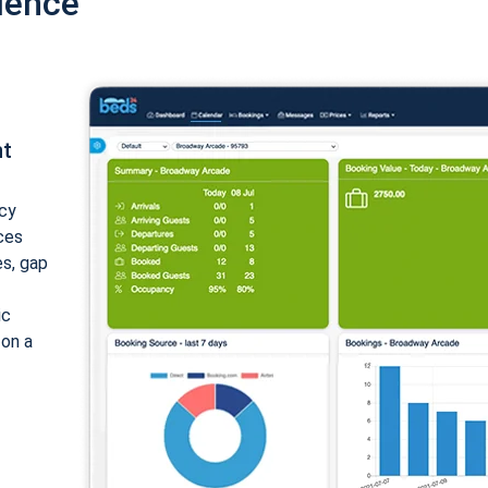
ience
nt
cy
ices
es, gap
ic
 on a