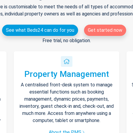
e is customisable to meet the needs of all types of accommodat
s, individual property owners as well as agencies and professio
See what Beds24 can do for you
Get started now
Free trial, no obligation.
Property Management
A centralised front-desk system to manage
essential functions such as booking
h
management, dynamic prices, payments,
inventory, guest check-in and, check-out, and
much more. Access from anywhere using a
y
computer, tablet or smartphone.
About the PMS