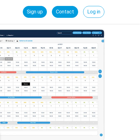
Sign up
Contact
Log in