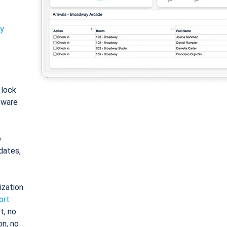
ty
: lock
tware
o
dates,
ization
ort
t, no
on, no