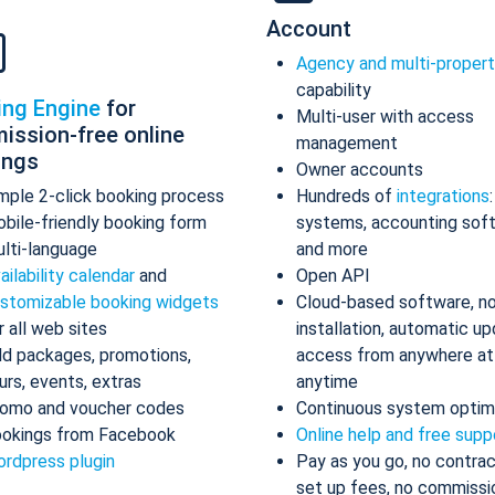
Account
Agency and multi-proper
capability
ing Engine
for
Multi-user with access
ission-free online
management
ings
Owner accounts
mple 2-click booking process
Hundreds of
integrations
bile-friendly booking form
systems, accounting sof
lti-language
and more
ailability calendar
and
Open API
stomizable booking widgets
Cloud-based software, n
r all web sites
installation, automatic up
d packages, promotions,
access from anywhere at
urs, events, extras
anytime
omo and voucher codes
Continuous system optim
okings from Facebook
Online help and free supp
rdpress plugin
Pay as you go, no contrac
set up fees, no commissi