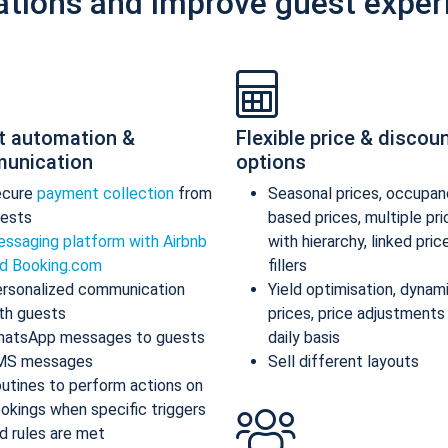
ations and improve guest exper
t automation &
Flexible price & discou
unication
options
ecure
payment collection
from
Seasonal prices, occupan
ests
based prices, multiple pr
ssaging platform with Airbnb
with hierarchy, linked pric
d Booking.com
fillers
rsonalized communication
Yield optimisation, dynam
th guests
prices, price adjustments
atsApp messages to guests
daily basis
MS messages
Sell different layouts
utines to perform actions on
okings when specific triggers
d rules are met