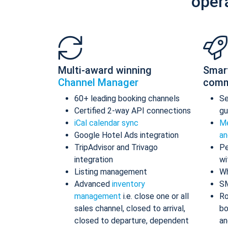
oper
Multi-award winning
Smar
Channel Manager
comm
60+ leading booking channels
S
Certified 2-way API connections
gu
iCal calendar sync
Me
Google Hotel Ads integration
an
TripAdvisor and Trivago
Pe
integration
wi
Listing management
Wh
Advanced
inventory
S
management
i.e. close one or all
Ro
sales channel, closed to arrival,
bo
closed to departure, dependent
an