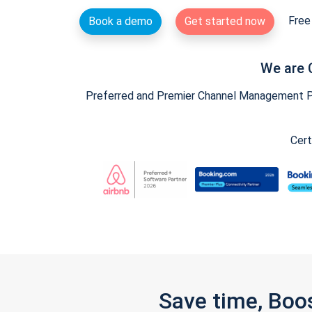
Free 
Book a demo
Get started now
We are 
Preferred and Premier Channel Management Par
Cert
Save time, Boo