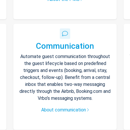
Communication
Automate guest communication throughout
the guest lifecycle based on predefined
triggers and events (booking, arrival, stay,
checkout, follow-up). Benefit from a central
inbox that enables two-way messaging
directly through the Airbnb, Booking.com and
Vrbo’s messaging systems.
About communication