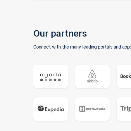
Our partners
Connect with the many leading portals and apps