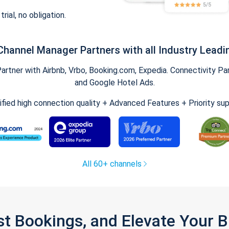
trial, no obligation.
Channel Manager Partners with all Industry Leadi
tner with Airbnb, Vrbo, Booking.com, Expedia. Connectivity Part
and Google Hotel Ads.
ified high connection quality + Advanced Features + Priority su
All 60+ channels
st Bookings, and Elevate Your 