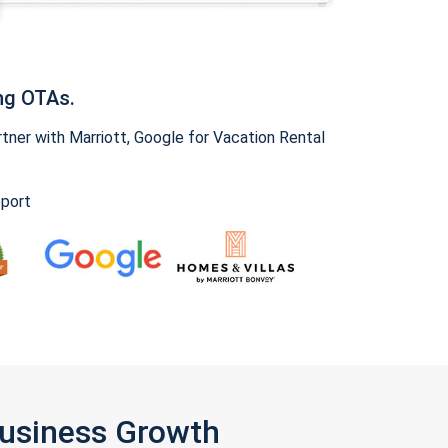
ng OTAs.
ner with Marriott, Google for Vacation Rental
pport
Business Growth