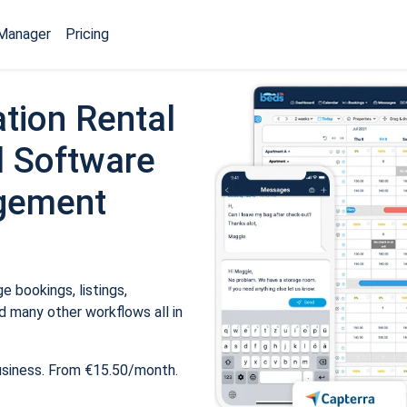
Manager
Pricing
tion Rental
 Software
gement
 bookings, listings,
 many other workflows all in
usiness. From €15.50/month.