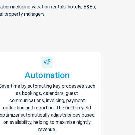
ion including vacation rentals, hotels, B&Bs,
nal property managers.
Automation
Save time by automating key processes such
as bookings, calendars, guest
communications, invoicing, payment
collection and reporting. The built-in yield
optimizer automatically adjusts prices based
on availability, helping to maximise nightly
revenue.