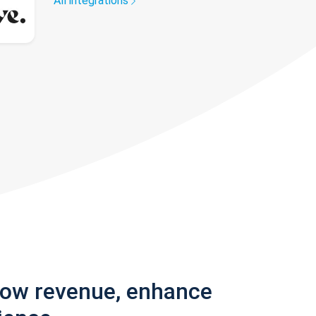
All integrations
row revenue, enhance