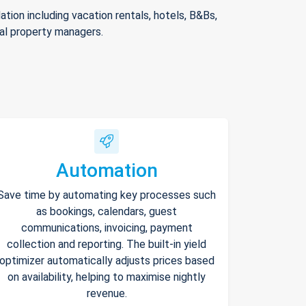
ion including vacation rentals, hotels, B&Bs,
nal property managers.
Automation
Save time by automating key processes such
as bookings, calendars, guest
communications, invoicing, payment
collection and reporting. The built-in yield
optimizer automatically adjusts prices based
on availability, helping to maximise nightly
revenue.