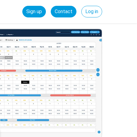
Sign up
Contact
Log in