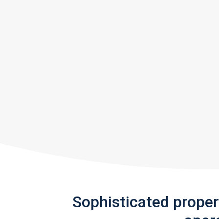
Sophisticated prope