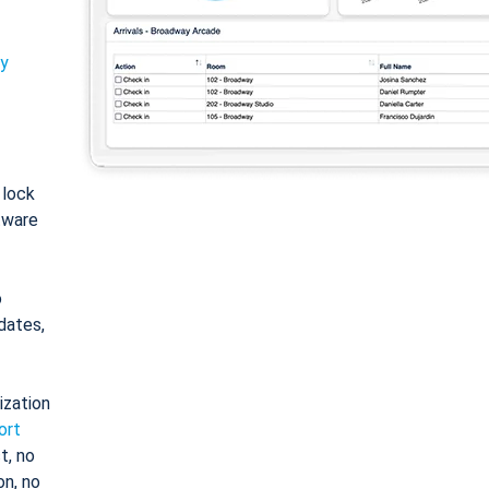
ty
: lock
tware
o
dates,
ization
ort
t, no
on, no