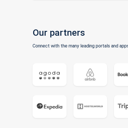
Our partners
Connect with the many leading portals and apps