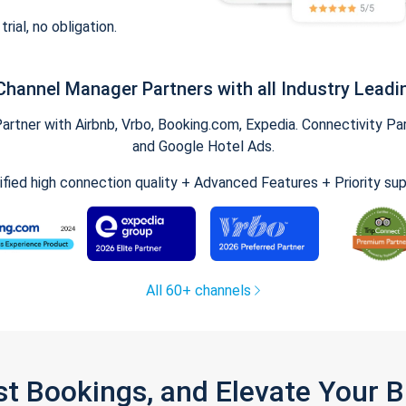
trial, no obligation.
Channel Manager Partners with all Industry Leadi
tner with Airbnb, Vrbo, Booking.com, Expedia. Connectivity Part
and Google Hotel Ads.
ified high connection quality + Advanced Features + Priority su
All 60+ channels
st Bookings, and Elevate Your 