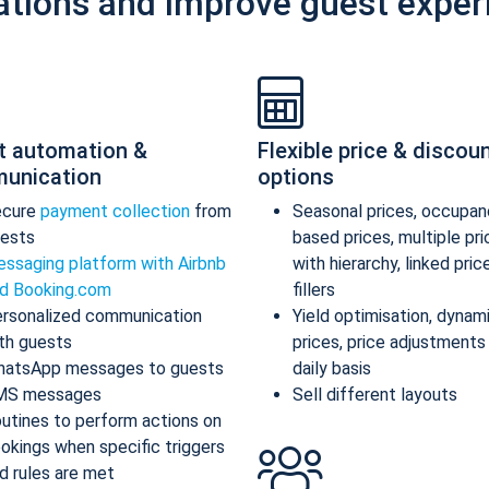
ations and improve guest exper
t automation &
Flexible price & discou
unication
options
ecure
payment collection
from
Seasonal prices, occupan
ests
based prices, multiple pr
ssaging platform with Airbnb
with hierarchy, linked pric
d Booking.com
fillers
rsonalized communication
Yield optimisation, dynam
th guests
prices, price adjustments
atsApp messages to guests
daily basis
MS messages
Sell different layouts
utines to perform actions on
okings when specific triggers
d rules are met