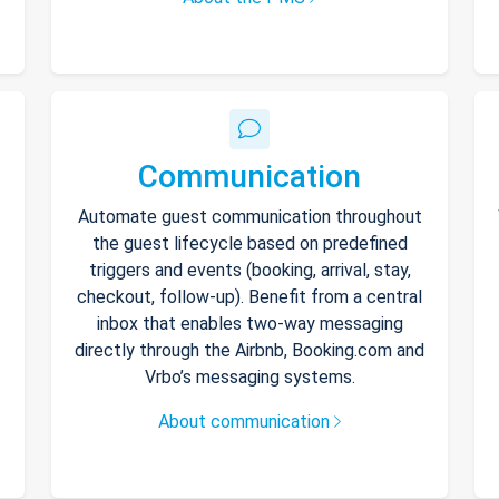
Communication
Automate guest communication throughout
the guest lifecycle based on predefined
triggers and events (booking, arrival, stay,
checkout, follow-up). Benefit from a central
inbox that enables two-way messaging
directly through the Airbnb, Booking.com and
Vrbo’s messaging systems.
About communication