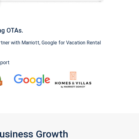
ng OTAs.
ner with Marriott, Google for Vacation Rental
pport
Business Growth