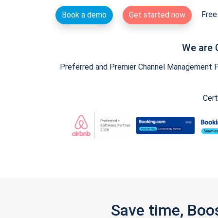
Free 
Book a demo
Get started now
We are 
Preferred and Premier Channel Management Par
Cert
Save time, Boo