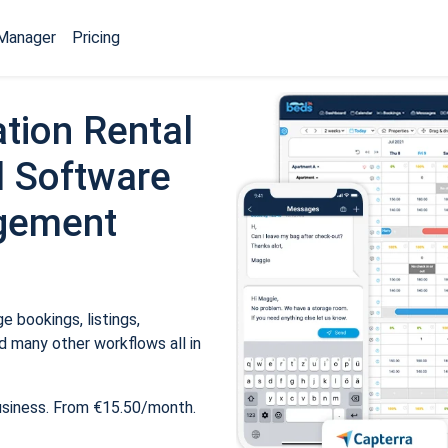
Manager
Pricing
tion Rental
 Software
gement
 bookings, listings,
 many other workflows all in
usiness. From €15.50/month.