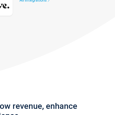
All integrations
row revenue, enhance