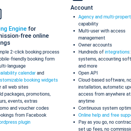
Account
Agency and multi-proper
capability
ing Engine
for
Multi-user with access
ission-free online
management
ings
Owner accounts
mple 2-click booking process
Hundreds of
integrations
bile-friendly booking form
systems, accounting sof
lti-language
and more
ailability calendar
and
Open API
stomizable booking widgets
Cloud-based software, n
r all web sites
installation, automatic up
d packages, promotions,
access from anywhere at
urs, events, extras
anytime
omo and voucher codes
Continuous system optim
okings from Facebook
Online help and free supp
rdpress plugin
Pay as you go, no contrac
set up fees, no commissi