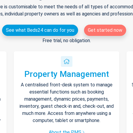
e is customisable to meet the needs of all types of accommodat
s, individual property owners as well as agencies and professio
See what Beds24 can do for you
Get started now
Free trial, no obligation.
Property Management
A centralised front-desk system to manage
essential functions such as booking
h
management, dynamic prices, payments,
inventory, guest check-in and, check-out, and
much more. Access from anywhere using a
y
computer, tablet or smartphone.
About the PMS