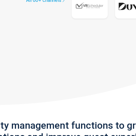
All 60+ channels
rty management functions to g