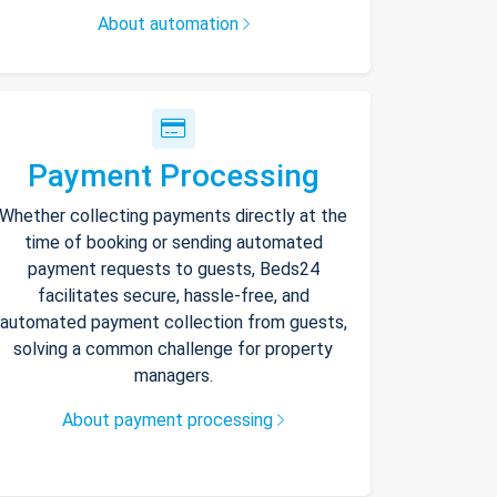
About automation
Payment Processing
Whether collecting payments directly at the
time of booking or sending automated
payment requests to guests, Beds24
facilitates secure, hassle-free, and
automated payment collection from guests,
solving a common challenge for property
managers.
About payment processing