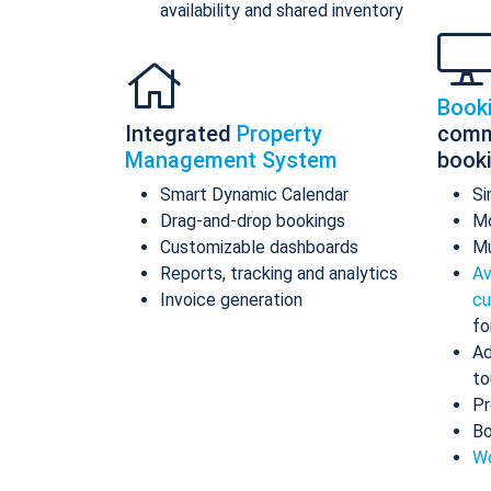
availability and shared inventory
Book
Integrated
Property
comm
Management System
book
Smart Dynamic Calendar
Si
Drag-and-drop bookings
Mo
Customizable dashboards
Mu
Reports, tracking and analytics
Av
Invoice generation
cu
fo
Ad
to
Pr
Bo
Wo