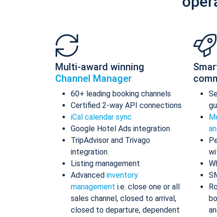
oper
Multi-award winning
Smar
Channel Manager
comm
60+ leading booking channels
S
Certified 2-way API connections
gu
iCal calendar sync
Me
Google Hotel Ads integration
an
TripAdvisor and Trivago
Pe
integration
wi
Listing management
Wh
Advanced
inventory
S
management
i.e. close one or all
Ro
sales channel, closed to arrival,
bo
closed to departure, dependent
an