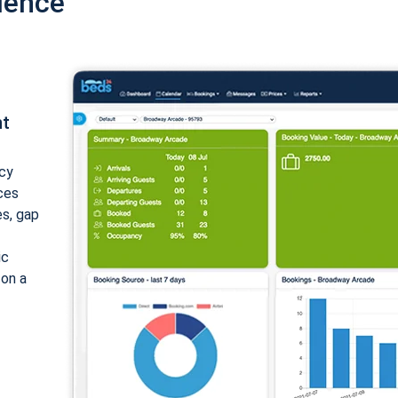
ience
nt
cy
ices
es, gap
ic
 on a