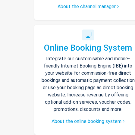
About the channel manager
Online Booking System
Integrate our customisable and mobile-
friendly Internet Booking Engine (IBE) into
your website for commission-free direct
bookings and automatic payment collection
or use your booking page as direct booking
website. Increase revenue by offering
optional add-on services, voucher codes,
promotions, discounts and more.
About the online booking system