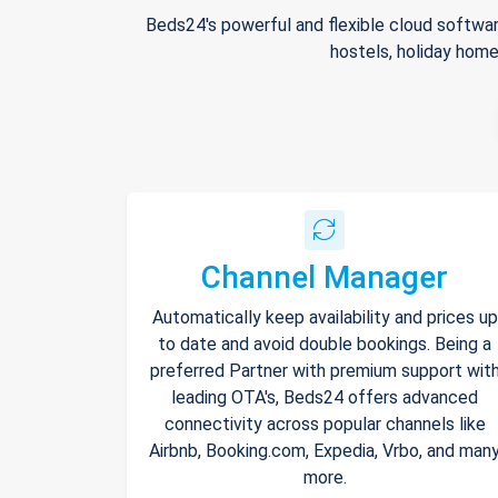
Beds24's powerful and flexible cloud softwar
hostels, holiday home
Channel Manager
Automatically keep availability and prices up
to date and avoid double bookings. Being a
preferred Partner with premium support wit
leading OTA's, Beds24 offers advanced
connectivity across popular channels like
Airbnb, Booking.com, Expedia, Vrbo, and man
more.