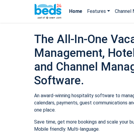
Home
Features
Channel 
The All-In-One Vaca
Management, Hotel
and Channel Mana
Software.
An award-winning hospitality software to manage
calendars, payments, guest communications and
one place.
Save time, get more bookings and scale your b
Mobile friendly. Multi-language.