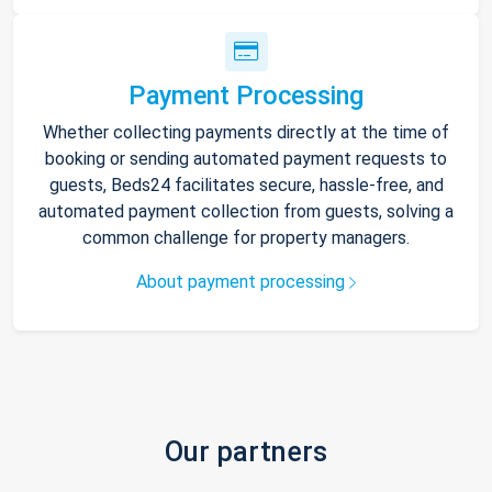
Payment Processing
Whether collecting payments directly at the time of
booking or sending automated payment requests to
guests, Beds24 facilitates secure, hassle-free, and
automated payment collection from guests, solving a
common challenge for property managers.
About payment processing
Our partners