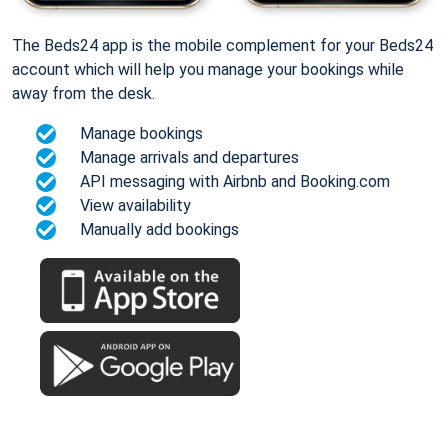
The Beds24 app is the mobile complement for your Beds24
account which will help you manage your bookings while
away from the desk.
Manage bookings
Manage arrivals and departures
API messaging with Airbnb and Booking.com
View availability
Manually add bookings