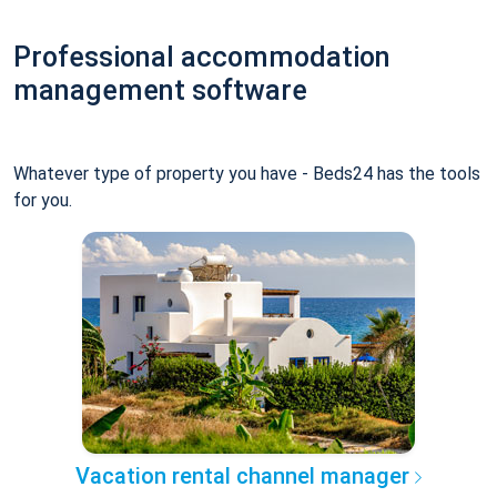
Professional accommodation
management software
Whatever type of property you have - Beds24 has the tools
for you.
Vacation rental channel manager