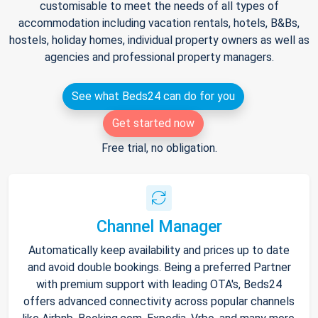
customisable to meet the needs of all types of
accommodation including vacation rentals, hotels, B&Bs,
hostels, holiday homes, individual property owners as well as
agencies and professional property managers.
See what Beds24 can do for you
Get started now
Free trial, no obligation.
Channel Manager
Automatically keep availability and prices up to date
and avoid double bookings. Being a preferred Partner
with premium support with leading OTA's, Beds24
offers advanced connectivity across popular channels