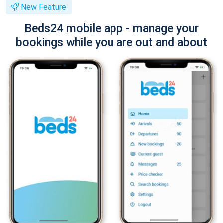
New Feature
Beds24 mobile app - manage your
bookings while you are out and about