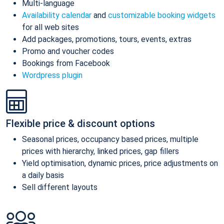
Multi-language
Availability calendar
and
customizable booking widgets
for all web sites
Add packages, promotions, tours, events, extras
Promo and voucher codes
Bookings from Facebook
Wordpress plugin
Flexible price & discount options
Seasonal prices, occupancy based prices, multiple
prices with hierarchy, linked prices, gap fillers
Yield optimisation, dynamic prices, price adjustments on
a daily basis
Sell different layouts