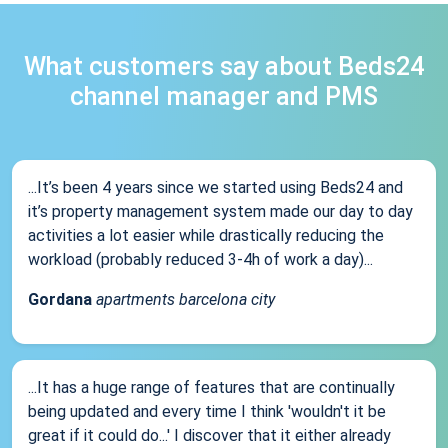
What customers say about Beds24
channel manager and PMS
...It’s been 4 years since we started using Beds24 and
it’s property management system made our day to day
activities a lot easier while drastically reducing the
workload (probably reduced 3-4h of work a day)...
Gordana
apartments barcelona city
...It has a huge range of features that are continually
being updated and every time I think 'wouldn't it be
great if it could do...' I discover that it either already