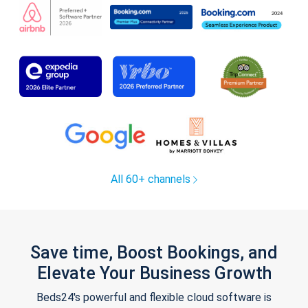
All 60+ channels
Save time, Boost Bookings, and
Elevate Your Business Growth
Beds24's powerful and flexible cloud software is