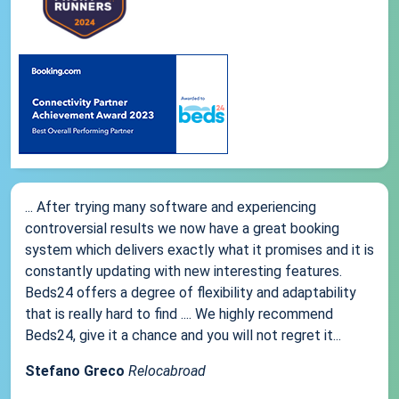
... After trying many software and experiencing
controversial results we now have a great booking
system which delivers exactly what it promises and it is
constantly updating with new interesting features.
Beds24 offers a degree of flexibility and adaptability
that is really hard to find .... We highly recommend
Beds24, give it a chance and you will not regret it...
Stefano Greco
Relocabroad