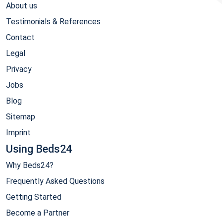
About us
Testimonials & References
Contact
Legal
Privacy
Jobs
Blog
Sitemap
Imprint
Using Beds24
Why Beds24?
Frequently Asked Questions
Getting Started
Become a Partner