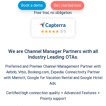
Book a demo
Get started now
Free trial, no obligation.
We are Channel Manager Partners with all
Industry Leading OTAs.
Preferred and Premier Channel Management Partner with
Airbnb, Vrbo, Booking.com, Expedia. Connectivity Partner
with Marriott, Google for Vacation Rental and Google Hotel
Ads.
Certified high connection quality + Advanced Features +
Priority support