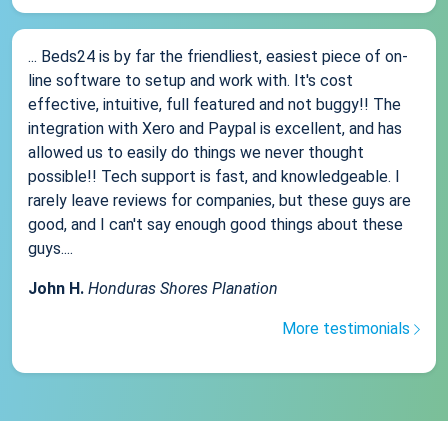
... Beds24 is by far the friendliest, easiest piece of on-
line software to setup and work with. It's cost
effective, intuitive, full featured and not buggy!! The
integration with Xero and Paypal is excellent, and has
allowed us to easily do things we never thought
possible!! Tech support is fast, and knowledgeable. I
rarely leave reviews for companies, but these guys are
good, and I can't say enough good things about these
guys....
John H.
Honduras Shores Planation
More testimonials