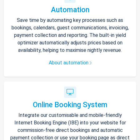
Automation
Save time by automating key processes such as
bookings, calendars, guest communications, invoicing,
payment collection and reporting. The built-in yield
optimizer automatically adjusts prices based on
availability, helping to maximise nightly revenue.
About automation
Online Booking System
Integrate our customisable and mobile-friendly
Internet Booking Engine (IBE) into your website for
commission-free direct bookings and automatic
payment collection or use your booking page as direct