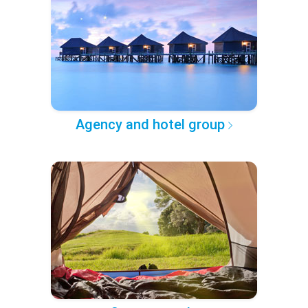
Agency and hotel group