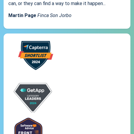
can, or they can find a way to make it happen...
Martin Page
Finca Son Jorbo