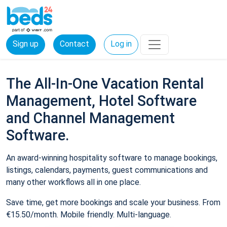
Sign up
Contact
Log in
The All-In-One Vacation Rental
Management, Hotel Software
and Channel Management
Software.
An award-winning hospitality software to manage bookings,
listings, calendars, payments, guest communications and
many other workflows all in one place.
Save time, get more bookings and scale your business. From
€15.50/month. Mobile friendly. Multi-language.