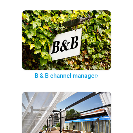
B & B channel manager