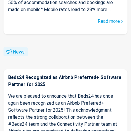
50% of accommodation searches and bookings are
made on mobile* Mobile rates lead to 28% more ...
Read more
News
Beds24 Recognized as Airbnb Preferred+ Software
Partner for 2025
We are pleased to announce that Beds24 has once
again been recognized as an Airbnb Preferred+
Software Partner for 2025! This acknowledgment
reflects the strong collaboration between the
#Beds24 team and the Connectivity Partner team at