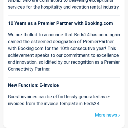
Airbnb, who are committed to delivering exceptional
services for the hospitality and vacation rental industry.
10 Years as a Premier Partner with Booking.com
We are thrilled to announce that Beds24 has once again
earned the esteemed designation of PremierPartner
with Booking.com for the 10th consecutive year! This
achievement speaks to our commitment to excellence
and innovation, solidified by our recognition as a Premier
Connectivity Partner.
New Function: E-Invoice
Guest invoices can be effortlessly generated as e-
invoices from the invoice template in Beds24.
More news