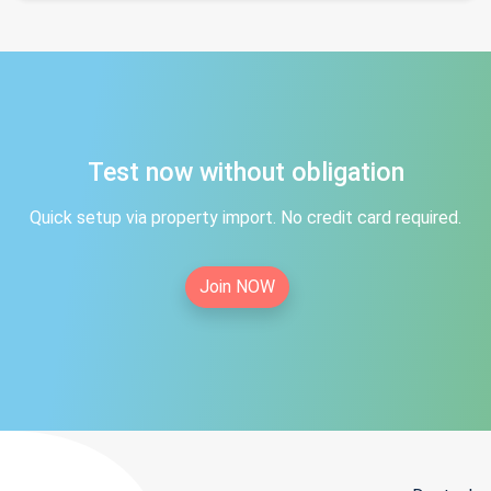
Test now without obligation
Quick setup via property import. No credit card required.
Join NOW