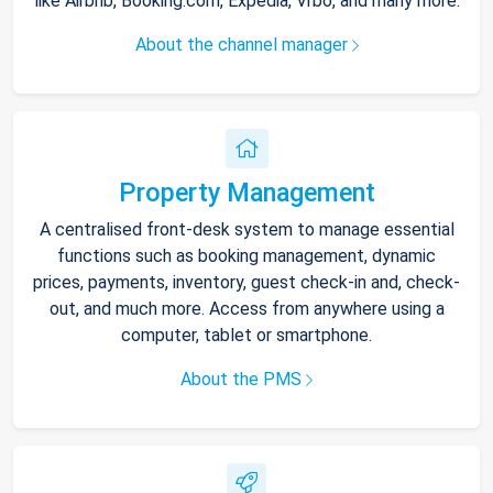
like Airbnb, Booking.com, Expedia, Vrbo, and many more.
About the channel manager
Property Management
A centralised front-desk system to manage essential
functions such as booking management, dynamic
prices, payments, inventory, guest check-in and, check-
out, and much more. Access from anywhere using a
computer, tablet or smartphone.
About the PMS