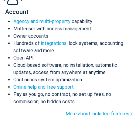
Account
Agency and multi-property
capability
Multi-user with access management
Owner accounts
Hundreds of
integrations
: lock systems, accounting
software and more
Open API
Cloud-based software, no installation, automatic
updates, access from anywhere at anytime
Continuous system optimization
Online help and free support
Pay as you go, no contract, no set up fees, no
commission, no hidden costs
More about included features