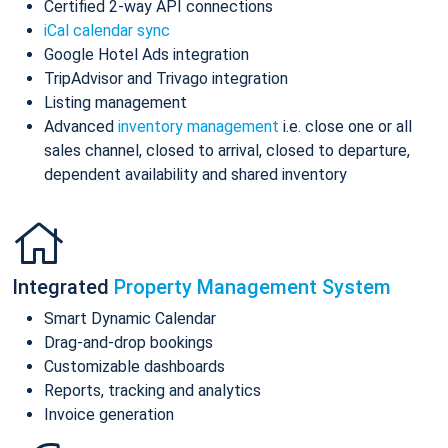
Certified 2-way API connections
iCal calendar sync
Google Hotel Ads integration
TripAdvisor and Trivago integration
Listing management
Advanced
inventory management
i.e. close one or all
sales channel, closed to arrival, closed to departure,
dependent availability and shared inventory
Integrated
Property Management System
Smart Dynamic Calendar
Drag-and-drop bookings
Customizable dashboards
Reports, tracking and analytics
Invoice generation