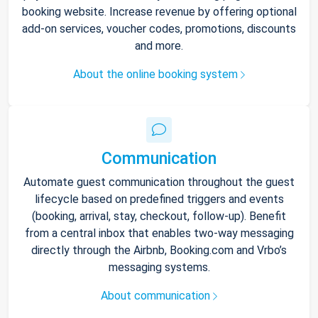
booking website. Increase revenue by offering optional
add-on services, voucher codes, promotions, discounts
and more.
About the online booking system
Communication
Automate guest communication throughout the guest
lifecycle based on predefined triggers and events
(booking, arrival, stay, checkout, follow-up). Benefit
from a central inbox that enables two-way messaging
directly through the Airbnb, Booking.com and Vrbo’s
messaging systems.
About communication