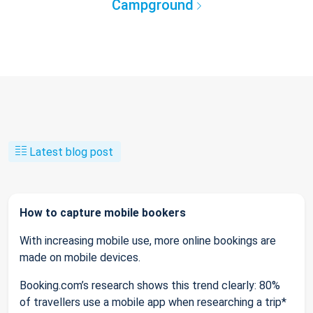
Campground
Latest blog post
How to capture mobile bookers
With increasing mobile use, more online bookings are
made on mobile devices.
Booking.com’s research shows this trend clearly: 80%
of travellers use a mobile app when researching a trip*