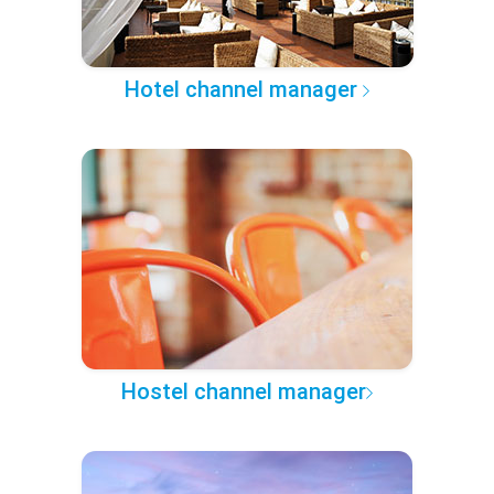
Hotel channel manager
Hostel channel manager