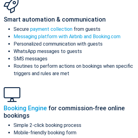
Smart automation & communication
Secure
payment collection
from guests
Messaging platform with Airbnb and Booking.com
Personalized communication with guests
WhatsApp messages to guests
SMS messages
Routines to perform actions on bookings when specific
triggers and rules are met
Booking Engine
for commission-free online
bookings
Simple 2-click booking process
Mobile-friendly booking form