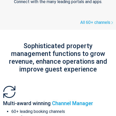
Connect with the many leading portals and apps.
All 60+ channels
Sophisticated property
management functions to grow
revenue, enhance operations and
improve guest experience
Multi-award winning
Channel Manager
60+ leading booking channels