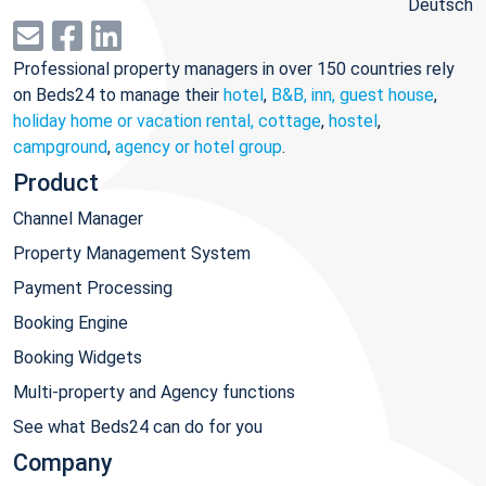
Deutsch
Professional property managers in over 150 countries rely
on Beds24 to manage their
hotel
,
B&B, inn, guest house
,
holiday home or vacation rental, cottage
,
hostel
,
campground
,
agency or hotel group
.
Product
Channel Manager
Property Management System
Payment Processing
Booking Engine
Booking Widgets
Multi-property and Agency functions
See what Beds24 can do for you
Company