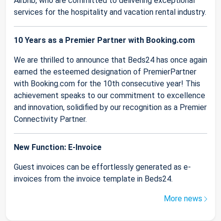
Airbnb, who are committed to delivering exceptional
services for the hospitality and vacation rental industry.
10 Years as a Premier Partner with Booking.com
We are thrilled to announce that Beds24 has once again
earned the esteemed designation of PremierPartner
with Booking.com for the 10th consecutive year! This
achievement speaks to our commitment to excellence
and innovation, solidified by our recognition as a Premier
Connectivity Partner.
New Function: E-Invoice
Guest invoices can be effortlessly generated as e-
invoices from the invoice template in Beds24.
More news