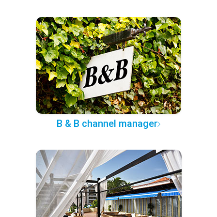
B & B channel manager