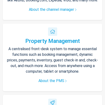
like Airbnb, Booking.com, Expedia, Vrbo, and many more.
About the channel manager
Property Management
A centralised front-desk system to manage essential
functions such as booking management, dynamic
prices, payments, inventory, guest check-in and, check-
out, and much more. Access from anywhere using a
computer, tablet or smartphone.
About the PMS