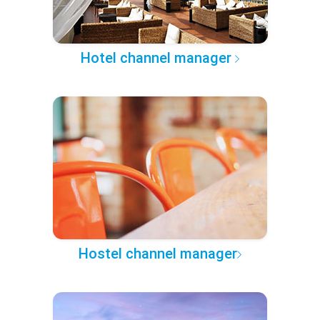
Hotel channel manager
Hostel channel manager