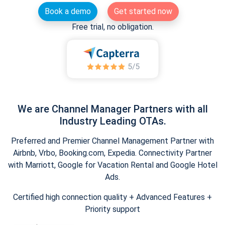
Book a demo
Get started now
Free trial, no obligation.
We are Channel Manager Partners with all
Industry Leading OTAs.
Preferred and Premier Channel Management Partner with
Airbnb, Vrbo, Booking.com, Expedia. Connectivity Partner
with Marriott, Google for Vacation Rental and Google Hotel
Ads.
Certified high connection quality + Advanced Features +
Priority support