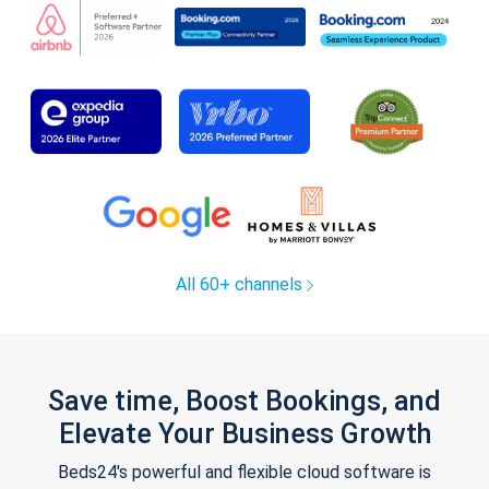
All 60+ channels
Save time, Boost Bookings, and
Elevate Your Business Growth
Beds24's powerful and flexible cloud software is