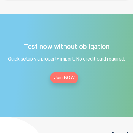
Test now without obligation
Quick setup via property import. No credit card required.
Join NOW