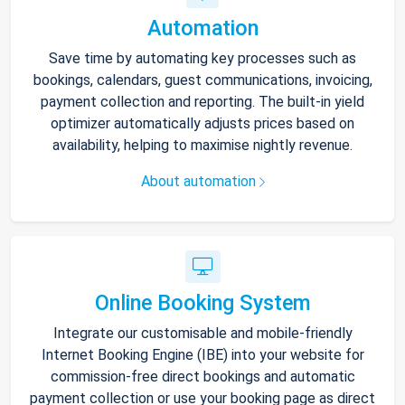
Automation
Save time by automating key processes such as
bookings, calendars, guest communications, invoicing,
payment collection and reporting. The built-in yield
optimizer automatically adjusts prices based on
availability, helping to maximise nightly revenue.
About automation
Online Booking System
Integrate our customisable and mobile-friendly
Internet Booking Engine (IBE) into your website for
commission-free direct bookings and automatic
payment collection or use your booking page as direct