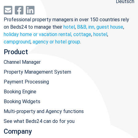
Deutsch
Professional property managers in over 150 countries rely
on Beds24 to manage their
hotel
,
B&B, inn, guest house
,
holiday home or vacation rental, cottage
,
hostel
,
campground
,
agency or hotel group
.
Product
Channel Manager
Property Management System
Payment Processing
Booking Engine
Booking Widgets
Multi-property and Agency functions
See what Beds24 can do for you
Company