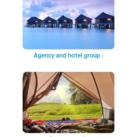
Agency and hotel group