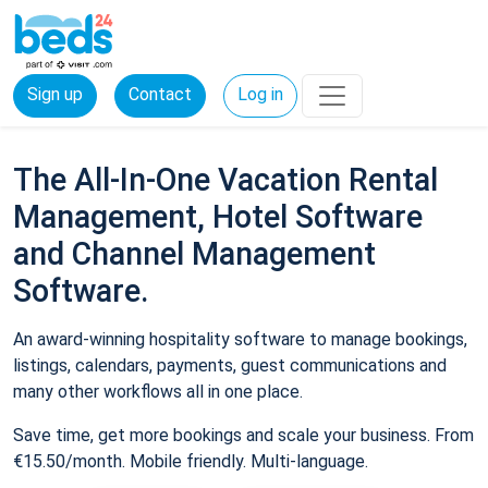
Sign up
Contact
Log in
The All-In-One Vacation Rental
Management, Hotel Software
and Channel Management
Software.
An award-winning hospitality software to manage bookings,
listings, calendars, payments, guest communications and
many other workflows all in one place.
Save time, get more bookings and scale your business. From
€15.50/month. Mobile friendly. Multi-language.