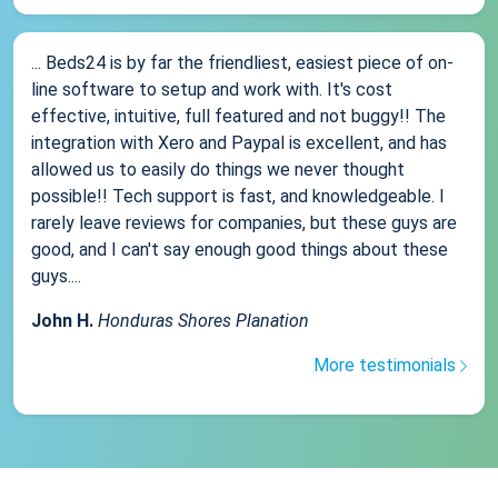
... Beds24 is by far the friendliest, easiest piece of on-
line software to setup and work with. It's cost
effective, intuitive, full featured and not buggy!! The
integration with Xero and Paypal is excellent, and has
allowed us to easily do things we never thought
possible!! Tech support is fast, and knowledgeable. I
rarely leave reviews for companies, but these guys are
good, and I can't say enough good things about these
guys....
John H.
Honduras Shores Planation
More testimonials