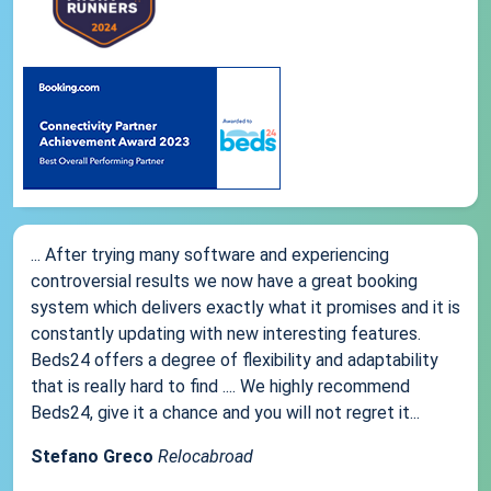
... After trying many software and experiencing
controversial results we now have a great booking
system which delivers exactly what it promises and it is
constantly updating with new interesting features.
Beds24 offers a degree of flexibility and adaptability
that is really hard to find .... We highly recommend
Beds24, give it a chance and you will not regret it...
Stefano Greco
Relocabroad