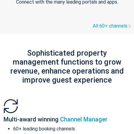
Connect with the many leading portals and apps.
All 60+ channels
Sophisticated property
management functions to grow
revenue, enhance operations and
improve guest experience
Multi-award winning
Channel Manager
60+ leading booking channels