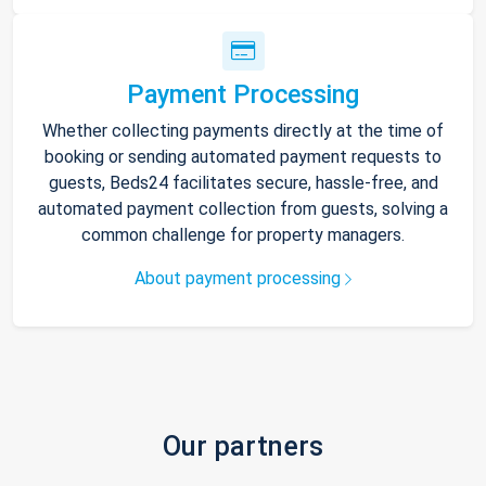
Payment Processing
Whether collecting payments directly at the time of
booking or sending automated payment requests to
guests, Beds24 facilitates secure, hassle-free, and
automated payment collection from guests, solving a
common challenge for property managers.
About payment processing
Our partners