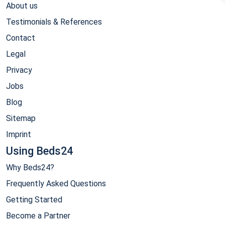
About us
Testimonials & References
Contact
Legal
Privacy
Jobs
Blog
Sitemap
Imprint
Using Beds24
Why Beds24?
Frequently Asked Questions
Getting Started
Become a Partner