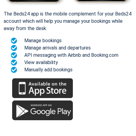
The Beds24 app is the mobile complement for your Beds24
account which will help you manage your bookings while
away from the desk.
Manage bookings
Manage arrivals and departures
API messaging with Airbnb and Booking.com
View availability
Manually add bookings