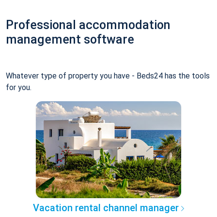
Professional accommodation
management software
Whatever type of property you have - Beds24 has the tools
for you.
Vacation rental channel manager