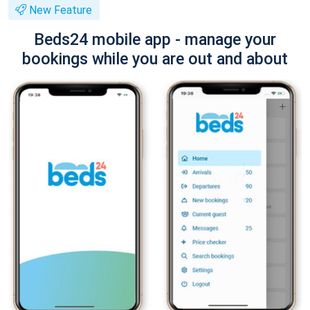
New Feature
Beds24 mobile app - manage your
bookings while you are out and about