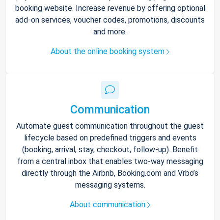
booking website. Increase revenue by offering optional
add-on services, voucher codes, promotions, discounts
and more.
About the online booking system
Communication
Automate guest communication throughout the guest
lifecycle based on predefined triggers and events
(booking, arrival, stay, checkout, follow-up). Benefit
from a central inbox that enables two-way messaging
directly through the Airbnb, Booking.com and Vrbo’s
messaging systems.
About communication