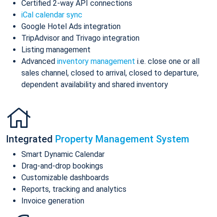
Certified 2-way API connections
iCal calendar sync
Google Hotel Ads integration
TripAdvisor and Trivago integration
Listing management
Advanced
inventory management
i.e. close one or all
sales channel, closed to arrival, closed to departure,
dependent availability and shared inventory
Integrated
Property Management System
Smart Dynamic Calendar
Drag-and-drop bookings
Customizable dashboards
Reports, tracking and analytics
Invoice generation