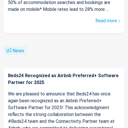
50% of accommodation searches and bookings are
made on mobile* Mobile rates lead to 28% more ...
Read more
News
Beds24 Recognized as Airbnb Preferred+ Software
Partner for 2025
We are pleased to announce that Beds24 has once
again been recognized as an Airbnb Preferred+
Software Partner for 2025! This acknowledgment
reflects the strong collaboration between the
#Beds24 team and the Connectivity Partner team at