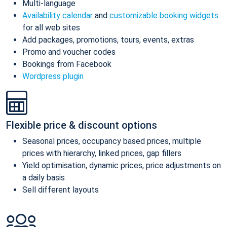
Multi-language
Availability calendar
and
customizable booking widgets
for all web sites
Add packages, promotions, tours, events, extras
Promo and voucher codes
Bookings from Facebook
Wordpress plugin
Flexible price & discount options
Seasonal prices, occupancy based prices, multiple
prices with hierarchy, linked prices, gap fillers
Yield optimisation, dynamic prices, price adjustments on
a daily basis
Sell different layouts