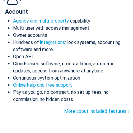
Account
Agency and multi-property
capability
Multi-user with access management
Owner accounts
Hundreds of
integrations
: lock systems, accounting
software and more
Open API
Cloud-based software, no installation, automatic
updates, access from anywhere at anytime
Continuous system optimization
Online help and free support
Pay as you go, no contract, no set up fees, no
commission, no hidden costs
More about included features