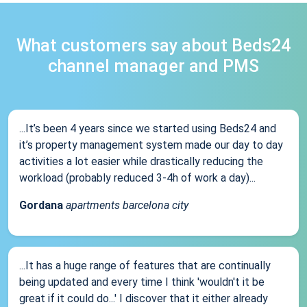
What customers say about Beds24
channel manager and PMS
...It’s been 4 years since we started using Beds24 and
it’s property management system made our day to day
activities a lot easier while drastically reducing the
workload (probably reduced 3-4h of work a day)...
Gordana
apartments barcelona city
...It has a huge range of features that are continually
being updated and every time I think 'wouldn't it be
great if it could do...' I discover that it either already