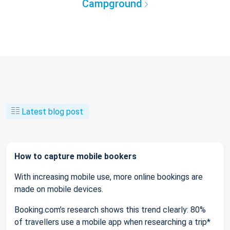
Campground
Latest blog post
How to capture mobile bookers
With increasing mobile use, more online bookings are
made on mobile devices.
Booking.com’s research shows this trend clearly: 80%
of travellers use a mobile app when researching a trip*