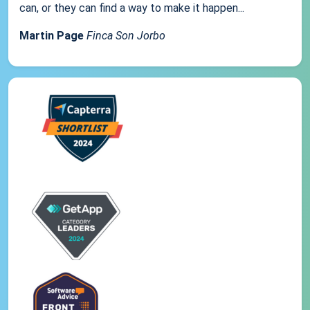
can, or they can find a way to make it happen...
Martin Page
Finca Son Jorbo