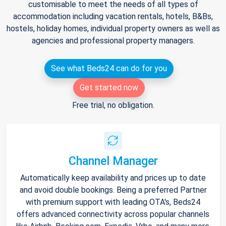
customisable to meet the needs of all types of
accommodation including vacation rentals, hotels, B&Bs,
hostels, holiday homes, individual property owners as well as
agencies and professional property managers.
See what Beds24 can do for you
Get started now
Free trial, no obligation.
Channel Manager
Automatically keep availability and prices up to date
and avoid double bookings. Being a preferred Partner
with premium support with leading OTA's, Beds24
offers advanced connectivity across popular channels