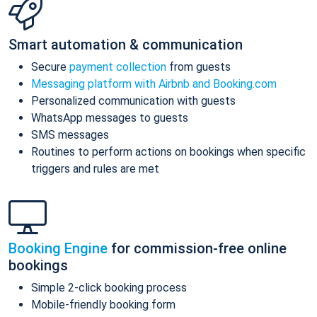
Smart automation & communication
Secure
payment collection
from guests
Messaging platform with Airbnb and Booking.com
Personalized communication with guests
WhatsApp messages to guests
SMS messages
Routines to perform actions on bookings when specific
triggers and rules are met
Booking Engine
for commission-free online
bookings
Simple 2-click booking process
Mobile-friendly booking form