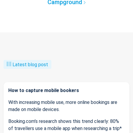
Campground
Latest blog post
How to capture mobile bookers
With increasing mobile use, more online bookings are
made on mobile devices.
Booking.com’s research shows this trend clearly: 80%
of travellers use a mobile app when researching a trip*