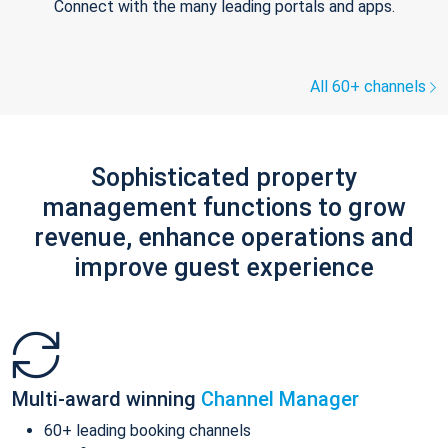
Connect with the many leading portals and apps.
All 60+ channels
Sophisticated property
management functions to grow
revenue, enhance operations and
improve guest experience
Multi-award winning
Channel Manager
60+ leading booking channels