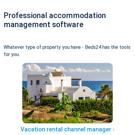
Professional accommodation
management software
Whatever type of property you have - Beds24 has the tools
for you.
Vacation rental channel manager