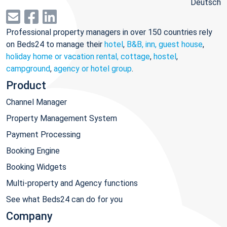
Deutsch
Professional property managers in over 150 countries rely
on Beds24 to manage their
hotel
,
B&B, inn, guest house
,
holiday home or vacation rental, cottage
,
hostel
,
campground
,
agency or hotel group
.
Product
Channel Manager
Property Management System
Payment Processing
Booking Engine
Booking Widgets
Multi-property and Agency functions
See what Beds24 can do for you
Company