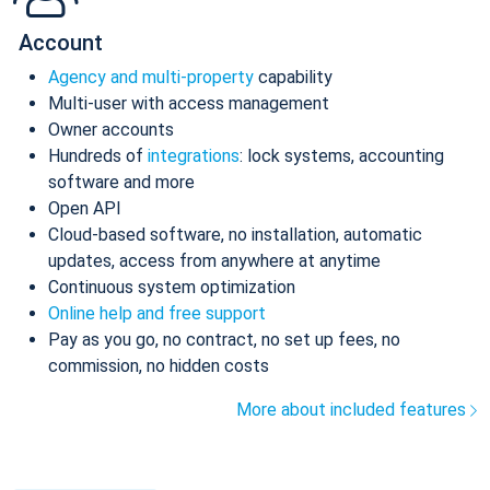
Account
Agency and multi-property
capability
Multi-user with access management
Owner accounts
Hundreds of
integrations
: lock systems, accounting
software and more
Open API
Cloud-based software, no installation, automatic
updates, access from anywhere at anytime
Continuous system optimization
Online help and free support
Pay as you go, no contract, no set up fees, no
commission, no hidden costs
More about included features