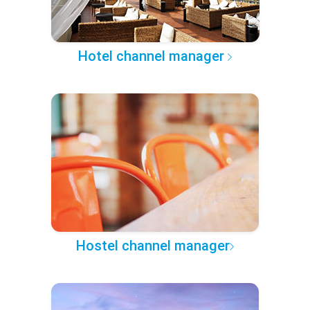
Hotel channel manager
Hostel channel manager