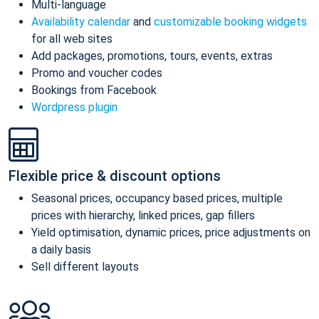
Multi-language
Availability calendar
and
customizable booking widgets
for all web sites
Add packages, promotions, tours, events, extras
Promo and voucher codes
Bookings from Facebook
Wordpress plugin
Flexible price & discount options
Seasonal prices, occupancy based prices, multiple
prices with hierarchy, linked prices, gap fillers
Yield optimisation, dynamic prices, price adjustments on
a daily basis
Sell different layouts