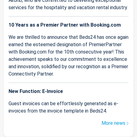
Airbnb, who are committed to delivering exceptional
services for the hospitality and vacation rental industry.
10 Years as a Premier Partner with Booking.com
We are thrilled to announce that Beds24 has once again
earned the esteemed designation of PremierPartner
with Booking.com for the 10th consecutive year! This
achievement speaks to our commitment to excellence
and innovation, solidified by our recognition as a Premier
Connectivity Partner.
New Function: E-Invoice
Guest invoices can be effortlessly generated as e-
invoices from the invoice template in Beds24.
More news