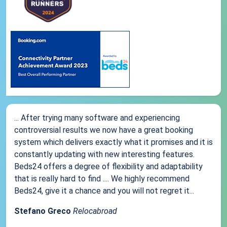
... After trying many software and experiencing
controversial results we now have a great booking
system which delivers exactly what it promises and it is
constantly updating with new interesting features.
Beds24 offers a degree of flexibility and adaptability
that is really hard to find .... We highly recommend
Beds24, give it a chance and you will not regret it...
Stefano Greco
Relocabroad