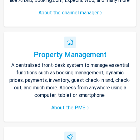
like Airbnb, Booking.com, Expedia, Vrbo, and many more.
About the channel manager
Property Management
A centralised front-desk system to manage essential
functions such as booking management, dynamic
prices, payments, inventory, guest check-in and, check-
out, and much more. Access from anywhere using a
computer, tablet or smartphone.
About the PMS