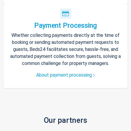
Payment Processing
Whether collecting payments directly at the time of
booking or sending automated payment requests to
guests, Beds24 facilitates secure, hassle-free, and
automated payment collection from guests, solving a
common challenge for property managers.
About payment processing
Our partners