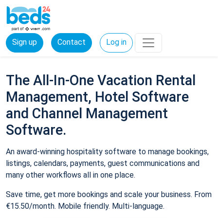
Sign up
Contact
Log in
The All-In-One Vacation Rental
Management, Hotel Software
and Channel Management
Software.
An award-winning hospitality software to manage bookings,
listings, calendars, payments, guest communications and
many other workflows all in one place.
Save time, get more bookings and scale your business. From
€15.50/month. Mobile friendly. Multi-language.