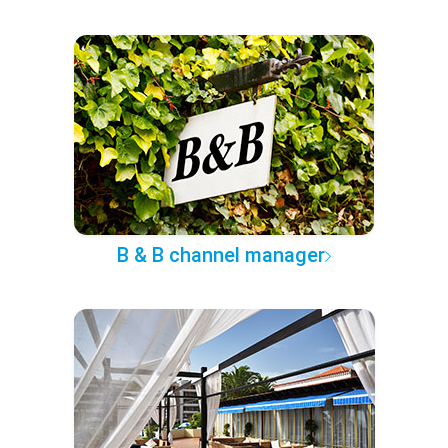
B & B channel manager