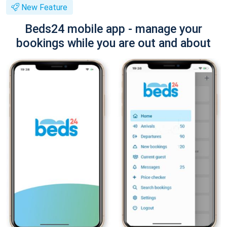
New Feature
Beds24 mobile app - manage your
bookings while you are out and about