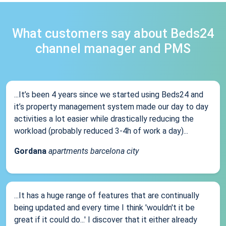
What customers say about Beds24
channel manager and PMS
...It’s been 4 years since we started using Beds24 and
it’s property management system made our day to day
activities a lot easier while drastically reducing the
workload (probably reduced 3-4h of work a day)...
Gordana
apartments barcelona city
...It has a huge range of features that are continually
being updated and every time I think 'wouldn't it be
great if it could do...' I discover that it either already