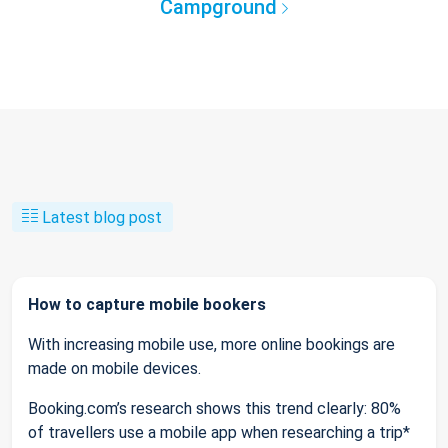
Campground
Latest blog post
How to capture mobile bookers
With increasing mobile use, more online bookings are
made on mobile devices.
Booking.com’s research shows this trend clearly: 80%
of travellers use a mobile app when researching a trip*