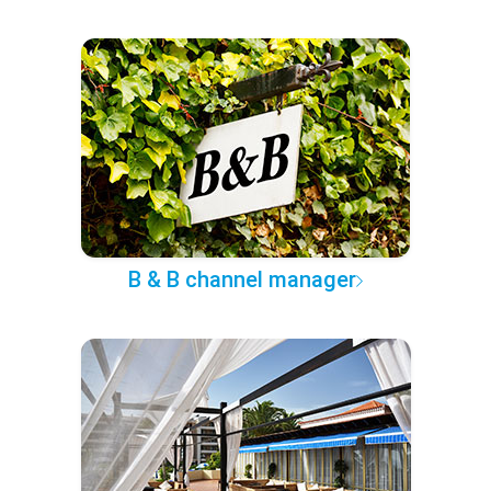
B & B channel manager