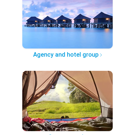
Agency and hotel group