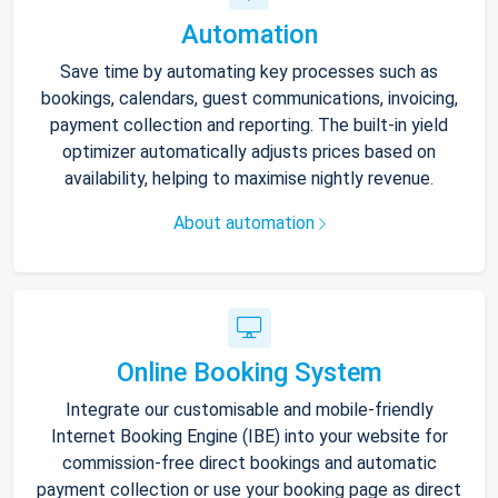
Automation
Save time by automating key processes such as
bookings, calendars, guest communications, invoicing,
payment collection and reporting. The built-in yield
optimizer automatically adjusts prices based on
availability, helping to maximise nightly revenue.
About automation
Online Booking System
Integrate our customisable and mobile-friendly
Internet Booking Engine (IBE) into your website for
commission-free direct bookings and automatic
payment collection or use your booking page as direct