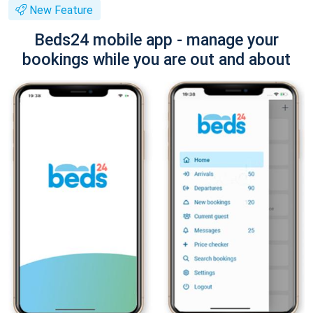
New Feature
Beds24 mobile app - manage your
bookings while you are out and about