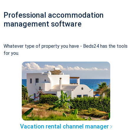
Professional accommodation
management software
Whatever type of property you have - Beds24 has the tools
for you.
Vacation rental channel manager