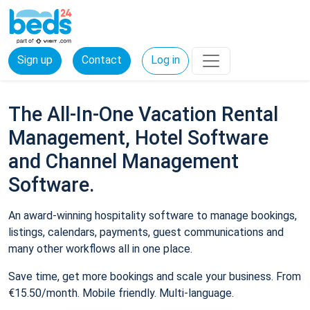
Sign up
Contact
Log in
The All-In-One Vacation Rental
Management, Hotel Software
and Channel Management
Software.
An award-winning hospitality software to manage bookings,
listings, calendars, payments, guest communications and
many other workflows all in one place.
Save time, get more bookings and scale your business. From
€15.50/month. Mobile friendly. Multi-language.