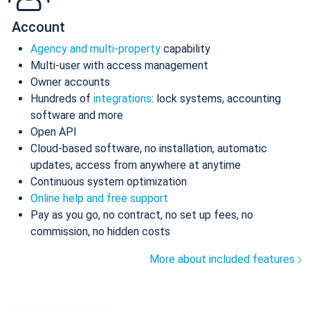
Account
Agency and multi-property
capability
Multi-user with access management
Owner accounts
Hundreds of
integrations
: lock systems, accounting
software and more
Open API
Cloud-based software, no installation, automatic
updates, access from anywhere at anytime
Continuous system optimization
Online help and free support
Pay as you go, no contract, no set up fees, no
commission, no hidden costs
More about included features