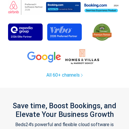
All 60+ channels
Save time, Boost Bookings, and
Elevate Your Business Growth
Beds24's powerful and flexible cloud software is