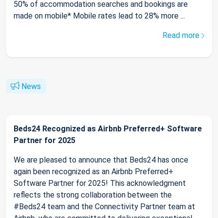
50% of accommodation searches and bookings are
made on mobile* Mobile rates lead to 28% more ...
Read more
News
Beds24 Recognized as Airbnb Preferred+ Software
Partner for 2025
We are pleased to announce that Beds24 has once
again been recognized as an Airbnb Preferred+
Software Partner for 2025! This acknowledgment
reflects the strong collaboration between the
#Beds24 team and the Connectivity Partner team at