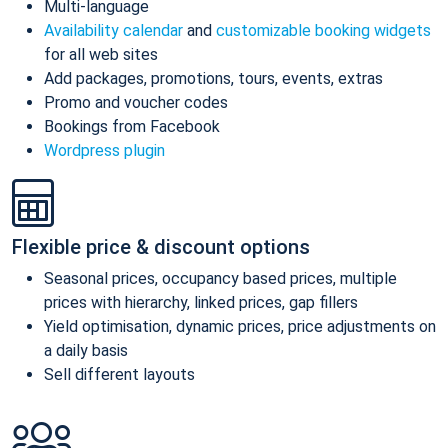
Multi-language
Availability calendar
and
customizable booking widgets
for all web sites
Add packages, promotions, tours, events, extras
Promo and voucher codes
Bookings from Facebook
Wordpress plugin
Flexible price & discount options
Seasonal prices, occupancy based prices, multiple
prices with hierarchy, linked prices, gap fillers
Yield optimisation, dynamic prices, price adjustments on
a daily basis
Sell different layouts