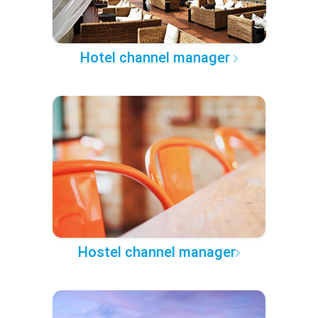
Hotel channel manager
Hostel channel manager