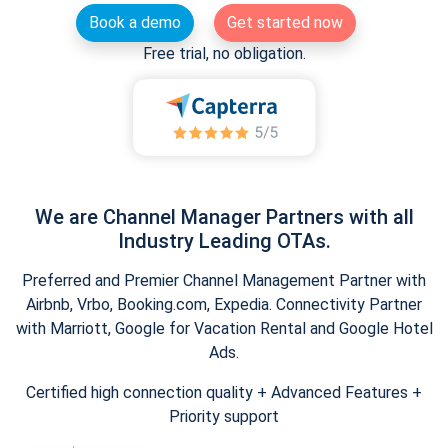
Book a demo
Get started now
Free trial, no obligation.
We are Channel Manager Partners with all
Industry Leading OTAs.
Preferred and Premier Channel Management Partner with
Airbnb, Vrbo, Booking.com, Expedia. Connectivity Partner
with Marriott, Google for Vacation Rental and Google Hotel
Ads.
Certified high connection quality + Advanced Features +
Priority support