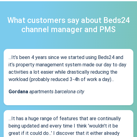
What customers say about Beds24
channel manager and PMS
...It’s been 4 years since we started using Beds24 and
it’s property management system made our day to day
activities a lot easier while drastically reducing the
workload (probably reduced 3-4h of work a day)...
Gordana
apartments barcelona city
...It has a huge range of features that are continually
being updated and every time I think 'wouldn't it be
great if it could do...' I discover that it either already