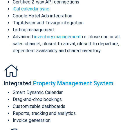
Certified 2-way API connections
iCal calendar sync
Google Hotel Ads integration
TripAdvisor and Trivago integration
Listing management
Advanced
inventory management
i.e. close one or all
sales channel, closed to arrival, closed to departure,
dependent availability and shared inventory
Integrated
Property Management System
Smart Dynamic Calendar
Drag-and-drop bookings
Customizable dashboards
Reports, tracking and analytics
Invoice generation