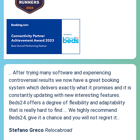
... After trying many software and experiencing
controversial results we now have a great booking
system which delivers exactly what it promises and it is
constantly updating with new interesting features.
Beds24 offers a degree of flexibility and adaptability
that is really hard to find .... We highly recommend
Beds24, give it a chance and you will not regret it...
Stefano Greco
Relocabroad