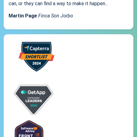
can, or they can find a way to make it happen...
Martin Page
Finca Son Jorbo