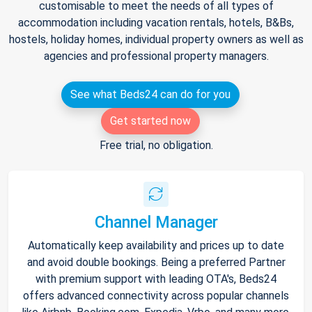
customisable to meet the needs of all types of
accommodation including vacation rentals, hotels, B&Bs,
hostels, holiday homes, individual property owners as well as
agencies and professional property managers.
See what Beds24 can do for you
Get started now
Free trial, no obligation.
Channel Manager
Automatically keep availability and prices up to date
and avoid double bookings. Being a preferred Partner
with premium support with leading OTA's, Beds24
offers advanced connectivity across popular channels