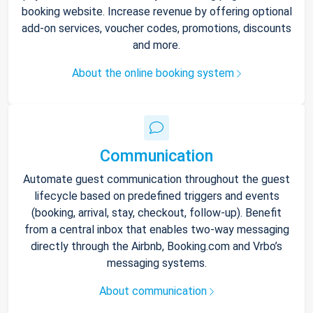
booking website. Increase revenue by offering optional
add-on services, voucher codes, promotions, discounts
and more.
About the online booking system
Communication
Automate guest communication throughout the guest
lifecycle based on predefined triggers and events
(booking, arrival, stay, checkout, follow-up). Benefit
from a central inbox that enables two-way messaging
directly through the Airbnb, Booking.com and Vrbo’s
messaging systems.
About communication