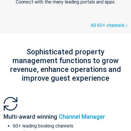
Connect with the many leading portals and apps.
All 60+ channels
Sophisticated property
management functions to grow
revenue, enhance operations and
improve guest experience
Multi-award winning
Channel Manager
60+ leading booking channels