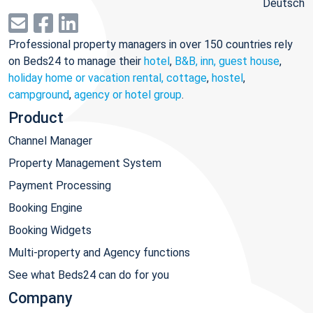
Deutsch
Professional property managers in over 150 countries rely
on Beds24 to manage their
hotel
,
B&B, inn, guest house
,
holiday home or vacation rental, cottage
,
hostel
,
campground
,
agency or hotel group
.
Product
Channel Manager
Property Management System
Payment Processing
Booking Engine
Booking Widgets
Multi-property and Agency functions
See what Beds24 can do for you
Company