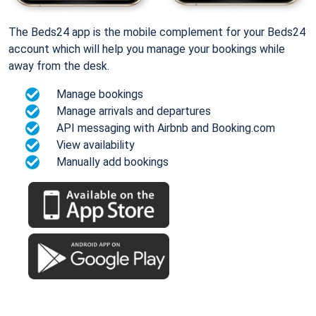
The Beds24 app is the mobile complement for your Beds24
account which will help you manage your bookings while
away from the desk.
Manage bookings
Manage arrivals and departures
API messaging with Airbnb and Booking.com
View availability
Manually add bookings