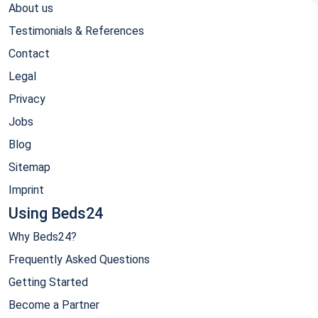
About us
Testimonials & References
Contact
Legal
Privacy
Jobs
Blog
Sitemap
Imprint
Using Beds24
Why Beds24?
Frequently Asked Questions
Getting Started
Become a Partner