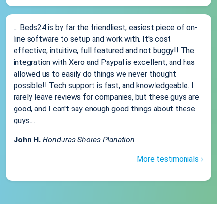
... Beds24 is by far the friendliest, easiest piece of on-
line software to setup and work with. It's cost
effective, intuitive, full featured and not buggy!! The
integration with Xero and Paypal is excellent, and has
allowed us to easily do things we never thought
possible!! Tech support is fast, and knowledgeable. I
rarely leave reviews for companies, but these guys are
good, and I can't say enough good things about these
guys....
John H.
Honduras Shores Planation
More testimonials