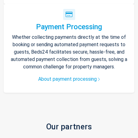
Payment Processing
Whether collecting payments directly at the time of
booking or sending automated payment requests to
guests, Beds24 facilitates secure, hassle-free, and
automated payment collection from guests, solving a
common challenge for property managers.
About payment processing
Our partners