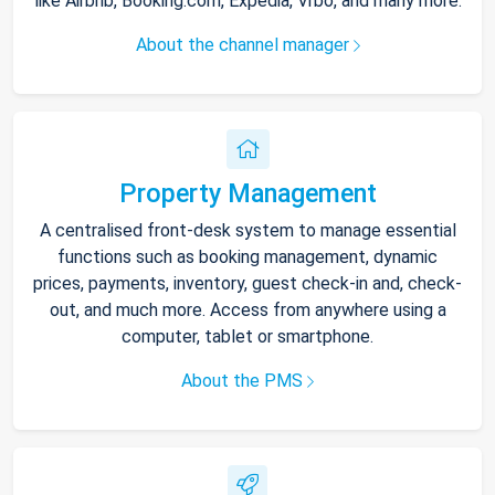
like Airbnb, Booking.com, Expedia, Vrbo, and many more.
About the channel manager
Property Management
A centralised front-desk system to manage essential
functions such as booking management, dynamic
prices, payments, inventory, guest check-in and, check-
out, and much more. Access from anywhere using a
computer, tablet or smartphone.
About the PMS