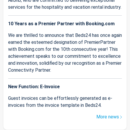
Airbnb, who are committed to delivering exceptional
services for the hospitality and vacation rental industry.
10 Years as a Premier Partner with Booking.com
We are thrilled to announce that Beds24 has once again
earned the esteemed designation of PremierPartner
with Booking.com for the 10th consecutive year! This
achievement speaks to our commitment to excellence
and innovation, solidified by our recognition as a Premier
Connectivity Partner.
New Function: E-Invoice
Guest invoices can be effortlessly generated as e-
invoices from the invoice template in Beds24.
More news