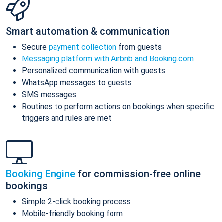
Smart automation & communication
Secure
payment collection
from guests
Messaging platform with Airbnb and Booking.com
Personalized communication with guests
WhatsApp messages to guests
SMS messages
Routines to perform actions on bookings when specific
triggers and rules are met
Booking Engine
for commission-free online
bookings
Simple 2-click booking process
Mobile-friendly booking form