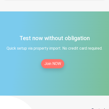
Test now without obligation
Quick setup via property import. No credit card required.
Join NOW