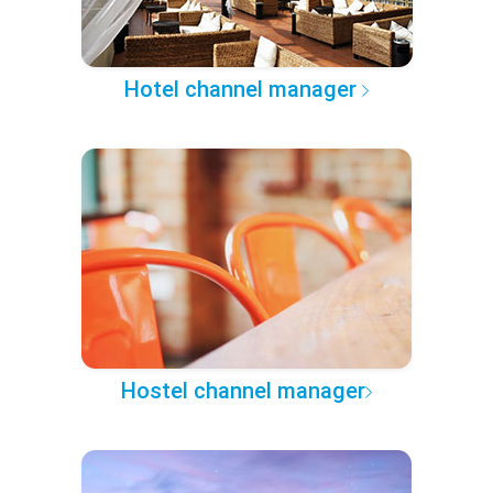
Hotel channel manager
Hostel channel manager