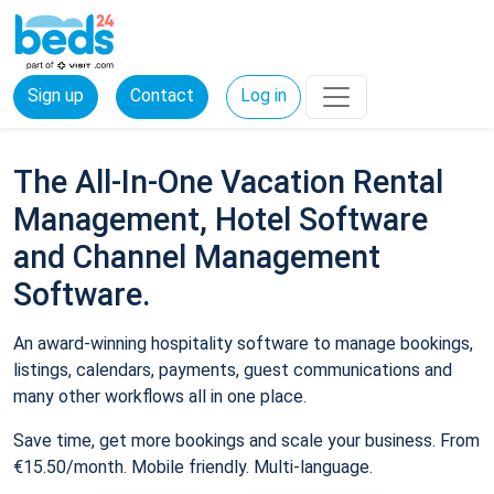
Sign up
Contact
Log in
The All-In-One Vacation Rental
Management, Hotel Software
and Channel Management
Software.
An award-winning hospitality software to manage bookings,
listings, calendars, payments, guest communications and
many other workflows all in one place.
Save time, get more bookings and scale your business. From
€15.50/month. Mobile friendly. Multi-language.