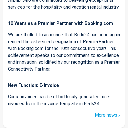
Airbnb, who are committed to delivering exceptional
services for the hospitality and vacation rental industry.
10 Years as a Premier Partner with Booking.com
We are thrilled to announce that Beds24 has once again
earned the esteemed designation of PremierPartner
with Booking.com for the 10th consecutive year! This
achievement speaks to our commitment to excellence
and innovation, solidified by our recognition as a Premier
Connectivity Partner.
New Function: E-Invoice
Guest invoices can be effortlessly generated as e-
invoices from the invoice template in Beds24.
More news