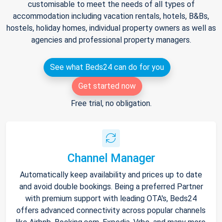
customisable to meet the needs of all types of
accommodation including vacation rentals, hotels, B&Bs,
hostels, holiday homes, individual property owners as well as
agencies and professional property managers.
See what Beds24 can do for you
Get started now
Free trial, no obligation.
Channel Manager
Automatically keep availability and prices up to date
and avoid double bookings. Being a preferred Partner
with premium support with leading OTA's, Beds24
offers advanced connectivity across popular channels