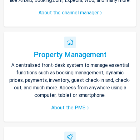
like Airbnb, Booking.com, Expedia, Vrbo, and many more.
About the channel manager
Property Management
A centralised front-desk system to manage essential
functions such as booking management, dynamic
prices, payments, inventory, guest check-in and, check-
out, and much more. Access from anywhere using a
computer, tablet or smartphone.
About the PMS