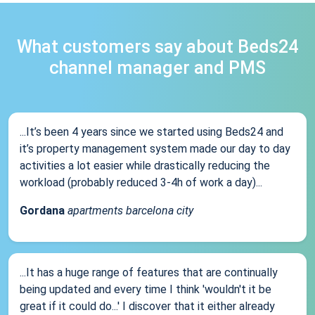
What customers say about Beds24
channel manager and PMS
...It’s been 4 years since we started using Beds24 and
it’s property management system made our day to day
activities a lot easier while drastically reducing the
workload (probably reduced 3-4h of work a day)...
Gordana
apartments barcelona city
...It has a huge range of features that are continually
being updated and every time I think 'wouldn't it be
great if it could do...' I discover that it either already