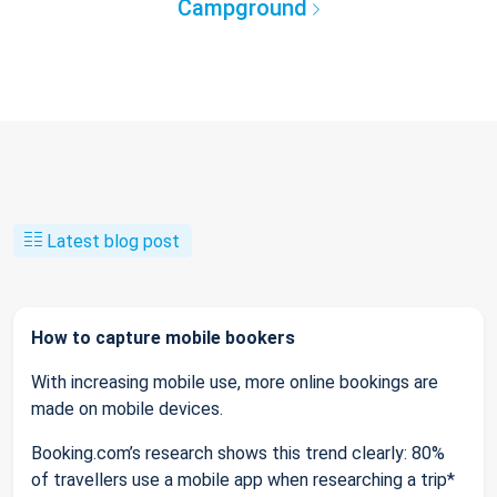
Campground
Latest blog post
How to capture mobile bookers
With increasing mobile use, more online bookings are
made on mobile devices.
Booking.com’s research shows this trend clearly: 80%
of travellers use a mobile app when researching a trip*