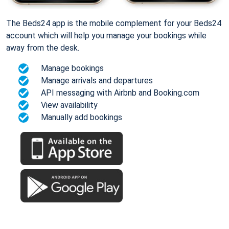
The Beds24 app is the mobile complement for your Beds24
account which will help you manage your bookings while
away from the desk.
Manage bookings
Manage arrivals and departures
API messaging with Airbnb and Booking.com
View availability
Manually add bookings