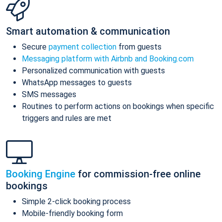
Smart automation & communication
Secure
payment collection
from guests
Messaging platform with Airbnb and Booking.com
Personalized communication with guests
WhatsApp messages to guests
SMS messages
Routines to perform actions on bookings when specific
triggers and rules are met
Booking Engine
for commission-free online
bookings
Simple 2-click booking process
Mobile-friendly booking form