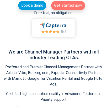
Book a demo
Get started now
Free trial, no obligation.
We are Channel Manager Partners with all
Industry Leading OTAs.
Preferred and Premier Channel Management Partner with
Airbnb, Vrbo, Booking.com, Expedia. Connectivity Partner
with Marriott, Google for Vacation Rental and Google Hotel
Ads.
Certified high connection quality + Advanced Features +
Priority support