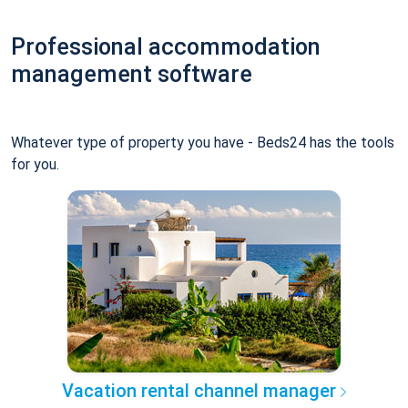
Professional accommodation
management software
Whatever type of property you have - Beds24 has the tools
for you.
Vacation rental channel manager