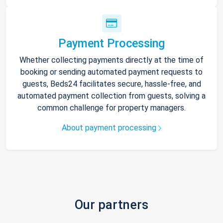
Payment Processing
Whether collecting payments directly at the time of
booking or sending automated payment requests to
guests, Beds24 facilitates secure, hassle-free, and
automated payment collection from guests, solving a
common challenge for property managers.
About payment processing
Our partners