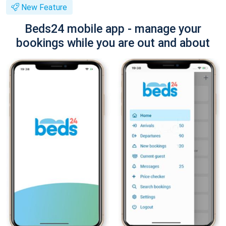
New Feature
Beds24 mobile app - manage your
bookings while you are out and about