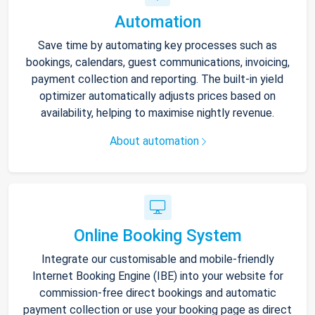
Automation
Save time by automating key processes such as
bookings, calendars, guest communications, invoicing,
payment collection and reporting. The built-in yield
optimizer automatically adjusts prices based on
availability, helping to maximise nightly revenue.
About automation
Online Booking System
Integrate our customisable and mobile-friendly
Internet Booking Engine (IBE) into your website for
commission-free direct bookings and automatic
payment collection or use your booking page as direct