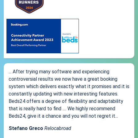
... After trying many software and experiencing
controversial results we now have a great booking
system which delivers exactly what it promises and it is
constantly updating with new interesting features.
Beds24 offers a degree of flexibility and adaptability
that is really hard to find .... We highly recommend
Beds24, give it a chance and you will not regret it...
Stefano Greco
Relocabroad