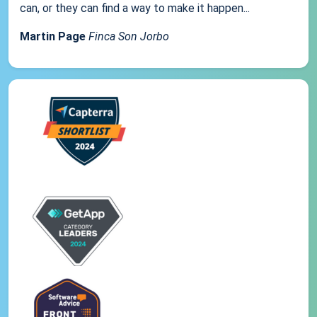
can, or they can find a way to make it happen...
Martin Page
Finca Son Jorbo