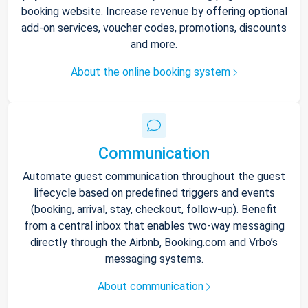
booking website. Increase revenue by offering optional
add-on services, voucher codes, promotions, discounts
and more.
About the online booking system
Communication
Automate guest communication throughout the guest
lifecycle based on predefined triggers and events
(booking, arrival, stay, checkout, follow-up). Benefit
from a central inbox that enables two-way messaging
directly through the Airbnb, Booking.com and Vrbo’s
messaging systems.
About communication