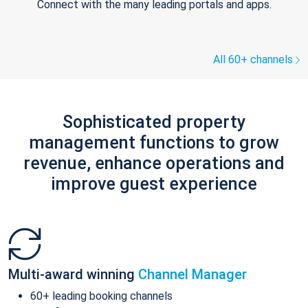
Connect with the many leading portals and apps.
All 60+ channels
Sophisticated property
management functions to grow
revenue, enhance operations and
improve guest experience
Multi-award winning
Channel Manager
60+ leading booking channels