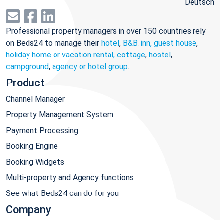
Deutsch
Professional property managers in over 150 countries rely
on Beds24 to manage their
hotel
,
B&B, inn, guest house
,
holiday home or vacation rental, cottage
,
hostel
,
campground
,
agency or hotel group
.
Product
Channel Manager
Property Management System
Payment Processing
Booking Engine
Booking Widgets
Multi-property and Agency functions
See what Beds24 can do for you
Company