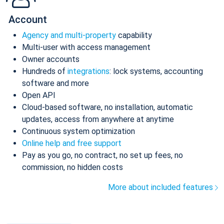
Account
Agency and multi-property
capability
Multi-user with access management
Owner accounts
Hundreds of
integrations
: lock systems, accounting
software and more
Open API
Cloud-based software, no installation, automatic
updates, access from anywhere at anytime
Continuous system optimization
Online help and free support
Pay as you go, no contract, no set up fees, no
commission, no hidden costs
More about included features