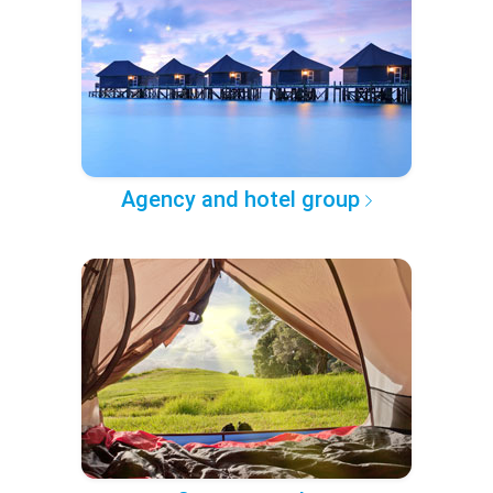
Agency and hotel group