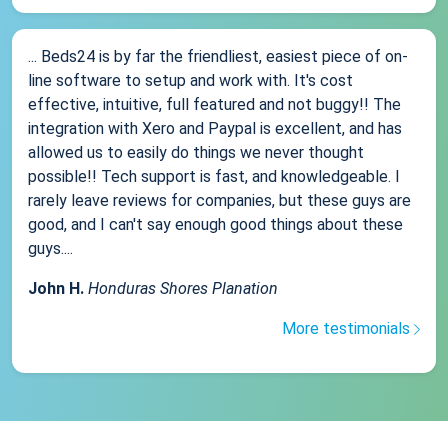
... Beds24 is by far the friendliest, easiest piece of on-
line software to setup and work with. It's cost
effective, intuitive, full featured and not buggy!! The
integration with Xero and Paypal is excellent, and has
allowed us to easily do things we never thought
possible!! Tech support is fast, and knowledgeable. I
rarely leave reviews for companies, but these guys are
good, and I can't say enough good things about these
guys....
John H.
Honduras Shores Planation
More testimonials