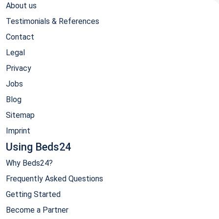
About us
Testimonials & References
Contact
Legal
Privacy
Jobs
Blog
Sitemap
Imprint
Using Beds24
Why Beds24?
Frequently Asked Questions
Getting Started
Become a Partner