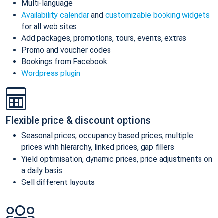
Multi-language
Availability calendar
and
customizable booking widgets
for all web sites
Add packages, promotions, tours, events, extras
Promo and voucher codes
Bookings from Facebook
Wordpress plugin
Flexible price & discount options
Seasonal prices, occupancy based prices, multiple
prices with hierarchy, linked prices, gap fillers
Yield optimisation, dynamic prices, price adjustments on
a daily basis
Sell different layouts