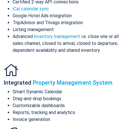
Certified 2-way API connections
iCal calendar sync
Google Hotel Ads integration
TripAdvisor and Trivago integration
Listing management
Advanced
inventory management
i.e. close one or all
sales channel, closed to arrival, closed to departure,
dependent availability and shared inventory
Integrated
Property Management System
Smart Dynamic Calendar
Drag-and-drop bookings
Customizable dashboards
Reports, tracking and analytics
Invoice generation