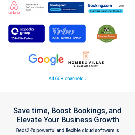
All 60+ channels
Save time, Boost Bookings, and
Elevate Your Business Growth
Beds24's powerful and flexible cloud software is