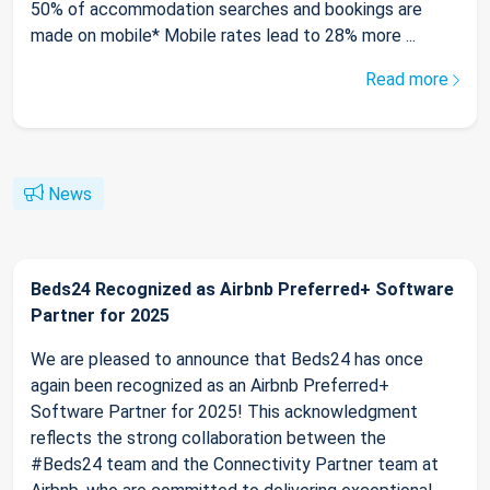
50% of accommodation searches and bookings are
made on mobile* Mobile rates lead to 28% more ...
Read more
News
Beds24 Recognized as Airbnb Preferred+ Software
Partner for 2025
We are pleased to announce that Beds24 has once
again been recognized as an Airbnb Preferred+
Software Partner for 2025! This acknowledgment
reflects the strong collaboration between the
#Beds24 team and the Connectivity Partner team at