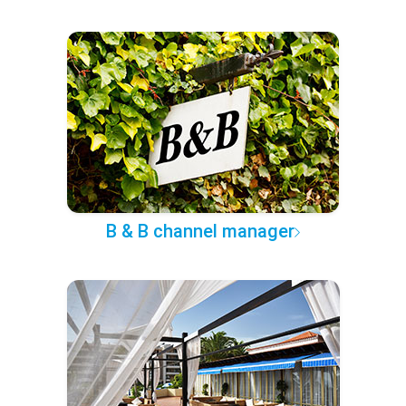
B & B channel manager