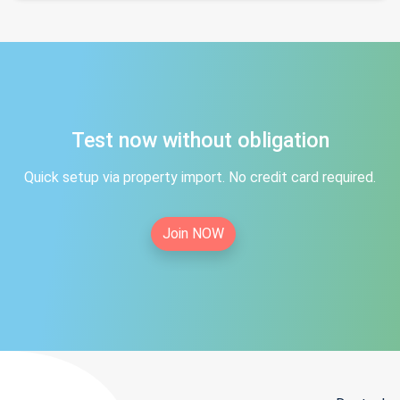
Test now without obligation
Quick setup via property import. No credit card required.
Join NOW