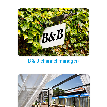
B & B channel manager