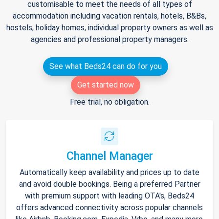
customisable to meet the needs of all types of
accommodation including vacation rentals, hotels, B&Bs,
hostels, holiday homes, individual property owners as well as
agencies and professional property managers.
See what Beds24 can do for you
Get started now
Free trial, no obligation.
Channel Manager
Automatically keep availability and prices up to date
and avoid double bookings. Being a preferred Partner
with premium support with leading OTA's, Beds24
offers advanced connectivity across popular channels