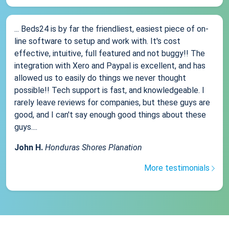
... Beds24 is by far the friendliest, easiest piece of on-
line software to setup and work with. It's cost
effective, intuitive, full featured and not buggy!! The
integration with Xero and Paypal is excellent, and has
allowed us to easily do things we never thought
possible!! Tech support is fast, and knowledgeable. I
rarely leave reviews for companies, but these guys are
good, and I can't say enough good things about these
guys....
John H.
Honduras Shores Planation
More testimonials