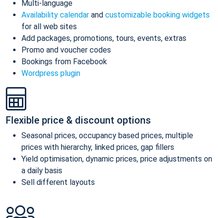
Multi-language
Availability calendar
and
customizable booking widgets
for all web sites
Add packages, promotions, tours, events, extras
Promo and voucher codes
Bookings from Facebook
Wordpress plugin
Flexible price & discount options
Seasonal prices, occupancy based prices, multiple
prices with hierarchy, linked prices, gap fillers
Yield optimisation, dynamic prices, price adjustments on
a daily basis
Sell different layouts