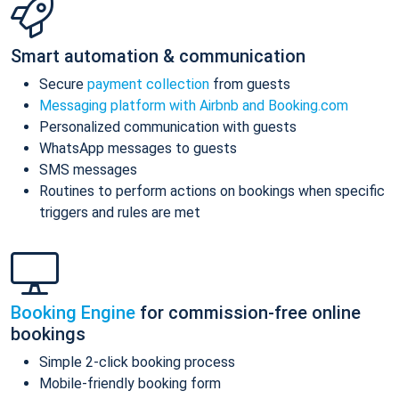
Smart automation & communication
Secure
payment collection
from guests
Messaging platform with Airbnb and Booking.com
Personalized communication with guests
WhatsApp messages to guests
SMS messages
Routines to perform actions on bookings when specific
triggers and rules are met
Booking Engine
for commission-free online
bookings
Simple 2-click booking process
Mobile-friendly booking form