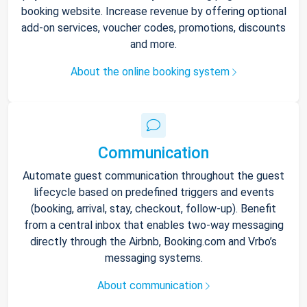
booking website. Increase revenue by offering optional
add-on services, voucher codes, promotions, discounts
and more.
About the online booking system
Communication
Automate guest communication throughout the guest
lifecycle based on predefined triggers and events
(booking, arrival, stay, checkout, follow-up). Benefit
from a central inbox that enables two-way messaging
directly through the Airbnb, Booking.com and Vrbo’s
messaging systems.
About communication