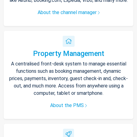
like Airbnb, Booking.com, Expedia, Vrbo, and many more.
About the channel manager
Property Management
A centralised front-desk system to manage essential
functions such as booking management, dynamic
prices, payments, inventory, guest check-in and, check-
out, and much more. Access from anywhere using a
computer, tablet or smartphone.
About the PMS