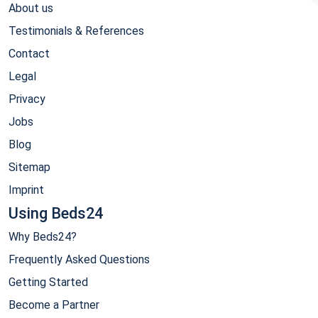
About us
Testimonials & References
Contact
Legal
Privacy
Jobs
Blog
Sitemap
Imprint
Using Beds24
Why Beds24?
Frequently Asked Questions
Getting Started
Become a Partner