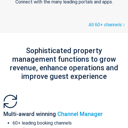
Connect with the many leading portals and apps.
All 60+ channels
Sophisticated property
management functions to grow
revenue, enhance operations and
improve guest experience
Multi-award winning
Channel Manager
60+ leading booking channels