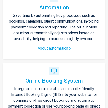
Automation
Save time by automating key processes such as
bookings, calendars, guest communications, invoicing,
payment collection and reporting. The built-in yield
optimizer automatically adjusts prices based on
availability, helping to maximise nightly revenue.
About automation
Online Booking System
Integrate our customisable and mobile-friendly
Internet Booking Engine (IBE) into your website for
commission-free direct bookings and automatic
payment collection or use your booking page as direct