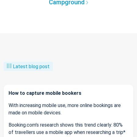
Campground
Latest blog post
How to capture mobile bookers
With increasing mobile use, more online bookings are
made on mobile devices.
Booking.com’s research shows this trend clearly: 80%
of travellers use a mobile app when researching a trip*