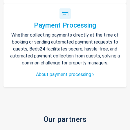
Payment Processing
Whether collecting payments directly at the time of
booking or sending automated payment requests to
guests, Beds24 facilitates secure, hassle-free, and
automated payment collection from guests, solving a
common challenge for property managers.
About payment processing
Our partners