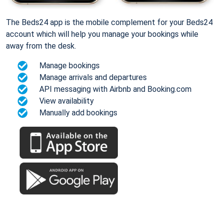
The Beds24 app is the mobile complement for your Beds24
account which will help you manage your bookings while
away from the desk.
Manage bookings
Manage arrivals and departures
API messaging with Airbnb and Booking.com
View availability
Manually add bookings