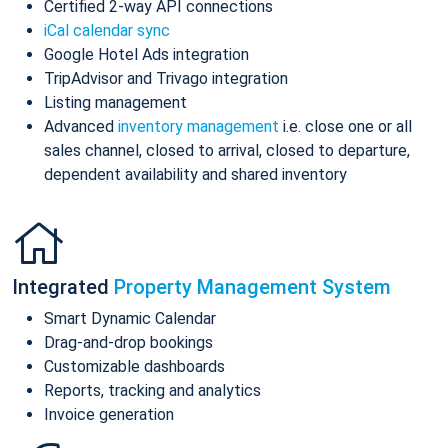
Certified 2-way API connections
iCal calendar sync
Google Hotel Ads integration
TripAdvisor and Trivago integration
Listing management
Advanced
inventory management
i.e. close one or all
sales channel, closed to arrival, closed to departure,
dependent availability and shared inventory
Integrated
Property Management System
Smart Dynamic Calendar
Drag-and-drop bookings
Customizable dashboards
Reports, tracking and analytics
Invoice generation