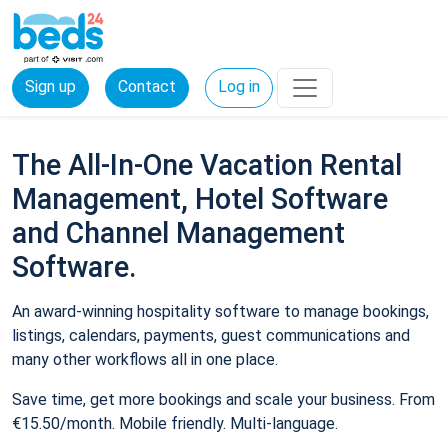
Sign up
Contact
Log in
The All-In-One Vacation Rental
Management, Hotel Software
and Channel Management
Software.
An award-winning hospitality software to manage bookings,
listings, calendars, payments, guest communications and
many other workflows all in one place.
Save time, get more bookings and scale your business. From
€15.50/month. Mobile friendly. Multi-language.