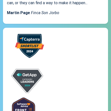
can, or they can find a way to make it happen...
Martin Page
Finca Son Jorbo