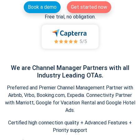
Book a demo
Get started now
Free trial, no obligation.
We are Channel Manager Partners with all
Industry Leading OTAs.
Preferred and Premier Channel Management Partner with
Airbnb, Vrbo, Booking.com, Expedia. Connectivity Partner
with Marriott, Google for Vacation Rental and Google Hotel
Ads.
Certified high connection quality + Advanced Features +
Priority support