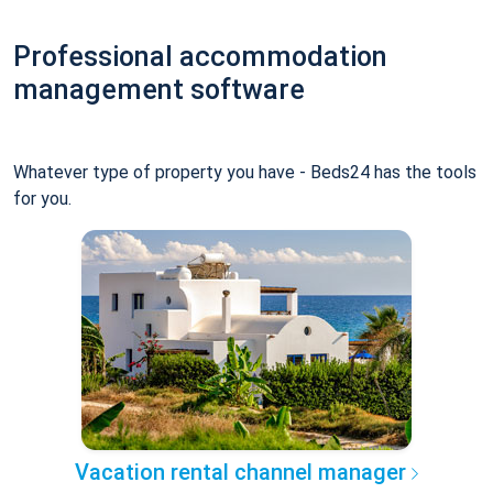
Professional accommodation
management software
Whatever type of property you have - Beds24 has the tools
for you.
Vacation rental channel manager