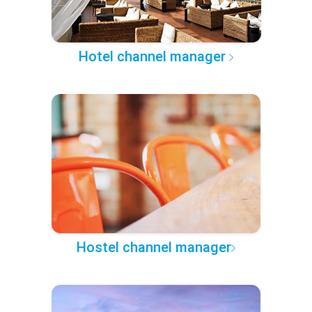
Hotel channel manager
Hostel channel manager