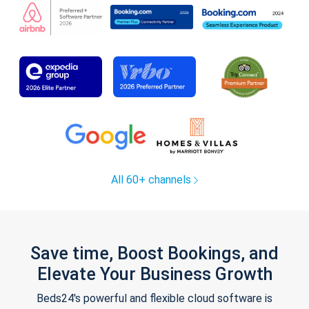
All 60+ channels
Save time, Boost Bookings, and
Elevate Your Business Growth
Beds24's powerful and flexible cloud software is