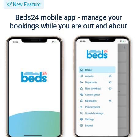
New Feature
Beds24 mobile app - manage your
bookings while you are out and about