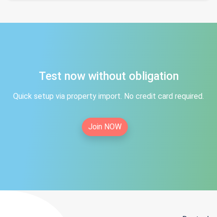
Test now without obligation
Quick setup via property import. No credit card required.
Join NOW