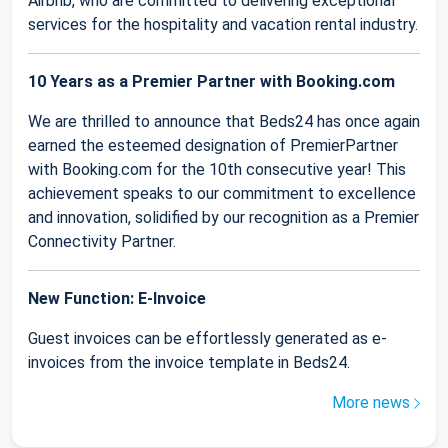
Airbnb, who are committed to delivering exceptional
services for the hospitality and vacation rental industry.
10 Years as a Premier Partner with Booking.com
We are thrilled to announce that Beds24 has once again
earned the esteemed designation of PremierPartner
with Booking.com for the 10th consecutive year! This
achievement speaks to our commitment to excellence
and innovation, solidified by our recognition as a Premier
Connectivity Partner.
New Function: E-Invoice
Guest invoices can be effortlessly generated as e-
invoices from the invoice template in Beds24.
More news