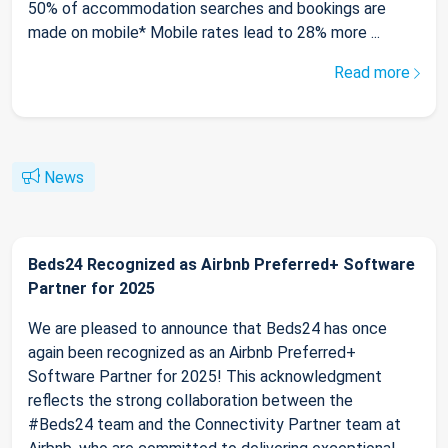
50% of accommodation searches and bookings are
made on mobile* Mobile rates lead to 28% more ...
Read more
News
Beds24 Recognized as Airbnb Preferred+ Software
Partner for 2025
We are pleased to announce that Beds24 has once
again been recognized as an Airbnb Preferred+
Software Partner for 2025! This acknowledgment
reflects the strong collaboration between the
#Beds24 team and the Connectivity Partner team at