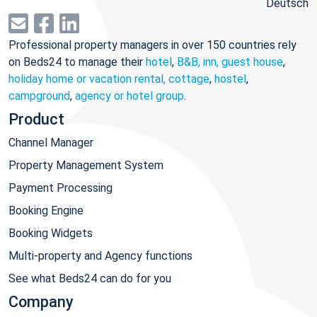
Deutsch
Professional property managers in over 150 countries rely
on Beds24 to manage their
hotel
,
B&B, inn, guest house
,
holiday home or vacation rental, cottage
,
hostel
,
campground
,
agency or hotel group
.
Product
Channel Manager
Property Management System
Payment Processing
Booking Engine
Booking Widgets
Multi-property and Agency functions
See what Beds24 can do for you
Company