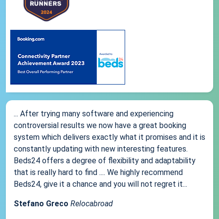
... After trying many software and experiencing
controversial results we now have a great booking
system which delivers exactly what it promises and it is
constantly updating with new interesting features.
Beds24 offers a degree of flexibility and adaptability
that is really hard to find .... We highly recommend
Beds24, give it a chance and you will not regret it...
Stefano Greco
Relocabroad