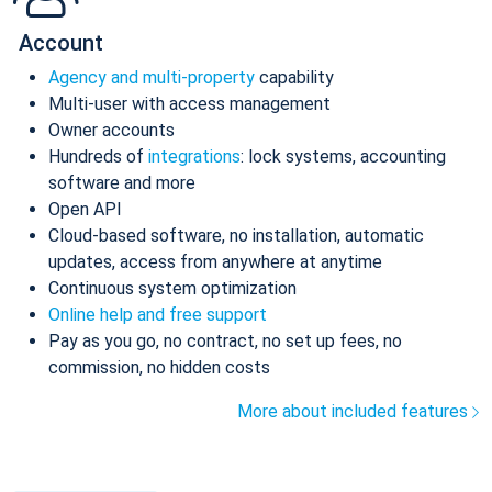
Account
Agency and multi-property
capability
Multi-user with access management
Owner accounts
Hundreds of
integrations
: lock systems, accounting
software and more
Open API
Cloud-based software, no installation, automatic
updates, access from anywhere at anytime
Continuous system optimization
Online help and free support
Pay as you go, no contract, no set up fees, no
commission, no hidden costs
More about included features