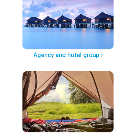
Agency and hotel group