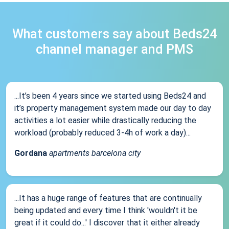
What customers say about Beds24
channel manager and PMS
...It’s been 4 years since we started using Beds24 and
it’s property management system made our day to day
activities a lot easier while drastically reducing the
workload (probably reduced 3-4h of work a day)...
Gordana
apartments barcelona city
...It has a huge range of features that are continually
being updated and every time I think 'wouldn't it be
great if it could do...' I discover that it either already