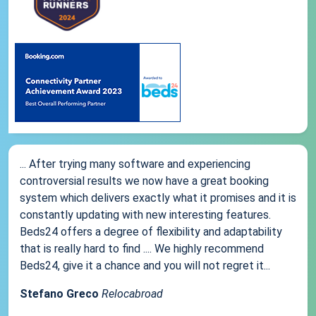
... After trying many software and experiencing
controversial results we now have a great booking
system which delivers exactly what it promises and it is
constantly updating with new interesting features.
Beds24 offers a degree of flexibility and adaptability
that is really hard to find .... We highly recommend
Beds24, give it a chance and you will not regret it...
Stefano Greco
Relocabroad