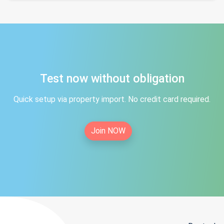
Test now without obligation
Quick setup via property import. No credit card required.
Join NOW