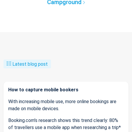
Campground
Latest blog post
How to capture mobile bookers
With increasing mobile use, more online bookings are
made on mobile devices.
Booking.com’s research shows this trend clearly: 80%
of travellers use a mobile app when researching a trip*