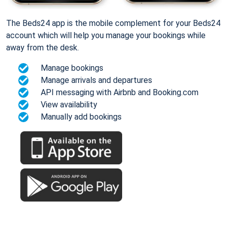
The Beds24 app is the mobile complement for your Beds24
account which will help you manage your bookings while
away from the desk.
Manage bookings
Manage arrivals and departures
API messaging with Airbnb and Booking.com
View availability
Manually add bookings