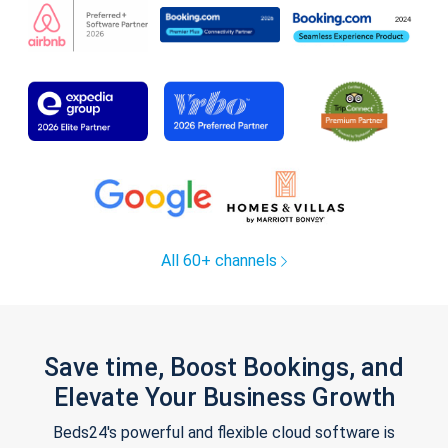
All 60+ channels
Save time, Boost Bookings, and
Elevate Your Business Growth
Beds24's powerful and flexible cloud software is