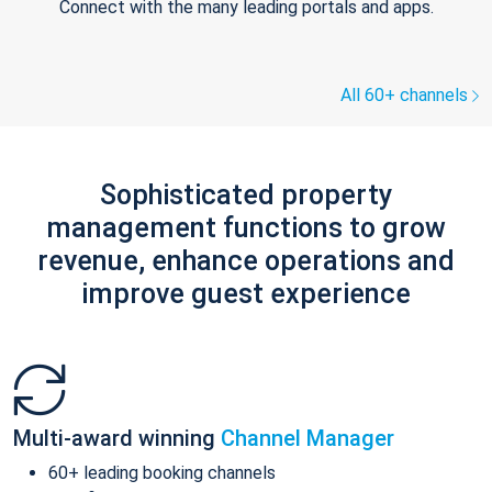
Connect with the many leading portals and apps.
All 60+ channels
Sophisticated property
management functions to grow
revenue, enhance operations and
improve guest experience
Multi-award winning
Channel Manager
60+ leading booking channels