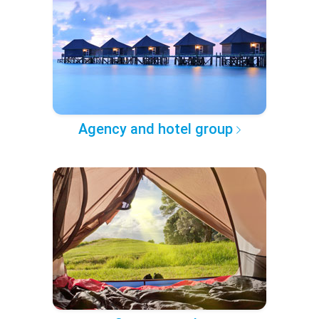
Agency and hotel group