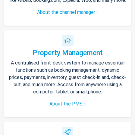
like Airbnb, Booking.com, Expedia, Vrbo, and many more.
About the channel manager
Property Management
A centralised front-desk system to manage essential
functions such as booking management, dynamic
prices, payments, inventory, guest check-in and, check-
out, and much more. Access from anywhere using a
computer, tablet or smartphone.
About the PMS