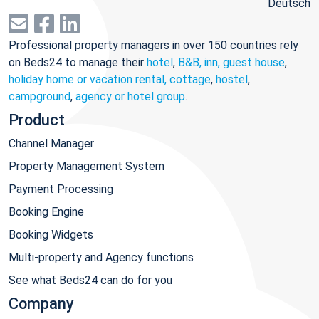
Deutsch
Professional property managers in over 150 countries rely
on Beds24 to manage their
hotel
,
B&B, inn, guest house
,
holiday home or vacation rental, cottage
,
hostel
,
campground
,
agency or hotel group
.
Product
Channel Manager
Property Management System
Payment Processing
Booking Engine
Booking Widgets
Multi-property and Agency functions
See what Beds24 can do for you
Company