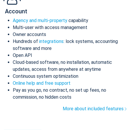
Account
Agency and multi-property
capability
Multi-user with access management
Owner accounts
Hundreds of
integrations
: lock systems, accounting
software and more
Open API
Cloud-based software, no installation, automatic
updates, access from anywhere at anytime
Continuous system optimization
Online help and free support
Pay as you go, no contract, no set up fees, no
commission, no hidden costs
More about included features