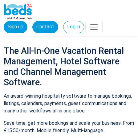
Sign up
Contact
Log in
The All-In-One Vacation Rental
Management, Hotel Software
and Channel Management
Software.
An award-winning hospitality software to manage bookings,
listings, calendars, payments, guest communications and
many other workflows all in one place.
Save time, get more bookings and scale your business. From
€15.50/month. Mobile friendly. Multi-language.