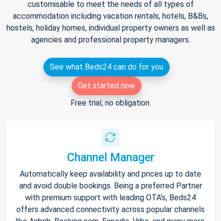
customisable to meet the needs of all types of
accommodation including vacation rentals, hotels, B&Bs,
hostels, holiday homes, individual property owners as well as
agencies and professional property managers.
See what Beds24 can do for you
Get started now
Free trial, no obligation.
Channel Manager
Automatically keep availability and prices up to date
and avoid double bookings. Being a preferred Partner
with premium support with leading OTA's, Beds24
offers advanced connectivity across popular channels