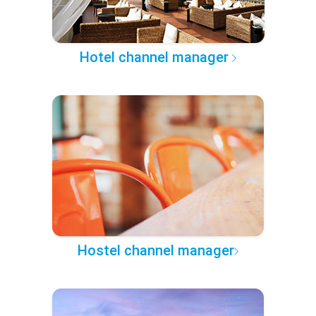
Hotel channel manager
Hostel channel manager