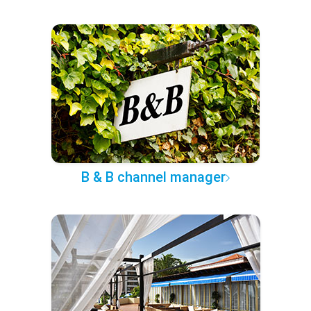
B & B channel manager