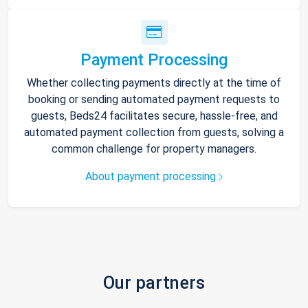
Payment Processing
Whether collecting payments directly at the time of
booking or sending automated payment requests to
guests, Beds24 facilitates secure, hassle-free, and
automated payment collection from guests, solving a
common challenge for property managers.
About payment processing
Our partners