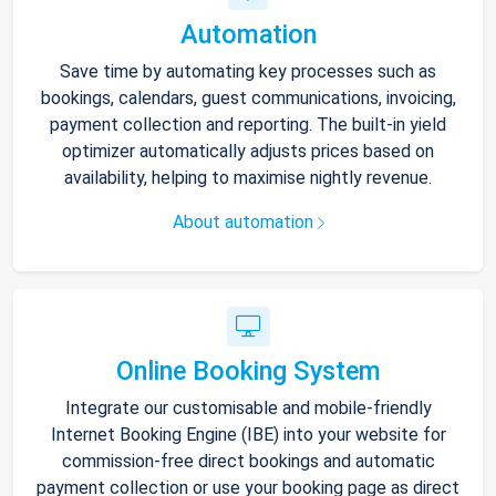
Automation
Save time by automating key processes such as
bookings, calendars, guest communications, invoicing,
payment collection and reporting. The built-in yield
optimizer automatically adjusts prices based on
availability, helping to maximise nightly revenue.
About automation
Online Booking System
Integrate our customisable and mobile-friendly
Internet Booking Engine (IBE) into your website for
commission-free direct bookings and automatic
payment collection or use your booking page as direct