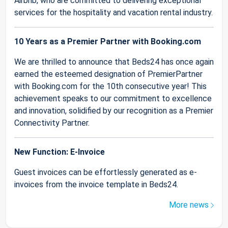
Airbnb, who are committed to delivering exceptional
services for the hospitality and vacation rental industry.
10 Years as a Premier Partner with Booking.com
We are thrilled to announce that Beds24 has once again
earned the esteemed designation of PremierPartner
with Booking.com for the 10th consecutive year! This
achievement speaks to our commitment to excellence
and innovation, solidified by our recognition as a Premier
Connectivity Partner.
New Function: E-Invoice
Guest invoices can be effortlessly generated as e-
invoices from the invoice template in Beds24.
More news