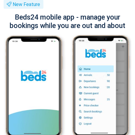
New Feature
Beds24 mobile app - manage your
bookings while you are out and about