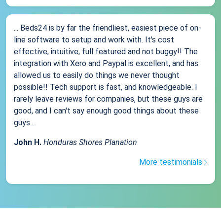
... Beds24 is by far the friendliest, easiest piece of on-
line software to setup and work with. It's cost
effective, intuitive, full featured and not buggy!! The
integration with Xero and Paypal is excellent, and has
allowed us to easily do things we never thought
possible!! Tech support is fast, and knowledgeable. I
rarely leave reviews for companies, but these guys are
good, and I can't say enough good things about these
guys....
John H.
Honduras Shores Planation
More testimonials