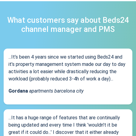
What customers say about Beds24
channel manager and PMS
...It’s been 4 years since we started using Beds24 and
it’s property management system made our day to day
activities a lot easier while drastically reducing the
workload (probably reduced 3-4h of work a day)...
Gordana
apartments barcelona city
...It has a huge range of features that are continually
being updated and every time I think 'wouldn't it be
great if it could do...' I discover that it either already