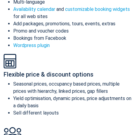
Multi-language
Availability calendar
and
customizable booking widgets
for all web sites
Add packages, promotions, tours, events, extras
Promo and voucher codes
Bookings from Facebook
Wordpress plugin
Flexible price & discount options
Seasonal prices, occupancy based prices, multiple
prices with hierarchy, linked prices, gap fillers
Yield optimisation, dynamic prices, price adjustments on
a daily basis
Sell different layouts