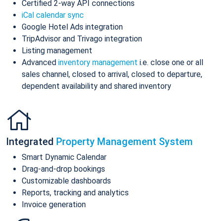
Certified 2-way API connections
iCal calendar sync
Google Hotel Ads integration
TripAdvisor and Trivago integration
Listing management
Advanced
inventory management
i.e. close one or all
sales channel, closed to arrival, closed to departure,
dependent availability and shared inventory
Integrated
Property Management System
Smart Dynamic Calendar
Drag-and-drop bookings
Customizable dashboards
Reports, tracking and analytics
Invoice generation