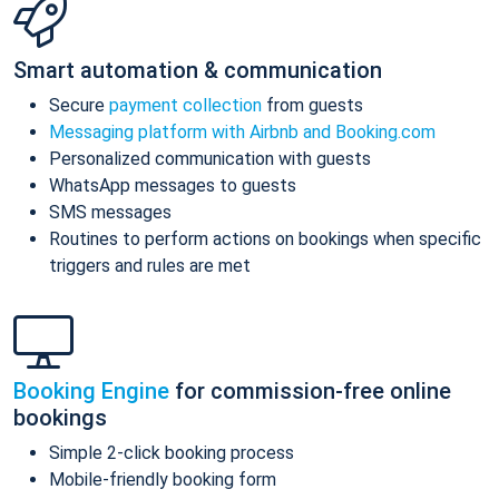
Smart automation & communication
Secure
payment collection
from guests
Messaging platform with Airbnb and Booking.com
Personalized communication with guests
WhatsApp messages to guests
SMS messages
Routines to perform actions on bookings when specific
triggers and rules are met
Booking Engine
for commission-free online
bookings
Simple 2-click booking process
Mobile-friendly booking form