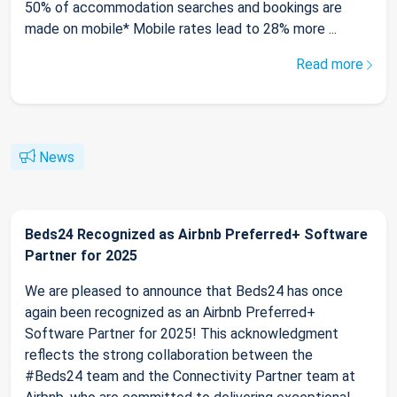
50% of accommodation searches and bookings are
made on mobile* Mobile rates lead to 28% more ...
Read more
News
Beds24 Recognized as Airbnb Preferred+ Software
Partner for 2025
We are pleased to announce that Beds24 has once
again been recognized as an Airbnb Preferred+
Software Partner for 2025! This acknowledgment
reflects the strong collaboration between the
#Beds24 team and the Connectivity Partner team at