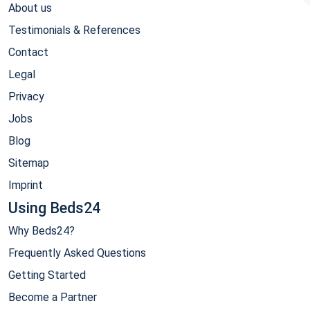
About us
Testimonials & References
Contact
Legal
Privacy
Jobs
Blog
Sitemap
Imprint
Using Beds24
Why Beds24?
Frequently Asked Questions
Getting Started
Become a Partner