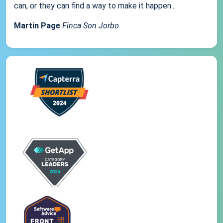
can, or they can find a way to make it happen...
Martin Page
Finca Son Jorbo