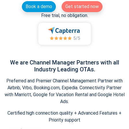
Book a demo
Get started now
Free trial, no obligation.
We are Channel Manager Partners with all
Industry Leading OTAs.
Preferred and Premier Channel Management Partner with
Airbnb, Vrbo, Booking.com, Expedia. Connectivity Partner
with Marriott, Google for Vacation Rental and Google Hotel
Ads.
Certified high connection quality + Advanced Features +
Priority support