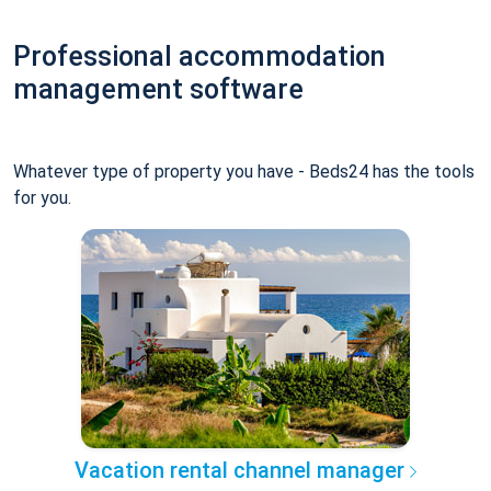
Professional accommodation
management software
Whatever type of property you have - Beds24 has the tools
for you.
Vacation rental channel manager