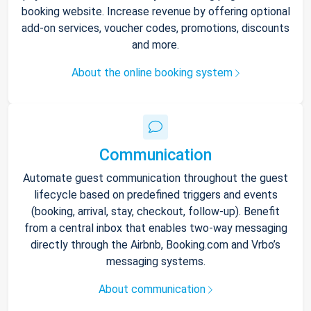
booking website. Increase revenue by offering optional
add-on services, voucher codes, promotions, discounts
and more.
About the online booking system
Communication
Automate guest communication throughout the guest
lifecycle based on predefined triggers and events
(booking, arrival, stay, checkout, follow-up). Benefit
from a central inbox that enables two-way messaging
directly through the Airbnb, Booking.com and Vrbo’s
messaging systems.
About communication