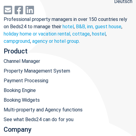
Deutsch
Professional property managers in over 150 countries rely
on Beds24 to manage their
hotel
,
B&B, inn, guest house
,
holiday home or vacation rental, cottage
,
hostel
,
campground
,
agency or hotel group
.
Product
Channel Manager
Property Management System
Payment Processing
Booking Engine
Booking Widgets
Multi-property and Agency functions
See what Beds24 can do for you
Company