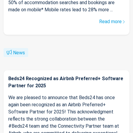
50% of accommodation searches and bookings are
made on mobile* Mobile rates lead to 28% more ...
Read more
News
Beds24 Recognized as Airbnb Preferred+ Software
Partner for 2025
We are pleased to announce that Beds24 has once
again been recognized as an Airbnb Preferred+
Software Partner for 2025! This acknowledgment
reflects the strong collaboration between the
#Beds24 team and the Connectivity Partner team at