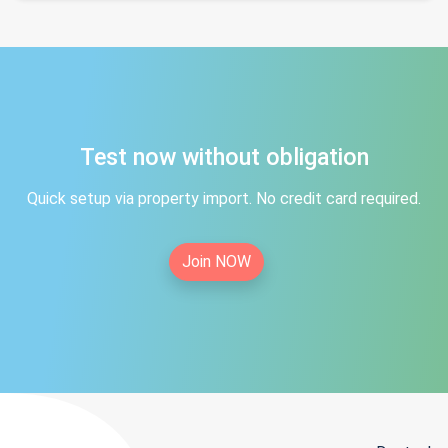
Test now without obligation
Quick setup via property import. No credit card required.
Join NOW