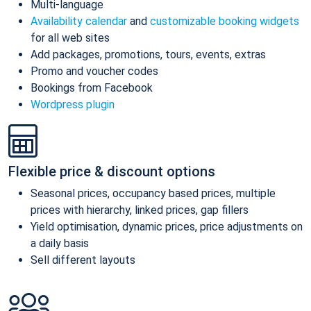
Multi-language
Availability calendar
and
customizable booking widgets
for all web sites
Add packages, promotions, tours, events, extras
Promo and voucher codes
Bookings from Facebook
Wordpress plugin
Flexible price & discount options
Seasonal prices, occupancy based prices, multiple
prices with hierarchy, linked prices, gap fillers
Yield optimisation, dynamic prices, price adjustments on
a daily basis
Sell different layouts