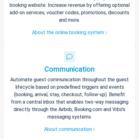
booking website. Increase revenue by offering optional
add-on services, voucher codes, promotions, discounts
and more.
About the online booking system
Communication
Automate guest communication throughout the guest
lifecycle based on predefined triggers and events
(booking, arrival, stay, checkout, follow-up). Benefit
from a central inbox that enables two-way messaging
directly through the Airbnb, Booking.com and Vrbo’s
messaging systems.
About communication