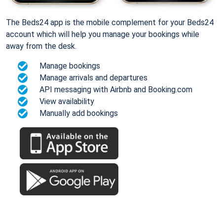
The Beds24 app is the mobile complement for your Beds24
account which will help you manage your bookings while
away from the desk.
Manage bookings
Manage arrivals and departures
API messaging with Airbnb and Booking.com
View availability
Manually add bookings