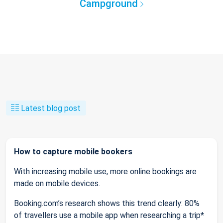
Campground
Latest blog post
How to capture mobile bookers
With increasing mobile use, more online bookings are
made on mobile devices.
Booking.com’s research shows this trend clearly: 80%
of travellers use a mobile app when researching a trip*