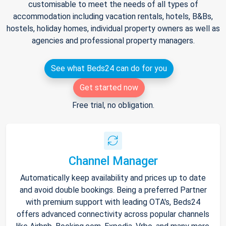
customisable to meet the needs of all types of
accommodation including vacation rentals, hotels, B&Bs,
hostels, holiday homes, individual property owners as well as
agencies and professional property managers.
See what Beds24 can do for you
Get started now
Free trial, no obligation.
Channel Manager
Automatically keep availability and prices up to date
and avoid double bookings. Being a preferred Partner
with premium support with leading OTA's, Beds24
offers advanced connectivity across popular channels