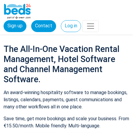
Sign up
Contact
Log in
The All-In-One Vacation Rental
Management, Hotel Software
and Channel Management
Software.
An award-winning hospitality software to manage bookings,
listings, calendars, payments, guest communications and
many other workflows all in one place.
Save time, get more bookings and scale your business. From
€15.50/month. Mobile friendly. Multi-language.