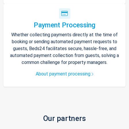
Payment Processing
Whether collecting payments directly at the time of
booking or sending automated payment requests to
guests, Beds24 facilitates secure, hassle-free, and
automated payment collection from guests, solving a
common challenge for property managers.
About payment processing
Our partners