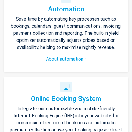
Automation
Save time by automating key processes such as
bookings, calendars, guest communications, invoicing,
payment collection and reporting. The built-in yield
optimizer automatically adjusts prices based on
availability, helping to maximise nightly revenue.
About automation
Online Booking System
Integrate our customisable and mobile-friendly
Internet Booking Engine (IBE) into your website for
commission-free direct bookings and automatic
payment collection or use your booking page as direct