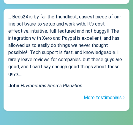
... Beds24 is by far the friendliest, easiest piece of on-
line software to setup and work with. It's cost
effective, intuitive, full featured and not buggy!! The
integration with Xero and Paypal is excellent, and has
allowed us to easily do things we never thought
possible!! Tech support is fast, and knowledgeable. I
rarely leave reviews for companies, but these guys are
good, and I can't say enough good things about these
guys....
John H.
Honduras Shores Planation
More testimonials