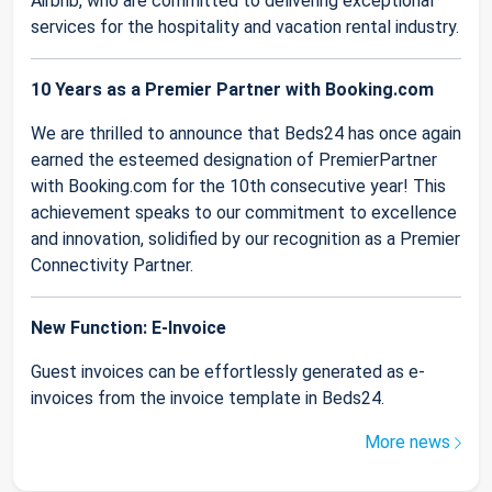
Airbnb, who are committed to delivering exceptional
services for the hospitality and vacation rental industry.
10 Years as a Premier Partner with Booking.com
We are thrilled to announce that Beds24 has once again
earned the esteemed designation of PremierPartner
with Booking.com for the 10th consecutive year! This
achievement speaks to our commitment to excellence
and innovation, solidified by our recognition as a Premier
Connectivity Partner.
New Function: E-Invoice
Guest invoices can be effortlessly generated as e-
invoices from the invoice template in Beds24.
More news