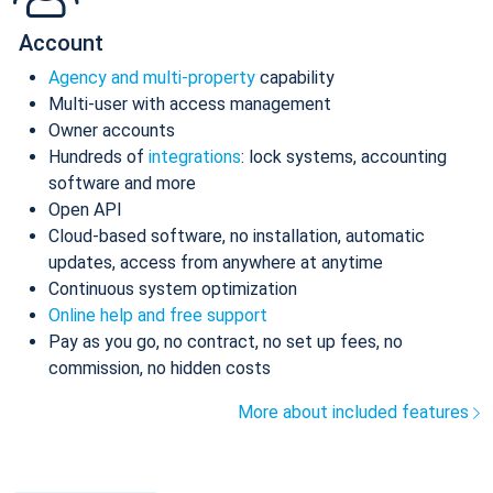
Account
Agency and multi-property
capability
Multi-user with access management
Owner accounts
Hundreds of
integrations
: lock systems, accounting
software and more
Open API
Cloud-based software, no installation, automatic
updates, access from anywhere at anytime
Continuous system optimization
Online help and free support
Pay as you go, no contract, no set up fees, no
commission, no hidden costs
More about included features