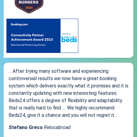
... After trying many software and experiencing
controversial results we now have a great booking
system which delivers exactly what it promises and it is
constantly updating with new interesting features.
Beds24 offers a degree of flexibility and adaptability
that is really hard to find .... We highly recommend
Beds24, give it a chance and you will not regret it...
Stefano Greco
Relocabroad