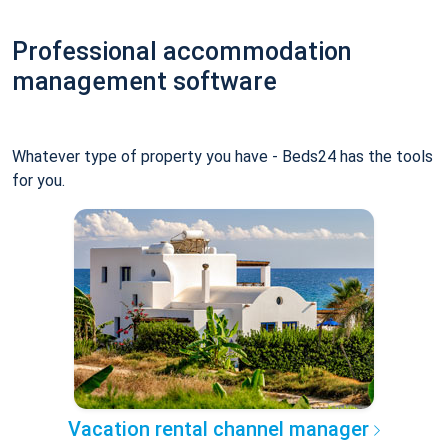
Professional accommodation
management software
Whatever type of property you have - Beds24 has the tools
for you.
Vacation rental channel manager