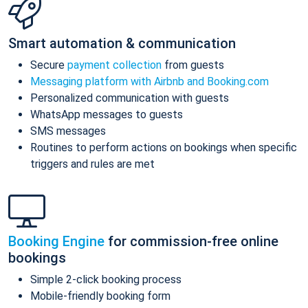
Smart automation & communication
Secure
payment collection
from guests
Messaging platform with Airbnb and Booking.com
Personalized communication with guests
WhatsApp messages to guests
SMS messages
Routines to perform actions on bookings when specific
triggers and rules are met
Booking Engine
for commission-free online
bookings
Simple 2-click booking process
Mobile-friendly booking form