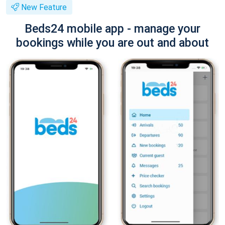
New Feature
Beds24 mobile app - manage your
bookings while you are out and about