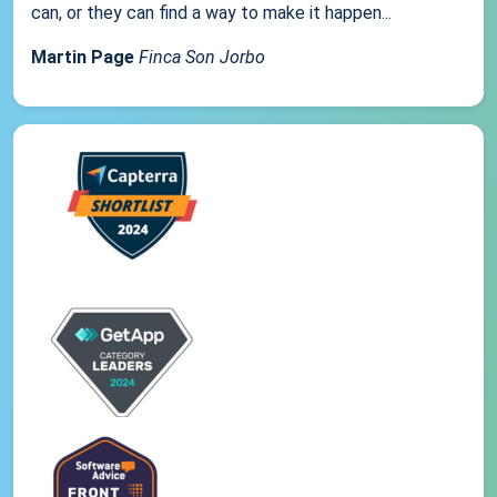
can, or they can find a way to make it happen...
Martin Page
Finca Son Jorbo