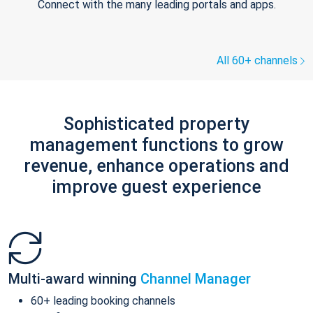
Connect with the many leading portals and apps.
All 60+ channels
Sophisticated property
management functions to grow
revenue, enhance operations and
improve guest experience
Multi-award winning
Channel Manager
60+ leading booking channels