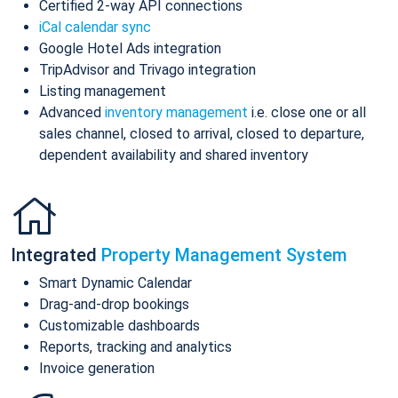
Certified 2-way API connections
iCal calendar sync
Google Hotel Ads integration
TripAdvisor and Trivago integration
Listing management
Advanced
inventory management
i.e. close one or all
sales channel, closed to arrival, closed to departure,
dependent availability and shared inventory
Integrated
Property Management System
Smart Dynamic Calendar
Drag-and-drop bookings
Customizable dashboards
Reports, tracking and analytics
Invoice generation