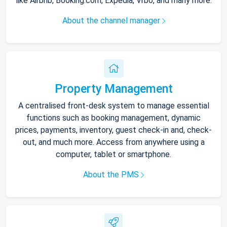
like Airbnb, Booking.com, Expedia, Vrbo, and many more.
About the channel manager
Property Management
A centralised front-desk system to manage essential
functions such as booking management, dynamic
prices, payments, inventory, guest check-in and, check-
out, and much more. Access from anywhere using a
computer, tablet or smartphone.
About the PMS