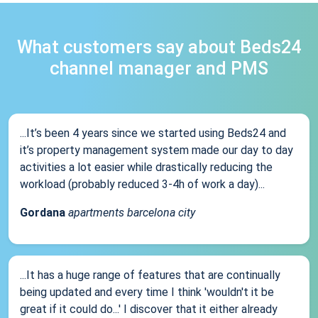
What customers say about Beds24
channel manager and PMS
...It’s been 4 years since we started using Beds24 and
it’s property management system made our day to day
activities a lot easier while drastically reducing the
workload (probably reduced 3-4h of work a day)...
Gordana
apartments barcelona city
...It has a huge range of features that are continually
being updated and every time I think 'wouldn't it be
great if it could do...' I discover that it either already