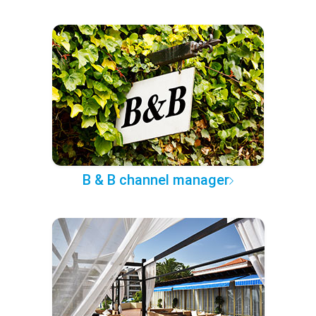
B & B channel manager