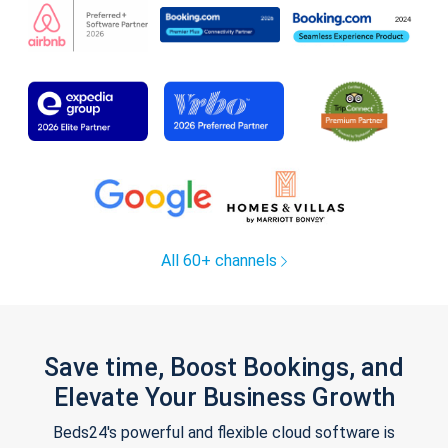
All 60+ channels
Save time, Boost Bookings, and
Elevate Your Business Growth
Beds24's powerful and flexible cloud software is