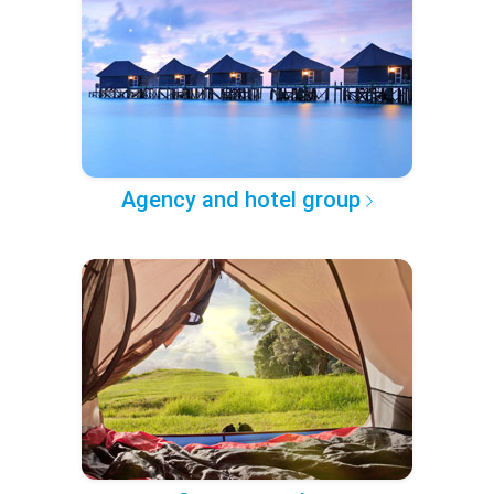
Agency and hotel group