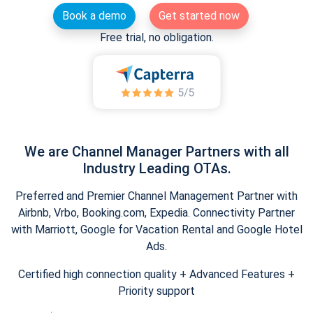
Book a demo
Get started now
Free trial, no obligation.
We are Channel Manager Partners with all
Industry Leading OTAs.
Preferred and Premier Channel Management Partner with
Airbnb, Vrbo, Booking.com, Expedia. Connectivity Partner
with Marriott, Google for Vacation Rental and Google Hotel
Ads.
Certified high connection quality + Advanced Features +
Priority support