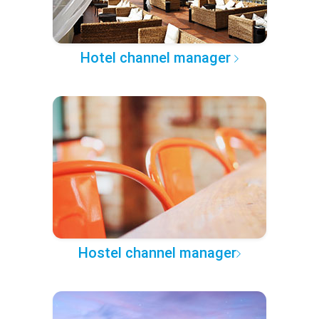
Hotel channel manager
Hostel channel manager