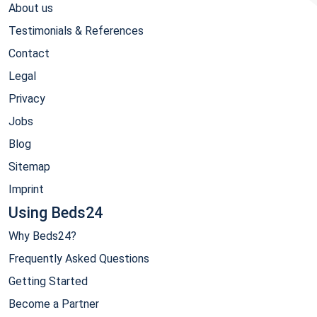
About us
Testimonials & References
Contact
Legal
Privacy
Jobs
Blog
Sitemap
Imprint
Using Beds24
Why Beds24?
Frequently Asked Questions
Getting Started
Become a Partner