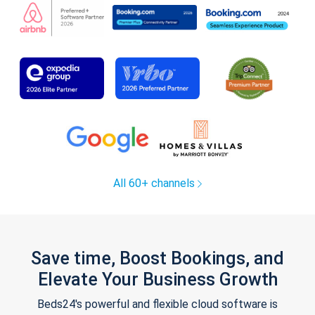
All 60+ channels
Save time, Boost Bookings, and
Elevate Your Business Growth
Beds24's powerful and flexible cloud software is