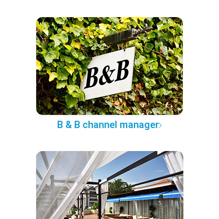
B & B channel manager