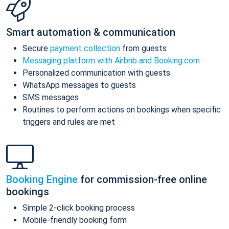
Smart automation & communication
Secure
payment collection
from guests
Messaging platform with Airbnb and Booking.com
Personalized communication with guests
WhatsApp messages to guests
SMS messages
Routines to perform actions on bookings when specific
triggers and rules are met
Booking Engine
for commission-free online
bookings
Simple 2-click booking process
Mobile-friendly booking form