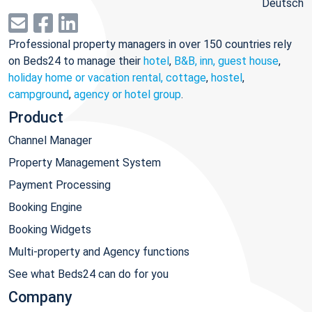
Deutsch
Professional property managers in over 150 countries rely
on Beds24 to manage their
hotel
,
B&B, inn, guest house
,
holiday home or vacation rental, cottage
,
hostel
,
campground
,
agency or hotel group
.
Product
Channel Manager
Property Management System
Payment Processing
Booking Engine
Booking Widgets
Multi-property and Agency functions
See what Beds24 can do for you
Company