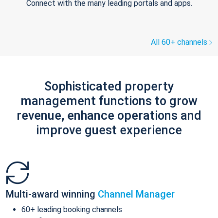
Connect with the many leading portals and apps.
All 60+ channels
Sophisticated property
management functions to grow
revenue, enhance operations and
improve guest experience
Multi-award winning
Channel Manager
60+ leading booking channels