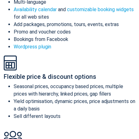
Multi-language
Availability calendar
and
customizable booking widgets
for all web sites
Add packages, promotions, tours, events, extras
Promo and voucher codes
Bookings from Facebook
Wordpress plugin
Flexible price & discount options
Seasonal prices, occupancy based prices, multiple
prices with hierarchy, linked prices, gap fillers
Yield optimisation, dynamic prices, price adjustments on
a daily basis
Sell different layouts