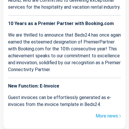
Airbnb, who are committed to delivering exceptional
services for the hospitality and vacation rental industry.
10 Years as a Premier Partner with Booking.com
We are thrilled to announce that Beds24 has once again
earned the esteemed designation of PremierPartner
with Booking.com for the 10th consecutive year! This
achievement speaks to our commitment to excellence
and innovation, solidified by our recognition as a Premier
Connectivity Partner.
New Function: E-Invoice
Guest invoices can be effortlessly generated as e-
invoices from the invoice template in Beds24.
More news