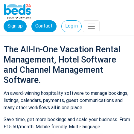
Sign up
Contact
Log in
The All-In-One Vacation Rental
Management, Hotel Software
and Channel Management
Software.
An award-winning hospitality software to manage bookings,
listings, calendars, payments, guest communications and
many other workflows all in one place.
Save time, get more bookings and scale your business. From
€15.50/month. Mobile friendly. Multi-language.