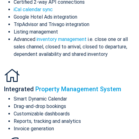
Certified 2-way API connections
iCal calendar sync
Google Hotel Ads integration
TripAdvisor and Trivago integration
Listing management
Advanced
inventory management
i.e. close one or all
sales channel, closed to arrival, closed to departure,
dependent availability and shared inventory
Integrated
Property Management System
Smart Dynamic Calendar
Drag-and-drop bookings
Customizable dashboards
Reports, tracking and analytics
Invoice generation