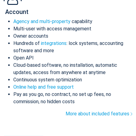
Account
Agency and multi-property
capability
Multi-user with access management
Owner accounts
Hundreds of
integrations
: lock systems, accounting
software and more
Open API
Cloud-based software, no installation, automatic
updates, access from anywhere at anytime
Continuous system optimization
Online help and free support
Pay as you go, no contract, no set up fees, no
commission, no hidden costs
More about included features