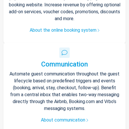
booking website. Increase revenue by offering optional
add-on services, voucher codes, promotions, discounts
and more.
About the online booking system
Communication
Automate guest communication throughout the guest
lifecycle based on predefined triggers and events
(booking, arrival, stay, checkout, follow-up). Benefit
from a central inbox that enables two-way messaging
directly through the Airbnb, Booking.com and Vrbo’s
messaging systems.
About communication