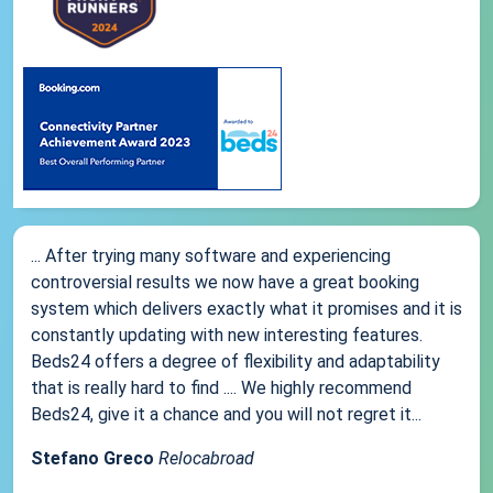
... After trying many software and experiencing
controversial results we now have a great booking
system which delivers exactly what it promises and it is
constantly updating with new interesting features.
Beds24 offers a degree of flexibility and adaptability
that is really hard to find .... We highly recommend
Beds24, give it a chance and you will not regret it...
Stefano Greco
Relocabroad