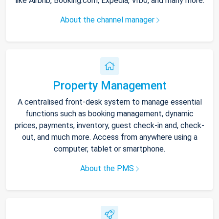
like Airbnb, Booking.com, Expedia, Vrbo, and many more.
About the channel manager
Property Management
A centralised front-desk system to manage essential
functions such as booking management, dynamic
prices, payments, inventory, guest check-in and, check-
out, and much more. Access from anywhere using a
computer, tablet or smartphone.
About the PMS