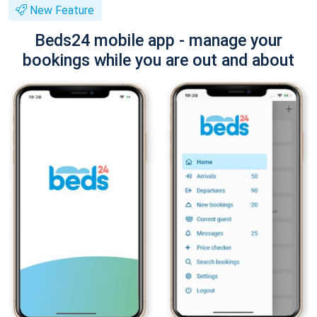
New Feature
Beds24 mobile app - manage your
bookings while you are out and about