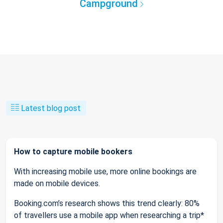
Campground
Latest blog post
How to capture mobile bookers
With increasing mobile use, more online bookings are
made on mobile devices.
Booking.com’s research shows this trend clearly: 80%
of travellers use a mobile app when researching a trip*