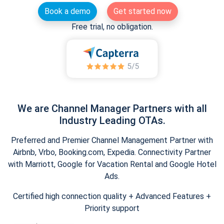
Book a demo
Get started now
Free trial, no obligation.
We are Channel Manager Partners with all
Industry Leading OTAs.
Preferred and Premier Channel Management Partner with
Airbnb, Vrbo, Booking.com, Expedia. Connectivity Partner
with Marriott, Google for Vacation Rental and Google Hotel
Ads.
Certified high connection quality + Advanced Features +
Priority support