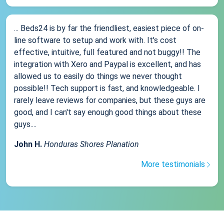
... Beds24 is by far the friendliest, easiest piece of on-
line software to setup and work with. It's cost
effective, intuitive, full featured and not buggy!! The
integration with Xero and Paypal is excellent, and has
allowed us to easily do things we never thought
possible!! Tech support is fast, and knowledgeable. I
rarely leave reviews for companies, but these guys are
good, and I can't say enough good things about these
guys....
John H.
Honduras Shores Planation
More testimonials