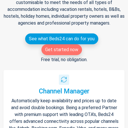
customisable to meet the needs of all types of
accommodation including vacation rentals, hotels, B&Bs,
hostels, holiday homes, individual property owners as well as
agencies and professional property managers.
See what Beds24 can do for you
Get started now
Free trial, no obligation.
Channel Manager
Automatically keep availability and prices up to date
and avoid double bookings. Being a preferred Partner
with premium support with leading OTA's, Beds24
offers advanced connectivity across popular channels