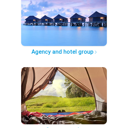
Agency and hotel group