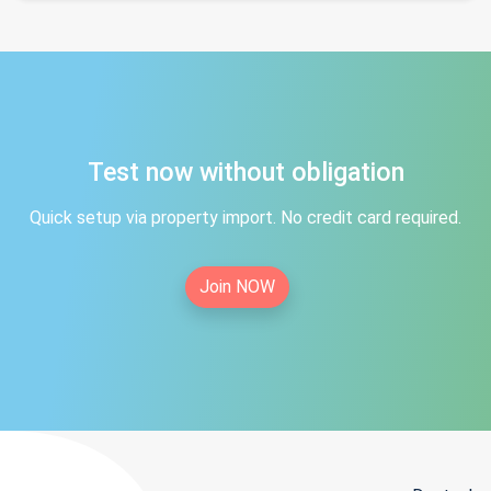
Test now without obligation
Quick setup via property import. No credit card required.
Join NOW