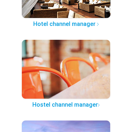
Hotel channel manager
Hostel channel manager