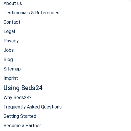
About us
Testimonials & References
Contact
Legal
Privacy
Jobs
Blog
Sitemap
Imprint
Using Beds24
Why Beds24?
Frequently Asked Questions
Getting Started
Become a Partner