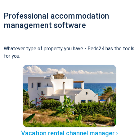
Professional accommodation
management software
Whatever type of property you have - Beds24 has the tools
for you.
Vacation rental channel manager