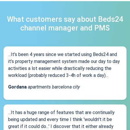
What customers say about Beds24
channel manager and PMS
...It’s been 4 years since we started using Beds24 and
it’s property management system made our day to day
activities a lot easier while drastically reducing the
workload (probably reduced 3-4h of work a day)...
Gordana
apartments barcelona city
...It has a huge range of features that are continually
being updated and every time I think 'wouldn't it be
great if it could do...' I discover that it either already