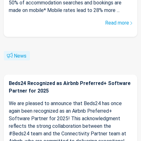
50% of accommodation searches and bookings are
made on mobile* Mobile rates lead to 28% more ...
Read more
News
Beds24 Recognized as Airbnb Preferred+ Software
Partner for 2025
We are pleased to announce that Beds24 has once
again been recognized as an Airbnb Preferred+
Software Partner for 2025! This acknowledgment
reflects the strong collaboration between the
#Beds24 team and the Connectivity Partner team at