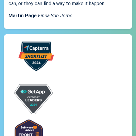
can, or they can find a way to make it happen...
Martin Page
Finca Son Jorbo