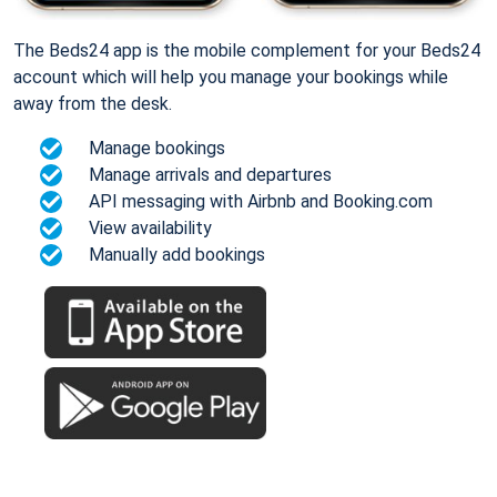
The Beds24 app is the mobile complement for your Beds24
account which will help you manage your bookings while
away from the desk.
Manage bookings
Manage arrivals and departures
API messaging with Airbnb and Booking.com
View availability
Manually add bookings