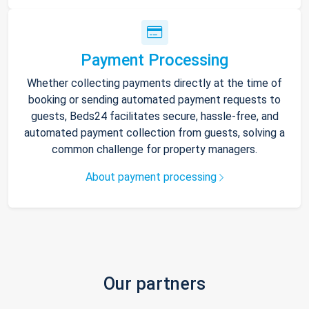
Payment Processing
Whether collecting payments directly at the time of
booking or sending automated payment requests to
guests, Beds24 facilitates secure, hassle-free, and
automated payment collection from guests, solving a
common challenge for property managers.
About payment processing
Our partners