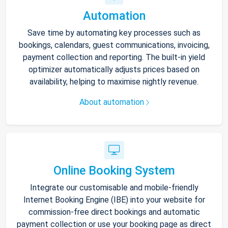
Automation
Save time by automating key processes such as
bookings, calendars, guest communications, invoicing,
payment collection and reporting. The built-in yield
optimizer automatically adjusts prices based on
availability, helping to maximise nightly revenue.
About automation
Online Booking System
Integrate our customisable and mobile-friendly
Internet Booking Engine (IBE) into your website for
commission-free direct bookings and automatic
payment collection or use your booking page as direct