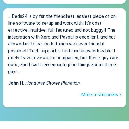
... Beds24 is by far the friendliest, easiest piece of on-
line software to setup and work with. It's cost
effective, intuitive, full featured and not buggy!! The
integration with Xero and Paypal is excellent, and has
allowed us to easily do things we never thought
possible!! Tech support is fast, and knowledgeable. I
rarely leave reviews for companies, but these guys are
good, and I can't say enough good things about these
guys....
John H.
Honduras Shores Planation
More testimonials