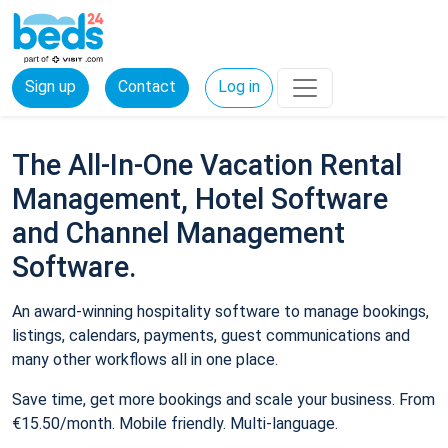
Sign up
Contact
Log in
The All-In-One Vacation Rental
Management, Hotel Software
and Channel Management
Software.
An award-winning hospitality software to manage bookings,
listings, calendars, payments, guest communications and
many other workflows all in one place.
Save time, get more bookings and scale your business. From
€15.50/month. Mobile friendly. Multi-language.