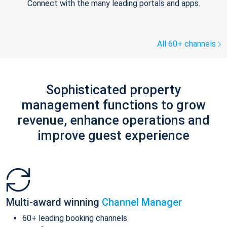
Connect with the many leading portals and apps.
All 60+ channels
Sophisticated property
management functions to grow
revenue, enhance operations and
improve guest experience
Multi-award winning
Channel Manager
60+ leading booking channels