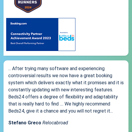
... After trying many software and experiencing
controversial results we now have a great booking
system which delivers exactly what it promises and it is
constantly updating with new interesting features.
Beds24 offers a degree of flexibility and adaptability
that is really hard to find .... We highly recommend
Beds24, give it a chance and you will not regret it...
Stefano Greco
Relocabroad