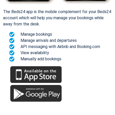
The Beds24 app is the mobile complement for your Beds24
account which will help you manage your bookings while
away from the desk.
Manage bookings
Manage arrivals and departures
API messaging with Airbnb and Booking.com
View availability
Manually add bookings