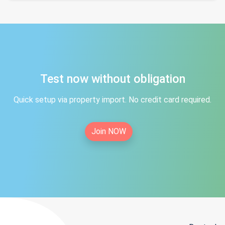
Test now without obligation
Quick setup via property import. No credit card required.
Join NOW