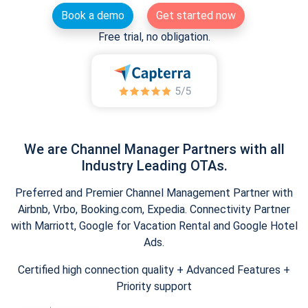
Book a demo
Get started now
Free trial, no obligation.
We are Channel Manager Partners with all
Industry Leading OTAs.
Preferred and Premier Channel Management Partner with
Airbnb, Vrbo, Booking.com, Expedia. Connectivity Partner
with Marriott, Google for Vacation Rental and Google Hotel
Ads.
Certified high connection quality + Advanced Features +
Priority support