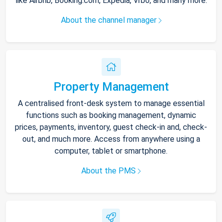
like Airbnb, Booking.com, Expedia, Vrbo, and many more.
About the channel manager
Property Management
A centralised front-desk system to manage essential
functions such as booking management, dynamic
prices, payments, inventory, guest check-in and, check-
out, and much more. Access from anywhere using a
computer, tablet or smartphone.
About the PMS