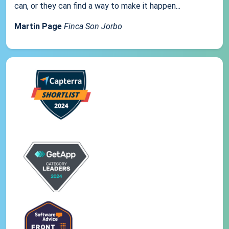
can, or they can find a way to make it happen...
Martin Page
Finca Son Jorbo