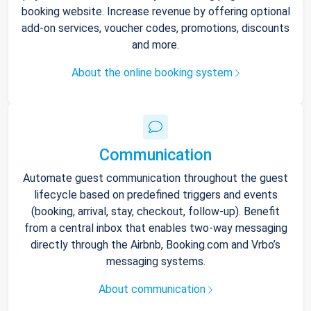
booking website. Increase revenue by offering optional
add-on services, voucher codes, promotions, discounts
and more.
About the online booking system
Communication
Automate guest communication throughout the guest
lifecycle based on predefined triggers and events
(booking, arrival, stay, checkout, follow-up). Benefit
from a central inbox that enables two-way messaging
directly through the Airbnb, Booking.com and Vrbo’s
messaging systems.
About communication