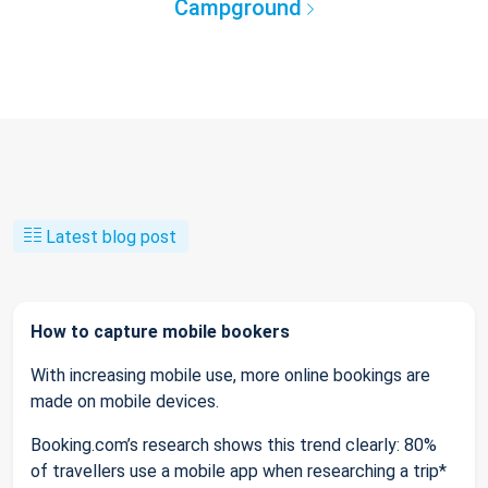
Campground
Latest blog post
How to capture mobile bookers
With increasing mobile use, more online bookings are
made on mobile devices.
Booking.com’s research shows this trend clearly: 80%
of travellers use a mobile app when researching a trip*