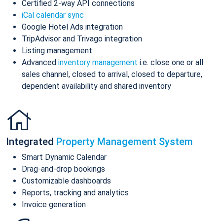
Certified 2-way API connections
iCal calendar sync
Google Hotel Ads integration
TripAdvisor and Trivago integration
Listing management
Advanced
inventory management
i.e. close one or all
sales channel, closed to arrival, closed to departure,
dependent availability and shared inventory
Integrated
Property Management System
Smart Dynamic Calendar
Drag-and-drop bookings
Customizable dashboards
Reports, tracking and analytics
Invoice generation