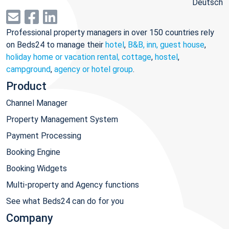
Deutsch
Professional property managers in over 150 countries rely
on Beds24 to manage their
hotel
,
B&B, inn, guest house
,
holiday home or vacation rental, cottage
,
hostel
,
campground
,
agency or hotel group
.
Product
Channel Manager
Property Management System
Payment Processing
Booking Engine
Booking Widgets
Multi-property and Agency functions
See what Beds24 can do for you
Company