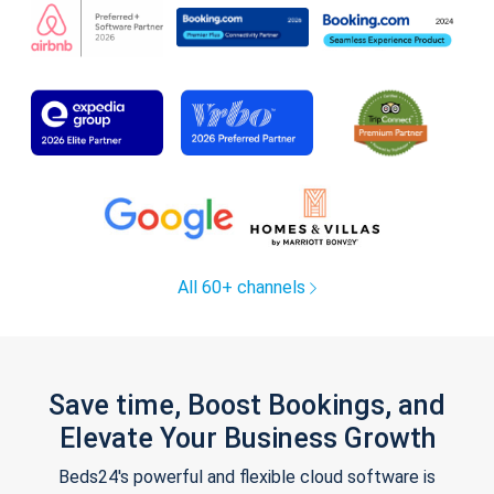
All 60+ channels
Save time, Boost Bookings, and
Elevate Your Business Growth
Beds24's powerful and flexible cloud software is