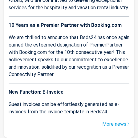
Airbnb, who are committed to delivering exceptional
services for the hospitality and vacation rental industry.
10 Years as a Premier Partner with Booking.com
We are thrilled to announce that Beds24 has once again
earned the esteemed designation of PremierPartner
with Booking.com for the 10th consecutive year! This
achievement speaks to our commitment to excellence
and innovation, solidified by our recognition as a Premier
Connectivity Partner.
New Function: E-Invoice
Guest invoices can be effortlessly generated as e-
invoices from the invoice template in Beds24.
More news