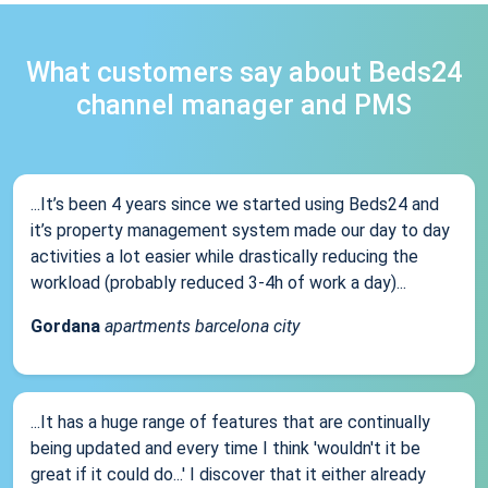
What customers say about Beds24
channel manager and PMS
...It’s been 4 years since we started using Beds24 and
it’s property management system made our day to day
activities a lot easier while drastically reducing the
workload (probably reduced 3-4h of work a day)...
Gordana
apartments barcelona city
...It has a huge range of features that are continually
being updated and every time I think 'wouldn't it be
great if it could do...' I discover that it either already