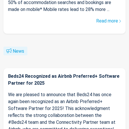
50% of accommodation searches and bookings are
made on mobile* Mobile rates lead to 28% more ...
Read more
News
Beds24 Recognized as Airbnb Preferred+ Software
Partner for 2025
We are pleased to announce that Beds24 has once
again been recognized as an Airbnb Preferred+
Software Partner for 2025! This acknowledgment
reflects the strong collaboration between the
#Beds24 team and the Connectivity Partner team at