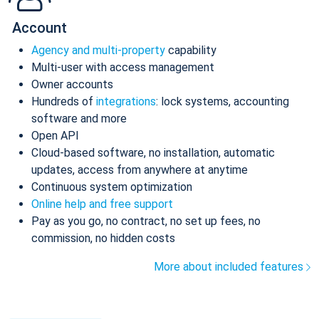
Account
Agency and multi-property
capability
Multi-user with access management
Owner accounts
Hundreds of
integrations
: lock systems, accounting
software and more
Open API
Cloud-based software, no installation, automatic
updates, access from anywhere at anytime
Continuous system optimization
Online help and free support
Pay as you go, no contract, no set up fees, no
commission, no hidden costs
More about included features