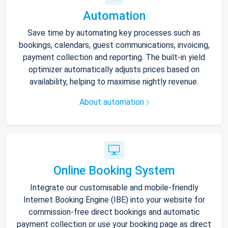
Automation
Save time by automating key processes such as
bookings, calendars, guest communications, invoicing,
payment collection and reporting. The built-in yield
optimizer automatically adjusts prices based on
availability, helping to maximise nightly revenue.
About automation
Online Booking System
Integrate our customisable and mobile-friendly
Internet Booking Engine (IBE) into your website for
commission-free direct bookings and automatic
payment collection or use your booking page as direct