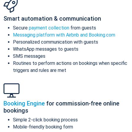
Smart automation & communication
Secure
payment collection
from guests
Messaging platform with Airbnb and Booking.com
Personalized communication with guests
WhatsApp messages to guests
SMS messages
Routines to perform actions on bookings when specific
triggers and rules are met
Booking Engine
for commission-free online
bookings
Simple 2-click booking process
Mobile-friendly booking form