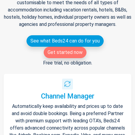
customisable to meet the needs of all types of
accommodation including vacation rentals, hotels, B&Bs,
hostels, holiday homes, individual property owners as well as
agencies and professional property managers.
See what Beds24 can do for you
Get started now
Free trial, no obligation.
Channel Manager
Automatically keep availability and prices up to date
and avoid double bookings. Being a preferred Partner
with premium support with leading OTA's, Beds24
offers advanced connectivity across popular channels