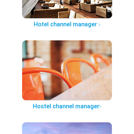
Hotel channel manager
Hostel channel manager