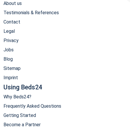
About us
Testimonials & References
Contact
Legal
Privacy
Jobs
Blog
Sitemap
Imprint
Using Beds24
Why Beds24?
Frequently Asked Questions
Getting Started
Become a Partner