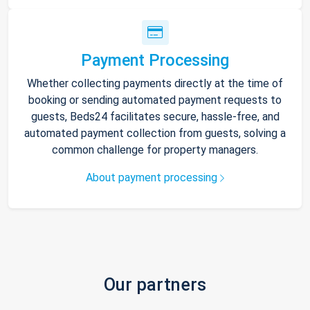
Payment Processing
Whether collecting payments directly at the time of
booking or sending automated payment requests to
guests, Beds24 facilitates secure, hassle-free, and
automated payment collection from guests, solving a
common challenge for property managers.
About payment processing
Our partners