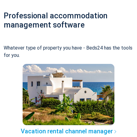
Professional accommodation
management software
Whatever type of property you have - Beds24 has the tools
for you.
Vacation rental channel manager