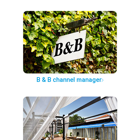
B & B channel manager