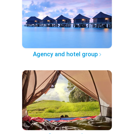
Agency and hotel group