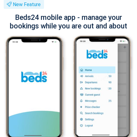
New Feature
Beds24 mobile app - manage your
bookings while you are out and about