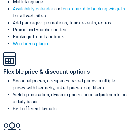
Multi-language
Availability calendar
and
customizable booking widgets
for all web sites
Add packages, promotions, tours, events, extras
Promo and voucher codes
Bookings from Facebook
Wordpress plugin
Flexible price & discount options
Seasonal prices, occupancy based prices, multiple
prices with hierarchy, linked prices, gap fillers
Yield optimisation, dynamic prices, price adjustments on
a daily basis
Sell different layouts