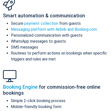
Smart automation & communication
Secure
payment collection
from guests
Messaging platform with Airbnb and Booking.com
Personalized communication with guests
WhatsApp messages to guests
SMS messages
Routines to perform actions on bookings when specific
triggers and rules are met
Booking Engine
for commission-free online
bookings
Simple 2-click booking process
Mobile-friendly booking form