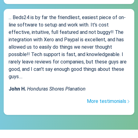
... Beds24 is by far the friendliest, easiest piece of on-
line software to setup and work with. It's cost
effective, intuitive, full featured and not buggy!! The
integration with Xero and Paypal is excellent, and has
allowed us to easily do things we never thought
possible!! Tech support is fast, and knowledgeable. I
rarely leave reviews for companies, but these guys are
good, and I can't say enough good things about these
guys....
John H.
Honduras Shores Planation
More testimonials