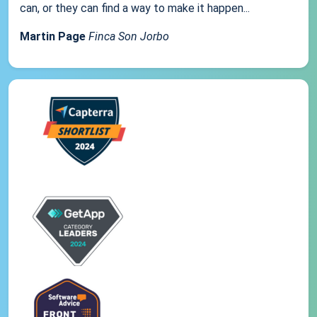
can, or they can find a way to make it happen...
Martin Page
Finca Son Jorbo