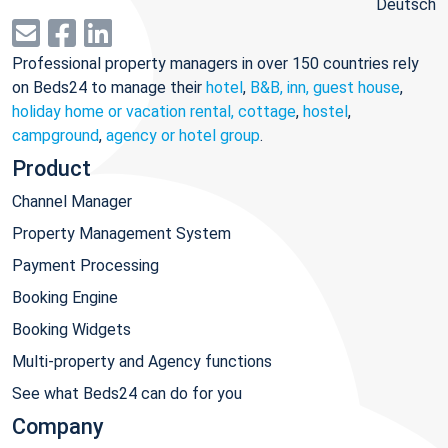
Deutsch
Professional property managers in over 150 countries rely
on Beds24 to manage their
hotel
,
B&B, inn, guest house
,
holiday home or vacation rental, cottage
,
hostel
,
campground
,
agency or hotel group
.
Product
Channel Manager
Property Management System
Payment Processing
Booking Engine
Booking Widgets
Multi-property and Agency functions
See what Beds24 can do for you
Company