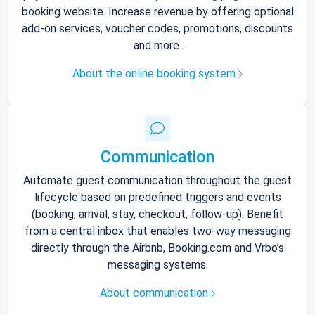
booking website. Increase revenue by offering optional
add-on services, voucher codes, promotions, discounts
and more.
About the online booking system
Communication
Automate guest communication throughout the guest
lifecycle based on predefined triggers and events
(booking, arrival, stay, checkout, follow-up). Benefit
from a central inbox that enables two-way messaging
directly through the Airbnb, Booking.com and Vrbo’s
messaging systems.
About communication