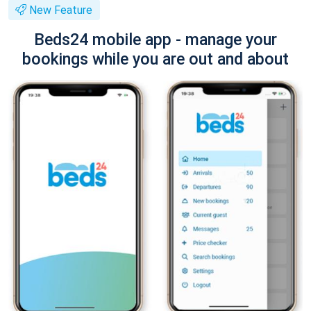
New Feature
Beds24 mobile app - manage your
bookings while you are out and about