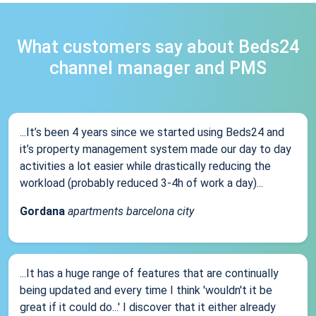
What customers say about Beds24
channel manager and PMS
...It’s been 4 years since we started using Beds24 and
it’s property management system made our day to day
activities a lot easier while drastically reducing the
workload (probably reduced 3-4h of work a day)...
Gordana
apartments barcelona city
...It has a huge range of features that are continually
being updated and every time I think 'wouldn't it be
great if it could do...' I discover that it either already