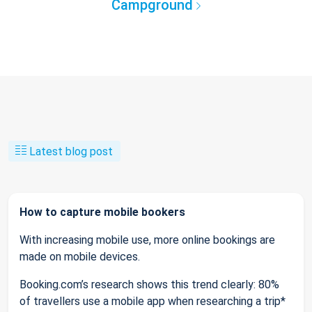
Campground
Latest blog post
How to capture mobile bookers
With increasing mobile use, more online bookings are
made on mobile devices.
Booking.com’s research shows this trend clearly: 80%
of travellers use a mobile app when researching a trip*