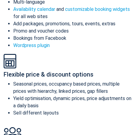
Multi-language
Availability calendar
and
customizable booking widgets
for all web sites
Add packages, promotions, tours, events, extras
Promo and voucher codes
Bookings from Facebook
Wordpress plugin
Flexible price & discount options
Seasonal prices, occupancy based prices, multiple
prices with hierarchy, linked prices, gap fillers
Yield optimisation, dynamic prices, price adjustments on
a daily basis
Sell different layouts