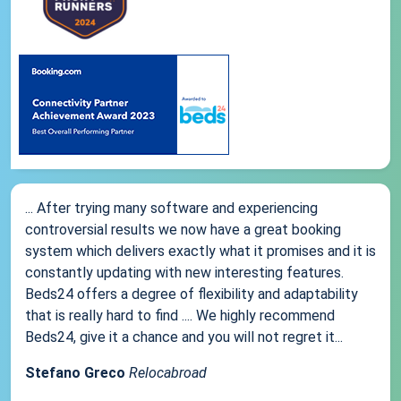
... After trying many software and experiencing
controversial results we now have a great booking
system which delivers exactly what it promises and it is
constantly updating with new interesting features.
Beds24 offers a degree of flexibility and adaptability
that is really hard to find .... We highly recommend
Beds24, give it a chance and you will not regret it...
Stefano Greco
Relocabroad