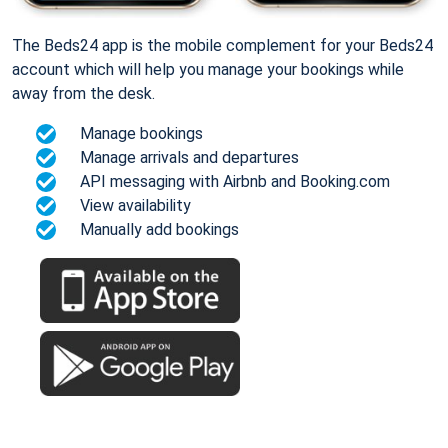
The Beds24 app is the mobile complement for your Beds24
account which will help you manage your bookings while
away from the desk.
Manage bookings
Manage arrivals and departures
API messaging with Airbnb and Booking.com
View availability
Manually add bookings