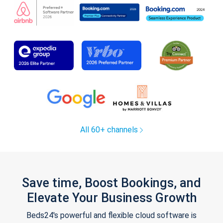
All 60+ channels
Save time, Boost Bookings, and
Elevate Your Business Growth
Beds24's powerful and flexible cloud software is