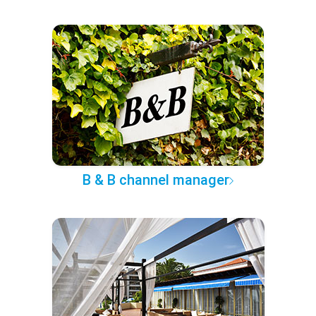
B & B channel manager