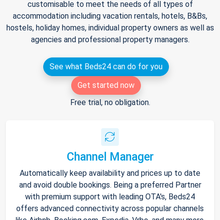
customisable to meet the needs of all types of
accommodation including vacation rentals, hotels, B&Bs,
hostels, holiday homes, individual property owners as well as
agencies and professional property managers.
See what Beds24 can do for you
Get started now
Free trial, no obligation.
Channel Manager
Automatically keep availability and prices up to date
and avoid double bookings. Being a preferred Partner
with premium support with leading OTA's, Beds24
offers advanced connectivity across popular channels