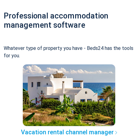
Professional accommodation
management software
Whatever type of property you have - Beds24 has the tools
for you.
Vacation rental channel manager