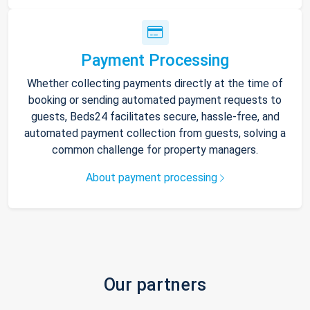
Payment Processing
Whether collecting payments directly at the time of
booking or sending automated payment requests to
guests, Beds24 facilitates secure, hassle-free, and
automated payment collection from guests, solving a
common challenge for property managers.
About payment processing
Our partners