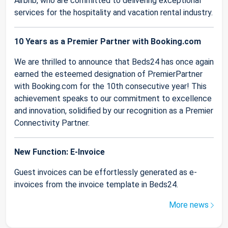
Airbnb, who are committed to delivering exceptional
services for the hospitality and vacation rental industry.
10 Years as a Premier Partner with Booking.com
We are thrilled to announce that Beds24 has once again
earned the esteemed designation of PremierPartner
with Booking.com for the 10th consecutive year! This
achievement speaks to our commitment to excellence
and innovation, solidified by our recognition as a Premier
Connectivity Partner.
New Function: E-Invoice
Guest invoices can be effortlessly generated as e-
invoices from the invoice template in Beds24.
More news