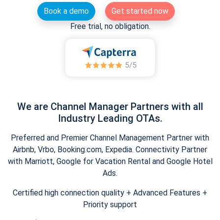
Book a demo
Get started now
Free trial, no obligation.
We are Channel Manager Partners with all
Industry Leading OTAs.
Preferred and Premier Channel Management Partner with
Airbnb, Vrbo, Booking.com, Expedia. Connectivity Partner
with Marriott, Google for Vacation Rental and Google Hotel
Ads.
Certified high connection quality + Advanced Features +
Priority support