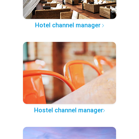
Hotel channel manager
Hostel channel manager