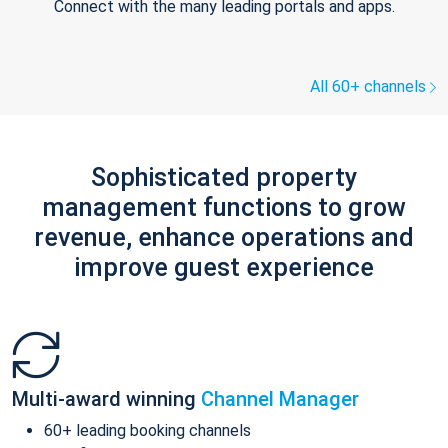
Connect with the many leading portals and apps.
All 60+ channels
Sophisticated property
management functions to grow
revenue, enhance operations and
improve guest experience
Multi-award winning
Channel Manager
60+ leading booking channels