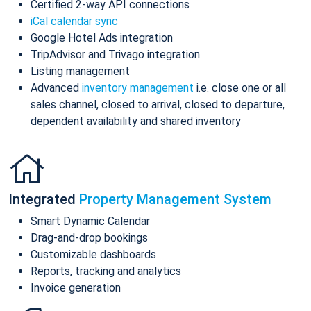
Certified 2-way API connections
iCal calendar sync
Google Hotel Ads integration
TripAdvisor and Trivago integration
Listing management
Advanced
inventory management
i.e. close one or all
sales channel, closed to arrival, closed to departure,
dependent availability and shared inventory
Integrated
Property Management System
Smart Dynamic Calendar
Drag-and-drop bookings
Customizable dashboards
Reports, tracking and analytics
Invoice generation