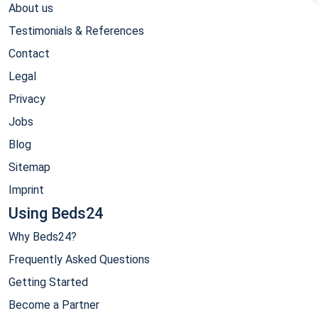
About us
Testimonials & References
Contact
Legal
Privacy
Jobs
Blog
Sitemap
Imprint
Using Beds24
Why Beds24?
Frequently Asked Questions
Getting Started
Become a Partner