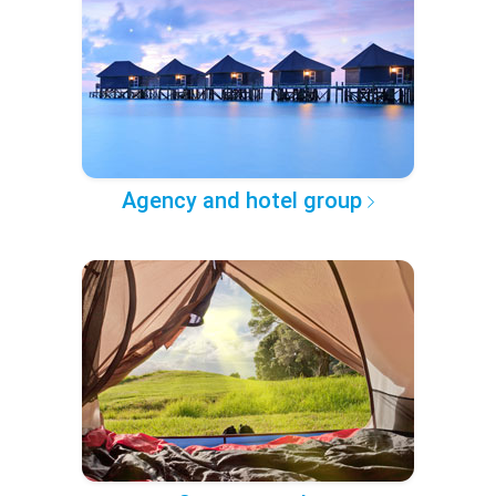
Agency and hotel group