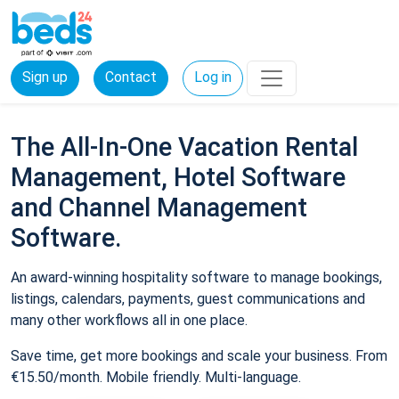
Sign up
Contact
Log in
The All-In-One Vacation Rental
Management, Hotel Software
and Channel Management
Software.
An award-winning hospitality software to manage bookings,
listings, calendars, payments, guest communications and
many other workflows all in one place.
Save time, get more bookings and scale your business. From
€15.50/month. Mobile friendly. Multi-language.