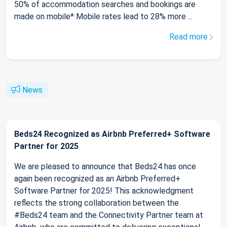
50% of accommodation searches and bookings are
made on mobile* Mobile rates lead to 28% more ...
Read more
News
Beds24 Recognized as Airbnb Preferred+ Software
Partner for 2025
We are pleased to announce that Beds24 has once
again been recognized as an Airbnb Preferred+
Software Partner for 2025! This acknowledgment
reflects the strong collaboration between the
#Beds24 team and the Connectivity Partner team at