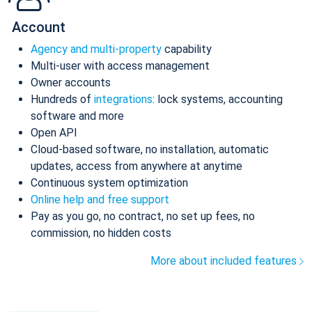
Account
Agency and multi-property
capability
Multi-user with access management
Owner accounts
Hundreds of
integrations
: lock systems, accounting
software and more
Open API
Cloud-based software, no installation, automatic
updates, access from anywhere at anytime
Continuous system optimization
Online help and free support
Pay as you go, no contract, no set up fees, no
commission, no hidden costs
More about included features