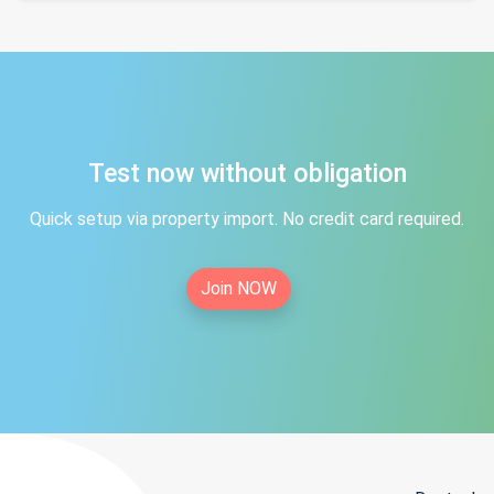
Test now without obligation
Quick setup via property import. No credit card required.
Join NOW