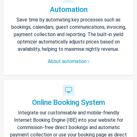
Automation
Save time by automating key processes such as
bookings, calendars, guest communications, invoicing,
payment collection and reporting. The built-in yield
optimizer automatically adjusts prices based on
availability, helping to maximise nightly revenue.
About automation
Online Booking System
Integrate our customisable and mobile-friendly
Internet Booking Engine (IBE) into your website for
commission-free direct bookings and automatic
payment collection or use your booking page as direct