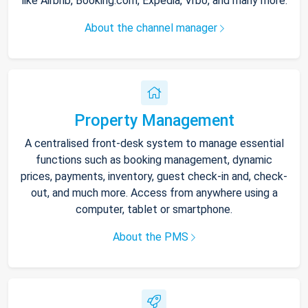
like Airbnb, Booking.com, Expedia, Vrbo, and many more.
About the channel manager
Property Management
A centralised front-desk system to manage essential
functions such as booking management, dynamic
prices, payments, inventory, guest check-in and, check-
out, and much more. Access from anywhere using a
computer, tablet or smartphone.
About the PMS