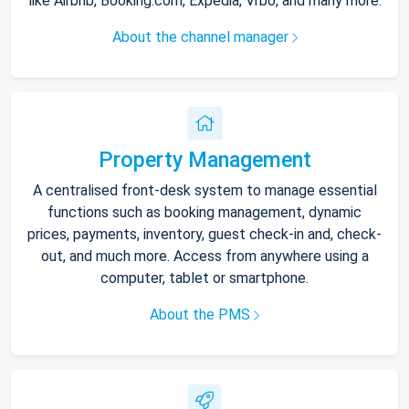
like Airbnb, Booking.com, Expedia, Vrbo, and many more.
About the channel manager
Property Management
A centralised front-desk system to manage essential
functions such as booking management, dynamic
prices, payments, inventory, guest check-in and, check-
out, and much more. Access from anywhere using a
computer, tablet or smartphone.
About the PMS