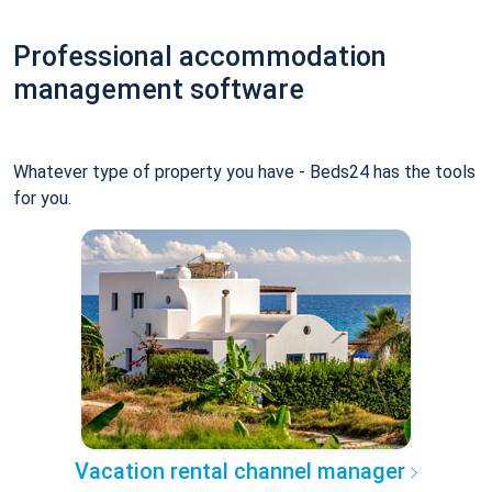
Professional accommodation
management software
Whatever type of property you have - Beds24 has the tools
for you.
Vacation rental channel manager