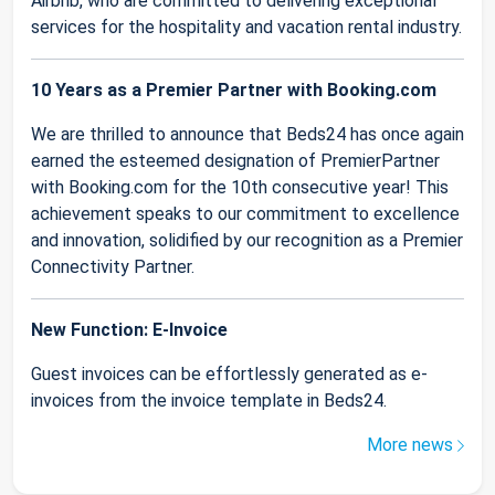
Airbnb, who are committed to delivering exceptional
services for the hospitality and vacation rental industry.
10 Years as a Premier Partner with Booking.com
We are thrilled to announce that Beds24 has once again
earned the esteemed designation of PremierPartner
with Booking.com for the 10th consecutive year! This
achievement speaks to our commitment to excellence
and innovation, solidified by our recognition as a Premier
Connectivity Partner.
New Function: E-Invoice
Guest invoices can be effortlessly generated as e-
invoices from the invoice template in Beds24.
More news