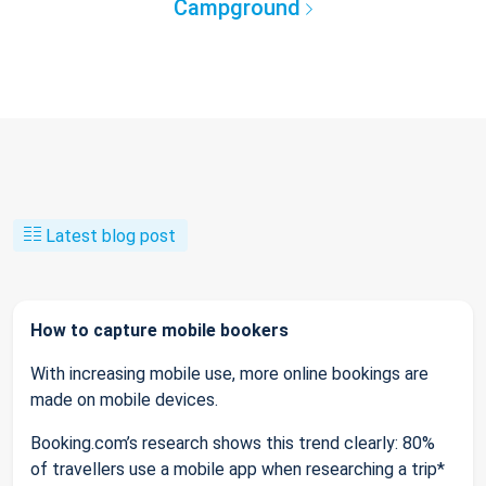
Campground
Latest blog post
How to capture mobile bookers
With increasing mobile use, more online bookings are
made on mobile devices.
Booking.com’s research shows this trend clearly: 80%
of travellers use a mobile app when researching a trip*