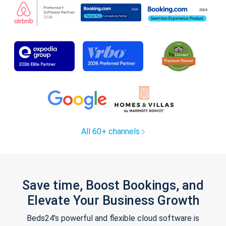
All 60+ channels
Save time, Boost Bookings, and
Elevate Your Business Growth
Beds24's powerful and flexible cloud software is