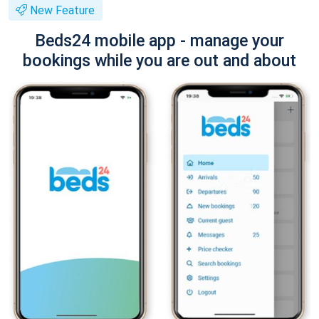
New Feature
Beds24 mobile app - manage your
bookings while you are out and about