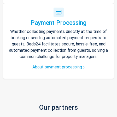
Payment Processing
Whether collecting payments directly at the time of
booking or sending automated payment requests to
guests, Beds24 facilitates secure, hassle-free, and
automated payment collection from guests, solving a
common challenge for property managers.
About payment processing
Our partners