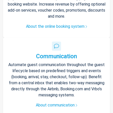
booking website. Increase revenue by offering optional
add-on services, voucher codes, promotions, discounts
and more.
About the online booking system
Communication
Automate guest communication throughout the guest
lifecycle based on predefined triggers and events
(booking, arrival, stay, checkout, follow-up). Benefit
from a central inbox that enables two-way messaging
directly through the Airbnb, Booking.com and Vrbo’s
messaging systems.
About communication