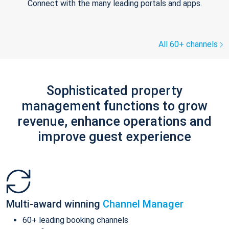
Connect with the many leading portals and apps.
All 60+ channels
Sophisticated property
management functions to grow
revenue, enhance operations and
improve guest experience
Multi-award winning
Channel Manager
60+ leading booking channels