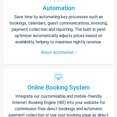
Automation
Save time by automating key processes such as
bookings, calendars, guest communications, invoicing,
payment collection and reporting. The built-in yield
optimizer automatically adjusts prices based on
availability, helping to maximise nightly revenue.
About automation
Online Booking System
Integrate our customisable and mobile-friendly
Internet Booking Engine (IBE) into your website for
commission-free direct bookings and automatic
payment collection or use your booking page as direct