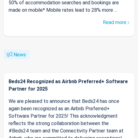
50% of accommodation searches and bookings are
made on mobile* Mobile rates lead to 28% more ...
Read more
News
Beds24 Recognized as Airbnb Preferred+ Software
Partner for 2025
We are pleased to announce that Beds24 has once
again been recognized as an Airbnb Preferred+
Software Partner for 2025! This acknowledgment
reflects the strong collaboration between the
#Beds24 team and the Connectivity Partner team at