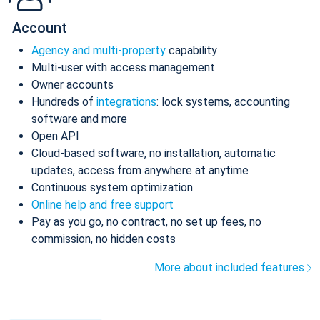
Account
Agency and multi-property
capability
Multi-user with access management
Owner accounts
Hundreds of
integrations
: lock systems, accounting
software and more
Open API
Cloud-based software, no installation, automatic
updates, access from anywhere at anytime
Continuous system optimization
Online help and free support
Pay as you go, no contract, no set up fees, no
commission, no hidden costs
More about included features