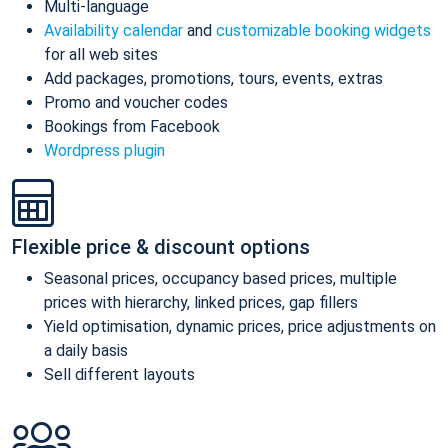
Multi-language
Availability calendar
and
customizable booking widgets
for all web sites
Add packages, promotions, tours, events, extras
Promo and voucher codes
Bookings from Facebook
Wordpress plugin
Flexible price & discount options
Seasonal prices, occupancy based prices, multiple
prices with hierarchy, linked prices, gap fillers
Yield optimisation, dynamic prices, price adjustments on
a daily basis
Sell different layouts