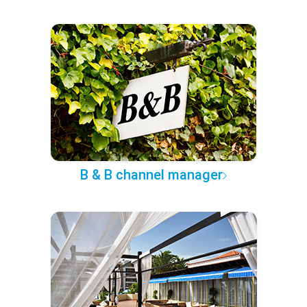
B & B channel manager