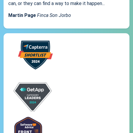
can, or they can find a way to make it happen...
Martin Page
Finca Son Jorbo