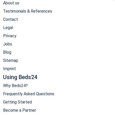
About us
Testimonials & References
Contact
Legal
Privacy
Jobs
Blog
Sitemap
Imprint
Using Beds24
Why Beds24?
Frequently Asked Questions
Getting Started
Become a Partner