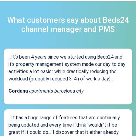
What customers say about Beds24
channel manager and PMS
...It’s been 4 years since we started using Beds24 and
it’s property management system made our day to day
activities a lot easier while drastically reducing the
workload (probably reduced 3-4h of work a day)...
Gordana
apartments barcelona city
...It has a huge range of features that are continually
being updated and every time I think 'wouldn't it be
great if it could do...' I discover that it either already