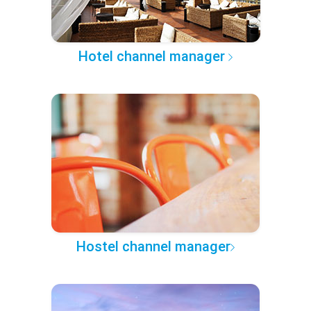
Hotel channel manager
Hostel channel manager