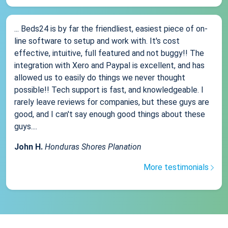
... Beds24 is by far the friendliest, easiest piece of on-
line software to setup and work with. It's cost
effective, intuitive, full featured and not buggy!! The
integration with Xero and Paypal is excellent, and has
allowed us to easily do things we never thought
possible!! Tech support is fast, and knowledgeable. I
rarely leave reviews for companies, but these guys are
good, and I can't say enough good things about these
guys....
John H.
Honduras Shores Planation
More testimonials