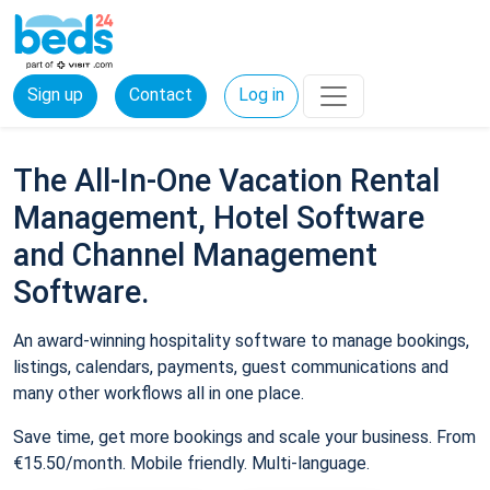
Sign up
Contact
Log in
The All-In-One Vacation Rental
Management, Hotel Software
and Channel Management
Software.
An award-winning hospitality software to manage bookings,
listings, calendars, payments, guest communications and
many other workflows all in one place.
Save time, get more bookings and scale your business. From
€15.50/month. Mobile friendly. Multi-language.