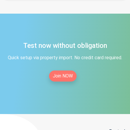
Test now without obligation
Quick setup via property import. No credit card required.
Join NOW