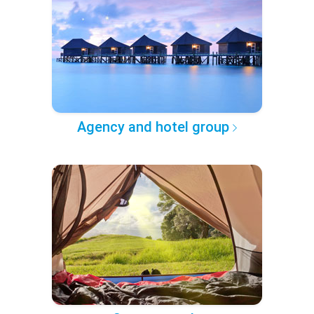
Agency and hotel group