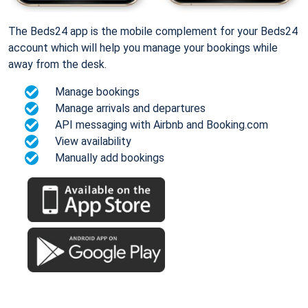
The Beds24 app is the mobile complement for your Beds24
account which will help you manage your bookings while
away from the desk.
Manage bookings
Manage arrivals and departures
API messaging with Airbnb and Booking.com
View availability
Manually add bookings