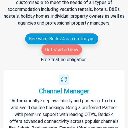
customisable to meet the needs of all types of
accommodation including vacation rentals, hotels, B&Bs,
hostels, holiday homes, individual property owners as well as
agencies and professional property managers.
See what Beds24 can do for you
Get started now
Free trial, no obligation.
Channel Manager
Automatically keep availability and prices up to date
and avoid double bookings. Being a preferred Partner
with premium support with leading OTA's, Beds24
offers advanced connectivity across popular channels