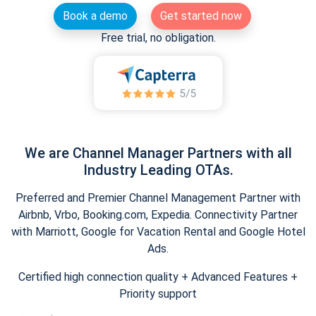
Book a demo
Get started now
Free trial, no obligation.
We are Channel Manager Partners with all
Industry Leading OTAs.
Preferred and Premier Channel Management Partner with
Airbnb, Vrbo, Booking.com, Expedia. Connectivity Partner
with Marriott, Google for Vacation Rental and Google Hotel
Ads.
Certified high connection quality + Advanced Features +
Priority support