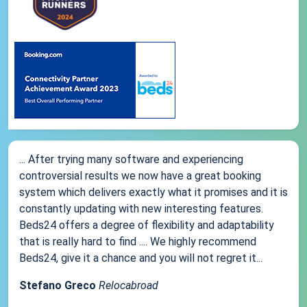
... After trying many software and experiencing
controversial results we now have a great booking
system which delivers exactly what it promises and it is
constantly updating with new interesting features.
Beds24 offers a degree of flexibility and adaptability
that is really hard to find .... We highly recommend
Beds24, give it a chance and you will not regret it...
Stefano Greco
Relocabroad