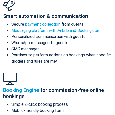
Smart automation & communication
Secure
payment collection
from guests
Messaging platform with Airbnb and Booking.com
Personalized communication with guests
WhatsApp messages to guests
SMS messages
Routines to perform actions on bookings when specific
triggers and rules are met
Booking Engine
for commission-free online
bookings
Simple 2-click booking process
Mobile-friendly booking form