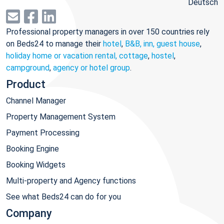
Deutsch
Professional property managers in over 150 countries rely
on Beds24 to manage their
hotel
,
B&B, inn, guest house
,
holiday home or vacation rental, cottage
,
hostel
,
campground
,
agency or hotel group
.
Product
Channel Manager
Property Management System
Payment Processing
Booking Engine
Booking Widgets
Multi-property and Agency functions
See what Beds24 can do for you
Company