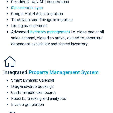
Certified 2-way API connections
iCal calendar sync
Google Hotel Ads integration
TripAdvisor and Trivago integration
Listing management
Advanced
inventory management
i.e. close one or all
sales channel, closed to arrival, closed to departure,
dependent availability and shared inventory
Integrated
Property Management System
Smart Dynamic Calendar
Drag-and-drop bookings
Customizable dashboards
Reports, tracking and analytics
Invoice generation