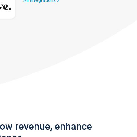
All integrations
row revenue, enhance