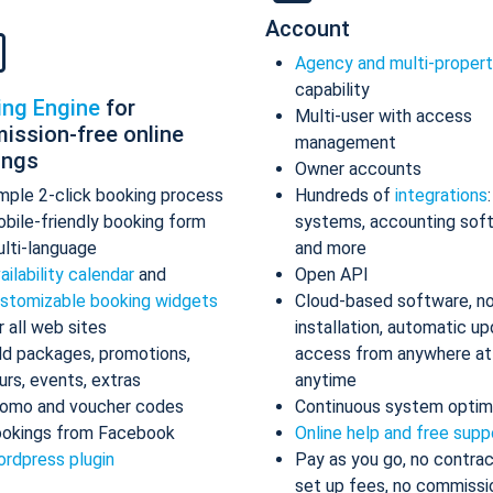
Account
Agency and multi-proper
capability
ing Engine
for
Multi-user with access
ission-free online
management
ings
Owner accounts
mple 2-click booking process
Hundreds of
integrations
bile-friendly booking form
systems, accounting sof
lti-language
and more
ailability calendar
and
Open API
stomizable booking widgets
Cloud-based software, n
r all web sites
installation, automatic up
d packages, promotions,
access from anywhere at
urs, events, extras
anytime
omo and voucher codes
Continuous system optim
okings from Facebook
Online help and free supp
rdpress plugin
Pay as you go, no contrac
set up fees, no commissi