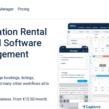
Manager
Pricing
tion Rental
 Software
gement
 bookings, listings,
 many other workflows all in
usiness. From €15.50/month.