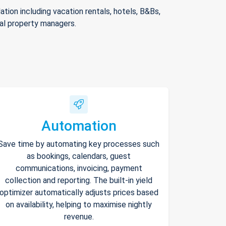
ion including vacation rentals, hotels, B&Bs,
nal property managers.
Automation
Save time by automating key processes such
as bookings, calendars, guest
communications, invoicing, payment
collection and reporting. The built-in yield
optimizer automatically adjusts prices based
on availability, helping to maximise nightly
revenue.