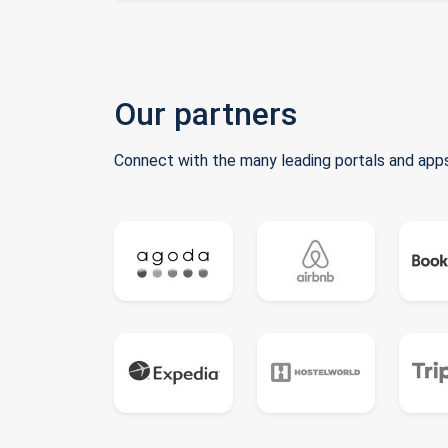
Our partners
Connect with the many leading portals and apps