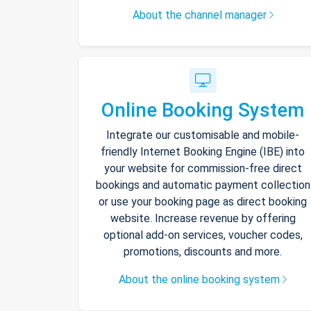
About the channel manager
Online Booking System
Integrate our customisable and mobile-
friendly Internet Booking Engine (IBE) into
your website for commission-free direct
bookings and automatic payment collection
or use your booking page as direct booking
website. Increase revenue by offering
optional add-on services, voucher codes,
promotions, discounts and more.
About the online booking system