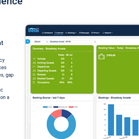
ience
nt
cy
ices
es, gap
ic
 on a