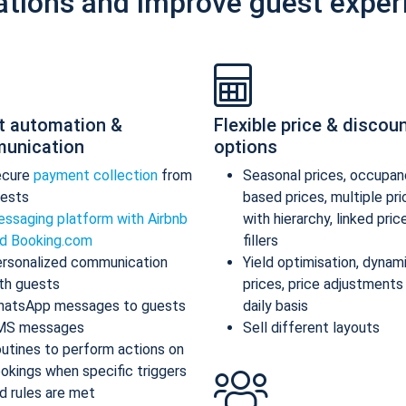
ations and improve guest exper
t automation &
Flexible price & discou
unication
options
ecure
payment collection
from
Seasonal prices, occupan
ests
based prices, multiple pr
ssaging platform with Airbnb
with hierarchy, linked pric
d Booking.com
fillers
rsonalized communication
Yield optimisation, dynam
th guests
prices, price adjustments
atsApp messages to guests
daily basis
MS messages
Sell different layouts
utines to perform actions on
okings when specific triggers
d rules are met