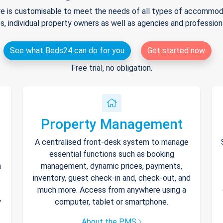
e is customisable to meet the needs of all types of accommodat
s, individual property owners as well as agencies and professio
See what Beds24 can do for you
Get started now
Free trial, no obligation.
Property Management
A centralised front-desk system to manage
essential functions such as booking
h
management, dynamic prices, payments,
inventory, guest check-in and, check-out, and
much more. Access from anywhere using a
y
computer, tablet or smartphone.
About the PMS