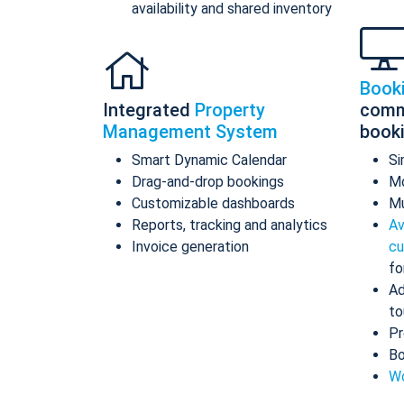
availability and shared inventory
Book
Integrated
Property
comm
Management System
book
Smart Dynamic Calendar
Si
Drag-and-drop bookings
Mo
Customizable dashboards
Mu
Reports, tracking and analytics
Av
Invoice generation
cu
fo
Ad
to
Pr
Bo
Wo