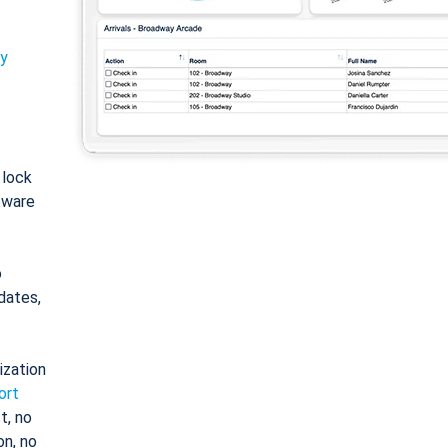
ty
: lock
tware
o
dates,
ization
ort
t, no
on, no