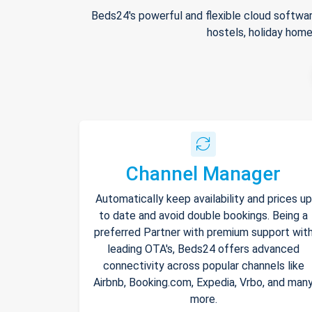
Beds24's powerful and flexible cloud softwar
hostels, holiday home
Channel Manager
Automatically keep availability and prices up
to date and avoid double bookings. Being a
preferred Partner with premium support wit
leading OTA's, Beds24 offers advanced
connectivity across popular channels like
Airbnb, Booking.com, Expedia, Vrbo, and man
more.