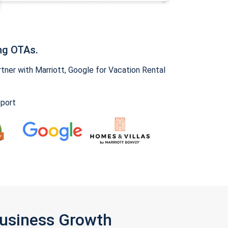
ng OTAs.
ner with Marriott, Google for Vacation Rental
pport
Business Growth