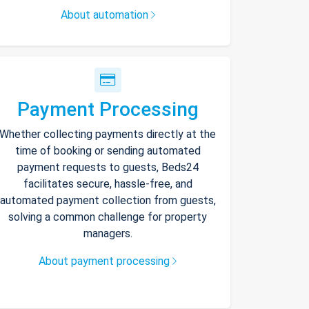
About automation
Payment Processing
Whether collecting payments directly at the
time of booking or sending automated
payment requests to guests, Beds24
facilitates secure, hassle-free, and
automated payment collection from guests,
solving a common challenge for property
managers.
About payment processing