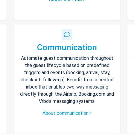
Communication
Automate guest communication throughout
the guest lifecycle based on predefined
triggers and events (booking, arrival, stay,
checkout, follow-up). Benefit from a central
inbox that enables two-way messaging
directly through the Airbnb, Booking.com and
Vrbo’s messaging systems.
About communication