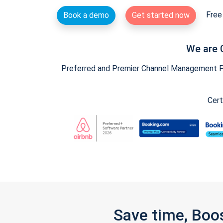
Free 
Book a demo
Get started now
We are 
Preferred and Premier Channel Management Par
Cert
Save time, Boo