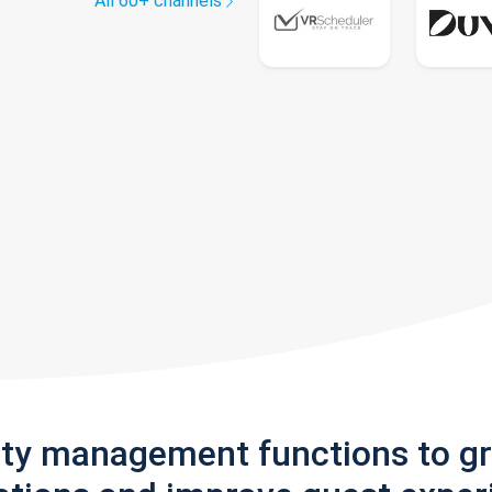
All 60+ channels
rty management functions to g