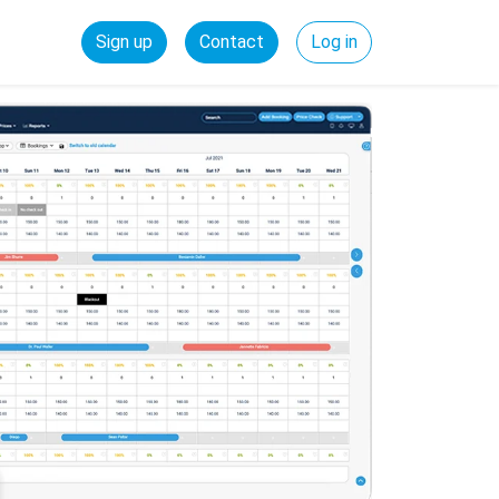
Sign up
Contact
Log in