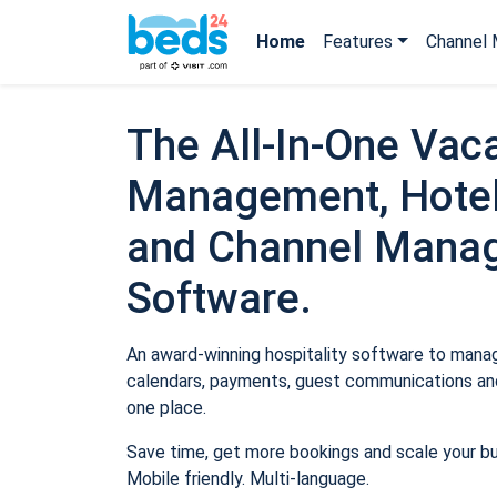
Home
Features
Channel 
The All-In-One Vaca
Management, Hotel
and Channel Mana
Software.
An award-winning hospitality software to manage
calendars, payments, guest communications and
one place.
Save time, get more bookings and scale your b
Mobile friendly. Multi-language.