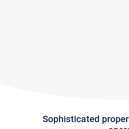
Sophisticated prope