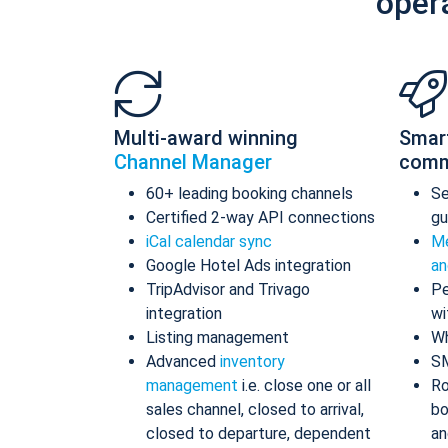
oper
Multi-award winning
Smar
Channel Manager
comm
60+ leading booking channels
S
Certified 2-way API connections
gu
iCal calendar sync
Me
Google Hotel Ads integration
an
TripAdvisor and Trivago
Pe
integration
wi
Listing management
Wh
Advanced
inventory
S
management
i.e. close one or all
Ro
sales channel, closed to arrival,
bo
closed to departure, dependent
an