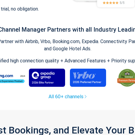
trial, no obligation.
Channel Manager Partners with all Industry Leadi
tner with Airbnb, Vrbo, Booking.com, Expedia. Connectivity Part
and Google Hotel Ads.
ified high connection quality + Advanced Features + Priority su
All 60+ channels
st Bookings, and Elevate Your 