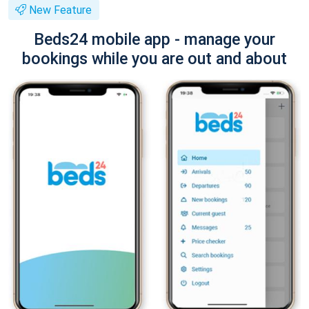
New Feature
Beds24 mobile app - manage your
bookings while you are out and about