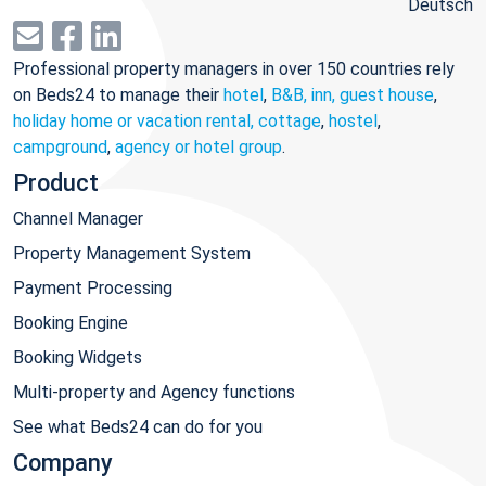
Deutsch
Professional property managers in over 150 countries rely
on Beds24 to manage their
hotel
,
B&B, inn, guest house
,
holiday home or vacation rental, cottage
,
hostel
,
campground
,
agency or hotel group
.
Product
Channel Manager
Property Management System
Payment Processing
Booking Engine
Booking Widgets
Multi-property and Agency functions
See what Beds24 can do for you
Company