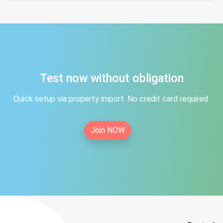
Test now without obligation
Quick setup via property import. No credit card required.
Join NOW