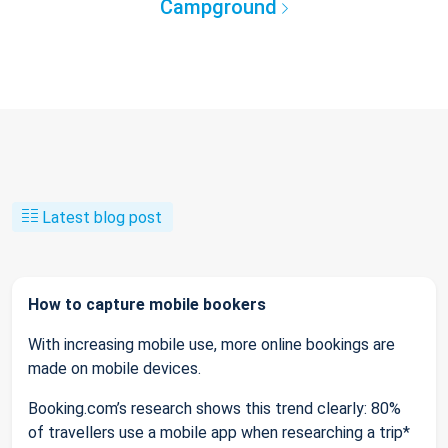
Campground
Latest blog post
How to capture mobile bookers
With increasing mobile use, more online bookings are
made on mobile devices.
Booking.com’s research shows this trend clearly: 80%
of travellers use a mobile app when researching a trip*