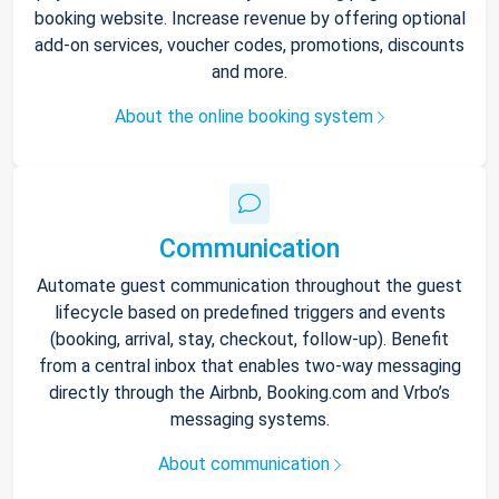
booking website. Increase revenue by offering optional
add-on services, voucher codes, promotions, discounts
and more.
About the online booking system
Communication
Automate guest communication throughout the guest
lifecycle based on predefined triggers and events
(booking, arrival, stay, checkout, follow-up). Benefit
from a central inbox that enables two-way messaging
directly through the Airbnb, Booking.com and Vrbo’s
messaging systems.
About communication