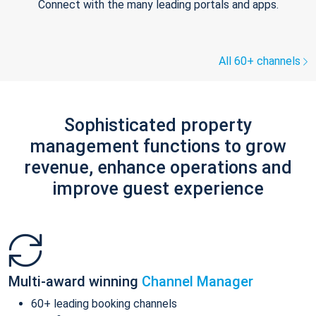
Connect with the many leading portals and apps.
All 60+ channels
Sophisticated property
management functions to grow
revenue, enhance operations and
improve guest experience
Multi-award winning
Channel Manager
60+ leading booking channels