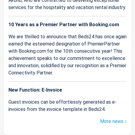
Airbnb, who are committed to delivering exceptional
services for the hospitality and vacation rental industry.
10 Years as a Premier Partner with Booking.com
We are thrilled to announce that Beds24 has once again
earned the esteemed designation of PremierPartner
with Booking.com for the 10th consecutive year! This
achievement speaks to our commitment to excellence
and innovation, solidified by our recognition as a Premier
Connectivity Partner.
New Function: E-Invoice
Guest invoices can be effortlessly generated as e-
invoices from the invoice template in Beds24.
More news