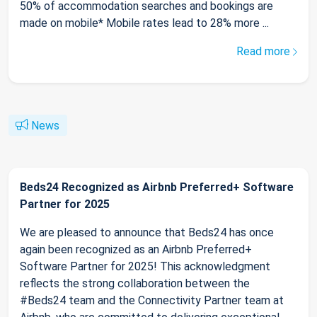
50% of accommodation searches and bookings are
made on mobile* Mobile rates lead to 28% more ...
Read more
News
Beds24 Recognized as Airbnb Preferred+ Software
Partner for 2025
We are pleased to announce that Beds24 has once
again been recognized as an Airbnb Preferred+
Software Partner for 2025! This acknowledgment
reflects the strong collaboration between the
#Beds24 team and the Connectivity Partner team at