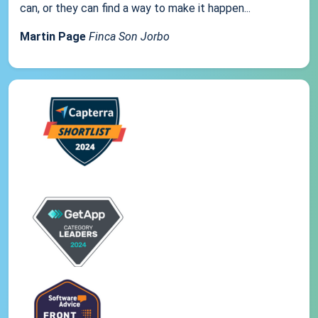
can, or they can find a way to make it happen...
Martin Page
Finca Son Jorbo