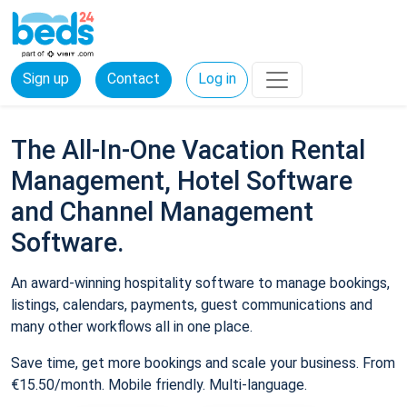
Sign up
Contact
Log in
The All-In-One Vacation Rental
Management, Hotel Software
and Channel Management
Software.
An award-winning hospitality software to manage bookings,
listings, calendars, payments, guest communications and
many other workflows all in one place.
Save time, get more bookings and scale your business. From
€15.50/month. Mobile friendly. Multi-language.