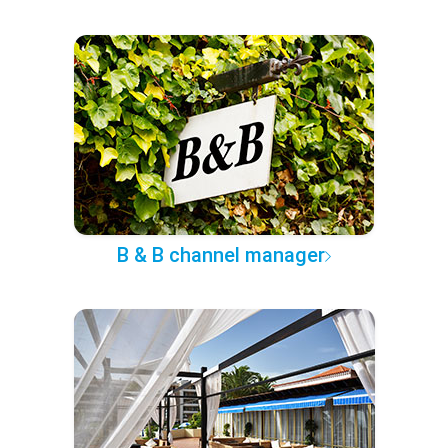
B & B channel manager