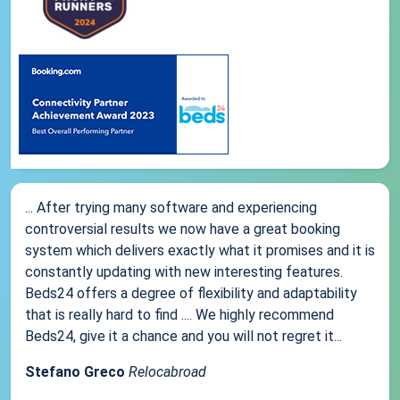
... After trying many software and experiencing
controversial results we now have a great booking
system which delivers exactly what it promises and it is
constantly updating with new interesting features.
Beds24 offers a degree of flexibility and adaptability
that is really hard to find .... We highly recommend
Beds24, give it a chance and you will not regret it...
Stefano Greco
Relocabroad