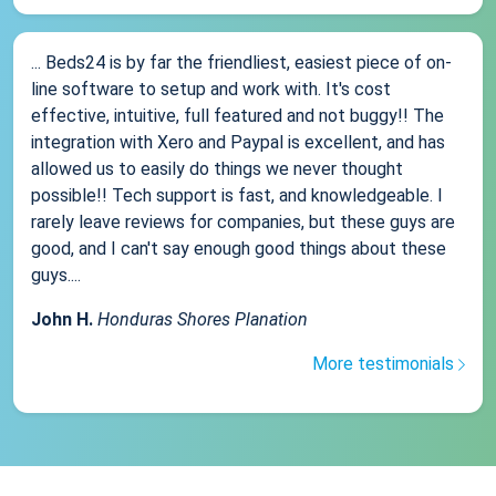
... Beds24 is by far the friendliest, easiest piece of on-
line software to setup and work with. It's cost
effective, intuitive, full featured and not buggy!! The
integration with Xero and Paypal is excellent, and has
allowed us to easily do things we never thought
possible!! Tech support is fast, and knowledgeable. I
rarely leave reviews for companies, but these guys are
good, and I can't say enough good things about these
guys....
John H.
Honduras Shores Planation
More testimonials