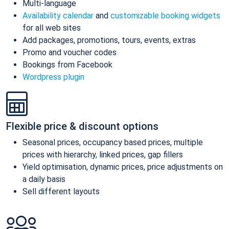
Multi-language
Availability calendar
and
customizable booking widgets
for all web sites
Add packages, promotions, tours, events, extras
Promo and voucher codes
Bookings from Facebook
Wordpress plugin
Flexible price & discount options
Seasonal prices, occupancy based prices, multiple
prices with hierarchy, linked prices, gap fillers
Yield optimisation, dynamic prices, price adjustments on
a daily basis
Sell different layouts