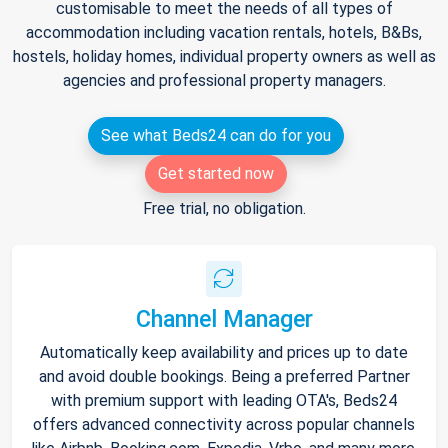
customisable to meet the needs of all types of
accommodation including vacation rentals, hotels, B&Bs,
hostels, holiday homes, individual property owners as well as
agencies and professional property managers.
See what Beds24 can do for you
Get started now
Free trial, no obligation.
Channel Manager
Automatically keep availability and prices up to date
and avoid double bookings. Being a preferred Partner
with premium support with leading OTA's, Beds24
offers advanced connectivity across popular channels