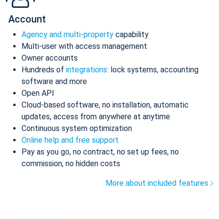
Account
Agency and multi-property
capability
Multi-user with access management
Owner accounts
Hundreds of
integrations
: lock systems, accounting
software and more
Open API
Cloud-based software, no installation, automatic
updates, access from anywhere at anytime
Continuous system optimization
Online help and free support
Pay as you go, no contract, no set up fees, no
commission, no hidden costs
More about included features