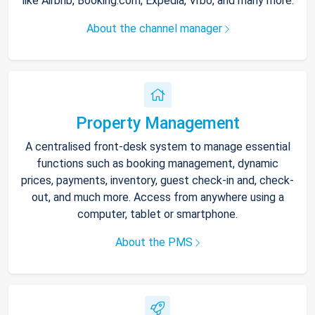
like Airbnb, Booking.com, Expedia, Vrbo, and many more.
About the channel manager
Property Management
A centralised front-desk system to manage essential
functions such as booking management, dynamic
prices, payments, inventory, guest check-in and, check-
out, and much more. Access from anywhere using a
computer, tablet or smartphone.
About the PMS