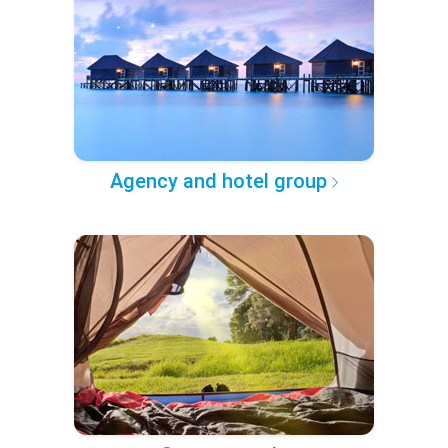
Agency and hotel group