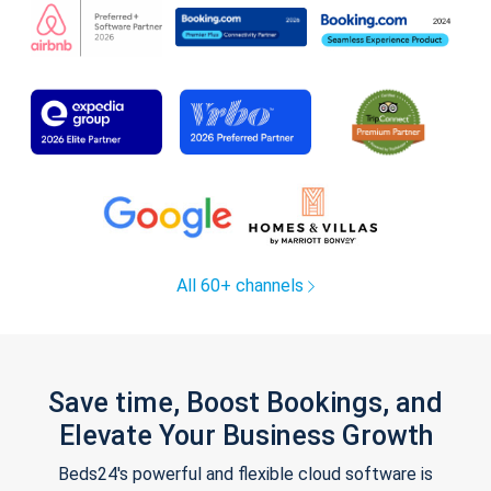
All 60+ channels
Save time, Boost Bookings, and
Elevate Your Business Growth
Beds24's powerful and flexible cloud software is