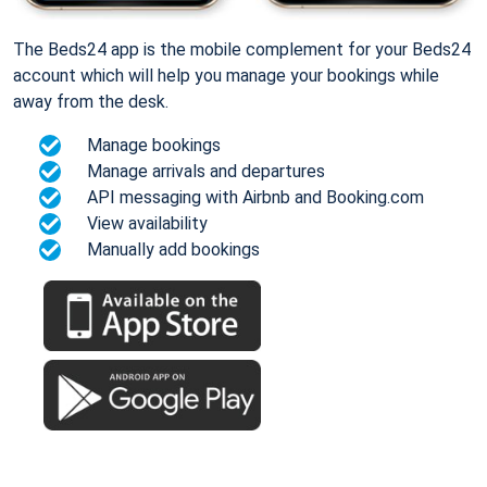
The Beds24 app is the mobile complement for your Beds24
account which will help you manage your bookings while
away from the desk.
Manage bookings
Manage arrivals and departures
API messaging with Airbnb and Booking.com
View availability
Manually add bookings