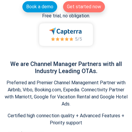
Book a demo
Get started now
Free trial, no obligation.
We are Channel Manager Partners with all
Industry Leading OTAs.
Preferred and Premier Channel Management Partner with
Airbnb, Vrbo, Booking.com, Expedia. Connectivity Partner
with Marriott, Google for Vacation Rental and Google Hotel
Ads.
Certified high connection quality + Advanced Features +
Priority support