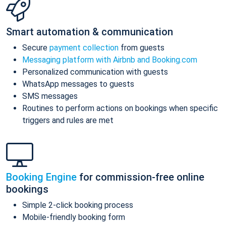
Smart automation & communication
Secure
payment collection
from guests
Messaging platform with Airbnb and Booking.com
Personalized communication with guests
WhatsApp messages to guests
SMS messages
Routines to perform actions on bookings when specific
triggers and rules are met
Booking Engine
for commission-free online
bookings
Simple 2-click booking process
Mobile-friendly booking form