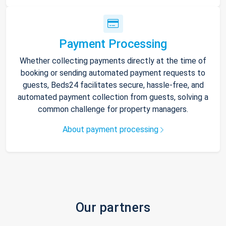
Payment Processing
Whether collecting payments directly at the time of
booking or sending automated payment requests to
guests, Beds24 facilitates secure, hassle-free, and
automated payment collection from guests, solving a
common challenge for property managers.
About payment processing
Our partners