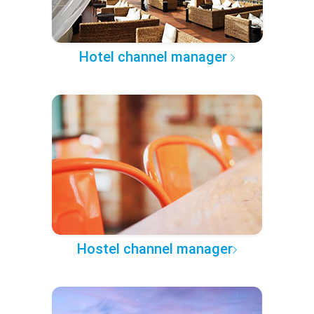
Hotel channel manager
Hostel channel manager