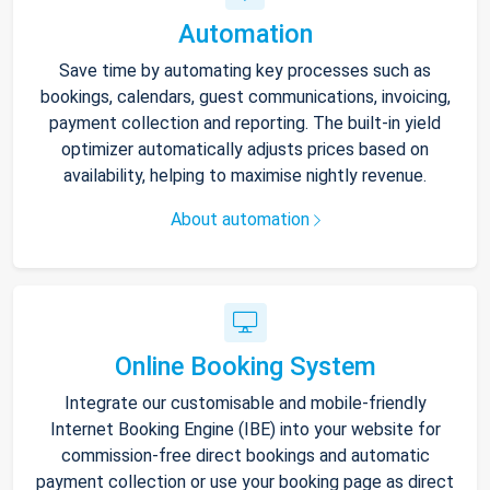
Automation
Save time by automating key processes such as
bookings, calendars, guest communications, invoicing,
payment collection and reporting. The built-in yield
optimizer automatically adjusts prices based on
availability, helping to maximise nightly revenue.
About automation
Online Booking System
Integrate our customisable and mobile-friendly
Internet Booking Engine (IBE) into your website for
commission-free direct bookings and automatic
payment collection or use your booking page as direct