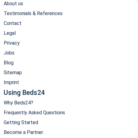
About us
Testimonials & References
Contact
Legal
Privacy
Jobs
Blog
Sitemap
Imprint
Using Beds24
Why Beds24?
Frequently Asked Questions
Getting Started
Become a Partner