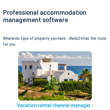
Professional accommodation
management software
Whatever type of property you have - Beds24 has the tools
for you.
Vacation rental channel manager