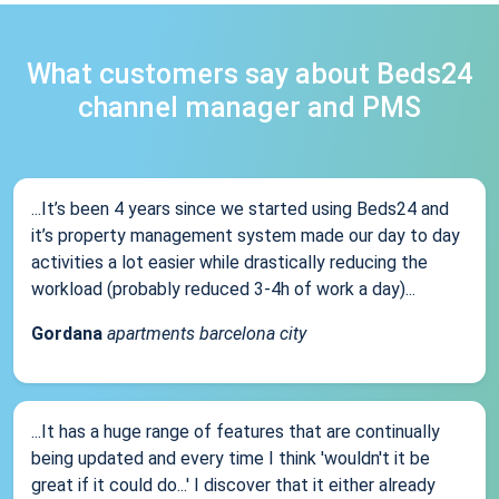
What customers say about Beds24
channel manager and PMS
...It’s been 4 years since we started using Beds24 and
it’s property management system made our day to day
activities a lot easier while drastically reducing the
workload (probably reduced 3-4h of work a day)...
Gordana
apartments barcelona city
...It has a huge range of features that are continually
being updated and every time I think 'wouldn't it be
great if it could do...' I discover that it either already