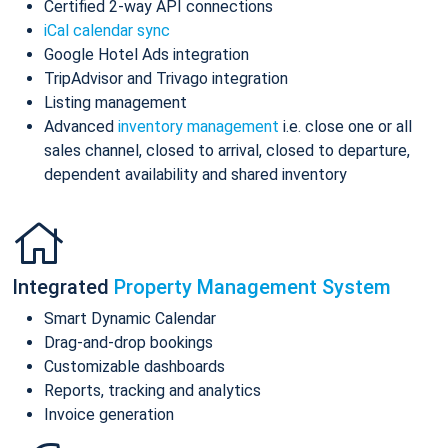
Certified 2-way API connections
iCal calendar sync
Google Hotel Ads integration
TripAdvisor and Trivago integration
Listing management
Advanced
inventory management
i.e. close one or all
sales channel, closed to arrival, closed to departure,
dependent availability and shared inventory
Integrated
Property Management System
Smart Dynamic Calendar
Drag-and-drop bookings
Customizable dashboards
Reports, tracking and analytics
Invoice generation