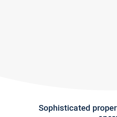
Sophisticated prope