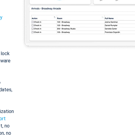
ty
: lock
tware
o
dates,
ization
ort
t, no
on, no