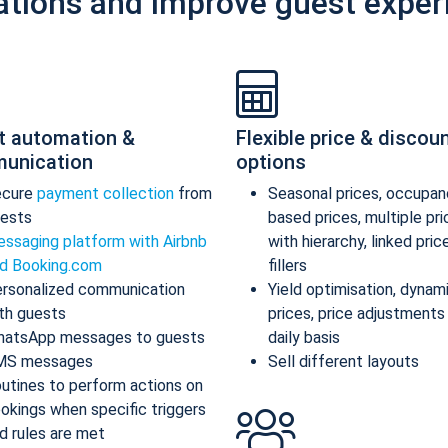
ations and improve guest exper
t automation &
Flexible price & discou
unication
options
ecure
payment collection
from
Seasonal prices, occupan
ests
based prices, multiple pr
ssaging platform with Airbnb
with hierarchy, linked pric
d Booking.com
fillers
rsonalized communication
Yield optimisation, dynam
th guests
prices, price adjustments
atsApp messages to guests
daily basis
MS messages
Sell different layouts
utines to perform actions on
okings when specific triggers
d rules are met