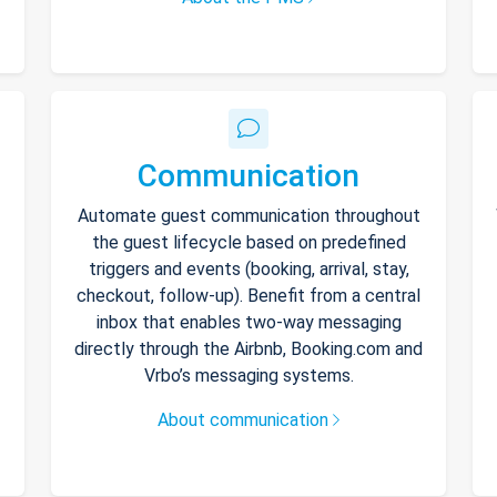
Communication
Automate guest communication throughout
the guest lifecycle based on predefined
triggers and events (booking, arrival, stay,
checkout, follow-up). Benefit from a central
inbox that enables two-way messaging
directly through the Airbnb, Booking.com and
Vrbo’s messaging systems.
About communication