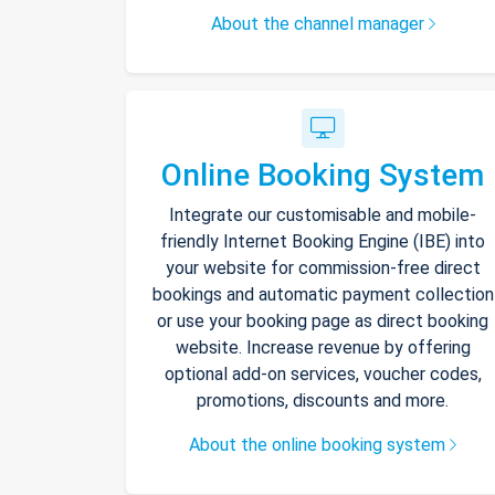
About the channel manager
Online Booking System
Integrate our customisable and mobile-
friendly Internet Booking Engine (IBE) into
your website for commission-free direct
bookings and automatic payment collection
or use your booking page as direct booking
website. Increase revenue by offering
optional add-on services, voucher codes,
promotions, discounts and more.
About the online booking system