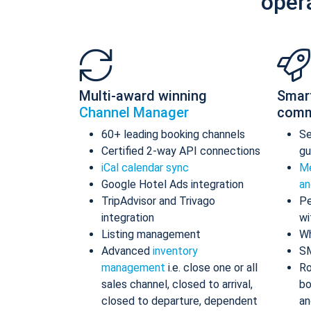
oper
Multi-award winning
Smar
Channel Manager
comm
60+ leading booking channels
S
Certified 2-way API connections
gu
iCal calendar sync
Me
Google Hotel Ads integration
an
TripAdvisor and Trivago
Pe
integration
wi
Listing management
Wh
Advanced
inventory
S
management
i.e. close one or all
Ro
sales channel, closed to arrival,
bo
closed to departure, dependent
an