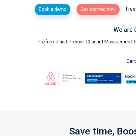
Free 
Book a demo
Get started now
We are 
Preferred and Premier Channel Management Par
Cert
Save time, Boo