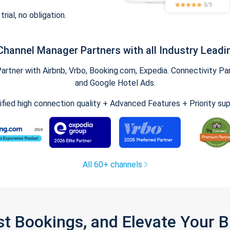
trial, no obligation.
Channel Manager Partners with all Industry Leadi
tner with Airbnb, Vrbo, Booking.com, Expedia. Connectivity Part
and Google Hotel Ads.
ified high connection quality + Advanced Features + Priority su
All 60+ channels
st Bookings, and Elevate Your 