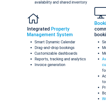
availability and shared inventory
Book
Integrated
Property
comm
Management System
book
Smart Dynamic Calendar
Si
Drag-and-drop bookings
Mo
Customizable dashboards
Mu
Reports, tracking and analytics
Av
Invoice generation
cu
fo
Ad
to
Pr
Bo
Wo