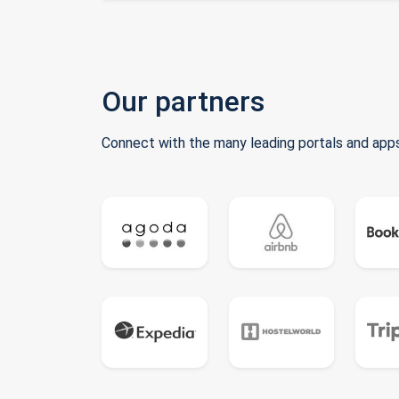
Our partners
Connect with the many leading portals and apps