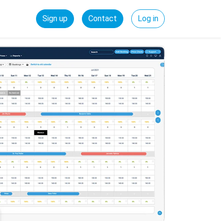
Sign up
Contact
Log in