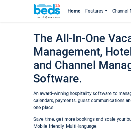
Home
Features
Channel 
The All-In-One Vaca
Management, Hotel
and Channel Mana
Software.
An award-winning hospitality software to manage
calendars, payments, guest communications and
one place.
Save time, get more bookings and scale your b
Mobile friendly. Multi-language.