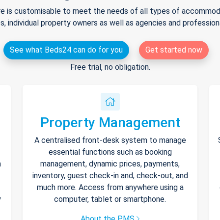
e is customisable to meet the needs of all types of accommodat
s, individual property owners as well as agencies and professio
See what Beds24 can do for you
Get started now
Free trial, no obligation.
Property Management
A centralised front-desk system to manage
essential functions such as booking
h
management, dynamic prices, payments,
inventory, guest check-in and, check-out, and
much more. Access from anywhere using a
y
computer, tablet or smartphone.
About the PMS