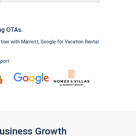
ng OTAs.
ner with Marriott, Google for Vacation Rental
pport
Business Growth