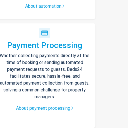
About automation
Payment Processing
Whether collecting payments directly at the
time of booking or sending automated
payment requests to guests, Beds24
facilitates secure, hassle-free, and
automated payment collection from guests,
solving a common challenge for property
managers.
About payment processing