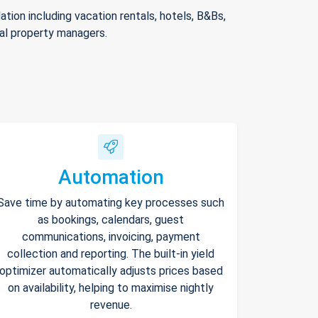
ion including vacation rentals, hotels, B&Bs,
nal property managers.
Automation
Save time by automating key processes such
as bookings, calendars, guest
communications, invoicing, payment
collection and reporting. The built-in yield
optimizer automatically adjusts prices based
on availability, helping to maximise nightly
revenue.