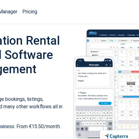
Manager
Pricing
tion Rental
 Software
gement
 bookings, listings,
 many other workflows all in
usiness. From €15.50/month.