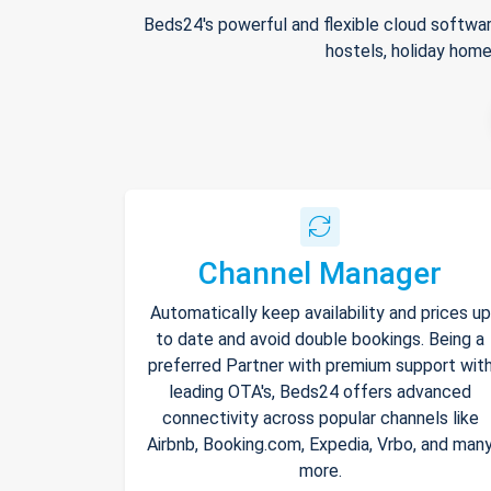
Beds24's powerful and flexible cloud softwar
hostels, holiday home
Channel Manager
Automatically keep availability and prices up
to date and avoid double bookings. Being a
preferred Partner with premium support wit
leading OTA's, Beds24 offers advanced
connectivity across popular channels like
Airbnb, Booking.com, Expedia, Vrbo, and man
more.