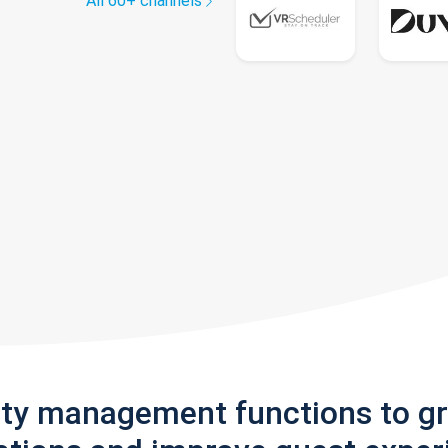
All 60+ channels
rty management functions to g