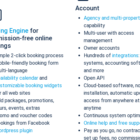
Account
Agency and multi-proper
capability
ing Engine
for
Multi-user with access
ission-free online
management
ings
Owner accounts
mple 2-click booking process
Hundreds of
integrations
bile-friendly booking form
systems, accounting sof
lti-language
and more
ailability calendar
and
Open API
stomizable booking widgets
Cloud-based software, n
r all web sites
installation, automatic up
d packages, promotions,
access from anywhere at
urs, events, extras
anytime
omo and voucher codes
Continuous system optim
okings from Facebook
Online help and free supp
rdpress plugin
Pay as you go, no contrac
set up fees, no commissi