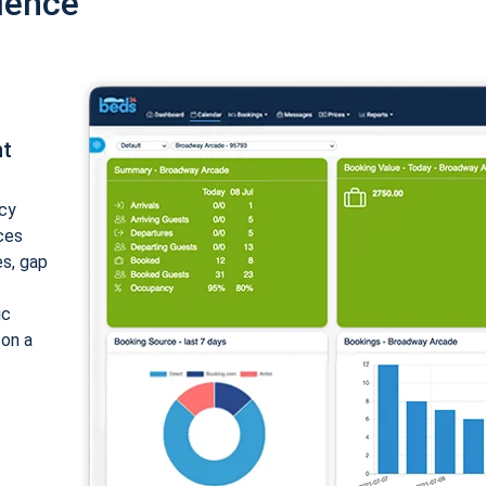
ience
nt
cy
ices
es, gap
ic
 on a