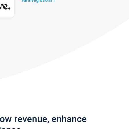
All integrations
row revenue, enhance