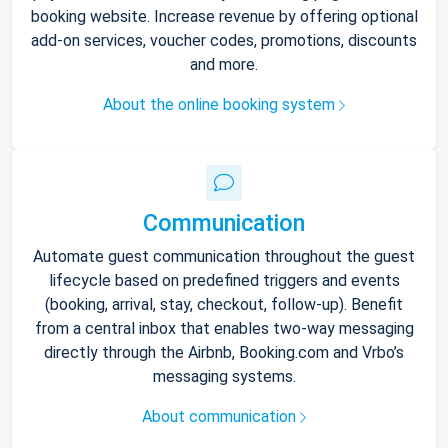
booking website. Increase revenue by offering optional
add-on services, voucher codes, promotions, discounts
and more.
About the online booking system
Communication
Automate guest communication throughout the guest
lifecycle based on predefined triggers and events
(booking, arrival, stay, checkout, follow-up). Benefit
from a central inbox that enables two-way messaging
directly through the Airbnb, Booking.com and Vrbo’s
messaging systems.
About communication