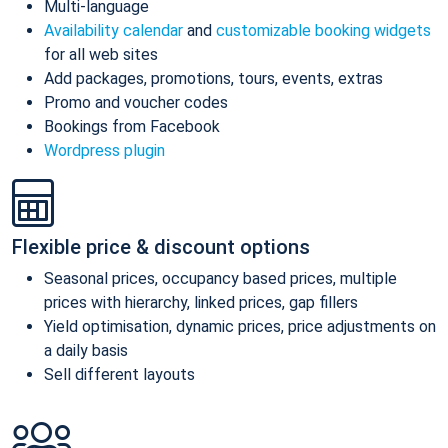
Multi-language
Availability calendar
and
customizable booking widgets
for all web sites
Add packages, promotions, tours, events, extras
Promo and voucher codes
Bookings from Facebook
Wordpress plugin
Flexible price & discount options
Seasonal prices, occupancy based prices, multiple
prices with hierarchy, linked prices, gap fillers
Yield optimisation, dynamic prices, price adjustments on
a daily basis
Sell different layouts