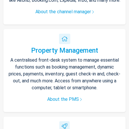
like Airbnb, Booking.com, Expedia, Vrbo, and many more.
About the channel manager
Property Management
A centralised front-desk system to manage essential
functions such as booking management, dynamic
prices, payments, inventory, guest check-in and, check-
out, and much more. Access from anywhere using a
computer, tablet or smartphone.
About the PMS