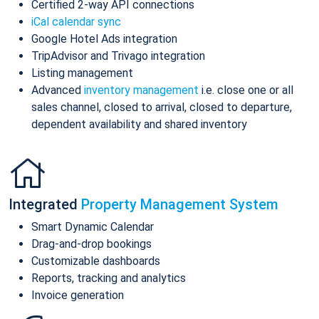
Certified 2-way API connections
iCal calendar sync
Google Hotel Ads integration
TripAdvisor and Trivago integration
Listing management
Advanced
inventory management
i.e. close one or all
sales channel, closed to arrival, closed to departure,
dependent availability and shared inventory
Integrated
Property Management System
Smart Dynamic Calendar
Drag-and-drop bookings
Customizable dashboards
Reports, tracking and analytics
Invoice generation