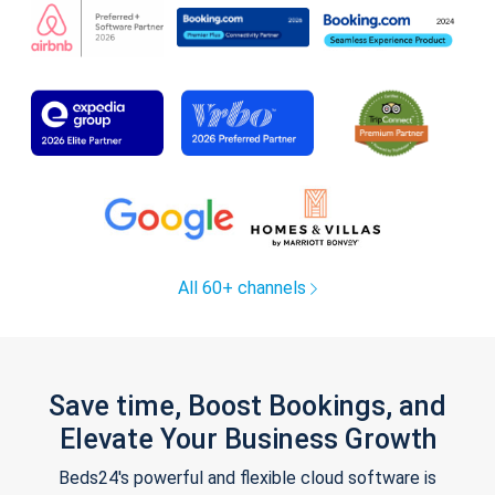
All 60+ channels
Save time, Boost Bookings, and
Elevate Your Business Growth
Beds24's powerful and flexible cloud software is