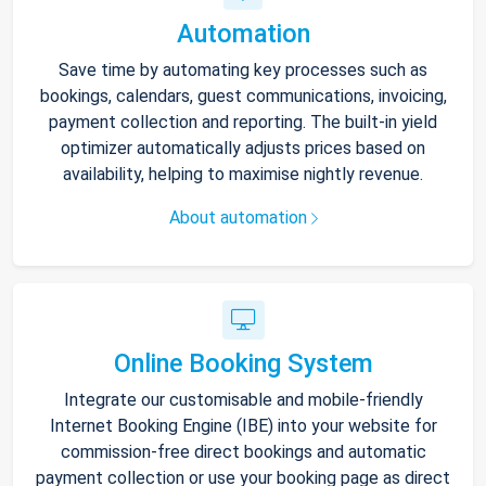
Automation
Save time by automating key processes such as
bookings, calendars, guest communications, invoicing,
payment collection and reporting. The built-in yield
optimizer automatically adjusts prices based on
availability, helping to maximise nightly revenue.
About automation
Online Booking System
Integrate our customisable and mobile-friendly
Internet Booking Engine (IBE) into your website for
commission-free direct bookings and automatic
payment collection or use your booking page as direct