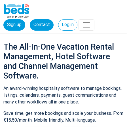
Sign up
Contact
Log in
The All-In-One Vacation Rental
Management, Hotel Software
and Channel Management
Software.
An award-winning hospitality software to manage bookings,
listings, calendars, payments, guest communications and
many other workflows all in one place.
Save time, get more bookings and scale your business. From
€15.50/month. Mobile friendly. Multi-language.