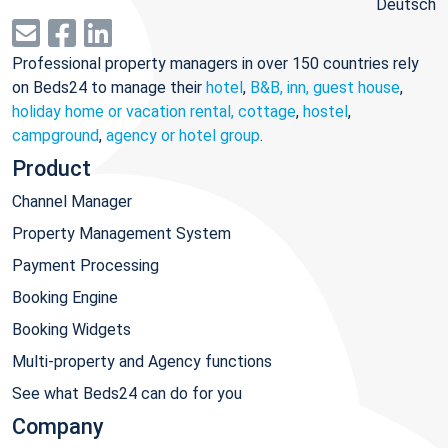
Deutsch
Professional property managers in over 150 countries rely
on Beds24 to manage their
hotel
,
B&B, inn, guest house
,
holiday home or vacation rental, cottage
,
hostel
,
campground
,
agency or hotel group
.
Product
Channel Manager
Property Management System
Payment Processing
Booking Engine
Booking Widgets
Multi-property and Agency functions
See what Beds24 can do for you
Company