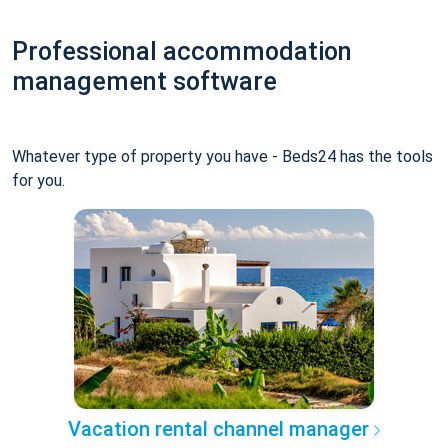
Professional accommodation
management software
Whatever type of property you have - Beds24 has the tools
for you.
Vacation rental channel manager