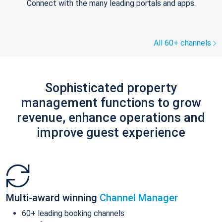
Connect with the many leading portals and apps.
All 60+ channels
Sophisticated property
management functions to grow
revenue, enhance operations and
improve guest experience
Multi-award winning
Channel Manager
60+ leading booking channels