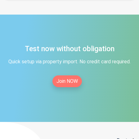
Test now without obligation
Quick setup via property import. No credit card required.
Join NOW