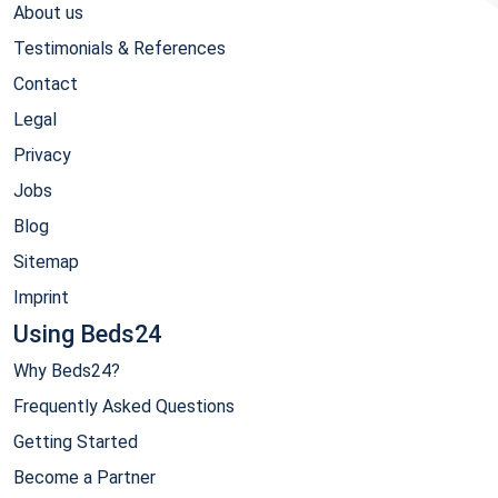
About us
Testimonials & References
Contact
Legal
Privacy
Jobs
Blog
Sitemap
Imprint
Using Beds24
Why Beds24?
Frequently Asked Questions
Getting Started
Become a Partner