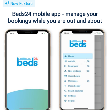
New Feature
Beds24 mobile app - manage your
bookings while you are out and about