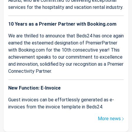
Airbnb, who are committed to delivering exceptional
services for the hospitality and vacation rental industry.
10 Years as a Premier Partner with Booking.com
We are thrilled to announce that Beds24 has once again
earned the esteemed designation of PremierPartner
with Booking.com for the 10th consecutive year! This
achievement speaks to our commitment to excellence
and innovation, solidified by our recognition as a Premier
Connectivity Partner.
New Function: E-Invoice
Guest invoices can be effortlessly generated as e-
invoices from the invoice template in Beds24.
More news