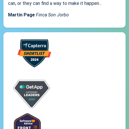
can, or they can find a way to make it happen...
Martin Page
Finca Son Jorbo