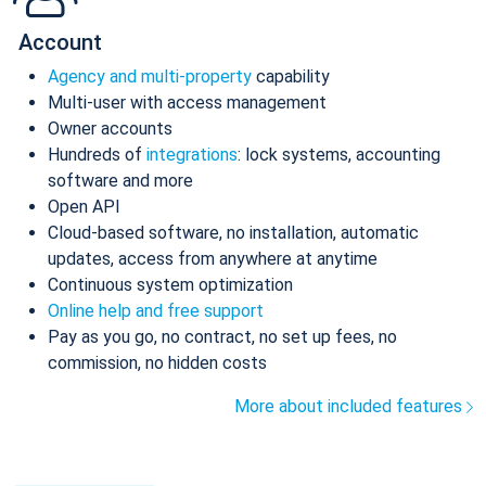
Account
Agency and multi-property
capability
Multi-user with access management
Owner accounts
Hundreds of
integrations
: lock systems, accounting
software and more
Open API
Cloud-based software, no installation, automatic
updates, access from anywhere at anytime
Continuous system optimization
Online help and free support
Pay as you go, no contract, no set up fees, no
commission, no hidden costs
More about included features