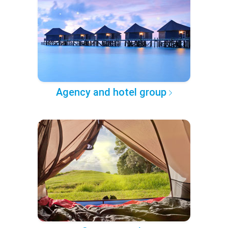
Agency and hotel group