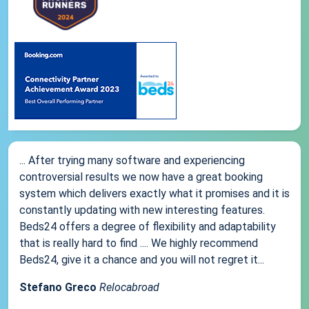
... After trying many software and experiencing
controversial results we now have a great booking
system which delivers exactly what it promises and it is
constantly updating with new interesting features.
Beds24 offers a degree of flexibility and adaptability
that is really hard to find .... We highly recommend
Beds24, give it a chance and you will not regret it...
Stefano Greco
Relocabroad