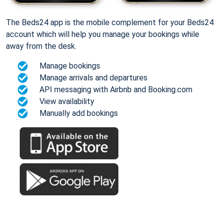
The Beds24 app is the mobile complement for your Beds24
account which will help you manage your bookings while
away from the desk.
Manage bookings
Manage arrivals and departures
API messaging with Airbnb and Booking.com
View availability
Manually add bookings