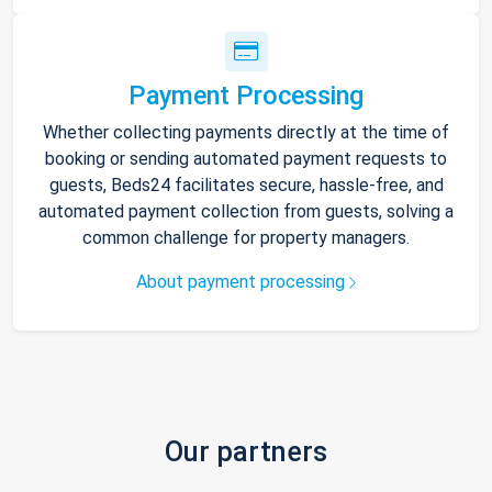
Payment Processing
Whether collecting payments directly at the time of
booking or sending automated payment requests to
guests, Beds24 facilitates secure, hassle-free, and
automated payment collection from guests, solving a
common challenge for property managers.
About payment processing
Our partners