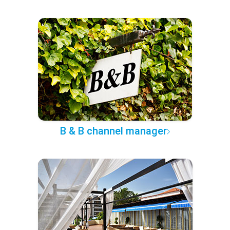
B & B channel manager