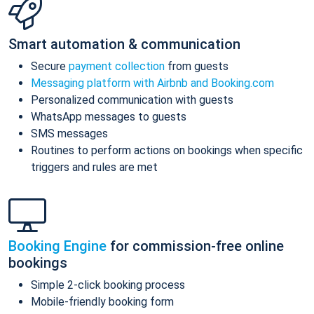
Smart automation & communication
Secure
payment collection
from guests
Messaging platform with Airbnb and Booking.com
Personalized communication with guests
WhatsApp messages to guests
SMS messages
Routines to perform actions on bookings when specific
triggers and rules are met
Booking Engine
for commission-free online
bookings
Simple 2-click booking process
Mobile-friendly booking form