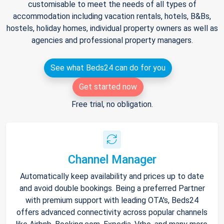
customisable to meet the needs of all types of
accommodation including vacation rentals, hotels, B&Bs,
hostels, holiday homes, individual property owners as well as
agencies and professional property managers.
See what Beds24 can do for you
Get started now
Free trial, no obligation.
Channel Manager
Automatically keep availability and prices up to date
and avoid double bookings. Being a preferred Partner
with premium support with leading OTA's, Beds24
offers advanced connectivity across popular channels