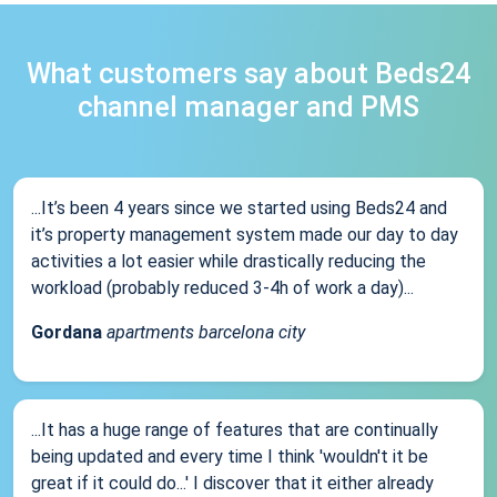
What customers say about Beds24
channel manager and PMS
...It’s been 4 years since we started using Beds24 and
it’s property management system made our day to day
activities a lot easier while drastically reducing the
workload (probably reduced 3-4h of work a day)...
Gordana
apartments barcelona city
...It has a huge range of features that are continually
being updated and every time I think 'wouldn't it be
great if it could do...' I discover that it either already