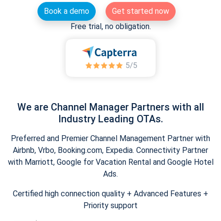
Book a demo
Get started now
Free trial, no obligation.
We are Channel Manager Partners with all
Industry Leading OTAs.
Preferred and Premier Channel Management Partner with
Airbnb, Vrbo, Booking.com, Expedia. Connectivity Partner
with Marriott, Google for Vacation Rental and Google Hotel
Ads.
Certified high connection quality + Advanced Features +
Priority support