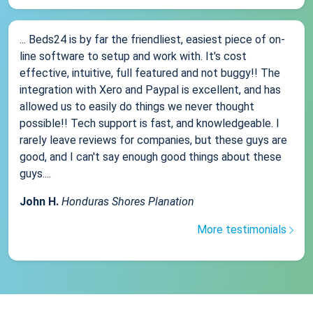
... Beds24 is by far the friendliest, easiest piece of on-
line software to setup and work with. It's cost
effective, intuitive, full featured and not buggy!! The
integration with Xero and Paypal is excellent, and has
allowed us to easily do things we never thought
possible!! Tech support is fast, and knowledgeable. I
rarely leave reviews for companies, but these guys are
good, and I can't say enough good things about these
guys....
John H.
Honduras Shores Planation
More testimonials