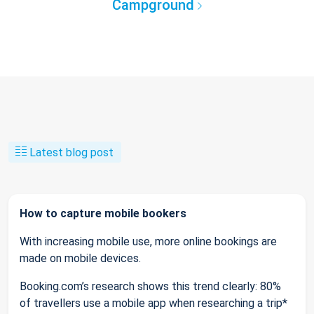
Campground
Latest blog post
How to capture mobile bookers
With increasing mobile use, more online bookings are
made on mobile devices.
Booking.com’s research shows this trend clearly: 80%
of travellers use a mobile app when researching a trip*