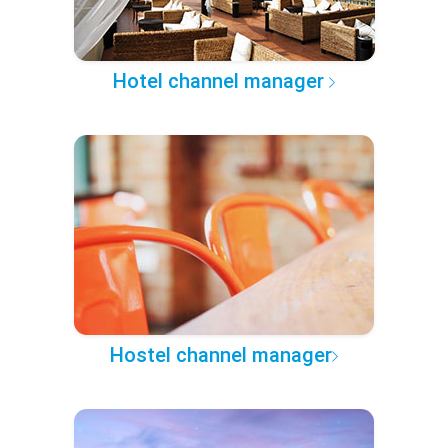
Hotel channel manager
Hostel channel manager