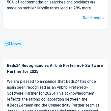
50% of accommodation searches and bookings are
made on mobile* Mobile rates lead to 28% more ...
Read more
News
Beds24 Recognized as Airbnb Preferred+ Software
Partner for 2025
We are pleased to announce that Beds24 has once
again been recognized as an Airbnb Preferred+
Software Partner for 2025! This acknowledgment
reflects the strong collaboration between the
#Beds24 team and the Connectivity Partner team at