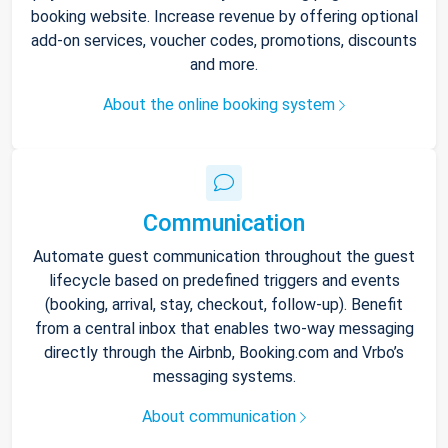
booking website. Increase revenue by offering optional
add-on services, voucher codes, promotions, discounts
and more.
About the online booking system
Communication
Automate guest communication throughout the guest
lifecycle based on predefined triggers and events
(booking, arrival, stay, checkout, follow-up). Benefit
from a central inbox that enables two-way messaging
directly through the Airbnb, Booking.com and Vrbo’s
messaging systems.
About communication