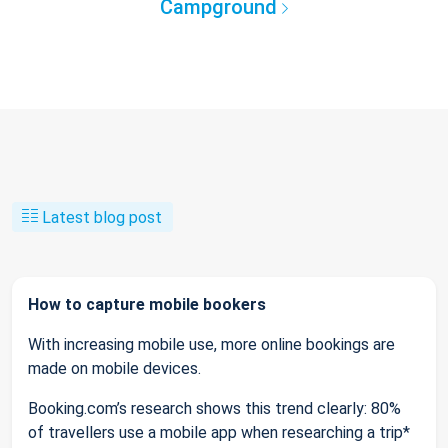
Campground
Latest blog post
How to capture mobile bookers
With increasing mobile use, more online bookings are
made on mobile devices.
Booking.com’s research shows this trend clearly: 80%
of travellers use a mobile app when researching a trip*