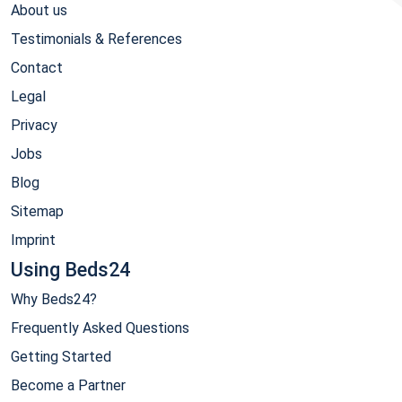
About us
Testimonials & References
Contact
Legal
Privacy
Jobs
Blog
Sitemap
Imprint
Using Beds24
Why Beds24?
Frequently Asked Questions
Getting Started
Become a Partner