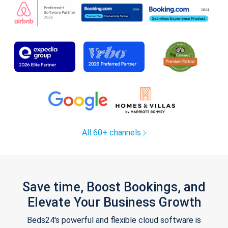
All 60+ channels
Save time, Boost Bookings, and
Elevate Your Business Growth
Beds24's powerful and flexible cloud software is