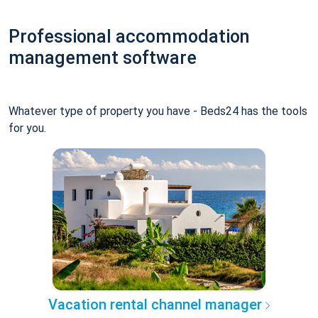
Professional accommodation
management software
Whatever type of property you have - Beds24 has the tools
for you.
Vacation rental channel manager