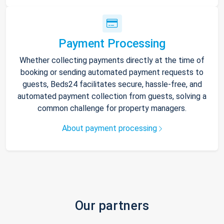
Payment Processing
Whether collecting payments directly at the time of
booking or sending automated payment requests to
guests, Beds24 facilitates secure, hassle-free, and
automated payment collection from guests, solving a
common challenge for property managers.
About payment processing
Our partners