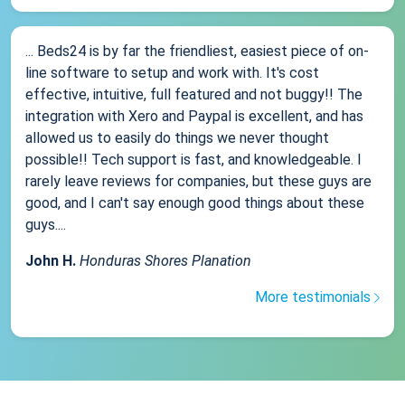
... Beds24 is by far the friendliest, easiest piece of on-
line software to setup and work with. It's cost
effective, intuitive, full featured and not buggy!! The
integration with Xero and Paypal is excellent, and has
allowed us to easily do things we never thought
possible!! Tech support is fast, and knowledgeable. I
rarely leave reviews for companies, but these guys are
good, and I can't say enough good things about these
guys....
John H.
Honduras Shores Planation
More testimonials