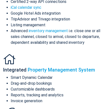
Certified 2-way API connections
iCal calendar sync
Google Hotel Ads integration
TripAdvisor and Trivago integration
Listing management
Advanced
inventory management
i.e. close one or all
sales channel, closed to arrival, closed to departure,
dependent availability and shared inventory
Integrated
Property Management System
Smart Dynamic Calendar
Drag-and-drop bookings
Customizable dashboards
Reports, tracking and analytics
Invoice generation