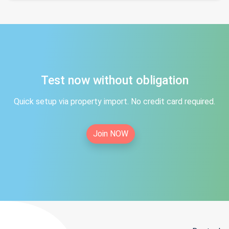
Test now without obligation
Quick setup via property import. No credit card required.
Join NOW