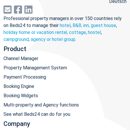
Deutsch
Professional property managers in over 150 countries rely
on Beds24 to manage their
hotel
,
B&B, inn, guest house
,
holiday home or vacation rental, cottage
,
hostel
,
campground
,
agency or hotel group
.
Product
Channel Manager
Property Management System
Payment Processing
Booking Engine
Booking Widgets
Multi-property and Agency functions
See what Beds24 can do for you
Company