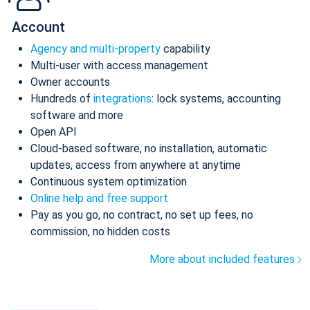
Account
Agency and multi-property
capability
Multi-user with access management
Owner accounts
Hundreds of
integrations
: lock systems, accounting
software and more
Open API
Cloud-based software, no installation, automatic
updates, access from anywhere at anytime
Continuous system optimization
Online help and free support
Pay as you go, no contract, no set up fees, no
commission, no hidden costs
More about included features