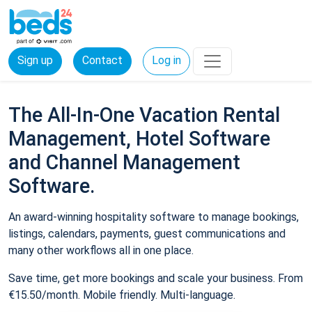
Sign up
Contact
Log in
The All-In-One Vacation Rental
Management, Hotel Software
and Channel Management
Software.
An award-winning hospitality software to manage bookings,
listings, calendars, payments, guest communications and
many other workflows all in one place.
Save time, get more bookings and scale your business. From
€15.50/month. Mobile friendly. Multi-language.