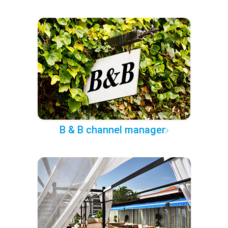
B & B channel manager