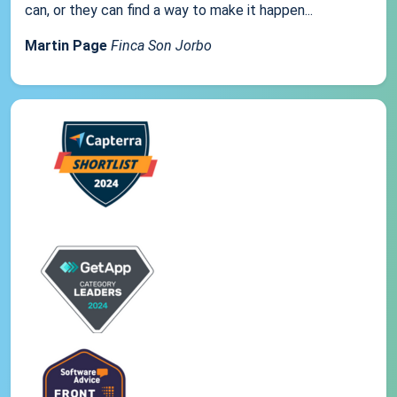
can, or they can find a way to make it happen...
Martin Page
Finca Son Jorbo