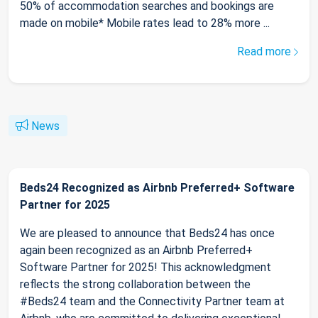
50% of accommodation searches and bookings are
made on mobile* Mobile rates lead to 28% more ...
Read more
News
Beds24 Recognized as Airbnb Preferred+ Software
Partner for 2025
We are pleased to announce that Beds24 has once
again been recognized as an Airbnb Preferred+
Software Partner for 2025! This acknowledgment
reflects the strong collaboration between the
#Beds24 team and the Connectivity Partner team at