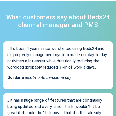
What customers say about Beds24
channel manager and PMS
...It’s been 4 years since we started using Beds24 and
it’s property management system made our day to day
activities a lot easier while drastically reducing the
workload (probably reduced 3-4h of work a day)...
Gordana
apartments barcelona city
...It has a huge range of features that are continually
being updated and every time I think 'wouldn't it be
great if it could do...' I discover that it either already