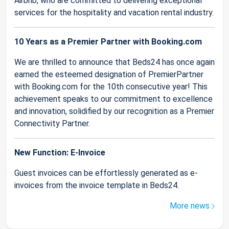
Airbnb, who are committed to delivering exceptional
services for the hospitality and vacation rental industry.
10 Years as a Premier Partner with Booking.com
We are thrilled to announce that Beds24 has once again
earned the esteemed designation of PremierPartner
with Booking.com for the 10th consecutive year! This
achievement speaks to our commitment to excellence
and innovation, solidified by our recognition as a Premier
Connectivity Partner.
New Function: E-Invoice
Guest invoices can be effortlessly generated as e-
invoices from the invoice template in Beds24.
More news