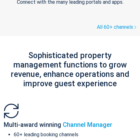
Connect with the many leading portals and apps.
All 60+ channels
Sophisticated property
management functions to grow
revenue, enhance operations and
improve guest experience
Multi-award winning
Channel Manager
60+ leading booking channels