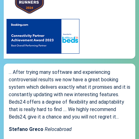
... After trying many software and experiencing
controversial results we now have a great booking
system which delivers exactly what it promises and it is
constantly updating with new interesting features.
Beds24 offers a degree of flexibility and adaptability
that is really hard to find .... We highly recommend
Beds24, give it a chance and you will not regret it...
Stefano Greco
Relocabroad