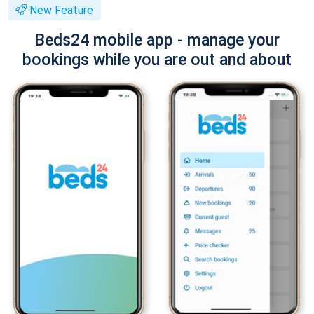
New Feature
Beds24 mobile app - manage your
bookings while you are out and about