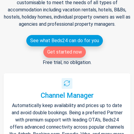
customisable to meet the needs of all types of
accommodation including vacation rentals, hotels, B&Bs,
hostels, holiday homes, individual property owners as well as
agencies and professional property managers.
See what Beds24 can do for you
Get started now
Free trial, no obligation.
Channel Manager
Automatically keep availability and prices up to date
and avoid double bookings. Being a preferred Partner
with premium support with leading OTA's, Beds24
offers advanced connectivity across popular channels