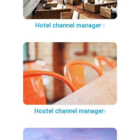
Hotel channel manager
Hostel channel manager