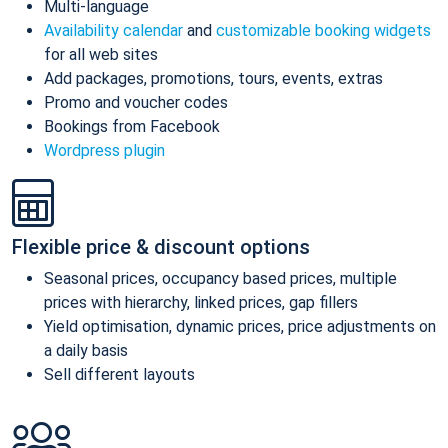
Multi-language
Availability calendar
and
customizable booking widgets
for all web sites
Add packages, promotions, tours, events, extras
Promo and voucher codes
Bookings from Facebook
Wordpress plugin
Flexible price & discount options
Seasonal prices, occupancy based prices, multiple
prices with hierarchy, linked prices, gap fillers
Yield optimisation, dynamic prices, price adjustments on
a daily basis
Sell different layouts