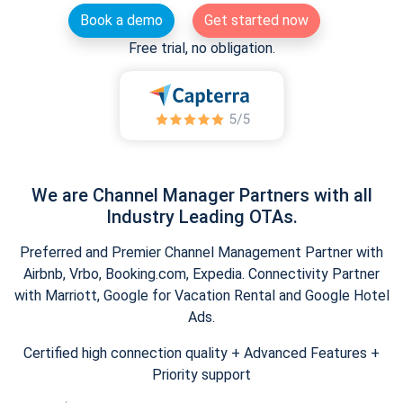
Book a demo
Get started now
Free trial, no obligation.
We are Channel Manager Partners with all
Industry Leading OTAs.
Preferred and Premier Channel Management Partner with
Airbnb, Vrbo, Booking.com, Expedia. Connectivity Partner
with Marriott, Google for Vacation Rental and Google Hotel
Ads.
Certified high connection quality + Advanced Features +
Priority support