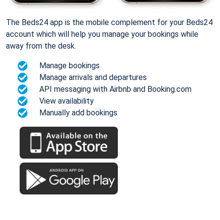
The Beds24 app is the mobile complement for your Beds24
account which will help you manage your bookings while
away from the desk.
Manage bookings
Manage arrivals and departures
API messaging with Airbnb and Booking.com
View availability
Manually add bookings