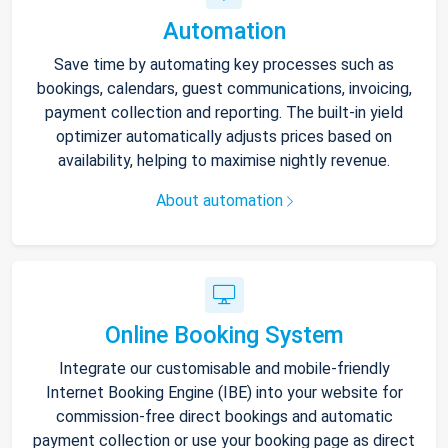
Automation
Save time by automating key processes such as
bookings, calendars, guest communications, invoicing,
payment collection and reporting. The built-in yield
optimizer automatically adjusts prices based on
availability, helping to maximise nightly revenue.
About automation
Online Booking System
Integrate our customisable and mobile-friendly
Internet Booking Engine (IBE) into your website for
commission-free direct bookings and automatic
payment collection or use your booking page as direct