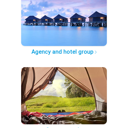
Agency and hotel group