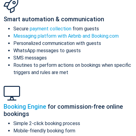
Smart automation & communication
Secure
payment collection
from guests
Messaging platform with Airbnb and Booking.com
Personalized communication with guests
WhatsApp messages to guests
SMS messages
Routines to perform actions on bookings when specific
triggers and rules are met
Booking Engine
for commission-free online
bookings
Simple 2-click booking process
Mobile-friendly booking form