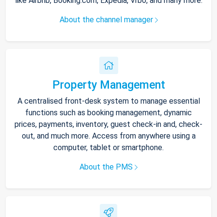
like Airbnb, Booking.com, Expedia, Vrbo, and many more.
About the channel manager
Property Management
A centralised front-desk system to manage essential
functions such as booking management, dynamic
prices, payments, inventory, guest check-in and, check-
out, and much more. Access from anywhere using a
computer, tablet or smartphone.
About the PMS