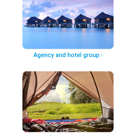
Agency and hotel group