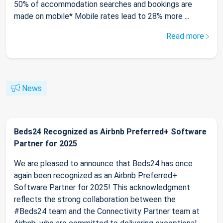
50% of accommodation searches and bookings are
made on mobile* Mobile rates lead to 28% more ...
Read more
News
Beds24 Recognized as Airbnb Preferred+ Software
Partner for 2025
We are pleased to announce that Beds24 has once
again been recognized as an Airbnb Preferred+
Software Partner for 2025! This acknowledgment
reflects the strong collaboration between the
#Beds24 team and the Connectivity Partner team at