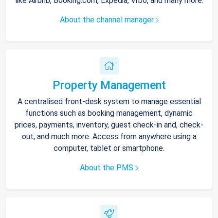
like Airbnb, Booking.com, Expedia, Vrbo, and many more.
About the channel manager
Property Management
A centralised front-desk system to manage essential
functions such as booking management, dynamic
prices, payments, inventory, guest check-in and, check-
out, and much more. Access from anywhere using a
computer, tablet or smartphone.
About the PMS