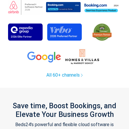
All 60+ channels
Save time, Boost Bookings, and
Elevate Your Business Growth
Beds24's powerful and flexible cloud software is