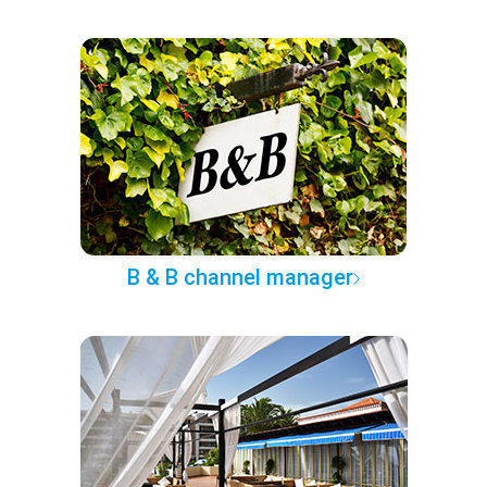
B & B channel manager