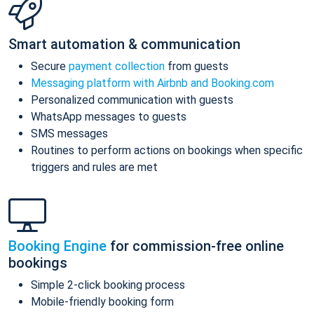
Smart automation & communication
Secure
payment collection
from guests
Messaging platform with Airbnb and Booking.com
Personalized communication with guests
WhatsApp messages to guests
SMS messages
Routines to perform actions on bookings when specific
triggers and rules are met
Booking Engine
for commission-free online
bookings
Simple 2-click booking process
Mobile-friendly booking form