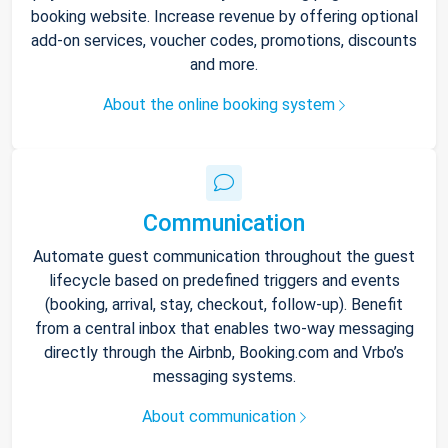
booking website. Increase revenue by offering optional
add-on services, voucher codes, promotions, discounts
and more.
About the online booking system
Communication
Automate guest communication throughout the guest
lifecycle based on predefined triggers and events
(booking, arrival, stay, checkout, follow-up). Benefit
from a central inbox that enables two-way messaging
directly through the Airbnb, Booking.com and Vrbo’s
messaging systems.
About communication