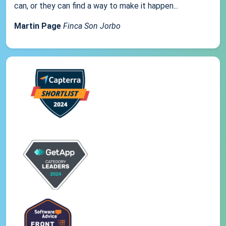
can, or they can find a way to make it happen...
Martin Page
Finca Son Jorbo