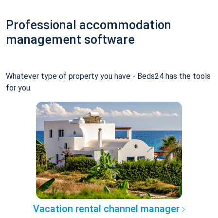
Professional accommodation
management software
Whatever type of property you have - Beds24 has the tools
for you.
Vacation rental channel manager