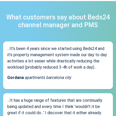
What customers say about Beds24
channel manager and PMS
...It’s been 4 years since we started using Beds24 and
it’s property management system made our day to day
activities a lot easier while drastically reducing the
workload (probably reduced 3-4h of work a day)...
Gordana
apartments barcelona city
...It has a huge range of features that are continually
being updated and every time I think 'wouldn't it be
great if it could do...' I discover that it either already