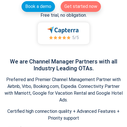
Book a demo
Get started now
Free trial, no obligation.
We are Channel Manager Partners with all
Industry Leading OTAs.
Preferred and Premier Channel Management Partner with
Airbnb, Vrbo, Booking.com, Expedia. Connectivity Partner
with Marriott, Google for Vacation Rental and Google Hotel
Ads.
Certified high connection quality + Advanced Features +
Priority support