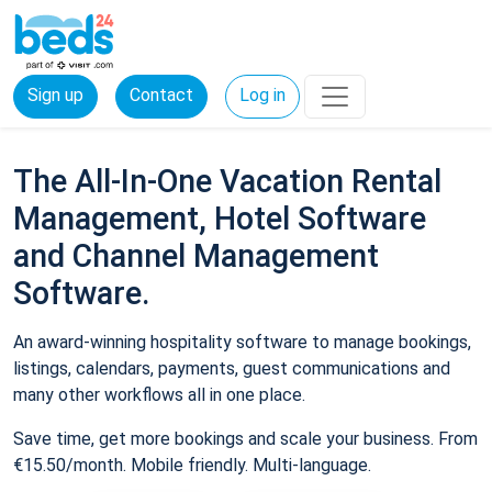
Sign up
Contact
Log in
The All-In-One Vacation Rental
Management, Hotel Software
and Channel Management
Software.
An award-winning hospitality software to manage bookings,
listings, calendars, payments, guest communications and
many other workflows all in one place.
Save time, get more bookings and scale your business. From
€15.50/month. Mobile friendly. Multi-language.