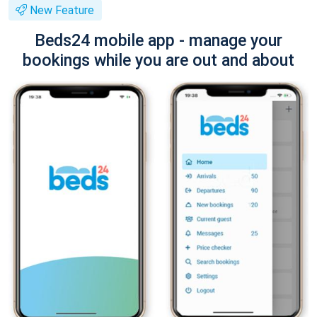
New Feature
Beds24 mobile app - manage your
bookings while you are out and about