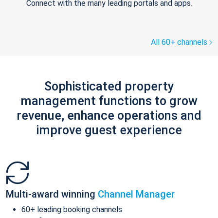
Connect with the many leading portals and apps.
All 60+ channels
Sophisticated property
management functions to grow
revenue, enhance operations and
improve guest experience
Multi-award winning
Channel Manager
60+ leading booking channels