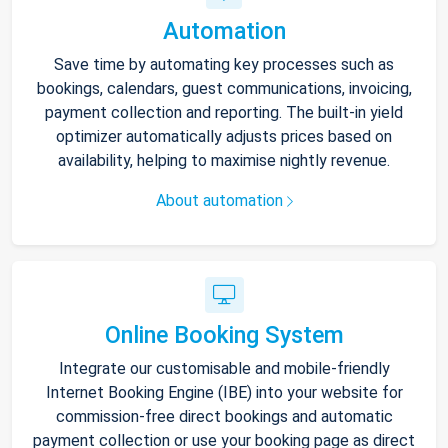
Automation
Save time by automating key processes such as
bookings, calendars, guest communications, invoicing,
payment collection and reporting. The built-in yield
optimizer automatically adjusts prices based on
availability, helping to maximise nightly revenue.
About automation
Online Booking System
Integrate our customisable and mobile-friendly
Internet Booking Engine (IBE) into your website for
commission-free direct bookings and automatic
payment collection or use your booking page as direct