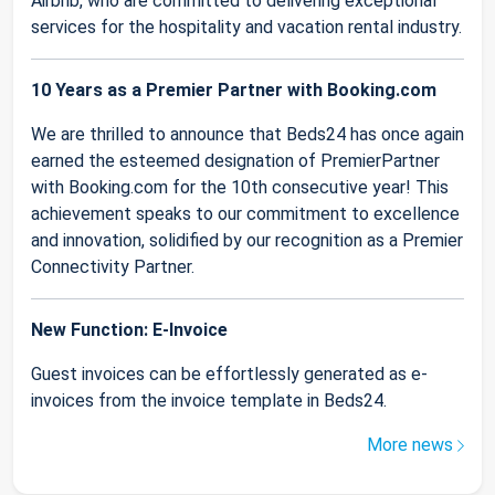
Airbnb, who are committed to delivering exceptional
services for the hospitality and vacation rental industry.
10 Years as a Premier Partner with Booking.com
We are thrilled to announce that Beds24 has once again
earned the esteemed designation of PremierPartner
with Booking.com for the 10th consecutive year! This
achievement speaks to our commitment to excellence
and innovation, solidified by our recognition as a Premier
Connectivity Partner.
New Function: E-Invoice
Guest invoices can be effortlessly generated as e-
invoices from the invoice template in Beds24.
More news