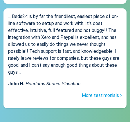
... Beds24 is by far the friendliest, easiest piece of on-
line software to setup and work with. It's cost
effective, intuitive, full featured and not buggy!! The
integration with Xero and Paypal is excellent, and has
allowed us to easily do things we never thought
possible!! Tech support is fast, and knowledgeable. I
rarely leave reviews for companies, but these guys are
good, and I can't say enough good things about these
guys....
John H.
Honduras Shores Planation
More testimonials