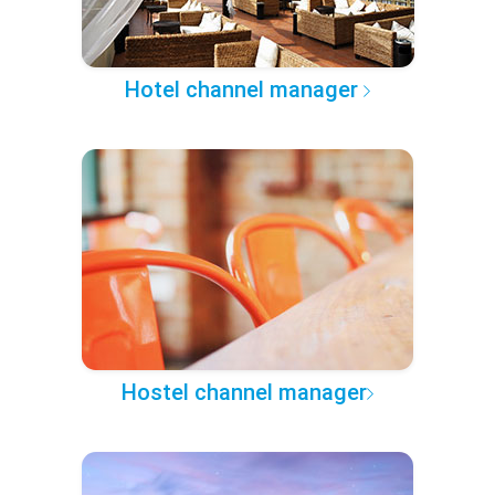
Hotel channel manager
Hostel channel manager