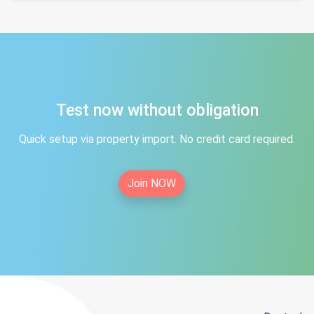
Test now without obligation
Quick setup via property import. No credit card required.
Join NOW