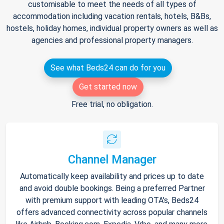
customisable to meet the needs of all types of
accommodation including vacation rentals, hotels, B&Bs,
hostels, holiday homes, individual property owners as well as
agencies and professional property managers.
See what Beds24 can do for you
Get started now
Free trial, no obligation.
Channel Manager
Automatically keep availability and prices up to date
and avoid double bookings. Being a preferred Partner
with premium support with leading OTA's, Beds24
offers advanced connectivity across popular channels