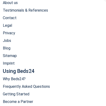
About us
Testimonials & References
Contact
Legal
Privacy
Jobs
Blog
Sitemap
Imprint
Using Beds24
Why Beds24?
Frequently Asked Questions
Getting Started
Become a Partner