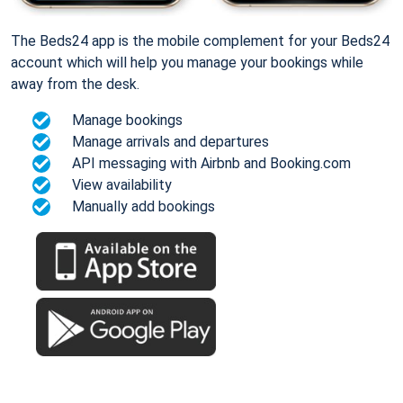
The Beds24 app is the mobile complement for your Beds24
account which will help you manage your bookings while
away from the desk.
Manage bookings
Manage arrivals and departures
API messaging with Airbnb and Booking.com
View availability
Manually add bookings