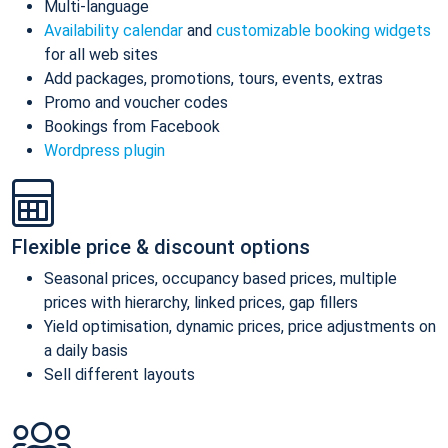
Multi-language
Availability calendar
and
customizable booking widgets
for all web sites
Add packages, promotions, tours, events, extras
Promo and voucher codes
Bookings from Facebook
Wordpress plugin
Flexible price & discount options
Seasonal prices, occupancy based prices, multiple
prices with hierarchy, linked prices, gap fillers
Yield optimisation, dynamic prices, price adjustments on
a daily basis
Sell different layouts