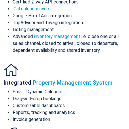
Certified 2-way API connections
iCal calendar sync
Google Hotel Ads integration
TripAdvisor and Trivago integration
Listing management
Advanced
inventory management
i.e. close one or all
sales channel, closed to arrival, closed to departure,
dependent availability and shared inventory
Integrated
Property Management System
Smart Dynamic Calendar
Drag-and-drop bookings
Customizable dashboards
Reports, tracking and analytics
Invoice generation