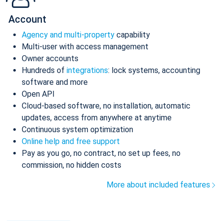
Account
Agency and multi-property
capability
Multi-user with access management
Owner accounts
Hundreds of
integrations
: lock systems, accounting
software and more
Open API
Cloud-based software, no installation, automatic
updates, access from anywhere at anytime
Continuous system optimization
Online help and free support
Pay as you go, no contract, no set up fees, no
commission, no hidden costs
More about included features