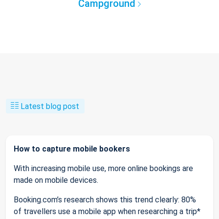
Campground
Latest blog post
How to capture mobile bookers
With increasing mobile use, more online bookings are
made on mobile devices.
Booking.com’s research shows this trend clearly: 80%
of travellers use a mobile app when researching a trip*