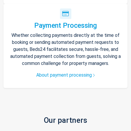
Payment Processing
Whether collecting payments directly at the time of
booking or sending automated payment requests to
guests, Beds24 facilitates secure, hassle-free, and
automated payment collection from guests, solving a
common challenge for property managers.
About payment processing
Our partners