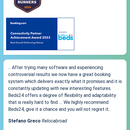
... After trying many software and experiencing
controversial results we now have a great booking
system which delivers exactly what it promises and it is
constantly updating with new interesting features.
Beds24 offers a degree of flexibility and adaptability
that is really hard to find .... We highly recommend
Beds24, give it a chance and you will not regret it...
Stefano Greco
Relocabroad