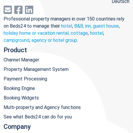
Deutsch
Professional property managers in over 150 countries rely
on Beds24 to manage their
hotel
,
B&B, inn, guest house
,
holiday home or vacation rental, cottage
,
hostel
,
campground
,
agency or hotel group
.
Product
Channel Manager
Property Management System
Payment Processing
Booking Engine
Booking Widgets
Multi-property and Agency functions
See what Beds24 can do for you
Company