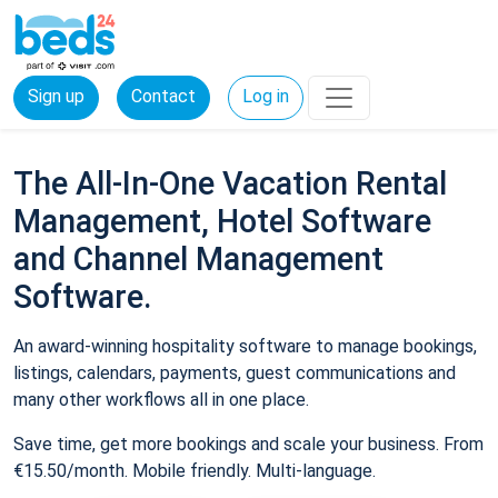
Sign up
Contact
Log in
The All-In-One Vacation Rental
Management, Hotel Software
and Channel Management
Software.
An award-winning hospitality software to manage bookings,
listings, calendars, payments, guest communications and
many other workflows all in one place.
Save time, get more bookings and scale your business. From
€15.50/month. Mobile friendly. Multi-language.