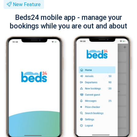
New Feature
Beds24 mobile app - manage your
bookings while you are out and about