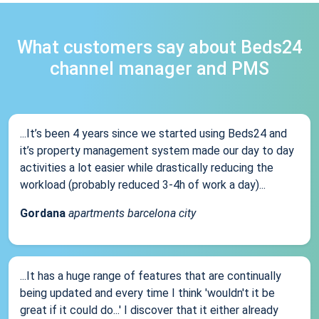
What customers say about Beds24
channel manager and PMS
...It’s been 4 years since we started using Beds24 and
it’s property management system made our day to day
activities a lot easier while drastically reducing the
workload (probably reduced 3-4h of work a day)...
Gordana
apartments barcelona city
...It has a huge range of features that are continually
being updated and every time I think 'wouldn't it be
great if it could do...' I discover that it either already