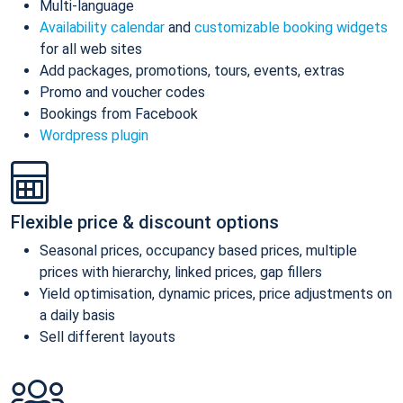
Multi-language
Availability calendar
and
customizable booking widgets
for all web sites
Add packages, promotions, tours, events, extras
Promo and voucher codes
Bookings from Facebook
Wordpress plugin
Flexible price & discount options
Seasonal prices, occupancy based prices, multiple
prices with hierarchy, linked prices, gap fillers
Yield optimisation, dynamic prices, price adjustments on
a daily basis
Sell different layouts