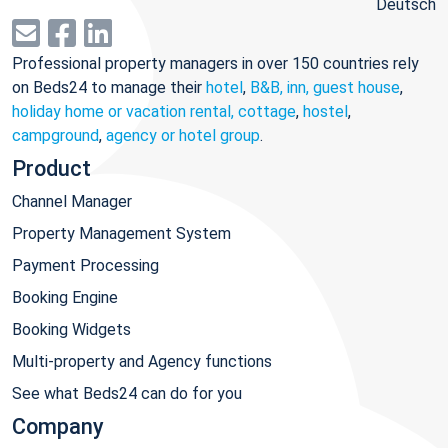
Deutsch
Professional property managers in over 150 countries rely
on Beds24 to manage their
hotel
,
B&B, inn, guest house
,
holiday home or vacation rental, cottage
,
hostel
,
campground
,
agency or hotel group
.
Product
Channel Manager
Property Management System
Payment Processing
Booking Engine
Booking Widgets
Multi-property and Agency functions
See what Beds24 can do for you
Company