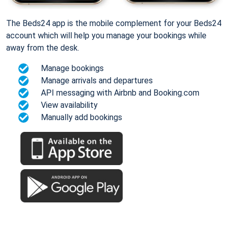
The Beds24 app is the mobile complement for your Beds24
account which will help you manage your bookings while
away from the desk.
Manage bookings
Manage arrivals and departures
API messaging with Airbnb and Booking.com
View availability
Manually add bookings