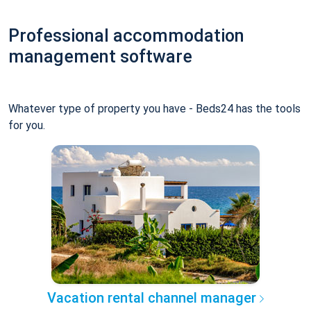
Professional accommodation
management software
Whatever type of property you have - Beds24 has the tools
for you.
Vacation rental channel manager