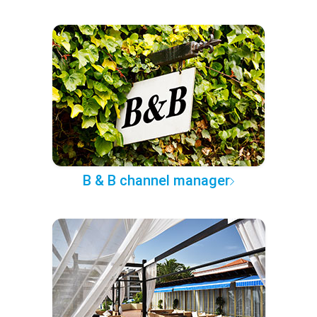
B & B channel manager