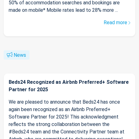
50% of accommodation searches and bookings are
made on mobile* Mobile rates lead to 28% more ...
Read more
News
Beds24 Recognized as Airbnb Preferred+ Software
Partner for 2025
We are pleased to announce that Beds24 has once
again been recognized as an Airbnb Preferred+
Software Partner for 2025! This acknowledgment
reflects the strong collaboration between the
#Beds24 team and the Connectivity Partner team at