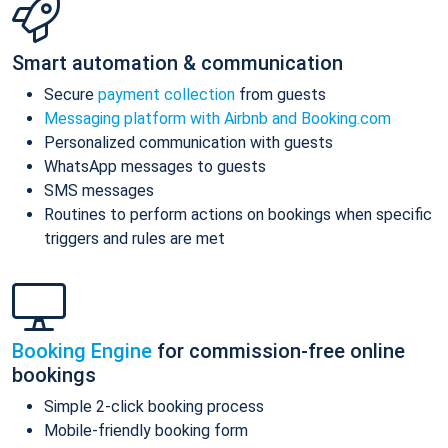
Smart automation & communication
Secure
payment collection
from guests
Messaging platform with Airbnb and Booking.com
Personalized communication with guests
WhatsApp messages to guests
SMS messages
Routines to perform actions on bookings when specific
triggers and rules are met
Booking Engine
for commission-free online
bookings
Simple 2-click booking process
Mobile-friendly booking form