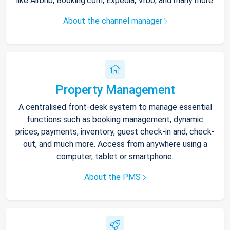
like Airbnb, Booking.com, Expedia, Vrbo, and many more.
About the channel manager
Property Management
A centralised front-desk system to manage essential
functions such as booking management, dynamic
prices, payments, inventory, guest check-in and, check-
out, and much more. Access from anywhere using a
computer, tablet or smartphone.
About the PMS