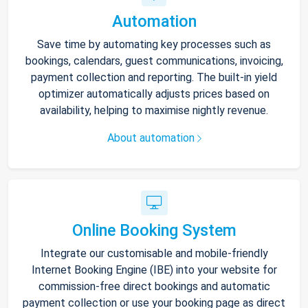
Automation
Save time by automating key processes such as
bookings, calendars, guest communications, invoicing,
payment collection and reporting. The built-in yield
optimizer automatically adjusts prices based on
availability, helping to maximise nightly revenue.
About automation
Online Booking System
Integrate our customisable and mobile-friendly
Internet Booking Engine (IBE) into your website for
commission-free direct bookings and automatic
payment collection or use your booking page as direct