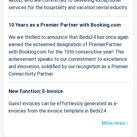
Airbnb, who are committed to delivering exceptional
services for the hospitality and vacation rental industry.
10 Years as a Premier Partner with Booking.com
We are thrilled to announce that Beds24 has once again
earned the esteemed designation of PremierPartner
with Booking.com for the 10th consecutive year! This
achievement speaks to our commitment to excellence
and innovation, solidified by our recognition as a Premier
Connectivity Partner.
New Function: E-Invoice
Guest invoices can be effortlessly generated as e-
invoices from the invoice template in Beds24.
More news