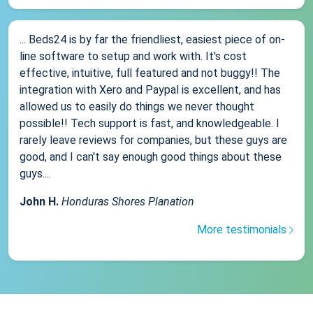
... Beds24 is by far the friendliest, easiest piece of on-
line software to setup and work with. It's cost
effective, intuitive, full featured and not buggy!! The
integration with Xero and Paypal is excellent, and has
allowed us to easily do things we never thought
possible!! Tech support is fast, and knowledgeable. I
rarely leave reviews for companies, but these guys are
good, and I can't say enough good things about these
guys....
John H.
Honduras Shores Planation
More testimonials