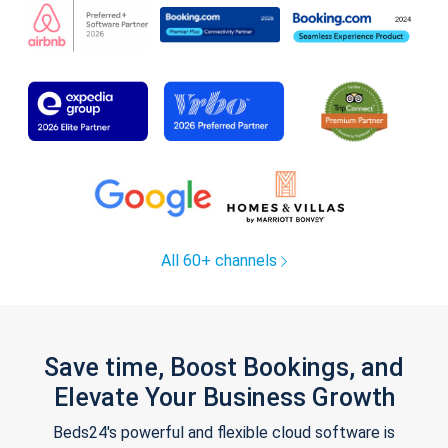
All 60+ channels
Save time, Boost Bookings, and
Elevate Your Business Growth
Beds24's powerful and flexible cloud software is