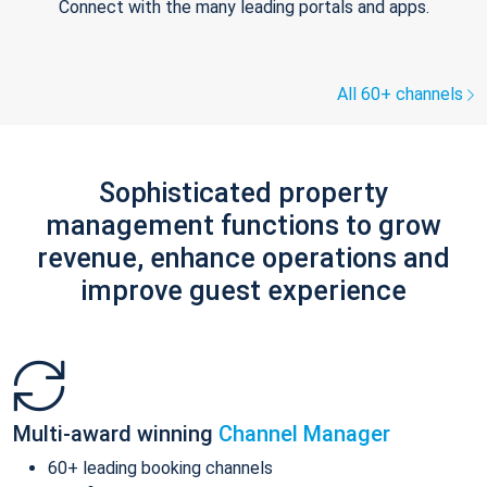
Connect with the many leading portals and apps.
All 60+ channels
Sophisticated property
management functions to grow
revenue, enhance operations and
improve guest experience
Multi-award winning
Channel Manager
60+ leading booking channels