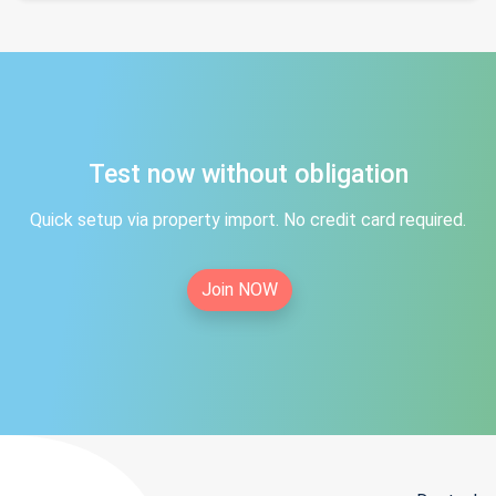
Test now without obligation
Quick setup via property import. No credit card required.
Join NOW