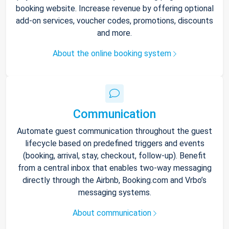
booking website. Increase revenue by offering optional
add-on services, voucher codes, promotions, discounts
and more.
About the online booking system
Communication
Automate guest communication throughout the guest
lifecycle based on predefined triggers and events
(booking, arrival, stay, checkout, follow-up). Benefit
from a central inbox that enables two-way messaging
directly through the Airbnb, Booking.com and Vrbo’s
messaging systems.
About communication