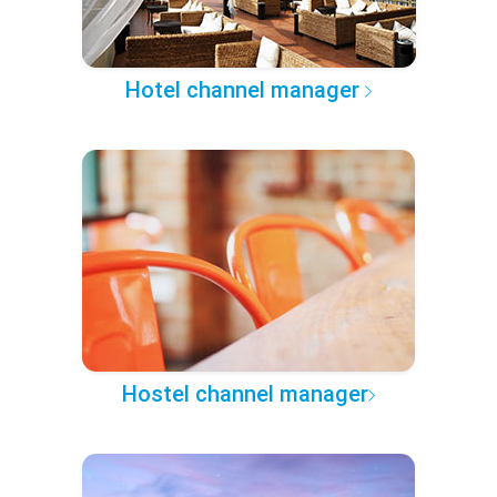
Hotel channel manager
Hostel channel manager