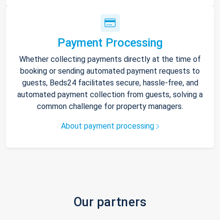
Payment Processing
Whether collecting payments directly at the time of
booking or sending automated payment requests to
guests, Beds24 facilitates secure, hassle-free, and
automated payment collection from guests, solving a
common challenge for property managers.
About payment processing
Our partners