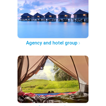
Agency and hotel group