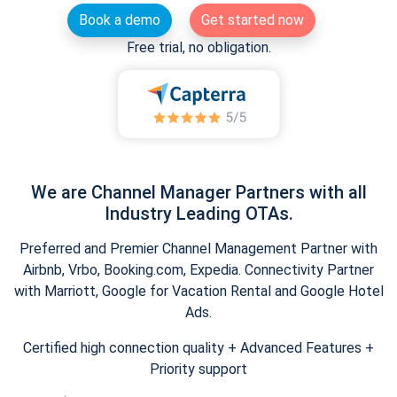
Book a demo
Get started now
Free trial, no obligation.
We are Channel Manager Partners with all
Industry Leading OTAs.
Preferred and Premier Channel Management Partner with
Airbnb, Vrbo, Booking.com, Expedia. Connectivity Partner
with Marriott, Google for Vacation Rental and Google Hotel
Ads.
Certified high connection quality + Advanced Features +
Priority support