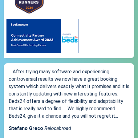
... After trying many software and experiencing
controversial results we now have a great booking
system which delivers exactly what it promises and it is
constantly updating with new interesting features.
Beds24 offers a degree of flexibility and adaptability
that is really hard to find .... We highly recommend
Beds24, give it a chance and you will not regret it...
Stefano Greco
Relocabroad