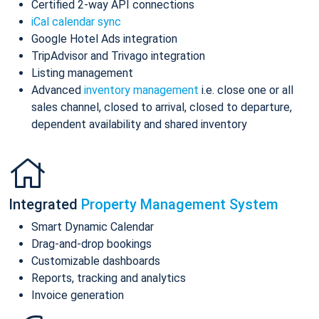
Certified 2-way API connections
iCal calendar sync
Google Hotel Ads integration
TripAdvisor and Trivago integration
Listing management
Advanced
inventory management
i.e. close one or all
sales channel, closed to arrival, closed to departure,
dependent availability and shared inventory
Integrated
Property Management System
Smart Dynamic Calendar
Drag-and-drop bookings
Customizable dashboards
Reports, tracking and analytics
Invoice generation