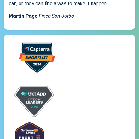
can, or they can find a way to make it happen...
Martin Page
Finca Son Jorbo