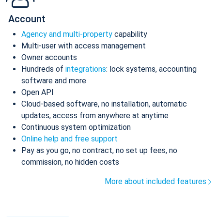
Account
Agency and multi-property
capability
Multi-user with access management
Owner accounts
Hundreds of
integrations
: lock systems, accounting
software and more
Open API
Cloud-based software, no installation, automatic
updates, access from anywhere at anytime
Continuous system optimization
Online help and free support
Pay as you go, no contract, no set up fees, no
commission, no hidden costs
More about included features