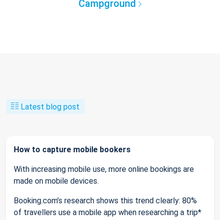
Campground
Latest blog post
How to capture mobile bookers
With increasing mobile use, more online bookings are
made on mobile devices.
Booking.com’s research shows this trend clearly: 80%
of travellers use a mobile app when researching a trip*