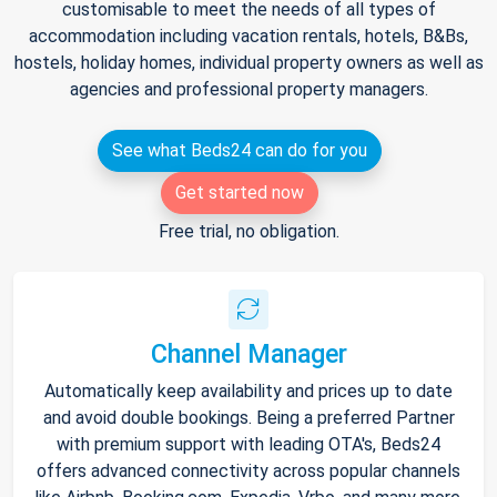
customisable to meet the needs of all types of
accommodation including vacation rentals, hotels, B&Bs,
hostels, holiday homes, individual property owners as well as
agencies and professional property managers.
See what Beds24 can do for you
Get started now
Free trial, no obligation.
Channel Manager
Automatically keep availability and prices up to date
and avoid double bookings. Being a preferred Partner
with premium support with leading OTA's, Beds24
offers advanced connectivity across popular channels