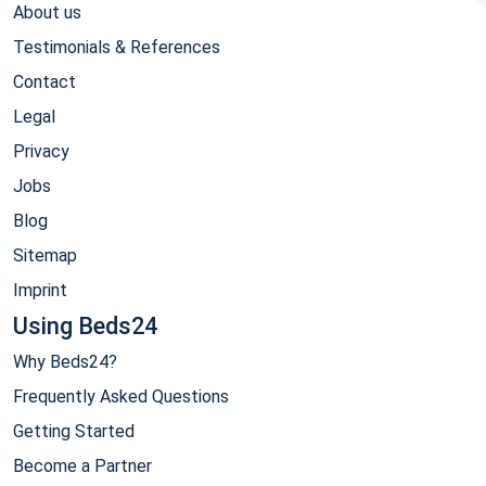
About us
Testimonials & References
Contact
Legal
Privacy
Jobs
Blog
Sitemap
Imprint
Using Beds24
Why Beds24?
Frequently Asked Questions
Getting Started
Become a Partner