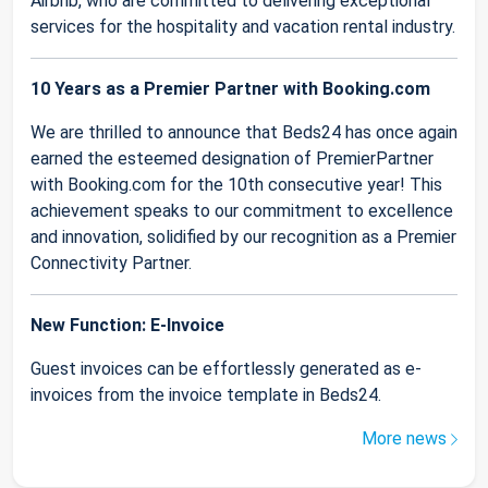
Airbnb, who are committed to delivering exceptional
services for the hospitality and vacation rental industry.
10 Years as a Premier Partner with Booking.com
We are thrilled to announce that Beds24 has once again
earned the esteemed designation of PremierPartner
with Booking.com for the 10th consecutive year! This
achievement speaks to our commitment to excellence
and innovation, solidified by our recognition as a Premier
Connectivity Partner.
New Function: E-Invoice
Guest invoices can be effortlessly generated as e-
invoices from the invoice template in Beds24.
More news