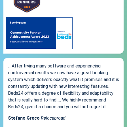
... After trying many software and experiencing
controversial results we now have a great booking
system which delivers exactly what it promises and it is
constantly updating with new interesting features.
Beds24 offers a degree of flexibility and adaptability
that is really hard to find .... We highly recommend
Beds24, give it a chance and you will not regret it...
Stefano Greco
Relocabroad