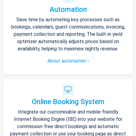
Automation
Save time by automating key processes such as
bookings, calendars, guest communications, invoicing,
payment collection and reporting. The built-in yield
optimizer automatically adjusts prices based on
availability, helping to maximise nightly revenue.
About automation
Online Booking System
Integrate our customisable and mobile-friendly
Internet Booking Engine (IBE) into your website for
commission-free direct bookings and automatic
payment collection or use your booking page as direct