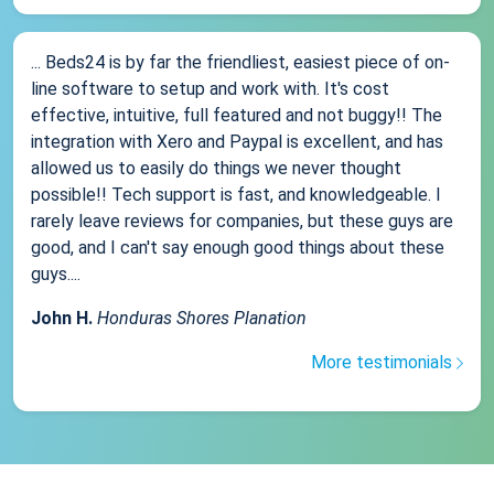
... Beds24 is by far the friendliest, easiest piece of on-
line software to setup and work with. It's cost
effective, intuitive, full featured and not buggy!! The
integration with Xero and Paypal is excellent, and has
allowed us to easily do things we never thought
possible!! Tech support is fast, and knowledgeable. I
rarely leave reviews for companies, but these guys are
good, and I can't say enough good things about these
guys....
John H.
Honduras Shores Planation
More testimonials