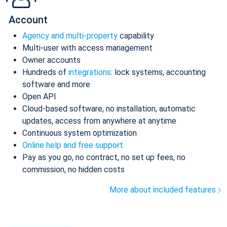
Account
Agency and multi-property
capability
Multi-user with access management
Owner accounts
Hundreds of
integrations
: lock systems, accounting
software and more
Open API
Cloud-based software, no installation, automatic
updates, access from anywhere at anytime
Continuous system optimization
Online help and free support
Pay as you go, no contract, no set up fees, no
commission, no hidden costs
More about included features