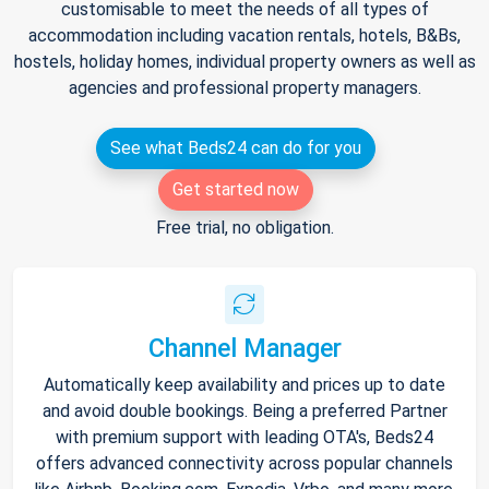
customisable to meet the needs of all types of
accommodation including vacation rentals, hotels, B&Bs,
hostels, holiday homes, individual property owners as well as
agencies and professional property managers.
See what Beds24 can do for you
Get started now
Free trial, no obligation.
Channel Manager
Automatically keep availability and prices up to date
and avoid double bookings. Being a preferred Partner
with premium support with leading OTA's, Beds24
offers advanced connectivity across popular channels