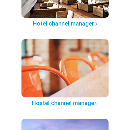
Hotel channel manager
Hostel channel manager