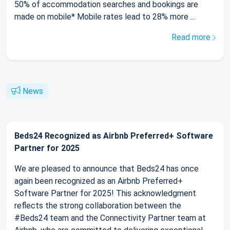
50% of accommodation searches and bookings are
made on mobile* Mobile rates lead to 28% more ...
Read more
News
Beds24 Recognized as Airbnb Preferred+ Software
Partner for 2025
We are pleased to announce that Beds24 has once
again been recognized as an Airbnb Preferred+
Software Partner for 2025! This acknowledgment
reflects the strong collaboration between the
#Beds24 team and the Connectivity Partner team at