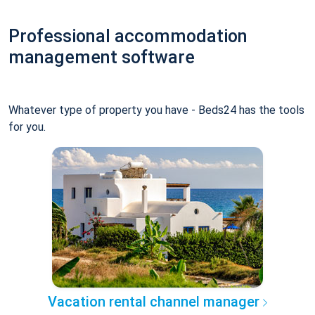
Professional accommodation
management software
Whatever type of property you have - Beds24 has the tools
for you.
Vacation rental channel manager