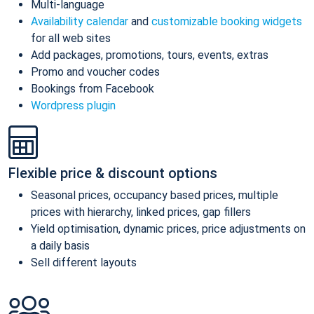
Multi-language
Availability calendar
and
customizable booking widgets
for all web sites
Add packages, promotions, tours, events, extras
Promo and voucher codes
Bookings from Facebook
Wordpress plugin
Flexible price & discount options
Seasonal prices, occupancy based prices, multiple
prices with hierarchy, linked prices, gap fillers
Yield optimisation, dynamic prices, price adjustments on
a daily basis
Sell different layouts