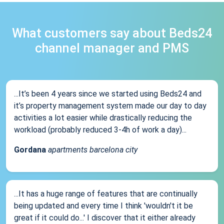
What customers say about Beds24
channel manager and PMS
...It’s been 4 years since we started using Beds24 and
it’s property management system made our day to day
activities a lot easier while drastically reducing the
workload (probably reduced 3-4h of work a day)...
Gordana
apartments barcelona city
...It has a huge range of features that are continually
being updated and every time I think 'wouldn't it be
great if it could do...' I discover that it either already