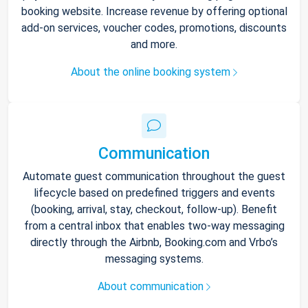
booking website. Increase revenue by offering optional
add-on services, voucher codes, promotions, discounts
and more.
About the online booking system
Communication
Automate guest communication throughout the guest
lifecycle based on predefined triggers and events
(booking, arrival, stay, checkout, follow-up). Benefit
from a central inbox that enables two-way messaging
directly through the Airbnb, Booking.com and Vrbo’s
messaging systems.
About communication