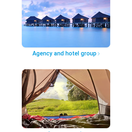
Agency and hotel group