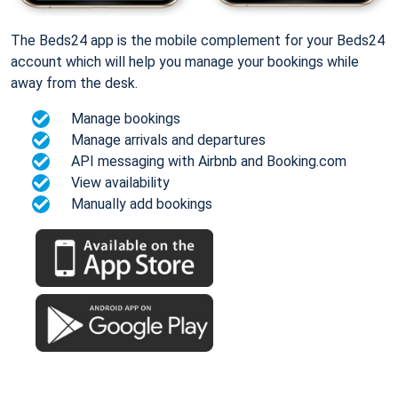
The Beds24 app is the mobile complement for your Beds24
account which will help you manage your bookings while
away from the desk.
Manage bookings
Manage arrivals and departures
API messaging with Airbnb and Booking.com
View availability
Manually add bookings