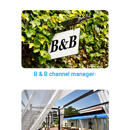
B & B channel manager