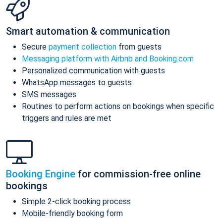
Smart automation & communication
Secure
payment collection
from guests
Messaging platform with Airbnb and Booking.com
Personalized communication with guests
WhatsApp messages to guests
SMS messages
Routines to perform actions on bookings when specific
triggers and rules are met
Booking Engine
for commission-free online
bookings
Simple 2-click booking process
Mobile-friendly booking form