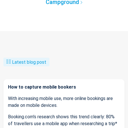
Campground
Latest blog post
How to capture mobile bookers
With increasing mobile use, more online bookings are
made on mobile devices.
Booking.com’s research shows this trend clearly: 80%
of travellers use a mobile app when researching a trip*