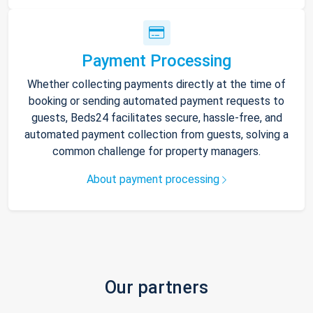
Payment Processing
Whether collecting payments directly at the time of
booking or sending automated payment requests to
guests, Beds24 facilitates secure, hassle-free, and
automated payment collection from guests, solving a
common challenge for property managers.
About payment processing
Our partners