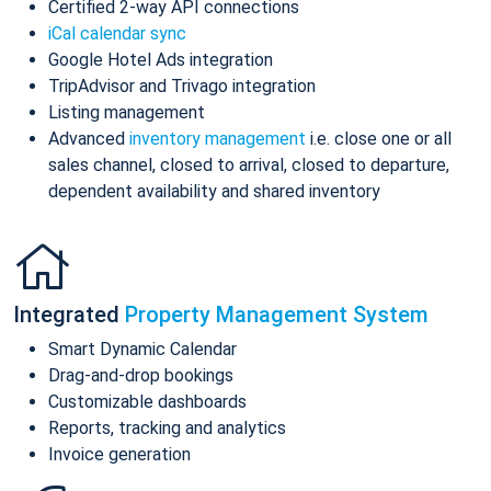
Certified 2-way API connections
iCal calendar sync
Google Hotel Ads integration
TripAdvisor and Trivago integration
Listing management
Advanced
inventory management
i.e. close one or all
sales channel, closed to arrival, closed to departure,
dependent availability and shared inventory
Integrated
Property Management System
Smart Dynamic Calendar
Drag-and-drop bookings
Customizable dashboards
Reports, tracking and analytics
Invoice generation