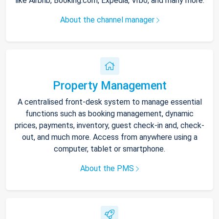
like Airbnb, Booking.com, Expedia, Vrbo, and many more.
About the channel manager
Property Management
A centralised front-desk system to manage essential
functions such as booking management, dynamic
prices, payments, inventory, guest check-in and, check-
out, and much more. Access from anywhere using a
computer, tablet or smartphone.
About the PMS