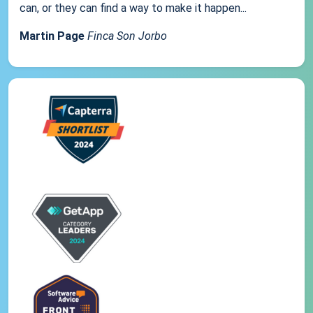
can, or they can find a way to make it happen...
Martin Page
Finca Son Jorbo