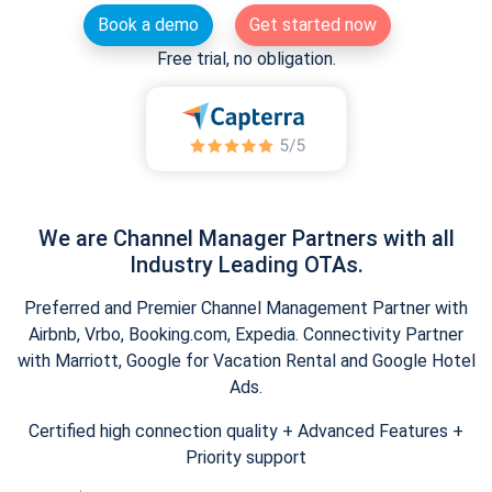
Book a demo
Get started now
Free trial, no obligation.
We are Channel Manager Partners with all
Industry Leading OTAs.
Preferred and Premier Channel Management Partner with
Airbnb, Vrbo, Booking.com, Expedia. Connectivity Partner
with Marriott, Google for Vacation Rental and Google Hotel
Ads.
Certified high connection quality + Advanced Features +
Priority support