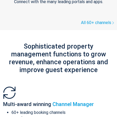
Connect with the many leading portals and apps.
All 60+ channels
Sophisticated property
management functions to grow
revenue, enhance operations and
improve guest experience
Multi-award winning
Channel Manager
60+ leading booking channels