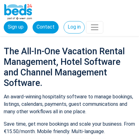
Sign up
Contact
Log in
The All-In-One Vacation Rental
Management, Hotel Software
and Channel Management
Software.
An award-winning hospitality software to manage bookings,
listings, calendars, payments, guest communications and
many other workflows all in one place.
Save time, get more bookings and scale your business. From
€15.50/month. Mobile friendly. Multi-language.