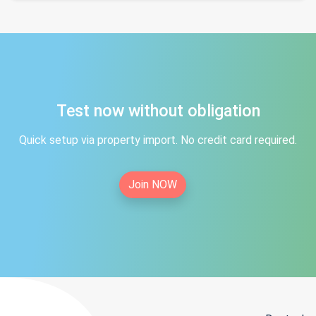
Test now without obligation
Quick setup via property import. No credit card required.
Join NOW