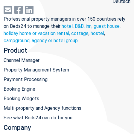
Deutsch
Professional property managers in over 150 countries rely
on Beds24 to manage their
hotel
,
B&B, inn, guest house
,
holiday home or vacation rental, cottage
,
hostel
,
campground
,
agency or hotel group
.
Product
Channel Manager
Property Management System
Payment Processing
Booking Engine
Booking Widgets
Multi-property and Agency functions
See what Beds24 can do for you
Company