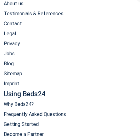
About us
Testimonials & References
Contact
Legal
Privacy
Jobs
Blog
Sitemap
Imprint
Using Beds24
Why Beds24?
Frequently Asked Questions
Getting Started
Become a Partner