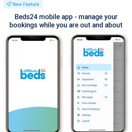
New Feature
Beds24 mobile app - manage your
bookings while you are out and about