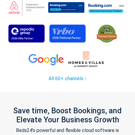
All 60+ channels
Save time, Boost Bookings, and
Elevate Your Business Growth
Beds24's powerful and flexible cloud software is